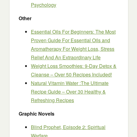
Psychology
Other
Essential Oils For Beginners: The Most
Proven Guide For Essential Oils and
Aromatherapy For Weight Loss, Stress
Relief And An Extraordinary Life
Weight Loss Smoothies: 9-Day Detox &
Cleanse – Over 50 Recipes Included!
Natural Vitamin Water :The Ultimate
Recipe Guide – Over 30 Healthy &
Refreshing Recipes
Graphic Novels
Blind Prophet, Episode 2: Spiritual
Warfare