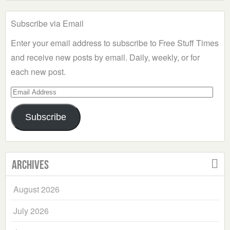
Subscribe via Email
Enter your email address to subscribe to Free Stuff Times
and receive new posts by email. Daily, weekly, or for
each new post.
Email
Address
Subscribe
Archives
August 2026
July 2026