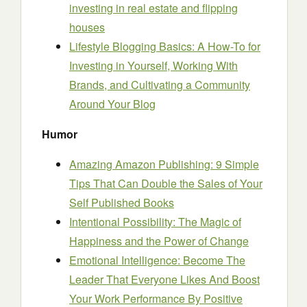
investing in real estate and flipping
houses
Lifestyle Blogging Basics: A How-To for
Investing in Yourself, Working With
Brands, and Cultivating a Community
Around Your Blog
Humor
Amazing Amazon Publishing: 9 Simple
Tips That Can Double the Sales of Your
Self Published Books
Intentional Possibility: The Magic of
Happiness and the Power of Change
Emotional Intelligence: Become The
Leader That Everyone Likes And Boost
Your Work Performance By Positive