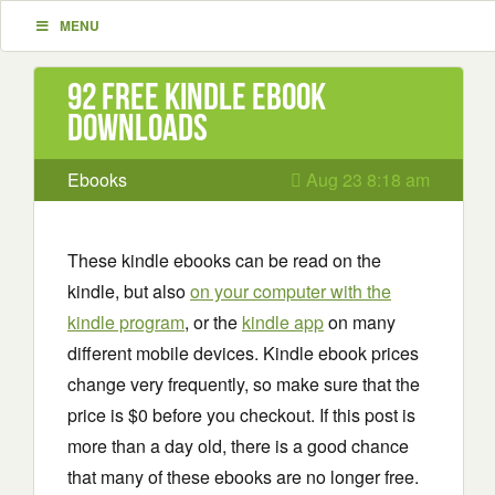
MENU
92 Free Kindle ebook
downloads
Ebooks
Aug 23 8:18 am
These kindle ebooks can be read on the
kindle, but also
on your computer with the
kindle program
, or the
kindle app
on many
different mobile devices. Kindle ebook prices
change very frequently, so make sure that the
price is $0 before you checkout. If this post is
more than a day old, there is a good chance
that many of these ebooks are no longer free.