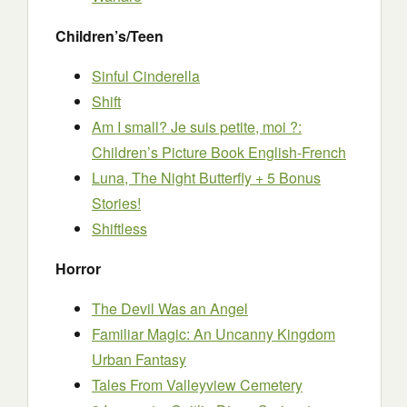
Children’s/Teen
Sinful Cinderella
Shift
Am I small? Je suis petite, moi ?:
Children’s Picture Book English-French
Luna, The Night Butterfly + 5 Bonus
Stories!
Shiftless
Horror
The Devil Was an Angel
Familiar Magic: An Uncanny Kingdom
Urban Fantasy
Tales From Valleyview Cemetery