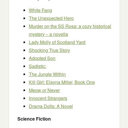
White Fang
The Unexpected Hero
Murder on the SS Rosa: a cozy historical
mystery – a novella
Lady Molly of Scotland Yard
Shocking True Story
Adopted Son
Sadistic:
The Jungle Within
Kill Girl: Elayna Miller, Book One
Meow or Never
Innocent Strangers
Drama Dolls: A Novel
Science Fiction