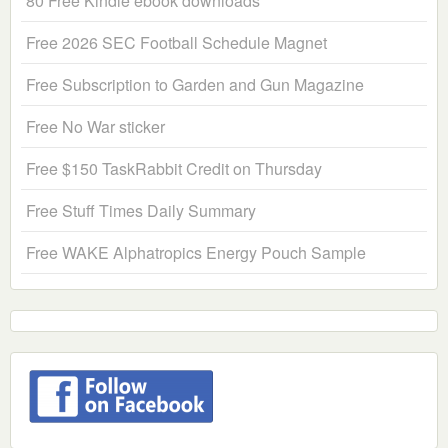
80 Free Kindle ebook downloads
Free 2026 SEC Football Schedule Magnet
Free Subscription to Garden and Gun Magazine
Free No War sticker
Free $150 TaskRabbit Credit on Thursday
Free Stuff Times Daily Summary
Free WAKE Alphatropics Energy Pouch Sample