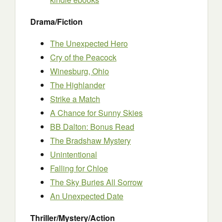
Drama/Fiction
The Unexpected Hero
Cry of the Peacock
Winesburg, Ohio
The Highlander
Strike a Match
A Chance for Sunny Skies
BB Dalton: Bonus Read
The Bradshaw Mystery
Unintentional
Falling for Chloe
The Sky Buries All Sorrow
An Unexpected Date
Thriller/Mystery/Action