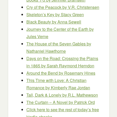
Cry of the Peacock
by V.R. Christensen
Skeleton’s Key
by Stacy Green
Black Beauty
by Anna Sewell
Journey to the Center of the Earth
by
Jules Verne
The House of the Seven Gables
by
Nathaniel Hawthorne
Days on the Road: Crossing the Plains
in 1865
by Sarah Raymond Herndon
Around the Bend
by Rosemary Hines
This Time with Love: A Christian
Romance
by Kimberly Rae Jordan
Tall, Dark & Lonely
by R.L. Mathewson
The Curtain – A Novel
by Patrick Ord
Click here to see the rest of today’s free
kindle ebooks