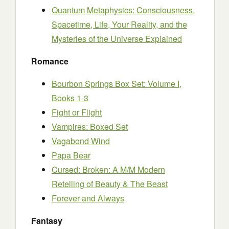
Quantum Metaphysics: Consciousness,
Spacetime, Life, Your Reality, and the
Mysteries of the Universe Explained
Romance
Bourbon Springs Box Set: Volume I,
Books 1-3
Fight or Flight
Vampires: Boxed Set
Vagabond Wind
Papa Bear
Cursed: Broken: A M/M Modern
Retelling of Beauty & The Beast
Forever and Always
Fantasy