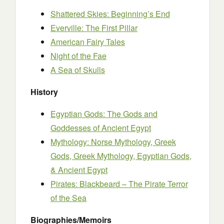
Shattered Skies: Beginning’s End
Everville: The First Pillar
American Fairy Tales
Night of the Fae
A Sea of Skulls
History
Egyptian Gods: The Gods and
Goddesses of Ancient Egypt
Mythology: Norse Mythology, Greek
Gods, Greek Mythology, Egyptian Gods,
& Ancient Egypt
Pirates: Blackbeard – The Pirate Terror
of the Sea
Biographies/Memoirs