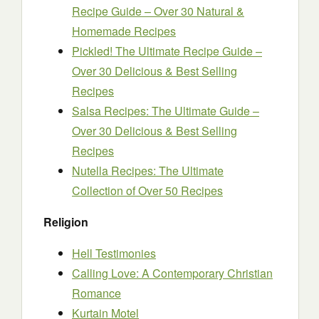
Recipe Guide – Over 30 Natural &
Homemade Recipes
Pickled! The Ultimate Recipe Guide –
Over 30 Delicious & Best Selling
Recipes
Salsa Recipes: The Ultimate Guide –
Over 30 Delicious & Best Selling
Recipes
Nutella Recipes: The Ultimate
Collection of Over 50 Recipes
Religion
Hell Testimonies
Calling Love: A Contemporary Christian
Romance
Kurtain Motel