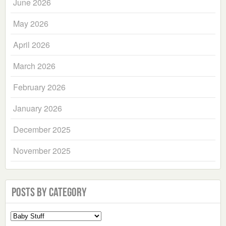
June 2026
May 2026
April 2026
March 2026
February 2026
January 2026
December 2025
November 2025
Posts by Category
Select