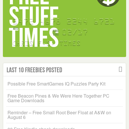
Last 10 Freebies Posted
Possible Free SmartGames IQ Puzzles Party Kit
Free Beacon Pines & We Were Here Together PC
Game Downloads
Reminder – Free Small Root Beer Float at A&W on
August 6