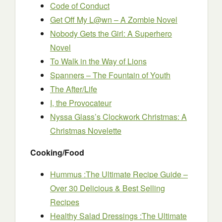
Code of Conduct
Get Off My L@wn – A Zombie Novel
Nobody Gets the Girl: A Superhero
Novel
To Walk in the Way of Lions
Spanners – The Fountain of Youth
The After/Life
I, the Provocateur
Nyssa Glass’s Clockwork Christmas: A
Christmas Novelette
Cooking/Food
Hummus :The Ultimate Recipe Guide –
Over 30 Delicious & Best Selling
Recipes
Healthy Salad Dressings :The Ultimate