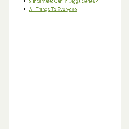
9 Incarnate: Caitlin Diggs Series 4
All Things To Everyone