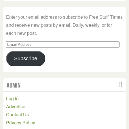
a
Category
Enter your email address to subscribe to Free Stuff Times
and receive new posts by email. Daily, weekly, or for
each new post.
Email
Address
Subscribe
Admin
Log in
Advertise
Contact Us
Privacy Policy