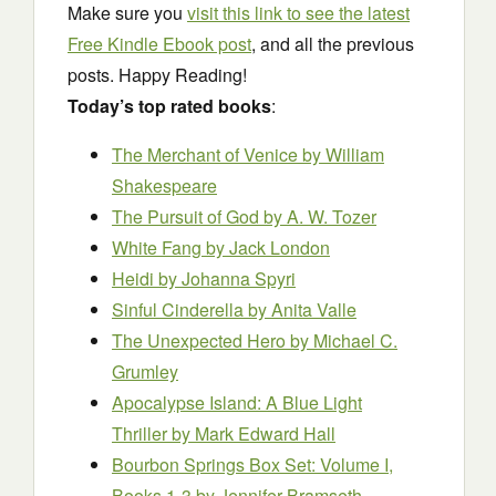
Make sure you
visit this link to see the latest
Free Kindle Ebook post
, and all the previous
posts. Happy Reading!
Today’s top rated books
:
The Merchant of Venice
by William
Shakespeare
The Pursuit of God
by A. W. Tozer
White Fang
by Jack London
Heidi
by Johanna Spyri
Sinful Cinderella
by Anita Valle
The Unexpected Hero
by Michael C.
Grumley
Apocalypse Island: A Blue Light
Thriller
by Mark Edward Hall
Bourbon Springs Box Set: Volume I,
Books 1-3
by Jennifer Bramseth