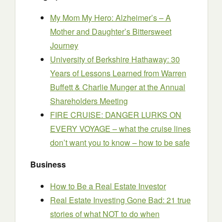
My Mom My Hero: Alzheimer’s – A
Mother and Daughter’s Bittersweet
Journey
University of Berkshire Hathaway: 30
Years of Lessons Learned from Warren
Buffett & Charlie Munger at the Annual
Shareholders Meeting
FIRE CRUISE: DANGER LURKS ON
EVERY VOYAGE – what the cruise lines
don’t want you to know – how to be safe
Business
How to Be a Real Estate Investor
Real Estate Investing Gone Bad: 21 true
stories of what NOT to do when