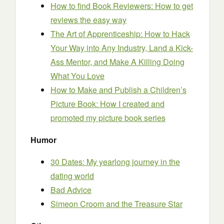
How to find Book Reviewers: How to get
reviews the easy way
The Art of Apprenticeship: How to Hack
Your Way into Any Industry, Land a Kick-
Ass Mentor, and Make A Killing Doing
What You Love
How to Make and Publish a Children’s
Picture Book: How I created and
promoted my picture book series
Humor
30 Dates: My yearlong journey in the
dating world
Bad Advice
Simeon Croom and the Treasure Star