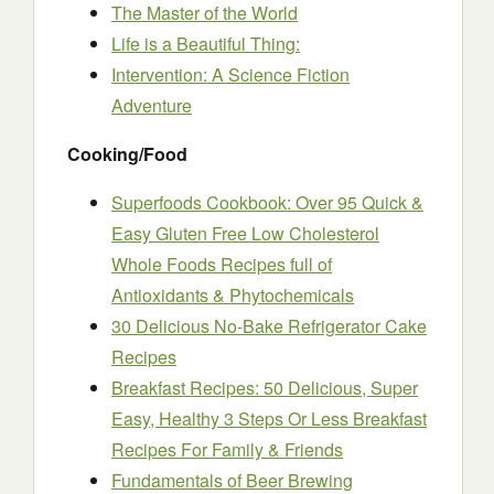
The Master of the World
Life is a Beautiful Thing:
Intervention: A Science Fiction
Adventure
Cooking/Food
Superfoods Cookbook: Over 95 Quick &
Easy Gluten Free Low Cholesterol
Whole Foods Recipes full of
Antioxidants & Phytochemicals
30 Delicious No-Bake Refrigerator Cake
Recipes
Breakfast Recipes: 50 Delicious, Super
Easy, Healthy 3 Steps Or Less Breakfast
Recipes For Family & Friends
Fundamentals of Beer Brewing