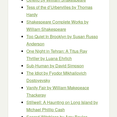
Tess of the d’Urbervilles
by Thomas
Hardy
Shakespeare Complete Works
by
William Shakespeare
Too Quiet In Brooklyn
by Susan Russo
Anderson
One Night in Tehran: A Titus Ray
Thriller
by Luana Ehrlich
Sub-Human
by David Simpson
The Idiot
by Fyodor Mikhailovich
Dostoyevsky
Vanity Fair
by William Makepeace
Thackeray
Stillwell: A Haunting on Long Island
by
Michael Phillip Cash
Scared Witchless
by Amy Boyles