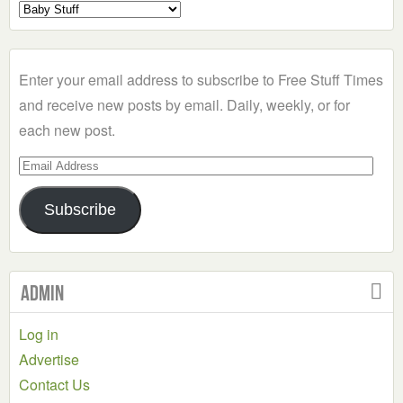
Select
a
Category
Enter your email address to subscribe to Free Stuff Times
and receive new posts by email. Daily, weekly, or for
each new post.
Email
Address
Subscribe
Admin
Log in
Advertise
Contact Us