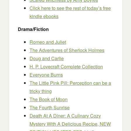
Click here to see the rest of today’s free
kindle ebooks
Drama/Fiction
Romeo and Juliet
The Adventures of Sherlock Holmes
Doug and Carlie
H. P. Lovecraft Complete Collection
Everyone Burns
The Little Pink Pill: Perception can be a
tricky thing
The Book of Moon
The Fourth Sunrise
Death At A Diner: A Culinary Cozy
Mystery With A Delicious Recipe, NEW