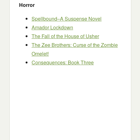
Horror
Spellbound–A Suspense Novel
Amador Lockdown
The Fall of the House of Usher
The Zee Brothers: Curse of the Zombie
Omelet!
Consequences: Book Three