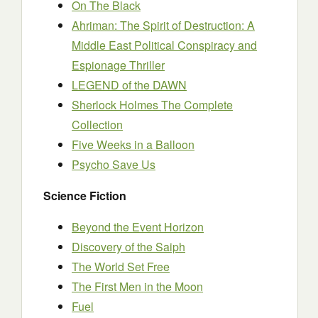
On The Black
Ahriman: The Spirit of Destruction: A
Middle East Political Conspiracy and
Espionage Thriller
LEGEND of the DAWN
Sherlock Holmes The Complete
Collection
Five Weeks in a Balloon
Psycho Save Us
Science Fiction
Beyond the Event Horizon
Discovery of the Saiph
The World Set Free
The First Men in the Moon
Fuel