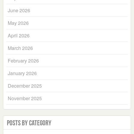
June 2026
May 2026
April 2026
March 2026
February 2026
January 2026
December 2025
November 2025
Posts by Category