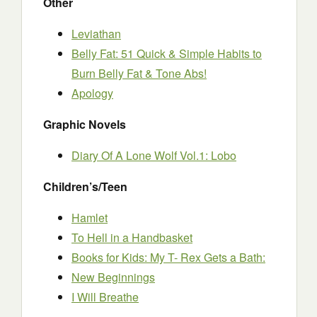
Other
Leviathan
Belly Fat: 51 Quick & Simple Habits to
Burn Belly Fat & Tone Abs!
Apology
Graphic Novels
Diary Of A Lone Wolf Vol.1: Lobo
Children’s/Teen
Hamlet
To Hell in a Handbasket
Books for Kids: My T- Rex Gets a Bath:
New Beginnings
I Will Breathe