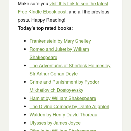
Make sure you
visit this link to see the latest
Free Kindle Ebook post
, and all the previous
posts. Happy Reading!
Today’s top rated books
:
Frankenstein
by Mary Shelley
Romeo and Juliet
by William
Shakespeare
The Adventures of Sherlock Holmes
by
Sir Arthur Conan Doyle
Crime and Punishment
by Fyodor
Mikhailovich Dostoyevsky
Hamlet
by William Shakespeare
The Divine Comedy
by Dante Alighieri
Walden
by Henry David Thoreau
Ulysses
by James Joyce
Othello
by William Shakespeare