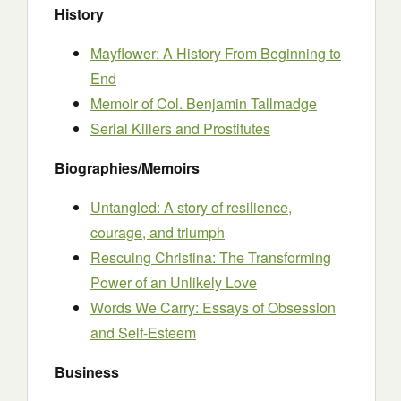
History
Mayflower: A History From Beginning to
End
Memoir of Col. Benjamin Tallmadge
Serial Killers and Prostitutes
Biographies/Memoirs
Untangled: A story of resilience,
courage, and triumph
Rescuing Christina: The Transforming
Power of an Unlikely Love
Words We Carry: Essays of Obsession
and Self-Esteem
Business