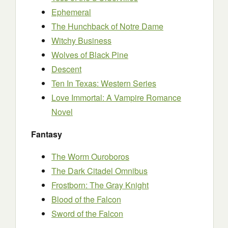
Ephemeral
The Hunchback of Notre Dame
Witchy Business
Wolves of Black Pine
Descent
Ten In Texas: Western Series
Love Immortal: A Vampire Romance
Novel
Fantasy
The Worm Ouroboros
The Dark Citadel Omnibus
Frostborn: The Gray Knight
Blood of the Falcon
Sword of the Falcon