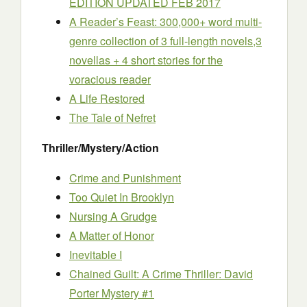
EDITION UPDATED FEB 2017
A Reader’s Feast: 300,000+ word multi-
genre collection of 3 full-length novels,3
novellas + 4 short stories for the
voracious reader
A Life Restored
The Tale of Nefret
Thriller/Mystery/Action
Crime and Punishment
Too Quiet In Brooklyn
Nursing A Grudge
A Matter of Honor
Inevitable I
Chained Guilt: A Crime Thriller: David
Porter Mystery #1