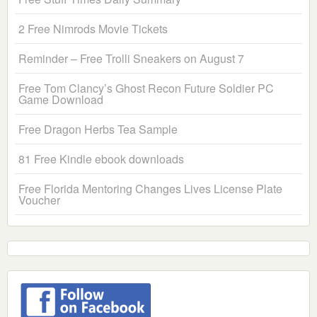
2 Free Nimrods Movie Tickets
Reminder – Free Trolli Sneakers on August 7
Free Tom Clancy’s Ghost Recon Future Soldier PC
Game Download
Free Dragon Herbs Tea Sample
81 Free Kindle ebook downloads
Free Florida Mentoring Changes Lives License Plate
Voucher