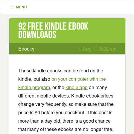
MENU
92 Free Kindle ebook
downloads
Ebooks
Aug 11 8:22 am
These kindle ebooks can be read on the
kindle, but also
on your computer with the
kindle program
, or the
kindle app
on many
different mobile devices. Kindle ebook prices
change very frequently, so make sure that the
price is $0 before you checkout. If this post is
more than a day old, there is a good chance
that many of these ebooks are no longer free.