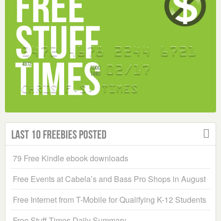
Last 10 Freebies Posted
79 Free Kindle ebook downloads
Free Events at Cabela’s and Bass Pro Shops in August
Free Internet from T-Mobile for Qualifying K-12 Students
Free Stuff Times Daily Summary