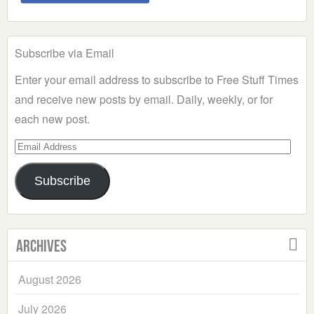
Subscribe via Email
Enter your email address to subscribe to Free Stuff Times
and receive new posts by email. Daily, weekly, or for
each new post.
Email
Address
Subscribe
Archives
August 2026
July 2026