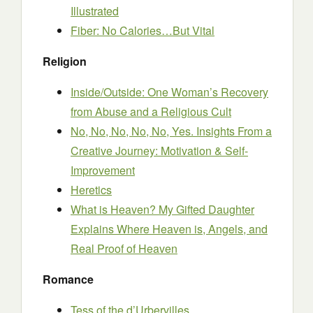
Illustrated
Fiber: No Calories…But Vital
Religion
Inside/Outside: One Woman’s Recovery
from Abuse and a Religious Cult
No, No, No, No, No, Yes. Insights From a
Creative Journey: Motivation & Self-
Improvement
Heretics
What is Heaven? My Gifted Daughter
Explains Where Heaven is, Angels, and
Real Proof of Heaven
Romance
Tess of the d’Urbervilles