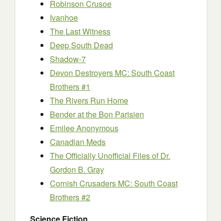
Robinson Crusoe
Ivanhoe
The Last Witness
Deep South Dead
Shadow-7
Devon Destroyers MC: South Coast
Brothers #1
The Rivers Run Home
Bender at the Bon Parisien
Emilee Anonymous
Canadian Meds
The Officially Unofficial Files of Dr.
Gordon B. Gray
Cornish Crusaders MC: South Coast
Brothers #2
Science Fiction