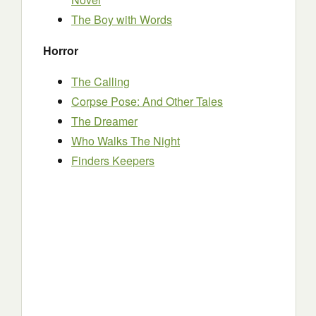
The Boy with Words
Horror
The Calling
Corpse Pose: And Other Tales
The Dreamer
Who Walks The Night
Finders Keepers