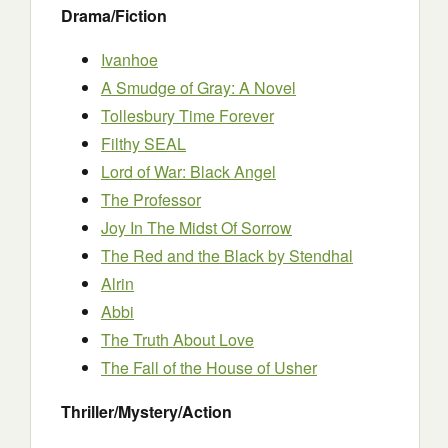
Drama/Fiction
Ivanhoe
A Smudge of Gray: A Novel
Tollesbury Time Forever
Filthy SEAL
Lord of War: Black Angel
The Professor
Joy In The Midst Of Sorrow
The Red and the Black by Stendhal
Alrin
Abbi
The Truth About Love
The Fall of the House of Usher
Thriller/Mystery/Action