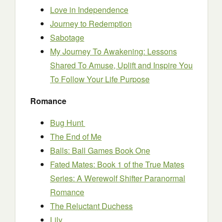
Love in Independence
Journey to Redemption
Sabotage
My Journey To Awakening: Lessons
Shared To Amuse, Uplift and Inspire You
To Follow Your Life Purpose
Romance
Bug Hunt
The End of Me
Balls: Ball Games Book One
Fated Mates: Book 1 of the True Mates
Series: A Werewolf Shifter Paranormal
Romance
The Reluctant Duchess
Lily