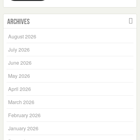
Archives
August 2026
July 2026
June 2026
May 2026
April 2026
March 2026
February 2026
January 2026