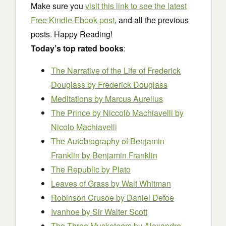
Make sure you
visit this link to see the latest
Free Kindle Ebook post
, and all the previous
posts. Happy Reading!
Today’s top rated books
:
The Narrative of the Life of Frederick
Douglass
by Frederick Douglass
Meditations
by Marcus Aurelius
The Prince by Niccolò Machiavelli
by
Nicolo Machiavelli
The Autobiography of Benjamin
Franklin
by Benjamin Franklin
The Republic
by Plato
Leaves of Grass
by Walt Whitman
Robinson Crusoe
by Daniel Defoe
Ivanhoe
by Sir Walter Scott
The Three Musketeers
by Alexandre