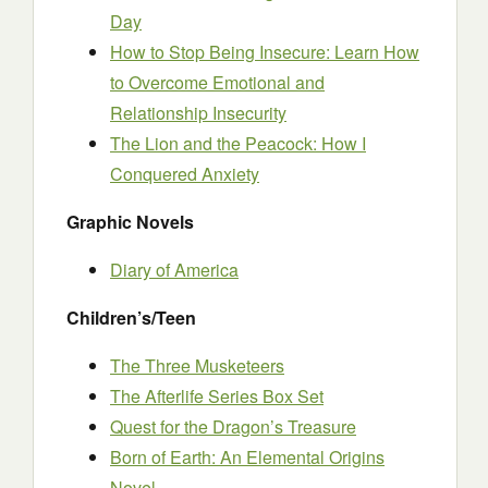
Day
How to Stop Being Insecure: Learn How
to Overcome Emotional and
Relationship Insecurity
The Lion and the Peacock: How I
Conquered Anxiety
Graphic Novels
Diary of America
Children’s/Teen
The Three Musketeers
The Afterlife Series Box Set
Quest for the Dragon’s Treasure
Born of Earth: An Elemental Origins
Novel