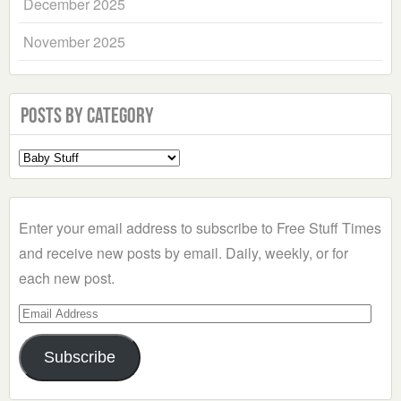
December 2025
November 2025
Posts by Category
Select
a
Category
Enter your email address to subscribe to Free Stuff Times
and receive new posts by email. Daily, weekly, or for
each new post.
Email
Address
Subscribe