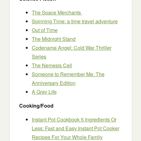
The Space Merchants
Spinning Time: a time travel adventure
Out of Time
The Midnight Stand
Codename Angel: Cold War Thriller
Series
The Nemesis Cell
Someone to Remember Me: The
Anniversary Edition
A Gray Life
Cooking/Food
Instant Pot Cookbook 5 Ingredients Or
Less: Fast and Easy Instant Pot Cooker
Recipes For Your Whole Family