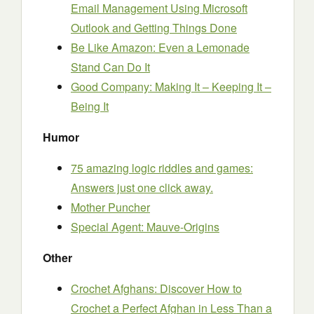
Email Management Using Microsoft
Outlook and Getting Things Done
Be Like Amazon: Even a Lemonade
Stand Can Do It
Good Company: Making It – Keeping It –
Being It
Humor
75 amazing logic riddles and games:
Answers just one click away.
Mother Puncher
Special Agent: Mauve-Origins
Other
Crochet Afghans: Discover How to
Crochet a Perfect Afghan in Less Than a