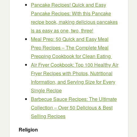
Pancake Recipes! Quick and Easy
Pancake Recipes: With this Pancake
recipe book, making delicious pancakes
is as easy as one, two, three!
Meal Prep: 50 Quick and Easy Meal
Prep Recipes – The Complete Meal
Prepping Cookbook for Clean Eating
Air Fryer Cookbook: Top 100 Healthy Air
Fryer Recipes with Photos, Nutritional
Information, and Serving Size for Every
Single Recipe
Barbecue Sauce Recipes: The Ultimate
Collection – Over 50 Delicious & Best
Selling Recipes
Religion