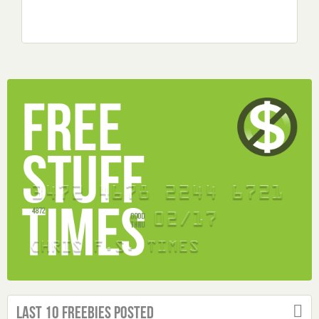
Last 10 Freebies Posted