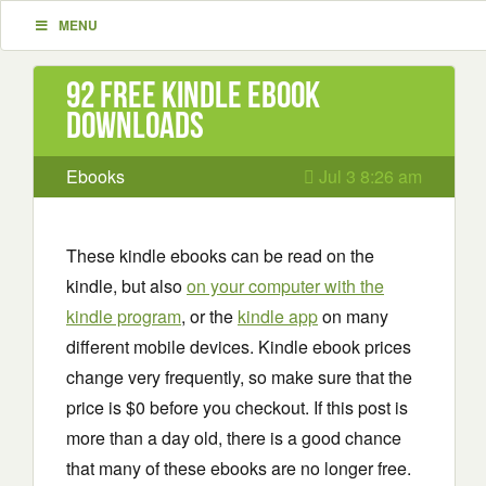
MENU
92 Free Kindle ebook
downloads
Ebooks
Jul 3 8:26 am
These kindle ebooks can be read on the
kindle, but also
on your computer with the
kindle program
, or the
kindle app
on many
different mobile devices. Kindle ebook prices
change very frequently, so make sure that the
price is $0 before you checkout. If this post is
more than a day old, there is a good chance
that many of these ebooks are no longer free.