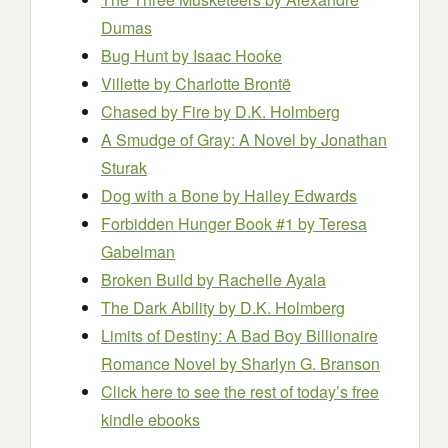
Dumas
Bug Hunt
by Isaac Hooke
Villette
by Charlotte Brontë
Chased by Fire
by D.K. Holmberg
A Smudge of Gray: A Novel
by Jonathan
Sturak
Dog with a Bone
by Hailey Edwards
Forbidden Hunger Book #1
by Teresa
Gabelman
Broken Build
by Rachelle Ayala
The Dark Ability
by D.K. Holmberg
Limits of Destiny: A Bad Boy Billionaire
Romance Novel
by Sharlyn G. Branson
Click here to see the rest of today’s free
kindle ebooks