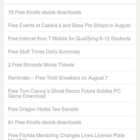
79 Free Kindle ebook downloads
Free Events at Cabela’s and Bass Pro Shops in August
Free Internet from T-Mobile for Qualifying K-12 Students
Free Stuff Times Daily Summary
2 Free Nimrods Movie Tickets
Reminder – Free Trolli Sneakers on August 7
Free Tom Clancy’s Ghost Recon Future Soldier PC
Game Download
Free Dragon Herbs Tea Sample
81 Free Kindle ebook downloads
Free Florida Mentoring Changes Lives License Plate