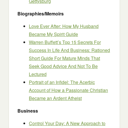
Gettysburg
Biographies/Memoirs
Love Ever After: How My Husband
Became My Spirit Guide
Warren Buffett’s Top 15 Secrets For
Success In Life And Business: Rationed
Short Guide For Mature Minds That
Seek Good Advice And Not To Be
Lectured
Portrait of an Infidel: The Acerbic
Account of How a Passionate Christian
Became an Ardent Atheist
Business
Control Your Day: A New Approach to