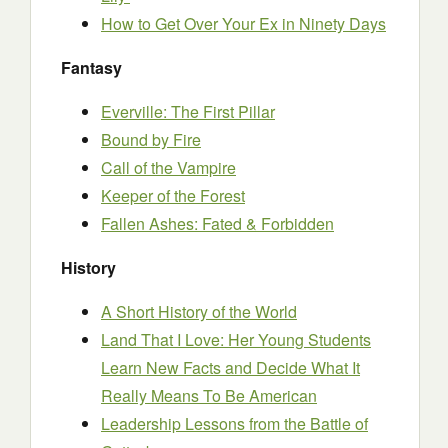
How to Get Over Your Ex in Ninety Days
Fantasy
Everville: The First Pillar
Bound by Fire
Call of the Vampire
Keeper of the Forest
Fallen Ashes: Fated & Forbidden
History
A Short History of the World
Land That I Love: Her Young Students
Learn New Facts and Decide What It
Really Means To Be American
Leadership Lessons from the Battle of