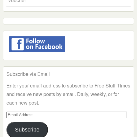
Voucher
Subscribe via Email
Enter your email address to subscribe to Free Stuff Times
and receive new posts by email. Daily, weekly, or for
each new post.
Email
Address
Subscribe