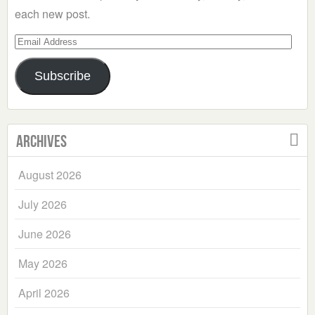
each new post.
Email
Address
Subscribe
Archives
August 2026
July 2026
June 2026
May 2026
April 2026