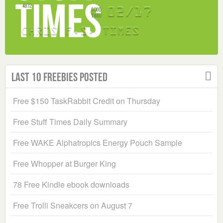
Last 10 Freebies Posted
Free $150 TaskRabbit Credit on Thursday
Free Stuff Times Daily Summary
Free WAKE Alphatropics Energy Pouch Sample
Free Whopper at Burger King
78 Free Kindle ebook downloads
Free Trolli Sneakcers on August 7