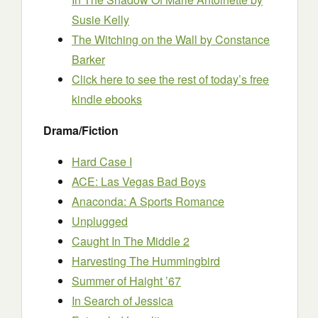
Susie Kelly
The Witching on the Wall
by Constance
Barker
Click here to see the rest of today’s free
kindle ebooks
Drama/Fiction
Hard Case I
ACE: Las Vegas Bad Boys
Anaconda: A Sports Romance
Unplugged
Caught In The Middle 2
Harvesting The Hummingbird
Summer of Haight ’67
In Search of Jessica