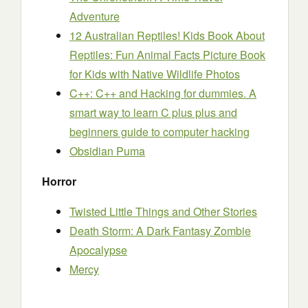
Adventure
12 Australian Reptiles! Kids Book About
Reptiles: Fun Animal Facts Picture Book
for Kids with Native Wildlife Photos
C++: C++ and Hacking for dummies. A
smart way to learn C plus plus and
beginners guide to computer hacking
Obsidian Puma
Horror
Twisted Little Things and Other Stories
Death Storm: A Dark Fantasy Zombie
Apocalypse
Mercy