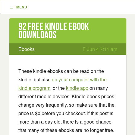
MENU
92 Free Kindle ebook
downloads
Ebooks
Jun 4 7:11 am
These kindle ebooks can be read on the
kindle, but also
on your computer with the
kindle program
, or the
kindle app
on many
different mobile devices. Kindle ebook prices
change very frequently, so make sure that the
price is $0 before you checkout. If this post is
more than a day old, there is a good chance
that many of these ebooks are no longer free.