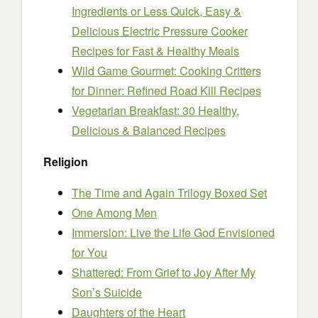
Ingredients or Less Quick, Easy &
Delicious Electric Pressure Cooker
Recipes for Fast & Healthy Meals
Wild Game Gourmet: Cooking Critters
for Dinner: Refined Road Kill Recipes
Vegetarian Breakfast: 30 Healthy,
Delicious & Balanced Recipes
Religion
The Time and Again Trilogy Boxed Set
One Among Men
Immersion: Live the Life God Envisioned
for You
Shattered: From Grief to Joy After My
Son’s Suicide
Daughters of the Heart