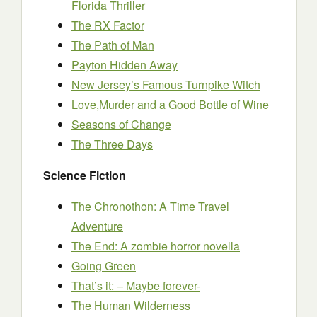
Florida Thriller
The RX Factor
The Path of Man
Payton Hidden Away
New Jersey’s Famous Turnpike Witch
Love,Murder and a Good Bottle of Wine
Seasons of Change
The Three Days
Science Fiction
The Chronothon: A Time Travel
Adventure
The End: A zombie horror novella
Going Green
That’s it: – Maybe forever-
The Human Wilderness