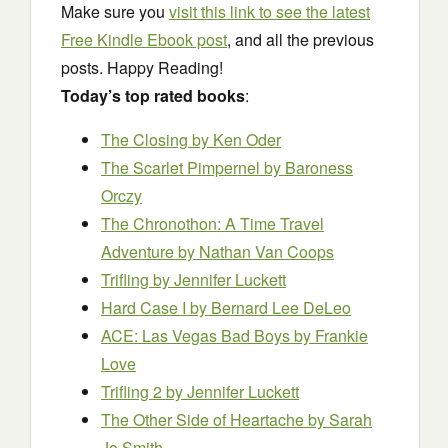
Make sure you
visit this link to see the latest
Free Kindle Ebook post
, and all the previous
posts. Happy Reading!
Today’s top rated books
:
The Closing
by Ken Oder
The Scarlet Pimpernel
by Baroness
Orczy
The Chronothon: A Time Travel
Adventure
by Nathan Van Coops
Trifling
by Jennifer Luckett
Hard Case I
by Bernard Lee DeLeo
ACE: Las Vegas Bad Boys
by Frankie
Love
Trifling 2
by Jennifer Luckett
The Other Side of Heartache
by Sarah
Jo Smith