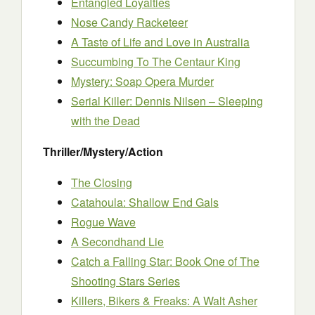
Entangled Loyalties
Nose Candy Racketeer
A Taste of Life and Love in Australia
Succumbing To The Centaur King
Mystery: Soap Opera Murder
Serial Killer: Dennis Nilsen – Sleeping
with the Dead
Thriller/Mystery/Action
The Closing
Catahoula: Shallow End Gals
Rogue Wave
A Secondhand Lie
Catch a Falling Star: Book One of The
Shooting Stars Series
Killers, Bikers & Freaks: A Walt Asher