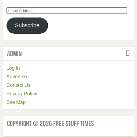
Email
Address
Subscribe
Admin
Log in
Advertise
Contact Us
Privacy Policy
Site Map
Copyright © 2026 Free Stuff Times