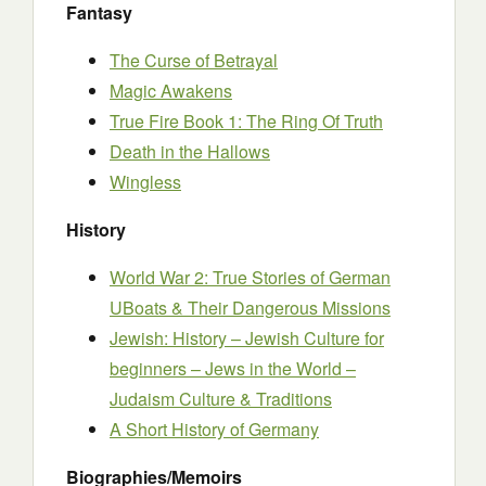
Fantasy
The Curse of Betrayal
Magic Awakens
True Fire Book 1: The Ring Of Truth
Death in the Hallows
Wingless
History
World War 2: True Stories of German
UBoats & Their Dangerous Missions
Jewish: History – Jewish Culture for
beginners – Jews in the World –
Judaism Culture & Traditions
A Short History of Germany
Biographies/Memoirs