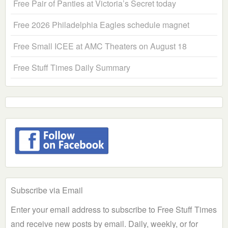
Free Pair of Panties at Victoria’s Secret today
Free 2026 Philadelphia Eagles schedule magnet
Free Small ICEE at AMC Theaters on August 18
Free Stuff Times Daily Summary
Subscribe via Email
Enter your email address to subscribe to Free Stuff Times
and receive new posts by email. Daily, weekly, or for