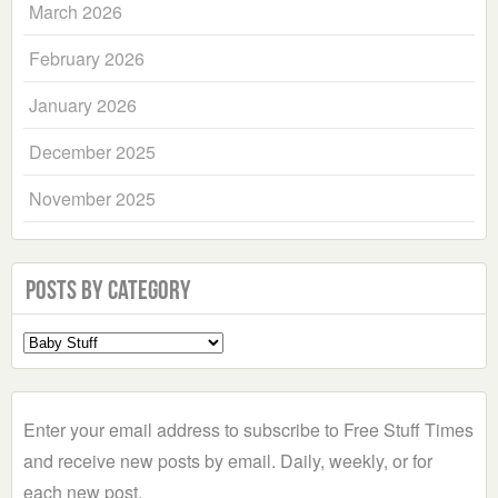
March 2026
February 2026
January 2026
December 2025
November 2025
Posts by Category
Select
a
Category
Enter your email address to subscribe to Free Stuff Times
and receive new posts by email. Daily, weekly, or for
each new post.