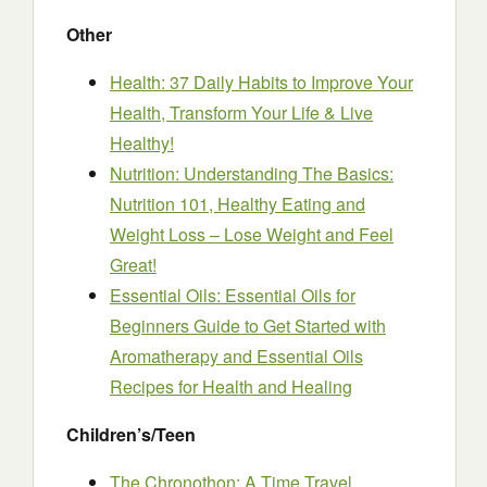
Other
Health: 37 Daily Habits to Improve Your
Health, Transform Your Life & Live
Healthy!
Nutrition: Understanding The Basics:
Nutrition 101, Healthy Eating and
Weight Loss – Lose Weight and Feel
Great!
Essential Oils: Essential Oils for
Beginners Guide to Get Started with
Aromatherapy and Essential Oils
Recipes for Health and Healing
Children’s/Teen
The Chronothon: A Time Travel