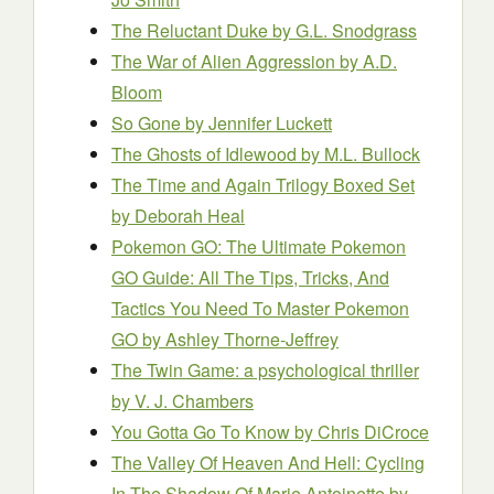
The Reluctant Duke
by G.L. Snodgrass
The War of Alien Aggression
by A.D.
Bloom
So Gone
by Jennifer Luckett
The Ghosts of Idlewood
by M.L. Bullock
The Time and Again Trilogy Boxed Set
by Deborah Heal
Pokemon GO: The Ultimate Pokemon
GO Guide: All The Tips, Tricks, And
Tactics You Need To Master Pokemon
GO
by Ashley Thorne-Jeffrey
The Twin Game: a psychological thriller
by V. J. Chambers
You Gotta Go To Know
by Chris DiCroce
The Valley Of Heaven And Hell: Cycling
In The Shadow Of Marie Antoinette
by