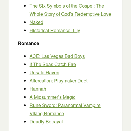
The Six Symbols of the Gospel: The
Whole Story of God’s Redemptive Love
Naked
Historical Romance: Lily
Romance
ACE: Las Vegas Bad Boys
If The Seas Catch Fire
Unsafe Haven
Altercation: Playmaker Duet
Hannah
A Midsummer’s Magic
Rune Sword: Paranormal Vampire
Viking Romance
Deadly Betrayal