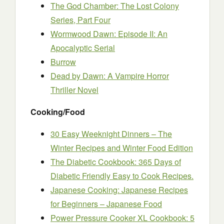
The God Chamber: The Lost Colony
Series, Part Four
Wormwood Dawn: Episode II: An
Apocalyptic Serial
Burrow
Dead by Dawn: A Vampire Horror
Thriller Novel
Cooking/Food
30 Easy Weeknight Dinners – The
Winter Recipes and Winter Food Edition
The Diabetic Cookbook: 365 Days of
Diabetic Friendly Easy to Cook Recipes.
Japanese Cooking: Japanese Recipes
for Beginners – Japanese Food
Power Pressure Cooker XL Cookbook: 5