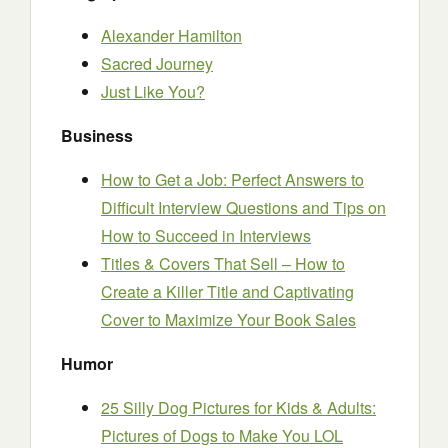
Alexander Hamilton
Sacred Journey
Just Like You?
Business
How to Get a Job: Perfect Answers to
Difficult Interview Questions and Tips on
How to Succeed in Interviews
Titles & Covers That Sell – How to
Create a Killer Title and Captivating
Cover to Maximize Your Book Sales
Humor
25 Silly Dog Pictures for Kids & Adults:
Pictures of Dogs to Make You LOL