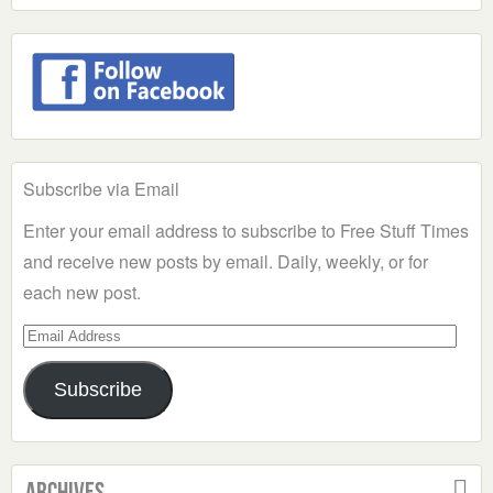
Subscribe via Email
Enter your email address to subscribe to Free Stuff Times
and receive new posts by email. Daily, weekly, or for
each new post.
Email
Address
Subscribe
Archives