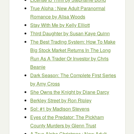
True Alpha : New Adult Paranormal
Romance
by Alisa Woods
Stay With Me
by Kelly Elliott
Third Daughter
by Susan Kaye Quinn
The Best Trading System: How To Make
Big Stock Market Returns In The Long
Run As A Trader Or Investor
by Chris
Beanie
Dark Season: The Complete First Series
by Amy Cross
She Owns the Knight
by Diane Darcy
Berkley Street
by Ron Ripley
Sol: #1
by Madison Stevens
Eyes of the Predator: The Pickham
County Murders
by Glenn Trust
A True Alpha Christmas : New Adult