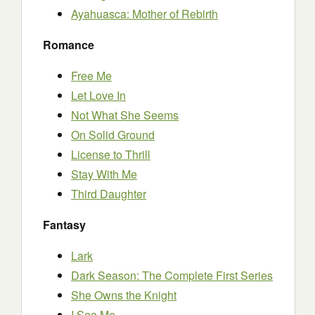
Ayahuasca: Mother of Rebirth
Romance
Free Me
Let Love In
Not What She Seems
On Solid Ground
License to Thrill
Stay With Me
Third Daughter
Fantasy
Lark
Dark Season: The Complete First Series
She Owns the Knight
I See Me