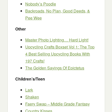
Nobody’s Poodle
Backroads, No Plan, Good Deeds, &
Pee Wee
Other
Master Photo Lighting… Hard Light!
Upcycling Crafts Boxset Vol 1: The Top
4 Best Selling Upcycling Books With
197 Crafts!
The Golden Sayings Of Epictetus
Children’s/Teen
Lark
Shaken
Faery Swap – Middle Grade Fantasy
Country Kisses