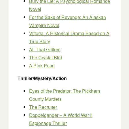
Bury the Lie: A Psychological Romance
Novel
For the Sake of Revenge: An Alaskan
Vampire Novel
Vittoria: A Historical Drama Based on A
True Story
All That Glitters
The Crystal Bird
A Pink Pearl
Thriller/Mystery/Action
Eyes of the Predator: The Pickham
County Murders
The Recruiter
Doppelgänger – A World War II
Espionage Thriller