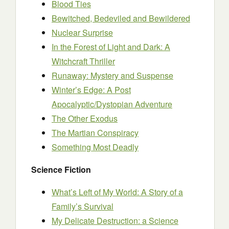
Blood Ties
Bewitched, Bedeviled and Bewildered
Nuclear Surprise
In the Forest of Light and Dark: A
Witchcraft Thriller
Runaway: Mystery and Suspense
Winter’s Edge: A Post
Apocalyptic/Dystopian Adventure
The Other Exodus
The Martian Conspiracy
Something Most Deadly
Science Fiction
What’s Left of My World: A Story of a
Family’s Survival
My Delicate Destruction: a Science