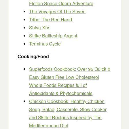
Fiction Space Opera Adventure
The Voyages Of The Seven
Tribe: The Red Hand
Shiva XIV
Strike Battleship Argent
Terminus Cycle
Cooking/Food
Superfoods Cookbook: Over 95 Quick &
Easy Gluten Free Low Cholesterol
Whole Foods Recipes full of
Antioxidants & Phytochemicals
Chicken Cookbook: Healthy Chicken
Soup, Salad, Casserole, Slow Cooker
and Skillet Recipes Inspired by The
Mediterranean Diet