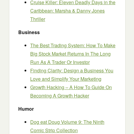
Cruise Killer: Eleven Deadly Days in the
Caribbean: Marsha & Danny Jones
Thriller
Business
The Best Trading System: How To Make
Big Stock Market Returns In The Long
Run As A Trader Or Investor
Finding Clarity: Design a Business You
Love and Simplify Your Marketing
Growth Hacking – A How To Guide On
Becoming A Growth Hacker
Humor
Dog eat Doug Volume 9: The Ninth
Comic Strip Collection