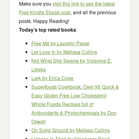
Make sure you
visit this link to see the latest
Free Kindle Ebook post
, and all the previous
posts. Happy Reading!
Today’s top rated books
:
Free Me
by Laurelin Paige
Let Love In
by Melissa Collins
Not What She Seems
by Victorine E.
Lieske
Lark
by Erica Cope
Superfoods Cookbook: Over 95 Quick &
Easy Gluten Free Low Cholesterol
Whole Foods Recipes full of
Antioxidants & Phytochemicals
by Don
Orwell
On Solid Ground
by Melissa Collins
License to Thrill
by Stephanie Bond