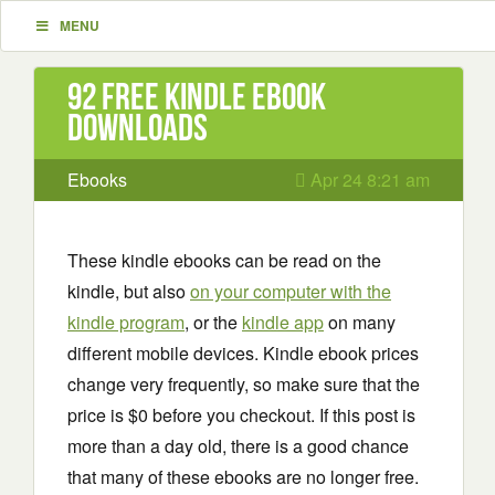
MENU
92 Free Kindle ebook
downloads
Ebooks
Apr 24 8:21 am
These kindle ebooks can be read on the
kindle, but also
on your computer with the
kindle program
, or the
kindle app
on many
different mobile devices. Kindle ebook prices
change very frequently, so make sure that the
price is $0 before you checkout. If this post is
more than a day old, there is a good chance
that many of these ebooks are no longer free.