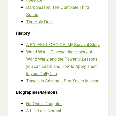
Dark Season: The Complete Third
Series
The Holy Dark
History
A FATEFUL CHOICE: My Survival Story
World War II: Discover the History of
World War 2 and the Powerful Lessons
you can Learn and How to Apply Them
to your Daily Life
Travels In Arizona – San Xavier Mission
Biographies/Memoirs
No One’s Daughter
A Life Less Normal