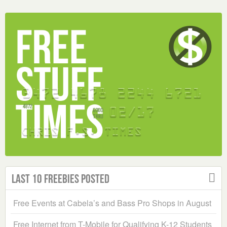
Last 10 Freebies Posted
Free Events at Cabela’s and Bass Pro Shops in August
Free Internet from T-Mobile for Qualifying K-12 Students