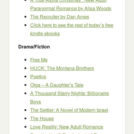
Paranormal Romance
by Alisa Woods
The Recruiter
by Dan Ames
Click here to see the rest of today’s free
kindle ebooks
Drama/Fiction
Free Me
HUCK: The Montana Brothers
Poetics
Olga – A Daughter’s Tale
A Thousand Starry Nights: Billionaire
Boys
The Settler: A Novel of Modern Israel
The House
Love Reality: New Adult Romance