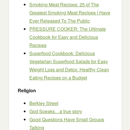
Smoking Meat Recipes: 25 of The
Greatest Smoking Meat Recipes I Have
Ever Released To The Public
PRESSURE COOKER: The Ultimate
Cookbook for Easy and Delicious
Recipes
Superfood Cookbook: Delicious
Vegetarian Superfood Salads for Easy
Weight Loss and Detox: Healthy Clean
Eating Recipes on a Budget
Religion
Berkley Street
God Speaks…a true story
Good Questions Have Small Groups
Talking