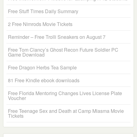
Free Stuff Times Daily Summary
2 Free Nimrods Movie Tickets
Reminder – Free Trolli Sneakers on August 7
Free Tom Clancy’s Ghost Recon Future Soldier PC
Game Download
Free Dragon Herbs Tea Sample
81 Free Kindle ebook downloads
Free Florida Mentoring Changes Lives License Plate
Voucher
Free Teenage Sex and Death at Camp Miasma Movie
Tickets