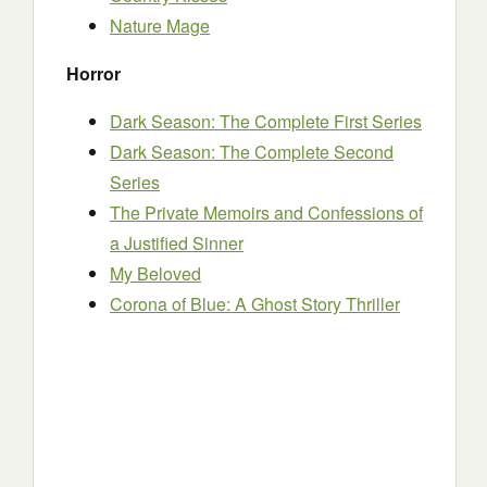
Nature Mage
Horror
Dark Season: The Complete First Series
Dark Season: The Complete Second
Series
The Private Memoirs and Confessions of
a Justified Sinner
My Beloved
Corona of Blue: A Ghost Story Thriller