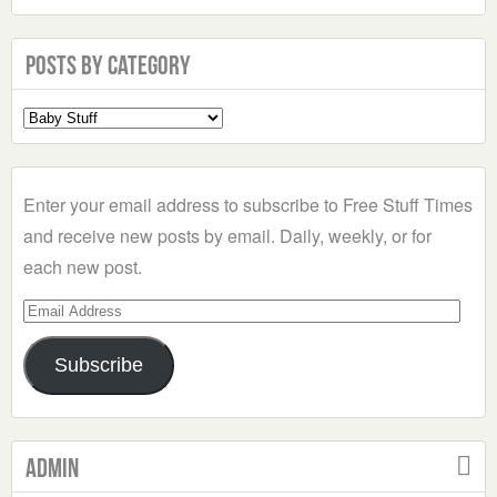
Posts by Category
Select
a
Category
Enter your email address to subscribe to Free Stuff Times
and receive new posts by email. Daily, weekly, or for
each new post.
Email
Address
Subscribe
Admin