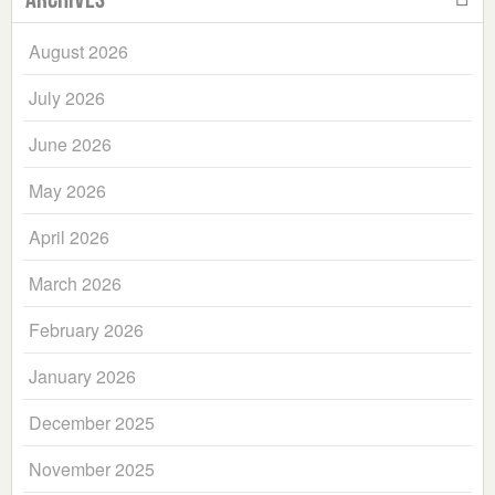
August 2026
July 2026
June 2026
May 2026
April 2026
March 2026
February 2026
January 2026
December 2025
November 2025