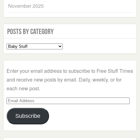
November 2025
Posts by Category
Select
a
Category
Enter your email address to subscribe to Free Stuff Times
and receive new posts by email. Daily, weekly, or for
each new post.
Email
Address
Subscribe