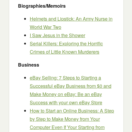
Biographies/Memoirs
Helmets and Lipstick: An Army Nurse in
World War Two
I Saw Jesus in the Shower
Serial Killers: Exploring the Horrific
Crimes of Little Known Murderers
Business
eBay Selling: 7 Steps to Starting a
Successful eBay Business from $0 and
Make Money on eBay: Be an eBay
Success with your own eBay Store
How to Start an Online Business: A Step
by Step to Make Money from Your
Computer Even If Your Starting from