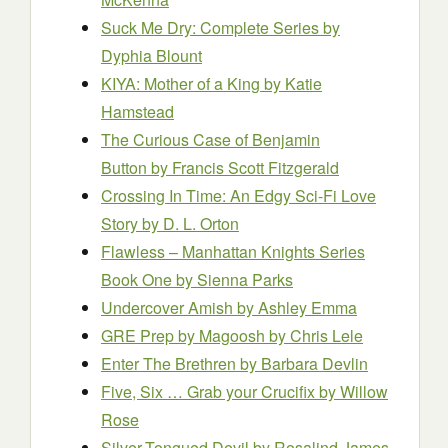
Suck Me Dry: Complete Series
by
Dyphia Blount
KIYA: Mother of a King
by Katie
Hamstead
The Curious Case of Benjamin
Button
by Francis Scott Fitzgerald
Crossing In Time: An Edgy Sci-Fi Love
Story
by D. L. Orton
Flawless – Manhattan Knights Series
Book One
by Sienna Parks
Undercover Amish
by Ashley Emma
GRE Prep by Magoosh
by Chris Lele
Enter The Brethren
by Barbara Devlin
Five, Six … Grab your Crucifix
by Willow
Rose
Silver-Tongued Devil
by Rosalind James