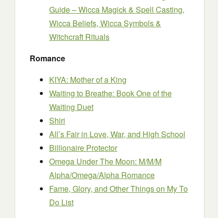
Guide – Wicca Magick & Spell Casting,
Wicca Beliefs, Wicca Symbols &
Witchcraft Rituals
Romance
KIYA: Mother of a King
Waiting to Breathe: Book One of the
Waiting Duet
Shiri
All’s Fair in Love, War, and High School
Billionaire Protector
Omega Under The Moon: M/M/M
Alpha/Omega/Alpha Romance
Fame, Glory, and Other Things on My To
Do List