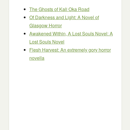
The Ghosts of Kali Oka Road
Of Darkness and Light: A Novel of
Glasgow Horror
Awakened Within, A Lost Souls Novel: A
Lost Souls Novel
Flesh Harvest: An extremely gory horror
novella