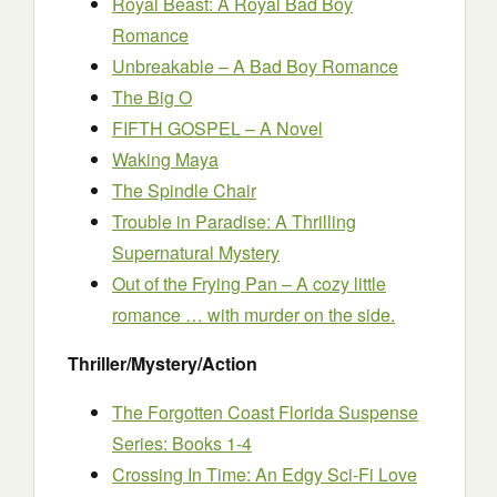
Royal Beast: A Royal Bad Boy
Romance
Unbreakable – A Bad Boy Romance
The Big O
FIFTH GOSPEL – A Novel
Waking Maya
The Spindle Chair
Trouble in Paradise: A Thrilling
Supernatural Mystery
Out of the Frying Pan – A cozy little
romance … with murder on the side.
Thriller/Mystery/Action
The Forgotten Coast Florida Suspense
Series: Books 1-4
Crossing In Time: An Edgy Sci-Fi Love