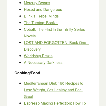
Mercury Begins
Hexed and Dangerous
Blink 1: Rebel Minds
The Turning: Book 1
Cobalt: The First in the Trinity Series
Novels
LOST AND FORGOTTEN: Book One –
Discovery
Worldship Praxis
A Necessary Darkness
Cooking/Food
Mediterranean Diet: 150 Recipes to
Lose Weight, Get Healthy and Feel
Great
Espresso Making Perfection: How To