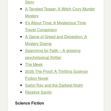
Story
A Tangled Teaser: A Witch Cozy Murder
Mystery
It’s About Time: A Mysterious Time
Travel Conspiracy
A Game of Greed and Deception: A
Mystery Drama
Searching for Faith – A gripping
psychological thriller
The Meek
2036 The Proof: A Thrilling Science
Fiction Novel
Sailor Ray and the Darkest Night
Relative Sanity
Science Fiction