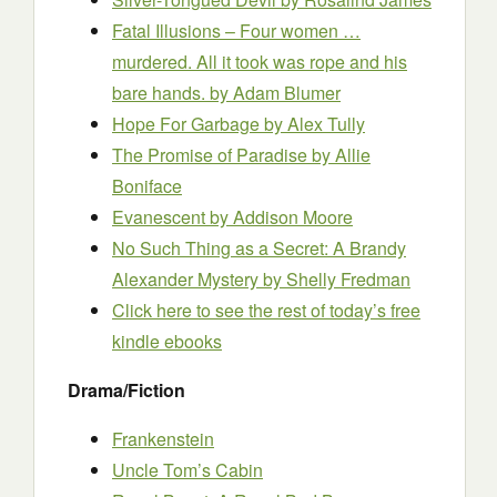
Fatal Illusions – Four women …
murdered. All it took was rope and his
bare hands.
by Adam Blumer
Hope For Garbage
by Alex Tully
The Promise of Paradise
by Allie
Boniface
Evanescent
by Addison Moore
No Such Thing as a Secret: A Brandy
Alexander Mystery
by Shelly Fredman
Click here to see the rest of today’s free
kindle ebooks
Drama/Fiction
Frankenstein
Uncle Tom’s Cabin