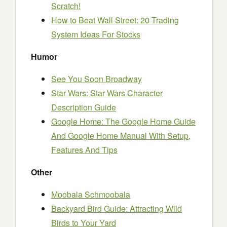
Scratch!
How to Beat Wall Street: 20 Trading
System Ideas For Stocks
Humor
See You Soon Broadway
Star Wars: Star Wars Character
Description Guide
Google Home: The Google Home Guide
And Google Home Manual With Setup,
Features And Tips
Other
Moobala Schmoobala
Backyard Bird Guide: Attracting Wild
Birds to Your Yard