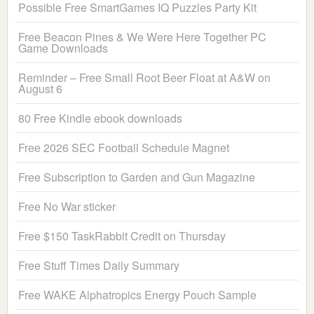
Possible Free SmartGames IQ Puzzles Party Kit
Free Beacon Pines & We Were Here Together PC
Game Downloads
Reminder – Free Small Root Beer Float at A&W on
August 6
80 Free Kindle ebook downloads
Free 2026 SEC Football Schedule Magnet
Free Subscription to Garden and Gun Magazine
Free No War sticker
Free $150 TaskRabbit Credit on Thursday
Free Stuff Times Daily Summary
Free WAKE Alphatropics Energy Pouch Sample