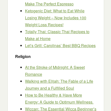
Make The Perfect Espresso
Ketogenic Diet: What to Eat While
Losing Weight – Now Includes 100
Weight Loss Recipes!
Totally Thai: Classic Thai Recipes to
Make at Home
Let’s Grill: Carolinas’ Best BBQ Recipes
Religion
At the Stroke of Midnight: A Sweet
Romance
Walking with Elijah: The Fable of a Life
Journey and a Fulfilled Soul
How to Be Healthy & Have More
Energy: A Guide to Optimum Wellness.
Wiccan: The Essential Wicca Beginner’s