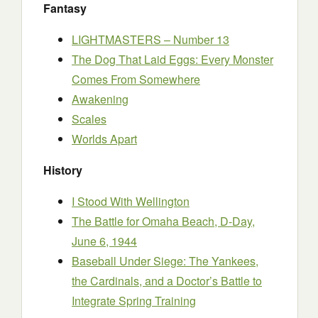
Fantasy
LIGHTMASTERS – Number 13
The Dog That Laid Eggs: Every Monster
Comes From Somewhere
Awakening
Scales
Worlds Apart
History
I Stood With Wellington
The Battle for Omaha Beach, D-Day,
June 6, 1944
Baseball Under Siege: The Yankees,
the Cardinals, and a Doctor’s Battle to
Integrate Spring Training