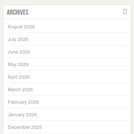
Archives
August 2026
July 2026
June 2026
May 2026
April 2026
March 2026
February 2026
January 2026
December 2025