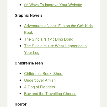
25 Ways To Improve Your Website
Graphic Novels
Adventures of Jack: Fun on the Go!: Kids
Book
The Sinclairs 1-1: Ding Dong
The Sinclairs 1-8: What Happened to
Your Leg
Children’s/Teen
Children’s Book: Shoo:
Undercover Amish
A Dog of Flanders
Boy and the Travelling Cheese
Horror