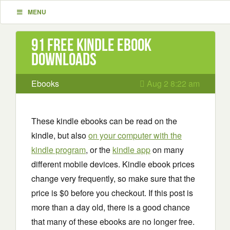
MENU
91 Free Kindle ebook
downloads
Ebooks
Aug 2 8:22 am
These kindle ebooks can be read on the
kindle, but also
on your computer with the
kindle program
, or the
kindle app
on many
different mobile devices. Kindle ebook prices
change very frequently, so make sure that the
price is $0 before you checkout. If this post is
more than a day old, there is a good chance
that many of these ebooks are no longer free.