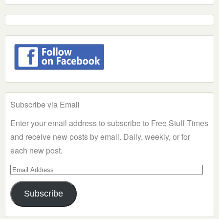
Subscribe via Email
Enter your email address to subscribe to Free Stuff Times
and receive new posts by email. Daily, weekly, or for
each new post.
Email
Address
Subscribe