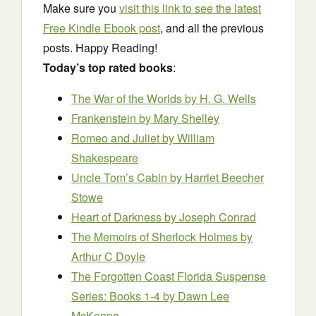
Make sure you
visit this link to see the latest
Free Kindle Ebook post
, and all the previous
posts. Happy Reading!
Today’s top rated books
:
The War of the Worlds
by H. G. Wells
Frankenstein
by Mary Shelley
Romeo and Juliet
by William
Shakespeare
Uncle Tom’s Cabin
by Harriet Beecher
Stowe
Heart of Darkness
by Joseph Conrad
The Memoirs of Sherlock Holmes
by
Arthur C Doyle
The Forgotten Coast Florida Suspense
Series: Books 1-4
by Dawn Lee
McKenna