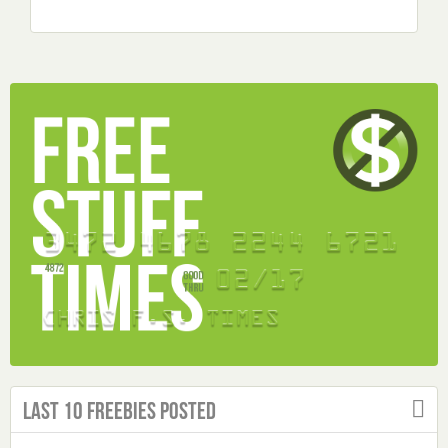
Last 10 Freebies Posted