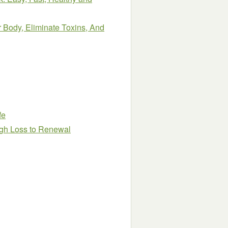
 Body, Eliminate Toxins, And
fe
gh Loss to Renewal