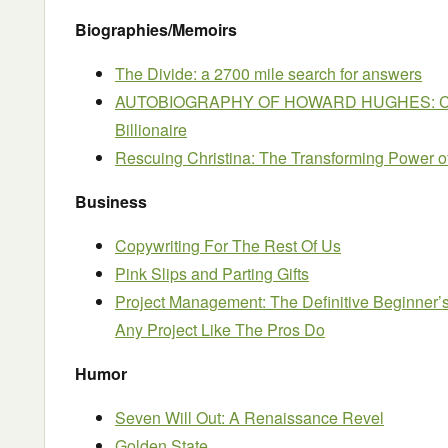
Biographies/Memoirs
The Divide: a 2700 mile search for answers
AUTOBIOGRAPHY OF HOWARD HUGHES: Conf
Billionaire
Rescuing Christina: The Transforming Power o
Business
Copywriting For The Rest Of Us
Pink Slips and Parting Gifts
Project Management: The Definitive Beginner’
Any Project Like The Pros Do
Humor
Seven Will Out: A Renaissance Revel
Golden State