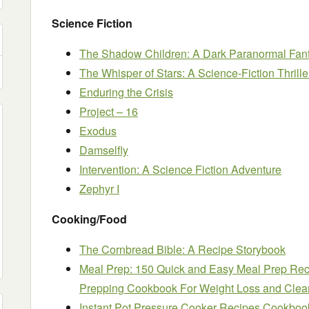
Science Fiction
The Shadow Children: A Dark Paranormal Fan
The Whisper of Stars: A Science-Fiction Thrille
Enduring the Crisis
Project – 16
Exodus
Damselfly
Intervention: A Science Fiction Adventure
Zephyr I
Cooking/Food
The Cornbread Bible: A Recipe Storybook
Meal Prep: 150 Quick and Easy Meal Prep Rec
Prepping Cookbook For Weight Loss and Clea
Instant Pot Pressure Cooker Recipes Cookbook