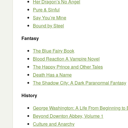
Her Dragon’s No Angel
Pure & Sinful
Say You’re Mine
Bound by Steel
Fantasy
The Blue Fairy Book
Blood Reaction A Vampire Novel
The Happy Prince and Other Tales
Death Has a Name
The Shadow City: A Dark Paranormal Fantasy
History
George Washington: A Life From Beginning to
Beyond Downton Abbey, Volume 1
Culture and Anarchy