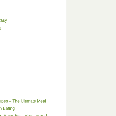
tasy
r
ipes – The Ultimate Meal
n Eating
: Easy, Fast, Healthy and