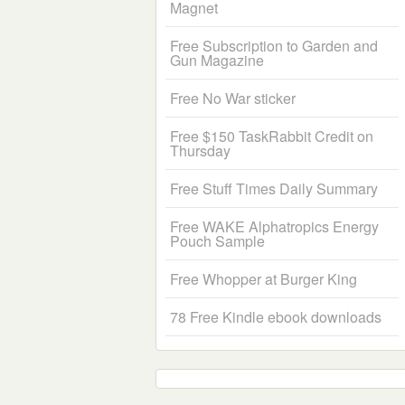
Magnet
Free Subscription to Garden and
Gun Magazine
Free No War sticker
Free $150 TaskRabbit Credit on
Thursday
Free Stuff Times Daily Summary
Free WAKE Alphatropics Energy
Pouch Sample
Free Whopper at Burger King
78 Free Kindle ebook downloads