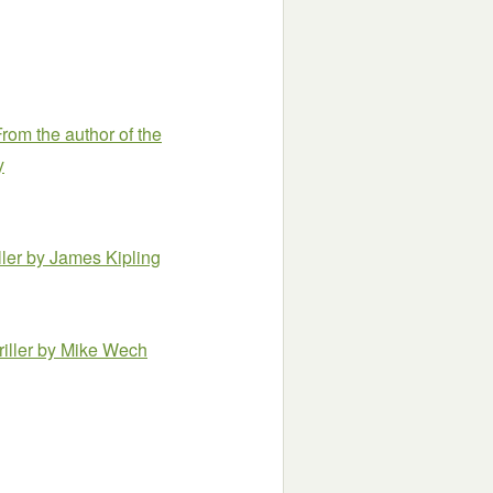
rom the author of the
y
ller
by James Kipling
iller
by Mike Wech