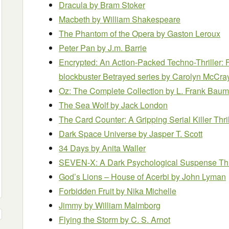
Dracula
by Bram Stoker
Macbeth
by William Shakespeare
The Phantom of the Opera
by Gaston Leroux
Peter Pan
by J.m. Barrie
Encrypted: An Action-Packed Techno-Thriller: F
blockbuster Betrayed series
by Carolyn McCra
Oz: The Complete Collection
by L. Frank Baum
The Sea Wolf
by Jack London
The Card Counter: A Gripping Serial Killer Thri
Dark Space Universe
by Jasper T. Scott
34 Days
by Anita Waller
SEVEN-X: A Dark Psychological Suspense Thr
God’s Lions – House of Acerbi
by John Lyman
Forbidden Fruit
by Nika Michelle
Jimmy
by William Malmborg
Flying the Storm
by C. S. Arnot