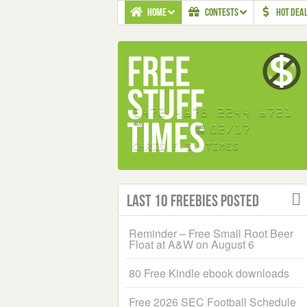
HOME
CONTESTS
HOT DEA
Last 10 Freebies Posted
Reminder – Free Small Root Beer
Float at A&W on August 6
80 Free Kindle ebook downloads
Free 2026 SEC Football Schedule