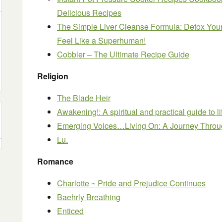
Delicious Recipes
The Simple Liver Cleanse Formula: Detox Your
Feel Like a Superhuman!
Cobbler – The Ultimate Recipe Guide
Religion
The Blade Heir
Awakening!: A spiritual and practical guide to li
Emerging Voices…Living On: A Journey Throu
Lu.
Romance
Charlotte ~ Pride and Prejudice Continues
Baehrly Breathing
Enticed