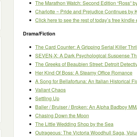
The Marathon Watch: Second Edition “Ross”
b
Charlotte ~ Pride and Prejudice Continues
by 
Click here to see the rest of today’s free kindl
Drama/Fiction
The Card Counter: A Gripping Serial Killer Thril
SEVEN-X: A Dark Psychological Suspense Thri
The Greeks of Beaubien Street: Detroit Detecti
Her Kind Of Boss: A Steamy Office Romance
A Song for Bellafortuna: An Italian Historical F
Valiant Chaos
Settling Up
Baller / Bruiser / Broken: An Alpha Badboy 
Chasing Down the Moon
The Little Wedding Shop by the Sea
Outrageous: The Victoria Woodhull Saga, Volu