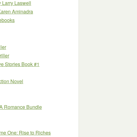
y Larry Laswell
Karen Aminadra
e ebooks
ler
ller
ve Stories Book #1
iction Novel
MMA Romance Bundle
me One: Rise to Riches