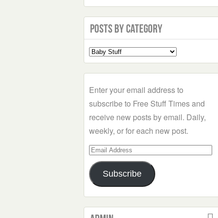
Posts by Category
Select
a
Category
Enter your email address to
subscribe to Free Stuff Times and
receive new posts by email. Daily,
weekly, or for each new post.
Email
Address
Subscribe