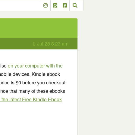
Jul 28 8:23 am
also
on your computer with the
obile devices. Kindle ebook
price is $0 before you checkout.
chance that many of these ebooks
see the latest Free Kindle Ebook