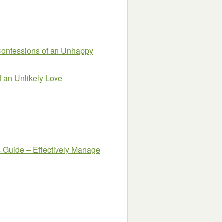
essions of an Unhappy
f an Unlikely Love
s Guide – Effectively Manage