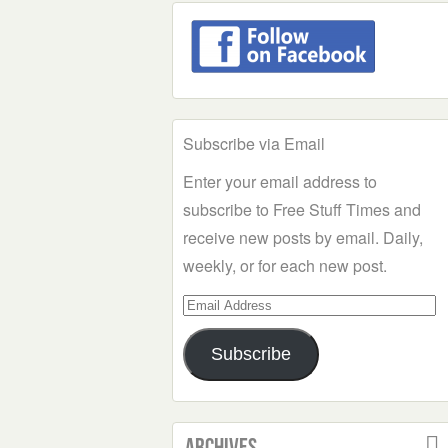
Subscribe via Email
Enter your email address to
subscribe to Free Stuff Times and
receive new posts by email. Daily,
weekly, or for each new post.
Email
Address
Subscribe
Archives