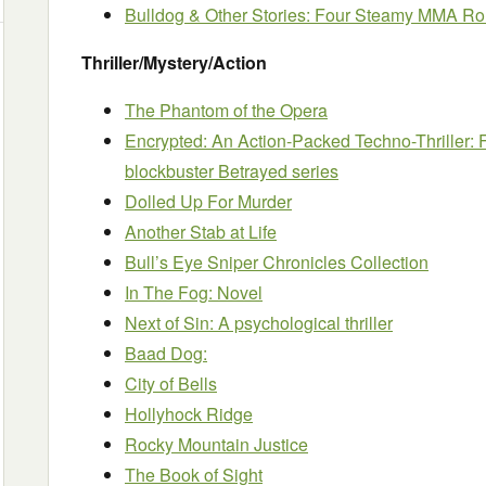
Bulldog & Other Stories: Four Steamy MMA R
Thriller/Mystery/Action
The Phantom of the Opera
Encrypted: An Action-Packed Techno-Thriller: F
blockbuster Betrayed series
Dolled Up For Murder
Another Stab at Life
Bull’s Eye Sniper Chronicles Collection
In The Fog: Novel
Next of Sin: A psychological thriller
Baad Dog:
City of Bells
Hollyhock Ridge
Rocky Mountain Justice
The Book of Sight