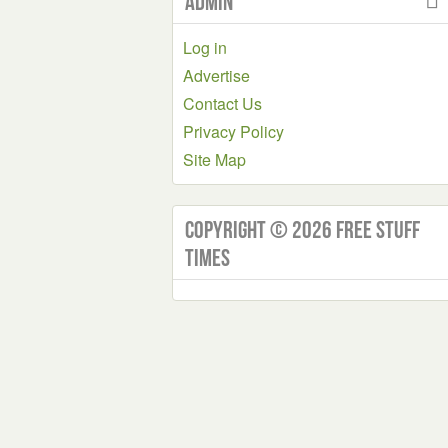
Admin
Log in
Advertise
Contact Us
Privacy Policy
Site Map
Copyright © 2026 Free Stuff
Times