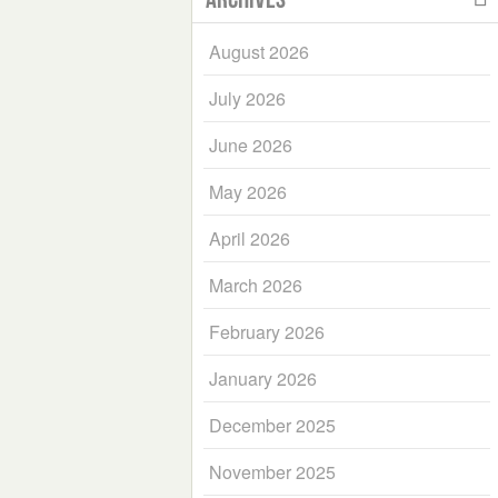
August 2026
July 2026
June 2026
May 2026
April 2026
March 2026
February 2026
January 2026
December 2025
November 2025