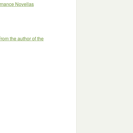
omance Novellas
rom the author of the