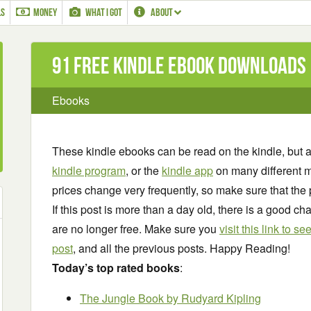
LS
MONEY
WHAT I GOT
ABOUT
91 Free Kindle ebook downloads
Ebooks
These kindle ebooks can be read on the kindle, but 
kindle program
, or the
kindle app
on many different m
prices change very frequently, so make sure that the 
If this post is more than a day old, there is a good 
are no longer free. Make sure you
visit this link to 
post
, and all the previous posts. Happy Reading!
Today’s top rated books
:
The Jungle Book
by Rudyard Kipling