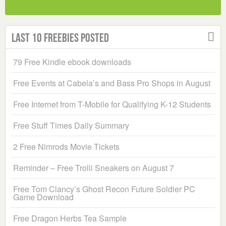
Last 10 Freebies Posted
79 Free Kindle ebook downloads
Free Events at Cabela’s and Bass Pro Shops in August
Free Internet from T-Mobile for Qualifying K-12 Students
Free Stuff Times Daily Summary
2 Free Nimrods Movie Tickets
Reminder – Free Trolli Sneakers on August 7
Free Tom Clancy’s Ghost Recon Future Soldier PC
Game Download
Free Dragon Herbs Tea Sample