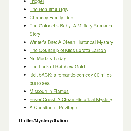
Trigger
The Beautiful-Ugly
Chancey Family Lies
The Colonel’s Baby: A Military Romance
Story
Winter’s Bite: A Clean Historical Mystery
The Courtship of Miss Loretta Larson
No Medals Today
The Luck of Rainbow Gold
kick bACK: a romantic-comedy 30 miles
out to sea
Missouri in Flames
Fever Quest: A Clean Historical Mystery
A Question of Privilege
Thriller/Mystery/Action