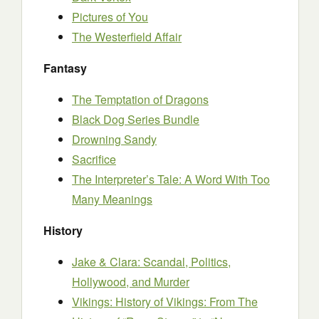
Pictures of You
The Westerfield Affair
Fantasy
The Temptation of Dragons
Black Dog Series Bundle
Drowning Sandy
Sacrifice
The Interpreter’s Tale: A Word With Too
Many Meanings
History
Jake & Clara: Scandal, Politics,
Hollywood, and Murder
Vikings: History of Vikings: From The