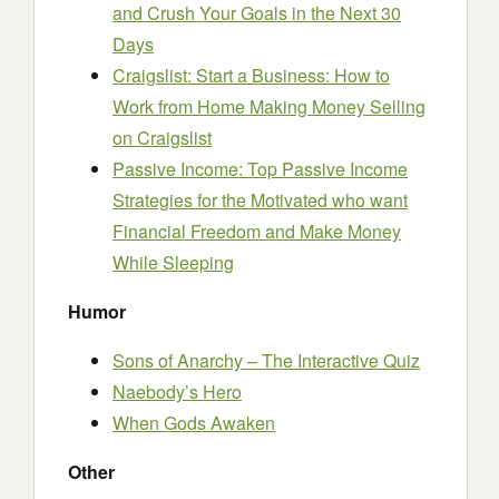
and Crush Your Goals in the Next 30
Days
Craigslist: Start a Business: How to
Work from Home Making Money Selling
on Craigslist
Passive Income: Top Passive Income
Strategies for the Motivated who want
Financial Freedom and Make Money
While Sleeping
Humor
Sons of Anarchy – The Interactive Quiz
Naebody’s Hero
When Gods Awaken
Other