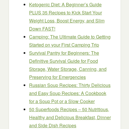
Ketogenic Diet: A Beginner’s Guide
PLUS 35 Recipes to Kick Start Your
Weight Loss, Boost Energy, and Slim
Down FAST!
Camping: The Ultimate Guide to Getting
Started on your First Camping Trip
Survival Pantry for Beginners: The
Definitive Survival Guide for Food
Storage, Water Storage, Canning, and
Preserving for Emergencies
Russian Soup Recipes: Thirty Delicious
and Easy Soup Recipes: A Cookbook
for a Soup Pot or a Slow Cooker
50 Superfoods Recipes – 50 Nutritious,
Healthy and Delicious Breakfast, Dinner
and Side Dish Recipes