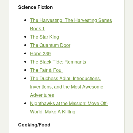
Science Fiction
The Harvesting: The Harvesting Series
Book 1
The Star King
The Quantum Door
Hope 239
The Black Tide: Remnants
The Fair & Foul
The Duchess Adlai: Introductions,
Inventions, and the Most Awesome
Adventures
Nighthawks at the Mission: Move Off-
World. Make A Killing
Cooking/Food