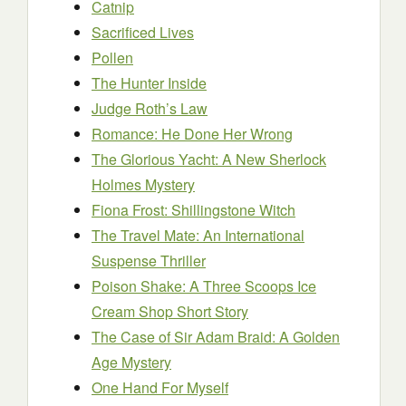
Catnip
Sacrificed Lives
Pollen
The Hunter Inside
Judge Roth’s Law
Romance: He Done Her Wrong
The Glorious Yacht: A New Sherlock
Holmes Mystery
Fiona Frost: Shillingstone Witch
The Travel Mate: An International
Suspense Thriller
Poison Shake: A Three Scoops Ice
Cream Shop Short Story
The Case of Sir Adam Braid: A Golden
Age Mystery
One Hand For Myself