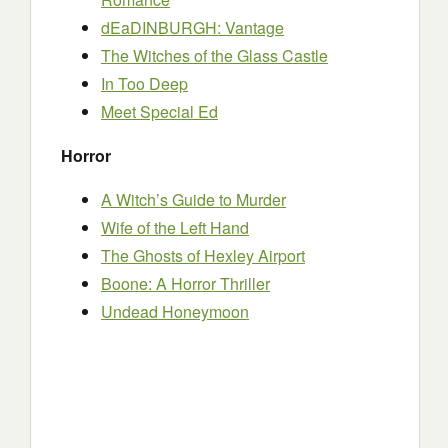
dEaDINBURGH: Vantage
The Witches of the Glass Castle
In Too Deep
Meet Special Ed
Horror
A Witch’s Guide to Murder
Wife of the Left Hand
The Ghosts of Hexley Airport
Boone: A Horror Thriller
Undead Honeymoon