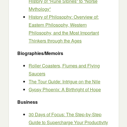
History of “Rune Stones” to “Norse
Mythology”
History of Philosophy: Overview of:
Eastern Philosophy, Western
Philosophy, and the Most Important
Thinkers through the Ages
Biographies/Memoirs
Roller Coasters, Flumes and Flying
Saucers
The Tour Guide: Intrigue on the Nile
Gypsy Phoenix: A Birthright of Hope
Business
30 Days of Focus: The Step-by-Step
Guide to Supercharge Your Productivity