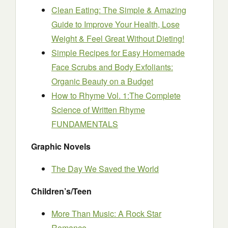
Clean Eating: The Simple & Amazing
Guide to Improve Your Health, Lose
Weight & Feel Great Without Dieting!
Simple Recipes for Easy Homemade
Face Scrubs and Body Exfoliants:
Organic Beauty on a Budget
How to Rhyme Vol. 1:The Complete
Science of Written Rhyme
FUNDAMENTALS
Graphic Novels
The Day We Saved the World
Children’s/Teen
More Than Music: A Rock Star
Romance