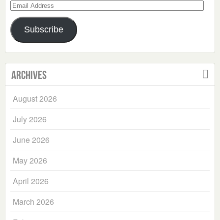
Email
Address
Subscribe
Archives
August 2026
July 2026
June 2026
May 2026
April 2026
March 2026