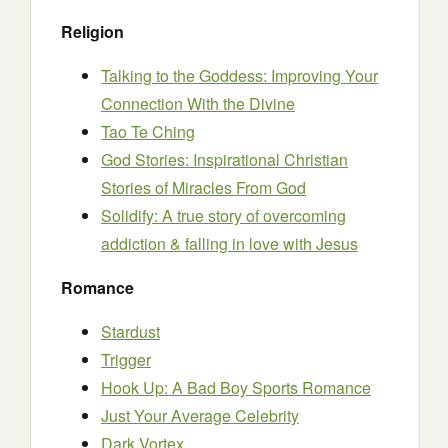
Religion
Talking to the Goddess: Improving Your
Connection With the Divine
Tao Te Ching
God Stories: Inspirational Christian
Stories of Miracles From God
Solidify: A true story of overcoming
addiction & falling in love with Jesus
Romance
Stardust
Trigger
Hook Up: A Bad Boy Sports Romance
Just Your Average Celebrity
Dark Vortex