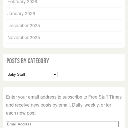
February 2026
January 2026
December 2025
November 2025
Posts by Category
Select
a
Category
Enter your email address to subscribe to Free Stuff Times
and receive new posts by email. Daily, weekly, or for
each new post.
Email