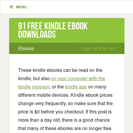
MENU
91 Free Kindle ebook
downloads
Ebooks
Jun 12 8:22 am
These kindle ebooks can be read on the
kindle, but also
on your computer with the
kindle program
, or the
kindle app
on many
different mobile devices. Kindle ebook prices
change very frequently, so make sure that the
price is $0 before you checkout. If this post is
more than a day old, there is a good chance
that many of these ebooks are no longer free.