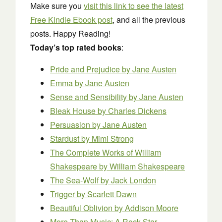
Make sure you
visit this link to see the latest
Free Kindle Ebook post
, and all the previous
posts. Happy Reading!
Today’s top rated books
:
Pride and Prejudice
by Jane Austen
Emma
by Jane Austen
Sense and Sensibility
by Jane Austen
Bleak House
by Charles Dickens
Persuasion
by Jane Austen
Stardust
by Mimi Strong
The Complete Works of William
Shakespeare
by William Shakespeare
The Sea-Wolf
by Jack London
Trigger
by Scarlett Dawn
Beautiful Oblivion
by Addison Moore
More Than Music: A Rock Star