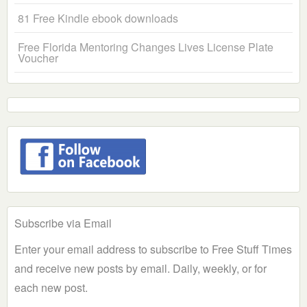
81 Free Kindle ebook downloads
Free Florida Mentoring Changes Lives License Plate
Voucher
Subscribe via Email
Enter your email address to subscribe to Free Stuff Times
and receive new posts by email. Daily, weekly, or for
each new post.