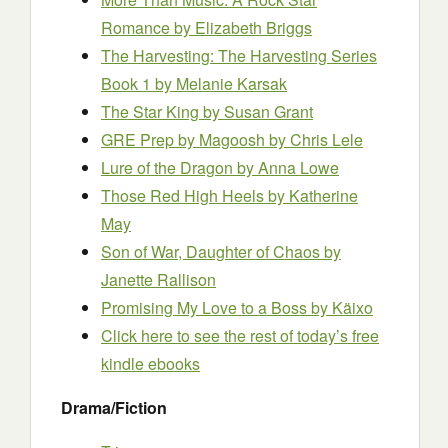
Romance
by Elizabeth Briggs
The Harvesting: The Harvesting Series
Book 1
by Melanie Karsak
The Star King
by Susan Grant
GRE Prep by Magoosh
by Chris Lele
Lure of the Dragon
by Anna Lowe
Those Red High Heels
by Katherine
May
Son of War, Daughter of Chaos
by
Janette Rallison
Promising My Love to a Boss
by Käixo
Click here to see the rest of today’s free
kindle ebooks
Drama/Fiction