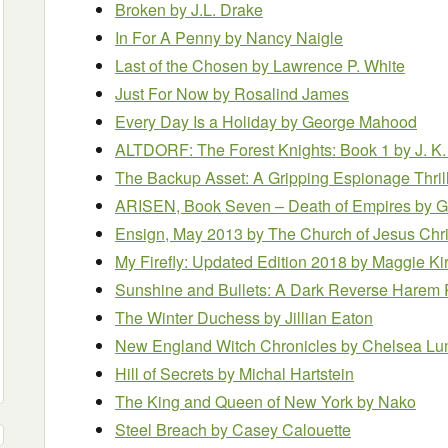
Broken
by J.L. Drake
In For A Penny
by Nancy Naigle
Last of the Chosen
by Lawrence P. White
Just For Now
by Rosalind James
Every Day Is a Holiday
by George Mahood
ALTDORF: The Forest Knights: Book 1
by J. K.
The Backup Asset: A Gripping Espionage Thril
ARISEN, Book Seven – Death of Empires
by G
Ensign, May 2013
by The Church of Jesus Chris
My Firefly: Updated Edition 2018
by Maggie Ki
Sunshine and Bullets: A Dark Reverse Hare
The Winter Duchess
by Jillian Eaton
New England Witch Chronicles
by Chelsea Lu
Hill of Secrets
by Michal Hartstein
The King and Queen of New York
by Nako
Steel Breach
by Casey Calouette