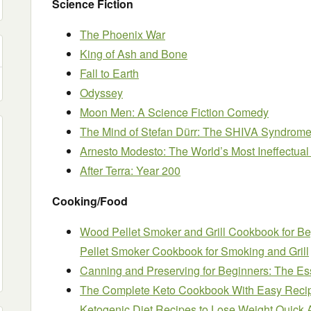
Science Fiction
The Phoenix War
King of Ash and Bone
Fall to Earth
Odyssey
Moon Men: A Science Fiction Comedy
The Mind of Stefan Dürr: The SHIVA Syndrome
Arnesto Modesto: The World’s Most Ineffectual
After Terra: Year 200
Cooking/Food
Wood Pellet Smoker and Grill Cookbook for B
Pellet Smoker Cookbook for Smoking and Grill
Canning and Preserving for Beginners: The E
The Complete Keto Cookbook With Easy Recip
Ketogenic Diet Recipes to Lose Weight Quick