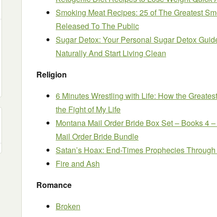
Smoking Meat Recipes: 25 of The Greatest Sm
Released To The Public
Sugar Detox: Your Personal Sugar Detox Guid
Naturally And Start Living Clean
Religion
6 Minutes Wrestling with Life: How the Greates
the Fight of My Life
Montana Mail Order Bride Box Set – Books 4 –
Mail Order Bride Bundle
Satan’s Hoax: End-Times Prophecies Through 
Fire and Ash
Romance
Broken