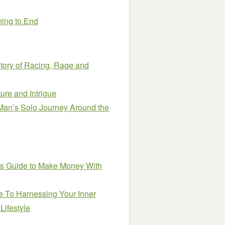
ning to End
tory of Racing, Rage and
ure and Intrigue
 Man’s Solo Journey Around the
’s Guide to Make Money With
e To Harnessing Your Inner
Lifestyle