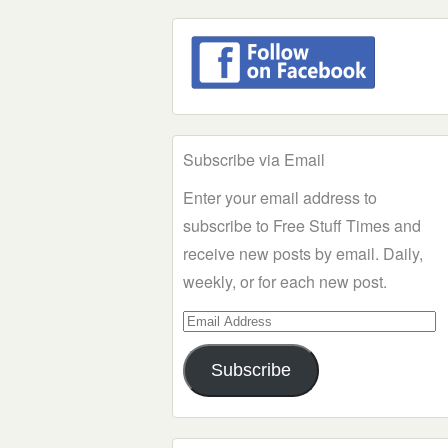
Subscribe via Email
Enter your email address to
subscribe to Free Stuff Times and
receive new posts by email. Daily,
weekly, or for each new post.
Email
Address
Subscribe