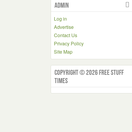
Admin
Log in
Advertise
Contact Us
Privacy Policy
Site Map
Copyright © 2026 Free Stuff
Times