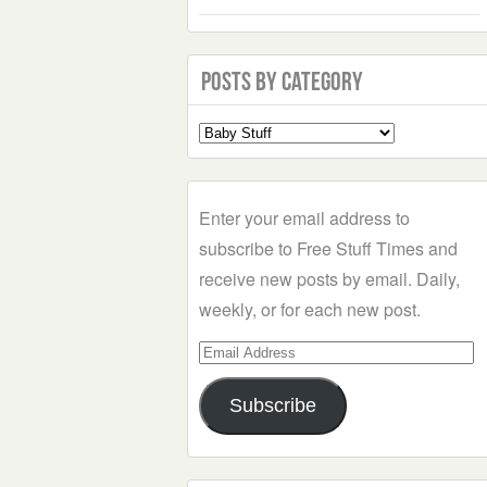
Posts by Category
Select
a
Category
Enter your email address to
subscribe to Free Stuff Times and
receive new posts by email. Daily,
weekly, or for each new post.
Email
Address
Subscribe