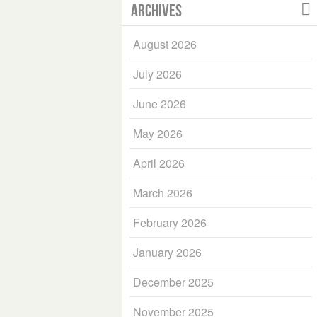
Archives
August 2026
July 2026
June 2026
May 2026
April 2026
March 2026
February 2026
January 2026
December 2025
November 2025