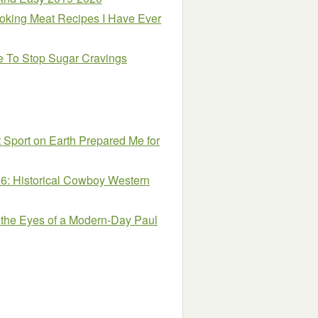
oking Meat Recipes I Have Ever
e To Stop Sugar Cravings
t Sport on Earth Prepared Me for
 6: Historical Cowboy Western
the Eyes of a Modern-Day Paul