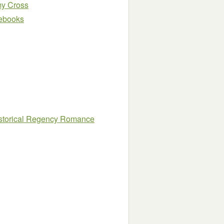
y Cross
e ebooks
istorical Regency Romance