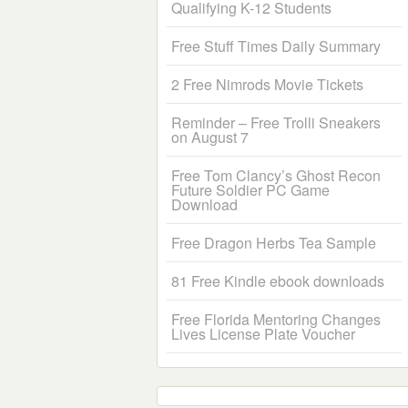
Qualifying K-12 Students
Free Stuff Times Daily Summary
2 Free Nimrods Movie Tickets
Reminder – Free Trolli Sneakers
on August 7
Free Tom Clancy’s Ghost Recon
Future Soldier PC Game
Download
Free Dragon Herbs Tea Sample
81 Free Kindle ebook downloads
Free Florida Mentoring Changes
Lives License Plate Voucher