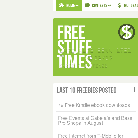
HOME
CONTESTS
HOT DEA
Last 10 Freebies Posted
79 Free Kindle ebook downloads
Free Events at Cabela’s and Bass
Pro Shops in August
Free Internet from T-Mobile for