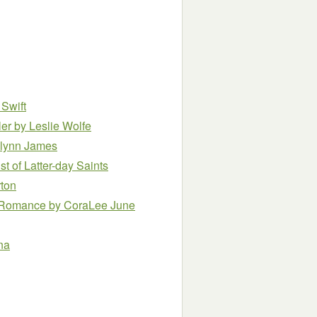
 Swift
ler
by Leslie Wolfe
lynn James
t of Latter-day Saints
rton
m Romance
by CoraLee June
na