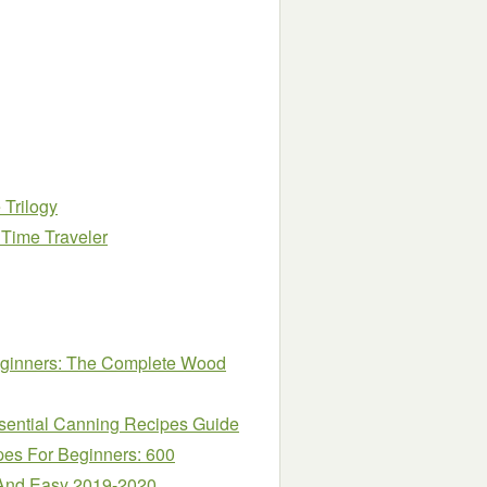
 Trilogy
 Time Traveler
eginners: The Complete Wood
ssential Canning Recipes Guide
es For Beginners: 600
 And Easy 2019-2020