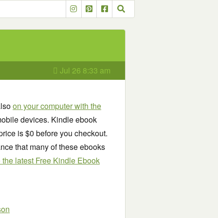
Jul 26 8:33 am
also
on your computer with the
obile devices. Kindle ebook
price is $0 before you checkout.
chance that many of these ebooks
see the latest Free Kindle Ebook
son