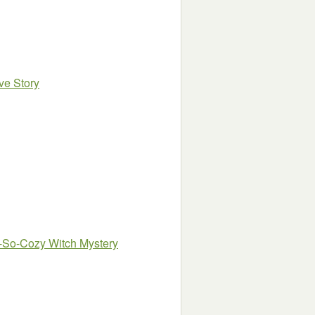
ve Story
ot-So-Cozy Witch Mystery