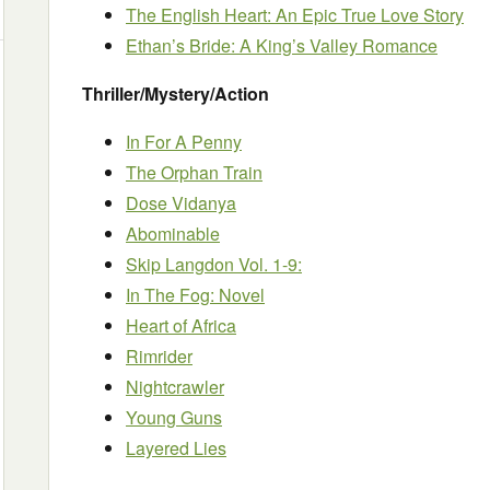
The English Heart: An Epic True Love Story
Ethan’s Bride: A King’s Valley Romance
Thriller/Mystery/Action
In For A Penny
The Orphan Train
Dose Vidanya
Abominable
Skip Langdon Vol. 1-9:
In The Fog: Novel
Heart of Africa
Rimrider
Nightcrawler
Young Guns
Layered Lies