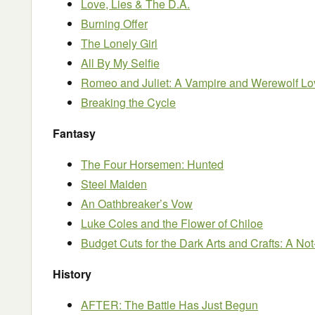
Love, Lies & The D.A.
Burning Offer
The Lonely Girl
All By My Selfie
Romeo and Juliet: A Vampire and Werewolf Lo
Breaking the Cycle
Fantasy
The Four Horsemen: Hunted
Steel Maiden
An Oathbreaker’s Vow
Luke Coles and the Flower of Chiloe
Budget Cuts for the Dark Arts and Crafts: A N
History
AFTER: The Battle Has Just Begun