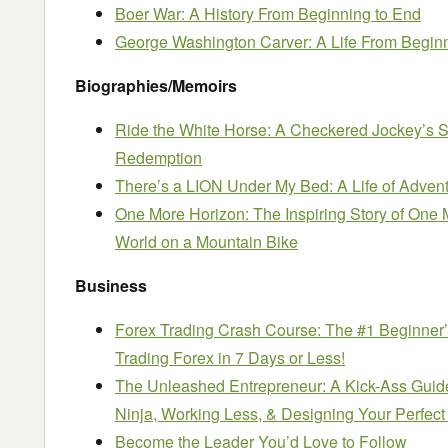
Boer War: A History From Beginning to End
George Washington Carver: A Life From Begin
Biographies/Memoirs
Ride the White Horse: A Checkered Jockey’s S
Redemption
There’s a LION Under My Bed: A Life of Advent
One More Horizon: The Inspiring Story of One
World on a Mountain Bike
Business
Forex Trading Crash Course: The #1 Beginner
Trading Forex in 7 Days or Less!
The Unleashed Entrepreneur: A Kick-Ass Guid
Ninja, Working Less, & Designing Your Perfect 
Become the Leader You’d Love to Follow