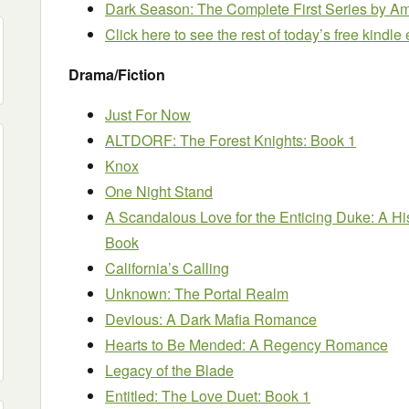
Dark Season: The Complete First Series
by Am
Click here to see the rest of today’s free kindl
Drama/Fiction
Just For Now
ALTDORF: The Forest Knights: Book 1
Knox
One Night Stand
A Scandalous Love for the Enticing Duke: A H
Book
California’s Calling
Unknown: The Portal Realm
Devious: A Dark Mafia Romance
Hearts to Be Mended: A Regency Romance
Legacy of the Blade
Entitled: The Love Duet: Book 1