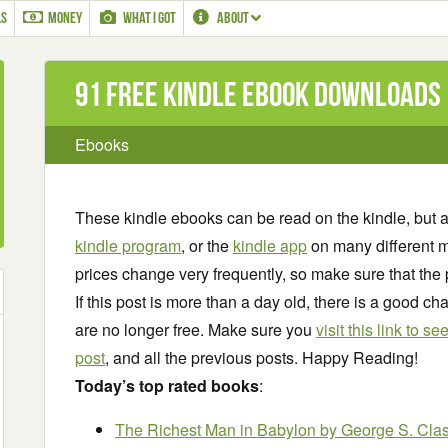
LS
MONEY
WHAT I GOT
ABOUT
91 Free Kindle ebook downloads
Ebooks
These kindle ebooks can be read on the kindle, but 
kindle program
, or the
kindle app
on many different m
prices change very frequently, so make sure that the 
If this post is more than a day old, there is a good 
are no longer free. Make sure you
visit this link to 
post
, and all the previous posts. Happy Reading!
Today’s top rated books
:
The Richest Man in Babylon
by George S. Cla