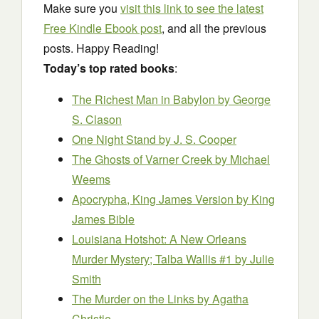
Make sure you
visit this link to see the latest
Free Kindle Ebook post
, and all the previous
posts. Happy Reading!
Today’s top rated books
:
The Richest Man in Babylon
by George
S. Clason
One Night Stand
by J. S. Cooper
The Ghosts of Varner Creek
by Michael
Weems
Apocrypha, King James Version
by King
James Bible
Louisiana Hotshot: A New Orleans
Murder Mystery; Talba Wallis #1
by Julie
Smith
The Murder on the Links
by Agatha
Christie