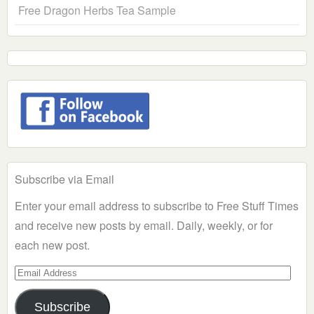
Free Dragon Herbs Tea Sample
Subscribe via Email
Enter your email address to subscribe to Free Stuff Times
and receive new posts by email. Daily, weekly, or for
each new post.
Email
Address
Subscribe