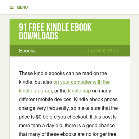
MENU
91 Free Kindle ebook
downloads
Ebooks
Jun 30 6:18 am
These kindle ebooks can be read on the
kindle, but also
on your computer with the
kindle program
, or the
kindle app
on many
different mobile devices. Kindle ebook prices
change very frequently, so make sure that the
price is $0 before you checkout. If this post is
more than a day old, there is a good chance
that many of these ebooks are no longer free.