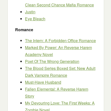
Clean Second Chance Mafia Romance
Justin
Eye Bleach
Romance
The Intern: A Forbidden Office Romance
Marked By Power: An Reverse Harem
Academy Novel
Poet Of The Wrong Generation
The Blood Series Boxed Set: New Adult
Dark Vampire Romance
Must-Have Husband
Fallen Elemental: A Reverse Harem
Story
My Devouring Love: The First Weeks: A
Zombie Novel