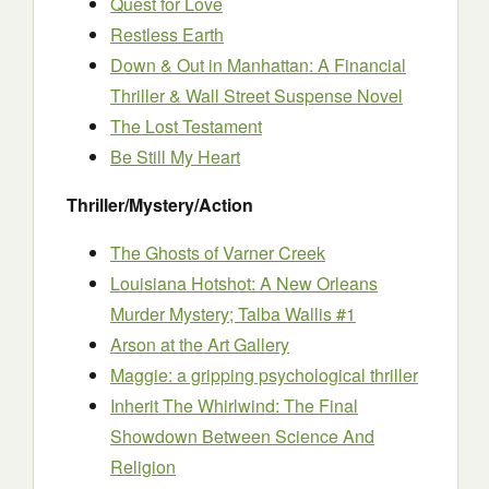
Quest for Love
Restless Earth
Down & Out in Manhattan: A Financial
Thriller & Wall Street Suspense Novel
The Lost Testament
Be Still My Heart
Thriller/Mystery/Action
The Ghosts of Varner Creek
Louisiana Hotshot: A New Orleans
Murder Mystery; Talba Wallis #1
Arson at the Art Gallery
Maggie: a gripping psychological thriller
Inherit The Whirlwind: The Final
Showdown Between Science And
Religion