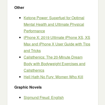
Other
Ketone Power: Superfuel for Optimal
Mental Health and Ultimate Physical
Performance
iPhone X: 2019 Ultimate iPhone XS, XS
Max and iPhone X User Guide with Tips
and Tricks
Calisthenics: The 20-Minute Dream
Body with Bodyweight Exercises and
Calisthenics
Hell Hath No Fury: Women Who Kill
Graphic Novels
Sigmund Freud: English