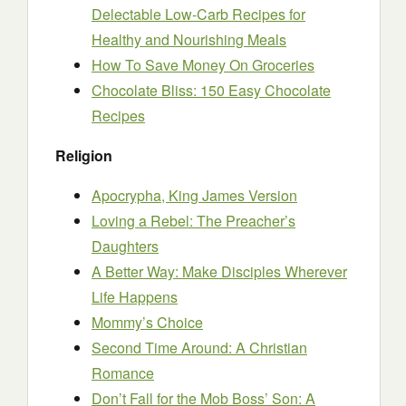
Delectable Low-Carb Recipes for
Healthy and Nourishing Meals
How To Save Money On Groceries
Chocolate Bliss: 150 Easy Chocolate
Recipes
Religion
Apocrypha, King James Version
Loving a Rebel: The Preacher’s
Daughters
A Better Way: Make Disciples Wherever
Life Happens
Mommy’s Choice
Second Time Around: A Christian
Romance
Don’t Fall for the Mob Boss’ Son: A