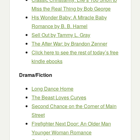
Miss the Real Thing
by Bob George
His Wonder Baby: A Miracle Baby
Romance
by B. B. Hamel
Sell Out
by Tammy L. Gray
The After War:
by Brandon Zenner
Click here to see the rest of today’s free
kindle ebooks
Drama/Fiction
Long Dance Home
The Beast Loves Curves
Second Chance on the Corner of Main
Street
Firefighter Next Door: An Older Man
Younger Woman Romance