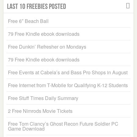
Last 10 Freebies Posted
Free 6″ Beach Ball
79 Free Kindle ebook downloads
Free Dunkin’ Refresher on Mondays
79 Free Kindle ebook downloads
Free Events at Cabela’s and Bass Pro Shops in August
Free Internet from T-Mobile for Qualifying K-12 Students
Free Stuff Times Daily Summary
2 Free Nimrods Movie Tickets
Free Tom Clancy’s Ghost Recon Future Soldier PC
Game Download