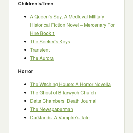
Children’s/Teen
A Queen’s Spy: A Medieval Military
Historical Fiction Novel – Mercenary For
Hire Book 1
The Seeker’s Keys
Transient
The Aurora
Horror
The Witching House: A Horror Novella
The Ghost of Briarwych Church
Dette Chambers’ Death Journal
The Newspaperman
Darklands: A Vampire’s Tale