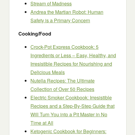
Stream of Madness
Andrea the Martian Robot: Human
Safety is a Primary Concern
Cooking/Food
Crock-Pot Express Cookbook: 5
Ingredients or Less – Easy, Healthy, and
Irresistible Recipes for Nourishing and
Delicious Meals
Nutella Recipes: The Ultimate
Collection of Over 50 Recipes
Electric Smoker Cookbook: Irresistible
Recipes and a Step-By-Step Guide that
Will Turn You into a Pit Master in No
Time at All
Ketogenic Cookbook for Beginners: