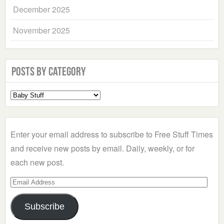
December 2025
November 2025
Posts by Category
Select
a
Category
Enter your email address to subscribe to Free Stuff Times
and receive new posts by email. Daily, weekly, or for
each new post.
Email
Address
Subscribe