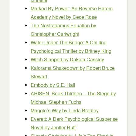
Marked By Power: An Reverse Harem
Academy Novel
by Cece Rose
The Nostradamus Equation
by
Christopher Cartwright
Water Under The Bridge: A Chilling
Psychological Thriller
by Britney King
Witch Slapped
by Dakota Cassidy
Kalorama Shakedown
by Robert Bruce
Stewart
Embody
by S.E. Hall
ARISEN, Book Thirteen – The Siege
by
Michael Stephen Fuchs
Maggie’s Way
by Linda Bradley
Everett: A Dark Psychological Suspense
Novel
by Jenifer Ruff
Classic Christianity: Life’s Too Short to