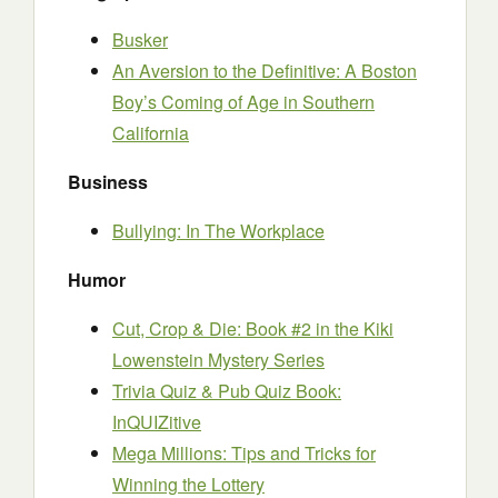
Busker
An Aversion to the Definitive: A Boston
Boy’s Coming of Age in Southern
California
Business
Bullying: In The Workplace
Humor
Cut, Crop & Die: Book #2 in the Kiki
Lowenstein Mystery Series
Trivia Quiz & Pub Quiz Book:
InQUIZitive
Mega Millions: Tips and Tricks for
Winning the Lottery