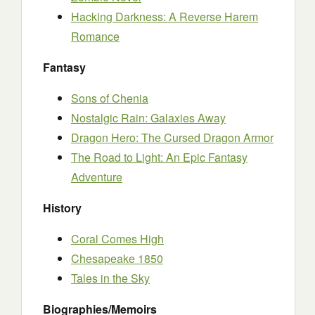
Hacking Darkness: A Reverse Harem
Romance
Fantasy
Sons of Chenia
Nostalgic Rain: Galaxies Away
Dragon Hero: The Cursed Dragon Armor
The Road to Light: An Epic Fantasy
Adventure
History
Coral Comes High
Chesapeake 1850
Tales in the Sky
Biographies/Memoirs