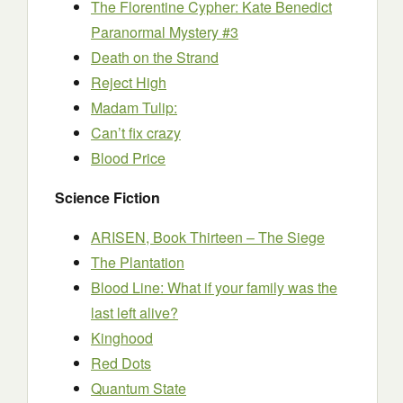
The Florentine Cypher: Kate Benedict
Paranormal Mystery #3
Death on the Strand
Reject High
Madam Tulip:
Can’t fix crazy
Blood Price
Science Fiction
ARISEN, Book Thirteen – The Siege
The Plantation
Blood Line: What if your family was the
last left alive?
Kinghood
Red Dots
Quantum State