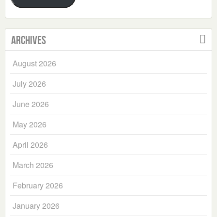
Archives
August 2026
July 2026
June 2026
May 2026
April 2026
March 2026
February 2026
January 2026