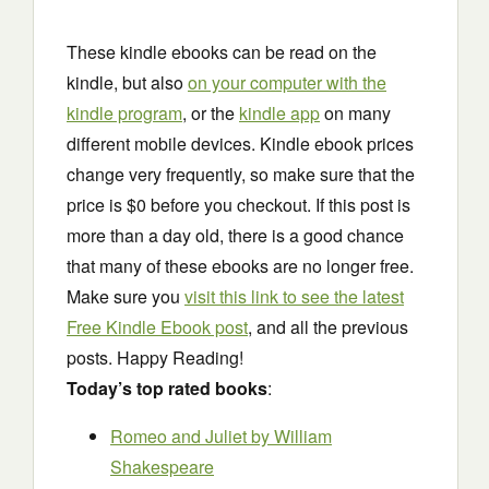
These kindle ebooks can be read on the
kindle, but also
on your computer with the
kindle program
, or the
kindle app
on many
different mobile devices. Kindle ebook prices
change very frequently, so make sure that the
price is $0 before you checkout. If this post is
more than a day old, there is a good chance
that many of these ebooks are no longer free.
Make sure you
visit this link to see the latest
Free Kindle Ebook post
, and all the previous
posts. Happy Reading!
Today’s top rated books
:
Romeo and Juliet
by William
Shakespeare