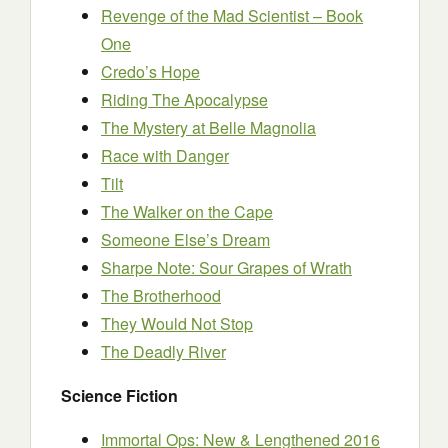
Revenge of the Mad Scientist – Book
One
Credo’s Hope
Riding The Apocalypse
The Mystery at Belle Magnolia
Race with Danger
Tilt
The Walker on the Cape
Someone Else’s Dream
Sharpe Note: Sour Grapes of Wrath
The Brotherhood
They Would Not Stop
The Deadly River
Science Fiction
Immortal Ops: New & Lengthened 2016