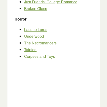
Just Friends: College Romance
Broken Glass
Horror
Lacene Lords
Underwood
The Necromancers
Tainted
Corpses and Toys