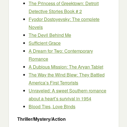
The Princess of Greektown: Detroit
Detective Stories Book # 2
Fyodor Dostoyevsky: The complete
Novels
The Devil Behind Me
Sufficient Grace
A Dream for Two: Contemporary
Romance
A Dubious Mission: The Aryan Tablet
The Way the Wind Blew: They Battled
America’s First Terrorists
Unraveled: A sweet Southern romance
about a heart’s survival in 1954
Blood Ties, Love Binds
Thriller/Mystery/Action