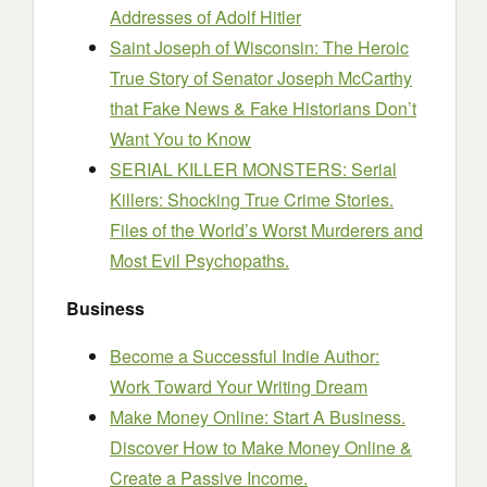
Addresses of Adolf Hitler
Saint Joseph of Wisconsin: The Heroic
True Story of Senator Joseph McCarthy
that Fake News & Fake Historians Don’t
Want You to Know
SERIAL KILLER MONSTERS: Serial
Killers: Shocking True Crime Stories.
Files of the World’s Worst Murderers and
Most Evil Psychopaths.
Business
Become a Successful Indie Author:
Work Toward Your Writing Dream
Make Money Online: Start A Business.
Discover How to Make Money Online &
Create a Passive Income.