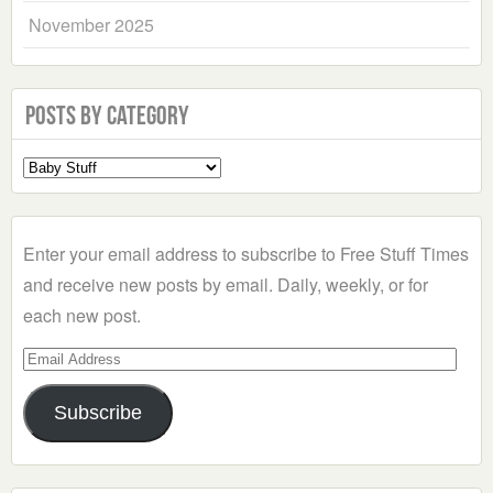
November 2025
Posts by Category
Select
a
Category
Enter your email address to subscribe to Free Stuff Times
and receive new posts by email. Daily, weekly, or for
each new post.
Email
Address
Subscribe