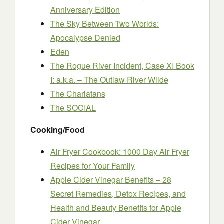
Anniversary Edition
The Sky Between Two Worlds:
Apocalypse Denied
Eden
The Rogue River Incident, Case XI Book
I: a.k.a. – The Outlaw River Wilde
The Charlatans
The SOCIAL
Cooking/Food
Air Fryer Cookbook: 1000 Day Air Fryer
Recipes for Your Family
Apple Cider Vinegar Benefits – 28
Secret Remedies, Detox Recipes, and
Health and Beauty Benefits for Apple
Cider Vinegar