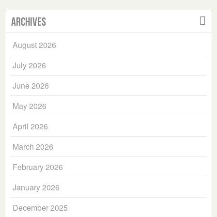
Archives
August 2026
July 2026
June 2026
May 2026
April 2026
March 2026
February 2026
January 2026
December 2025