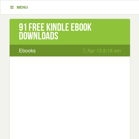
MENU
91 Free Kindle ebook
downloads
Ebooks
Apr 13 8:18 am