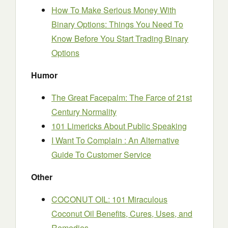
How To Make Serious Money With
Binary Options: Things You Need To
Know Before You Start Trading Binary
Options
Humor
The Great Facepalm: The Farce of 21st
Century Normality
101 Limericks About Public Speaking
I Want To Complain : An Alternative
Guide To Customer Service
Other
COCONUT OIL: 101 Miraculous
Coconut Oil Benefits, Cures, Uses, and
Remedies