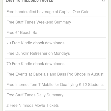
Free handcrafted beverage at Capital One Cafe
Free Stuff Times Weekend Summary
Free 6″ Beach Ball
79 Free Kindle ebook downloads
Free Dunkin’ Refresher on Mondays
79 Free Kindle ebook downloads
Free Events at Cabela’s and Bass Pro Shops in August
Free Internet from T-Mobile for Qualifying K-12 Students
Free Stuff Times Daily Summary
2 Free Nimrods Movie Tickets