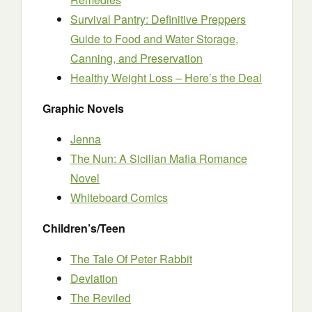
Survival Pantry: Definitive Preppers
Guide to Food and Water Storage,
Canning, and Preservation
Healthy Weight Loss – Here’s the Deal
Graphic Novels
Jenna
The Nun: A Sicilian Mafia Romance
Novel
Whiteboard Comics
Children’s/Teen
The Tale Of Peter Rabbit
Deviation
The Reviled