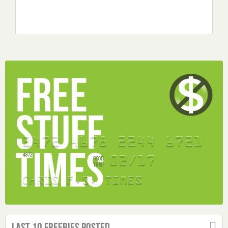
Last 10 Freebies Posted