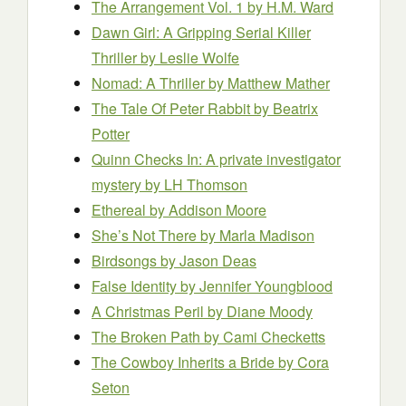
The Arrangement Vol. 1
by H.M. Ward
Dawn Girl: A Gripping Serial Killer
Thriller
by Leslie Wolfe
Nomad: A Thriller
by Matthew Mather
The Tale Of Peter Rabbit
by Beatrix
Potter
Quinn Checks In: A private investigator
mystery
by LH Thomson
Ethereal
by Addison Moore
She’s Not There
by Marla Madison
Birdsongs
by Jason Deas
False Identity
by Jennifer Youngblood
A Christmas Peril
by Diane Moody
The Broken Path
by Cami Checketts
The Cowboy Inherits a Bride
by Cora
Seton