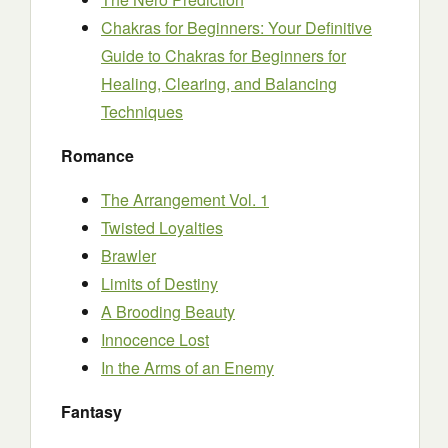
Chakras for Beginners: Your Definitive
Guide to Chakras for Beginners for
Healing, Clearing, and Balancing
Techniques
Romance
The Arrangement Vol. 1
Twisted Loyalties
Brawler
Limits of Destiny
A Brooding Beauty
Innocence Lost
In the Arms of an Enemy
Fantasy