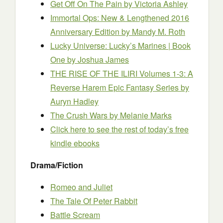
Get Off On The Pain
by Victoria Ashley
Immortal Ops: New & Lengthened 2016
Anniversary Edition
by Mandy M. Roth
Lucky Universe: Lucky’s Marines | Book
One
by Joshua James
THE RISE OF THE ILIRI Volumes 1-3: A
Reverse Harem Epic Fantasy Series
by
Auryn Hadley
The Crush Wars
by Melanie Marks
Click here to see the rest of today’s free
kindle ebooks
Drama/Fiction
Romeo and Juliet
The Tale Of Peter Rabbit
Battle Scream