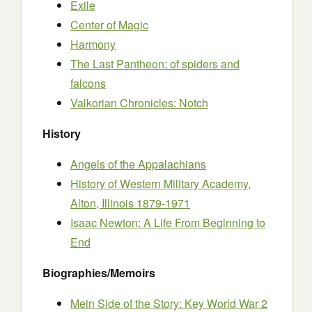
Exile
Center of Magic
Harmony
The Last Pantheon: of spiders and
falcons
Valkorian Chronicles: Notch
History
Angels of the Appalachians
History of Western Military Academy,
Alton, Illinois 1879-1971
Isaac Newton: A Life From Beginning to
End
Biographies/Memoirs
Mein Side of the Story: Key World War 2