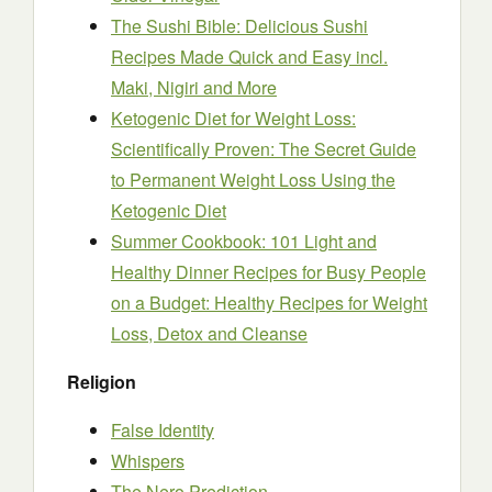
The Sushi Bible: Delicious Sushi
Recipes Made Quick and Easy incl.
Maki, Nigiri and More
Ketogenic Diet for Weight Loss:
Scientifically Proven: The Secret Guide
to Permanent Weight Loss Using the
Ketogenic Diet
Summer Cookbook: 101 Light and
Healthy Dinner Recipes for Busy People
on a Budget: Healthy Recipes for Weight
Loss, Detox and Cleanse
Religion
False Identity
Whispers
The Nero Prediction