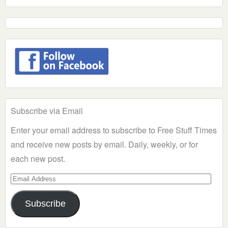
Subscribe via Email
Enter your email address to subscribe to Free Stuff Times
and receive new posts by email. Daily, weekly, or for
each new post.
Email
Address
Subscribe