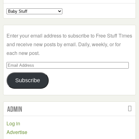
Select
a
Category
Enter your email address to subscribe to Free Stuff Times
and receive new posts by email. Daily, weekly, or for
each new post.
Email
Address
Subscribe
Admin
Log in
Advertise