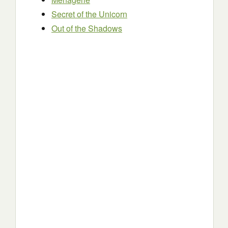
Secret of the Unicorn
Out of the Shadows