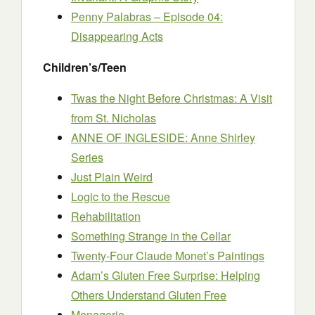
Penny Palabras – Episode 04:
Disappearing Acts
Children’s/Teen
Twas the Night Before Christmas: A Visit
from St. Nicholas
ANNE OF INGLESIDE: Anne Shirley
Series
Just Plain Weird
Logic to the Rescue
Rehabilitation
Something Strange in the Cellar
Twenty-Four Claude Monet’s Paintings
Adam’s Gluten Free Surprise: Helping
Others Understand Gluten Free
Menagerie