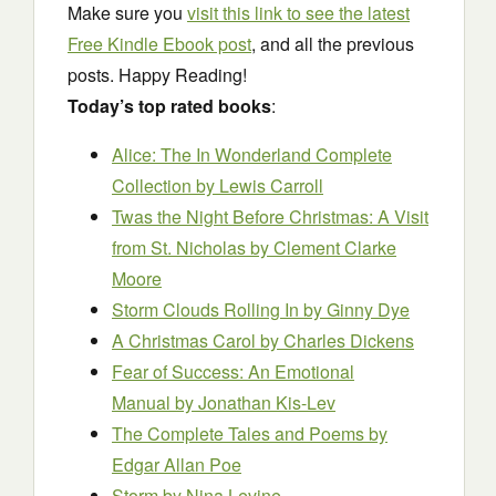
Make sure you
visit this link to see the latest
Free Kindle Ebook post
, and all the previous
posts. Happy Reading!
Today’s top rated books
:
Alice: The In Wonderland Complete
Collection
by Lewis Carroll
Twas the Night Before Christmas: A Visit
from St. Nicholas
by Clement Clarke
Moore
Storm Clouds Rolling In
by Ginny Dye
A Christmas Carol
by Charles Dickens
Fear of Success: An Emotional
Manual
by Jonathan Kis-Lev
The Complete Tales and Poems
by
Edgar Allan Poe
Storm
by Nina Levine