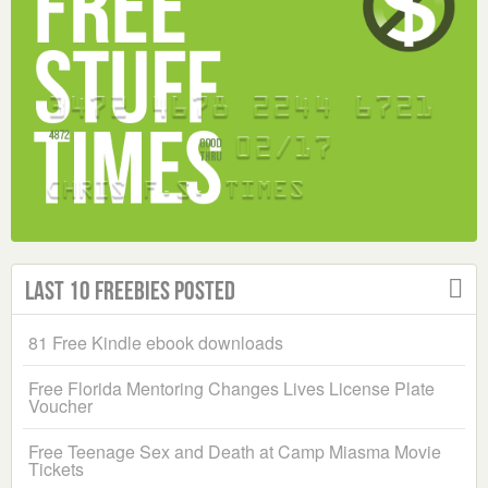
Last 10 Freebies Posted
81 Free Kindle ebook downloads
Free Florida Mentoring Changes Lives License Plate
Voucher
Free Teenage Sex and Death at Camp Miasma Movie
Tickets