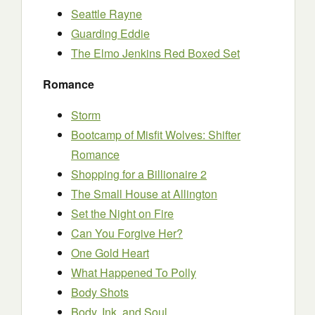
Seattle Rayne
Guarding Eddie
The Elmo Jenkins Red Boxed Set
Romance
Storm
Bootcamp of Misfit Wolves: Shifter
Romance
Shopping for a Billionaire 2
The Small House at Allington
Set the Night on Fire
Can You Forgive Her?
One Gold Heart
What Happened To Polly
Body Shots
Body, Ink, and Soul