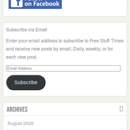
Subscribe via Email
Enter your email address to subscribe to Free Stuff Times
and receive new posts by email. Daily, weekly, or for
each new post.
Email
Address
Subscribe
Archives
August 2026