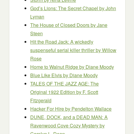
God’s Lions: The Secret Chapel
by John
Lyman
The House of Closed Doors
by Jane
Steen
Hit the Road Jack: A wickedly
suspenseful serial killer thriller
by Willow
Rose
Home to Walnut Ridge
by Diane Moody
Blue Like Elvis
by Diane Moody
TALES OF THE JAZZ AGE: The
Original 1922 Edition
by F. Scott
Fitzgerald
Hacker For Hire
by Pendelton Wallace
DUNE, DOCK, and a DEAD MAN: A
Ravenwood Cove Cozy Mystery
by
Carolyn L. Dean