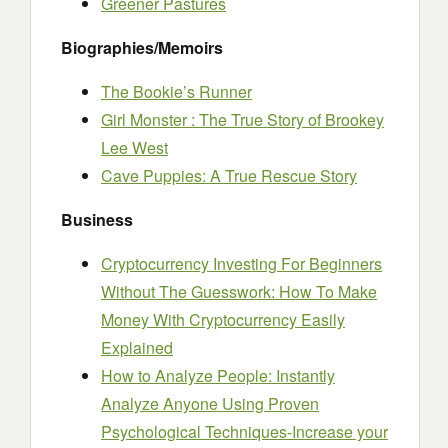
Greener Pastures
Biographies/Memoirs
The Bookie’s Runner
Girl Monster : The True Story of Brookey
Lee West
Cave Puppies: A True Rescue Story
Business
Cryptocurrency Investing For Beginners
Without The Guesswork: How To Make
Money With Cryptocurrency Easily
Explained
How to Analyze People: Instantly
Analyze Anyone Using Proven
Psychological Techniques-Increase your