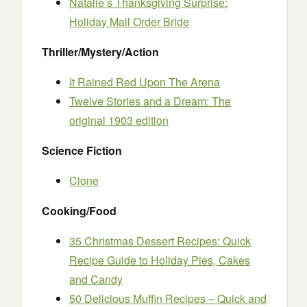
Natalie’s Thanksgiving Surprise:
Holiday Mail Order Bride
Thriller/Mystery/Action
It Rained Red Upon The Arena
Twelve Stories and a Dream: The
original 1903 edition
Science Fiction
Clone
Cooking/Food
35 Christmas Dessert Recipes: Quick
Recipe Guide to Holiday Pies, Cakes
and Candy
50 Delicious Muffin Recipes – Quick and