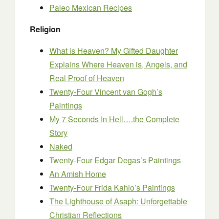
Paleo Mexican Recipes
Religion
What is Heaven? My Gifted Daughter
Explains Where Heaven is, Angels, and
Real Proof of Heaven
Twenty-Four Vincent van Gogh’s
Paintings
My 7 Seconds In Hell….the Complete
Story
Naked
Twenty-Four Edgar Degas’s Paintings
An Amish Home
Twenty-Four Frida Kahlo’s Paintings
The Lighthouse of Asaph: Unforgettable
Christian Reflections