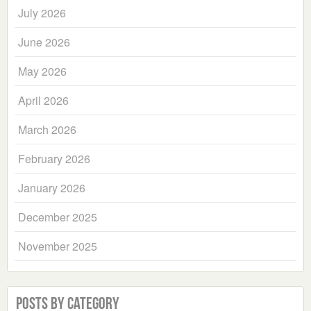
July 2026
June 2026
May 2026
April 2026
March 2026
February 2026
January 2026
December 2025
November 2025
Posts by Category