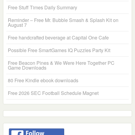
Free Stuff Times Daily Summary
Reminder – Free Mr. Bubble Smash & Splash Kit on
August 7
Free handcrafted beverage at Capital One Cafe
Possible Free SmartGames IQ Puzzles Party Kit
Free Beacon Pines & We Were Here Together PC
Game Downloads
80 Free Kindle ebook downloads
Free 2026 SEC Football Schedule Magnet