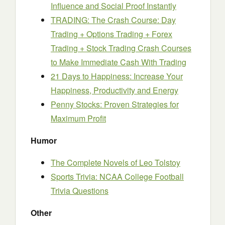
Influence and Social Proof Instantly
TRADING: The Crash Course: Day
Trading + Options Trading + Forex
Trading + Stock Trading Crash Courses
to Make Immediate Cash With Trading
21 Days to Happiness: Increase Your
Happiness, Productivity and Energy
Penny Stocks: Proven Strategies for
Maximum Profit
Humor
The Complete Novels of Leo Tolstoy
Sports Trivia: NCAA College Football
Trivia Questions
Other