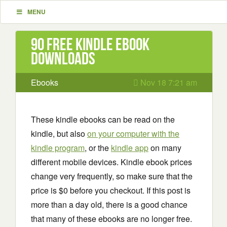
MENU
90 Free Kindle ebook
downloads
Ebooks
Nov 18 7:21 am
These kindle ebooks can be read on the
kindle, but also
on your computer with the
kindle program
, or the
kindle app
on many
different mobile devices. Kindle ebook prices
change very frequently, so make sure that the
price is $0 before you checkout. If this post is
more than a day old, there is a good chance
that many of these ebooks are no longer free.