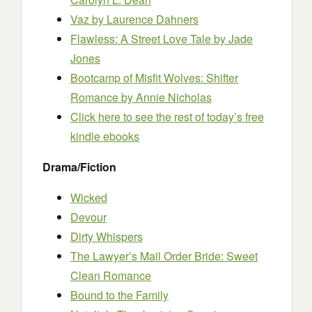
Vaz
by Laurence Dahners
Flawless: A Street Love Tale
by Jade
Jones
Bootcamp of Misfit Wolves: Shifter
Romance
by Annie Nicholas
Click here to see the rest of today’s free
kindle ebooks
Drama/Fiction
Wicked
Devour
Dirty Whispers
The Lawyer’s Mail Order Bride: Sweet
Clean Romance
Bound to the Family