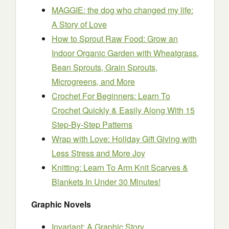
MAGGIE: the dog who changed my life:
A Story of Love
How to Sprout Raw Food: Grow an
Indoor Organic Garden with Wheatgrass,
Bean Sprouts, Grain Sprouts,
Microgreens, and More
Crochet For Beginners: Learn To
Crochet Quickly & Easily Along With 15
Step-By-Step Patterns
Wrap with Love: Holiday Gift Giving with
Less Stress and More Joy
Knitting: Learn To Arm Knit Scarves &
Blankets In Under 30 Minutes!
Graphic Novels
Invariant: A Graphic Story