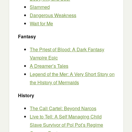
Slammed
Dangerous Weakness
Wait for Me
Fantasy
The Priest of Blood: A Dark Fantasy
Vampire Epic
A Dreamer’s Tales
Legend of the Mer: A Very Short Story on
the History of Mermaids
History
The Cali Cartel: Beyond Narcos
Live to Tell: A Self Managing Child
Slave Survivor of Pol Pot’s Regime