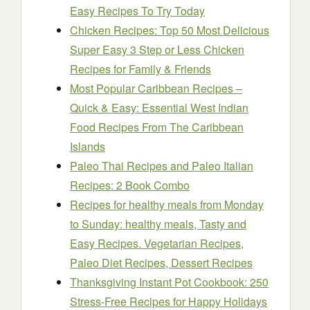
Easy Recipes To Try Today
Chicken Recipes: Top 50 Most Delicious
Super Easy 3 Step or Less Chicken
Recipes for Family & Friends
Most Popular Caribbean Recipes –
Quick & Easy: Essential West Indian
Food Recipes From The Caribbean
Islands
Paleo Thai Recipes and Paleo Italian
Recipes: 2 Book Combo
Recipes for healthy meals from Monday
to Sunday: healthy meals, Tasty and
Easy Recipes. Vegetarian Recipes,
Paleo Diet Recipes, Dessert Recipes
Thanksgiving Instant Pot Cookbook: 250
Stress-Free Recipes for Happy Holidays