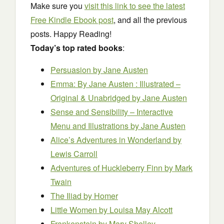
Make sure you
visit this link to see the latest
Free Kindle Ebook post
, and all the previous
posts. Happy Reading!
Today’s top rated books
:
Persuasion
by Jane Austen
Emma: By Jane Austen : Illustrated –
Original & Unabridged
by Jane Austen
Sense and Sensibility – Interactive
Menu and Illustrations
by Jane Austen
Alice’s Adventures in Wonderland
by
Lewis Carroll
Adventures of Huckleberry Finn
by Mark
Twain
The Iliad
by Homer
Little Women
by Louisa May Alcott
Frankenstein
by Mary Shelley