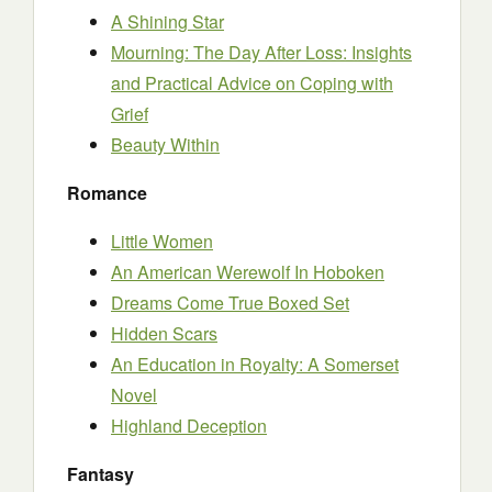
A Shining Star
Mourning: The Day After Loss: Insights
and Practical Advice on Coping with
Grief
Beauty Within
Romance
Little Women
An American Werewolf In Hoboken
Dreams Come True Boxed Set
Hidden Scars
An Education in Royalty: A Somerset
Novel
Highland Deception
Fantasy