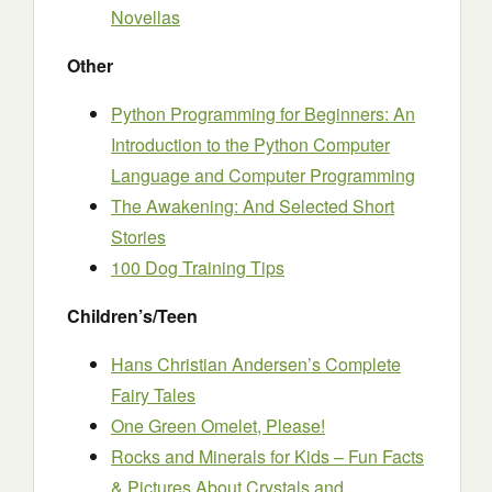
Novellas
Other
Python Programming for Beginners: An
Introduction to the Python Computer
Language and Computer Programming
The Awakening: And Selected Short
Stories
100 Dog Training Tips
Children’s/Teen
Hans Christian Andersen’s Complete
Fairy Tales
One Green Omelet, Please!
Rocks and Minerals for Kids – Fun Facts
& Pictures About Crystals and