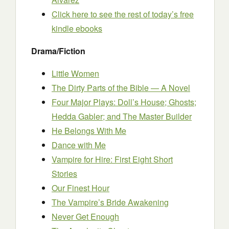
Click here to see the rest of today’s free
kindle ebooks
Drama/Fiction
Little Women
The Dirty Parts of the Bible — A Novel
Four Major Plays: Doll’s House; Ghosts;
Hedda Gabler; and The Master Builder
He Belongs With Me
Dance with Me
Vampire for Hire: First Eight Short
Stories
Our Finest Hour
The Vampire’s Bride Awakening
Never Get Enough