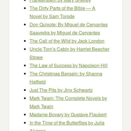
The Dirty Parts of the Bible — A
Novel
by Sam Torode
Don Quixote: By Miguel de Cervantes
Saavedra
by Miguel de Cervantes
The Call of the Wild
by Jack London
Uncle Tom’s Cabin
by Harriet Beecher
Stowe
The Law of Success
by Napoleon Hill
The Christmas Bargain:
by Shanna
Hatfield
Just The Pits
by Jinx Schwartz
Mark Twain: The Complete Novels
by
Mark Twain
Madame Bovary
by Gustave Flaubert
In the Time of the Butterflies
by Julia
Alvarez