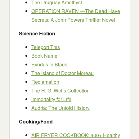
The Uruguay Amethyst
OPERATION RAVEN —The Dead Have
Secrets: A John Powers Thriller Novel
Science Fiction
Teleport This
Book Name
Exodus in Black
The Island of Doctor Moreau
Reclamation
The H. G. Wells Collection
Immortality for Life
Audria: The Untold History
Cooking/Food
AIR FRYER COOKBOOK: 400+ Healthy