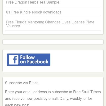
Free Dragon Herbs Tea Sample
81 Free Kindle ebook downloads
Free Florida Mentoring Changes Lives License Plate
Voucher
Subscribe via Email
Enter your email address to subscribe to Free Stuff Times
and receive new posts by email. Daily, weekly, or for
each new post.