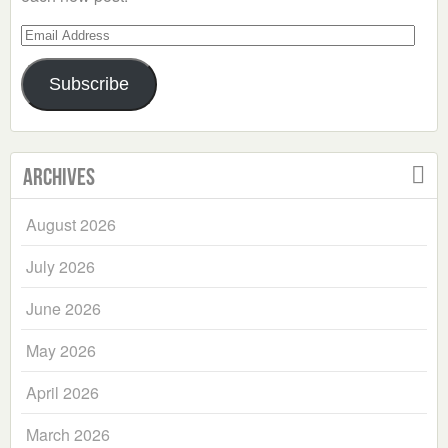
Email
Address
Subscribe
Archives
August 2026
July 2026
June 2026
May 2026
April 2026
March 2026