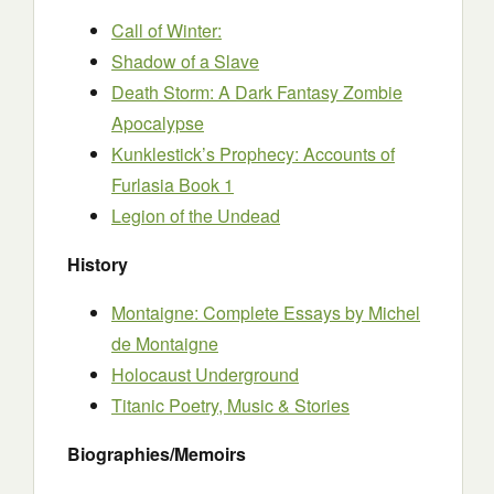
Call of Winter:
Shadow of a Slave
Death Storm: A Dark Fantasy Zombie
Apocalypse
Kunklestick’s Prophecy: Accounts of
Furlasia Book 1
Legion of the Undead
History
Montaigne: Complete Essays by Michel
de Montaigne
Holocaust Underground
Titanic Poetry, Music & Stories
Biographies/Memoirs