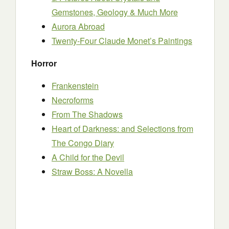
Gemstones, Geology & Much More
Aurora Abroad
Twenty-Four Claude Monet’s Paintings
Horror
Frankenstein
Necroforms
From The Shadows
Heart of Darkness: and Selections from
The Congo Diary
A Child for the Devil
Straw Boss: A Novella