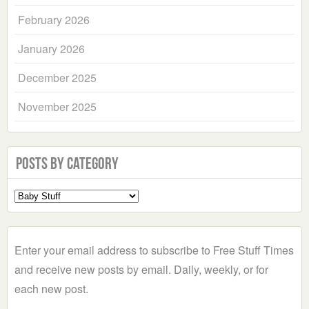
February 2026
January 2026
December 2025
November 2025
Posts by Category
Select
a
Category
Enter your email address to subscribe to Free Stuff Times
and receive new posts by email. Daily, weekly, or for
each new post.