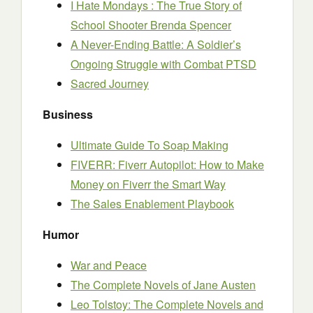
I Hate Mondays : The True Story of
School Shooter Brenda Spencer
A Never-Ending Battle: A Soldier’s
Ongoing Struggle with Combat PTSD
Sacred Journey
Business
Ultimate Guide To Soap Making
FIVERR: Fiverr Autopilot: How to Make
Money on Fiverr the Smart Way
The Sales Enablement Playbook
Humor
War and Peace
The Complete Novels of Jane Austen
Leo Tolstoy: The Complete Novels and