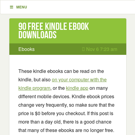
MENU
90 Free Kindle ebook
downloads
Ebooks
Nov 6 7:23 am
These kindle ebooks can be read on the
kindle, but also
on your computer with the
kindle program
, or the
kindle app
on many
different mobile devices. Kindle ebook prices
change very frequently, so make sure that the
price is $0 before you checkout. If this post is
more than a day old, there is a good chance
that many of these ebooks are no longer free.