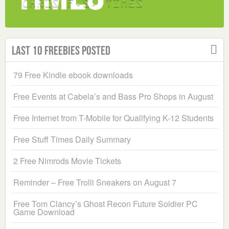
Last 10 Freebies Posted
79 Free Kindle ebook downloads
Free Events at Cabela’s and Bass Pro Shops in August
Free Internet from T-Mobile for Qualifying K-12 Students
Free Stuff Times Daily Summary
2 Free Nimrods Movie Tickets
Reminder – Free Trolli Sneakers on August 7
Free Tom Clancy’s Ghost Recon Future Soldier PC
Game Download