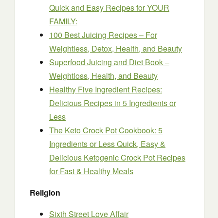
Quick and Easy Recipes for YOUR
FAMILY:
100 Best Juicing Recipes – For
Weightless, Detox, Health, and Beauty
Superfood Juicing and Diet Book –
Weightloss, Health, and Beauty
Healthy Five Ingredient Recipes:
Delicious Recipes in 5 Ingredients or
Less
The Keto Crock Pot Cookbook: 5
Ingredients or Less Quick, Easy &
Delicious Ketogenic Crock Pot Recipes
for Fast & Healthy Meals
Religion
Sixth Street Love Affair