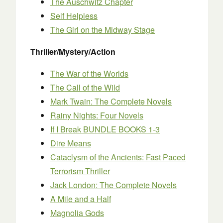
The Auschwitz Chapter
Self Helpless
The Girl on the Midway Stage
Thriller/Mystery/Action
The War of the Worlds
The Call of the Wild
Mark Twain: The Complete Novels
Rainy Nights: Four Novels
If I Break BUNDLE BOOKS 1-3
Dire Means
Cataclysm of the Ancients: Fast Paced
Terrorism Thriller
Jack London: The Complete Novels
A Mile and a Half
Magnolia Gods