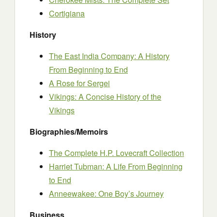
Cortigiana
History
The East India Company: A History
From Beginning to End
A Rose for Sergei
Vikings: A Concise History of the
Vikings
Biographies/Memoirs
The Complete H.P. Lovecraft Collection
Harriet Tubman: A Life From Beginning
to End
Anneewakee: One Boy’s Journey
Business