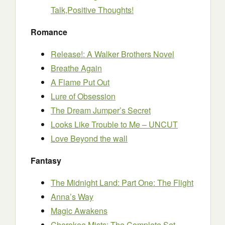
Talk,Positive Thoughts!
Romance
Release!: A Walker Brothers Novel
Breathe Again
A Flame Put Out
Lure of Obsession
The Dream Jumper’s Secret
Looks Like Trouble to Me – UNCUT
Love Beyond the wall
Fantasy
The Midnight Land: Part One: The Flight
Anna’s Way
Magic Awakens
Cherokee Mists: The Complete Set