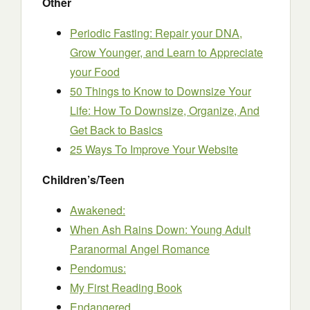
Other
Periodic Fasting: Repair your DNA,
Grow Younger, and Learn to Appreciate
your Food
50 Things to Know to Downsize Your
Life: How To Downsize, Organize, And
Get Back to Basics
25 Ways To Improve Your Website
Children’s/Teen
Awakened:
When Ash Rains Down: Young Adult
Paranormal Angel Romance
Pendomus:
My First Reading Book
Endangered