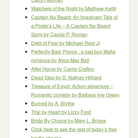
Watchers of the Night
by Matthew Keith
Captain No Beard: An Imaginary Tale of
a Pirate’s Life – A Captain No Beard
Story
by Carole P. Roman
Debt of Fear
by Michael Reid Jr
Perfectly Bad: Pierce : a bad boy Mafia
romance
by Alice May Ball
After Home
by Carrie Crafton
Dead Stop
by D. Nathan Hilliard
Treasure of Egypt: Action adventure –
Romantic comedy
by Barbara Ivie Green
Burned
by A. Blythe
Trial by Heart
by Lizzy Ford
Bride By Choice
by Mary L. Briggs
Click here to see the rest of today’s free
kindle ebooks