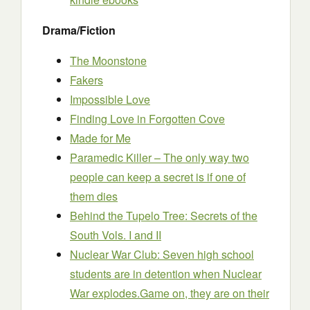
Drama/Fiction
The Moonstone
Fakers
Impossible Love
Finding Love in Forgotten Cove
Made for Me
Paramedic Killer – The only way two
people can keep a secret is if one of
them dies
Behind the Tupelo Tree: Secrets of the
South Vols. I and II
Nuclear War Club: Seven high school
students are in detention when Nuclear
War explodes.Game on, they are on their