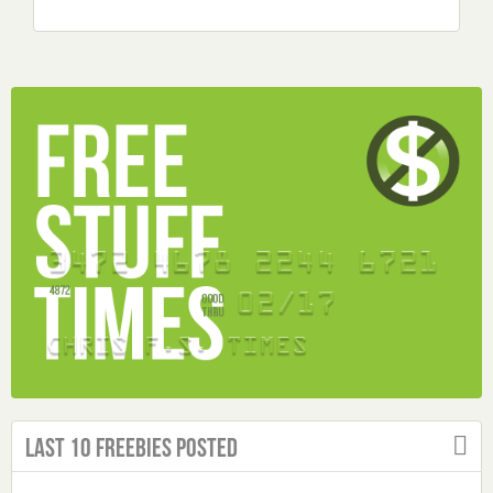
Last 10 Freebies Posted