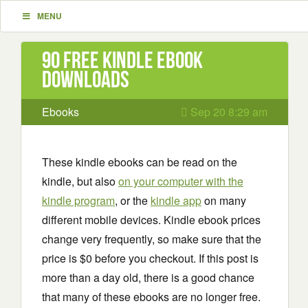
MENU
90 Free Kindle ebook
downloads
Ebooks
Sep 20 8:29 am
These kindle ebooks can be read on the
kindle, but also
on your computer with the
kindle program
, or the
kindle app
on many
different mobile devices. Kindle ebook prices
change very frequently, so make sure that the
price is $0 before you checkout. If this post is
more than a day old, there is a good chance
that many of these ebooks are no longer free.