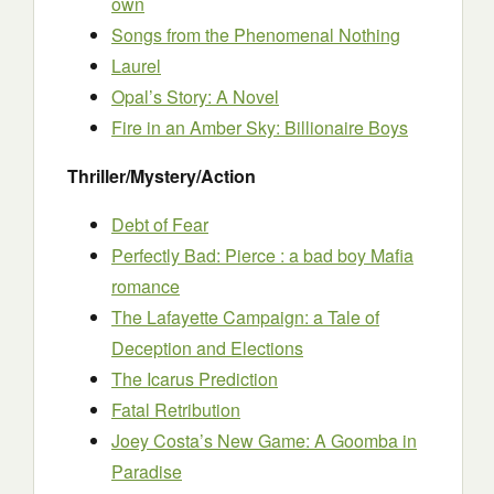
own
Songs from the Phenomenal Nothing
Laurel
Opal’s Story: A Novel
Fire in an Amber Sky: Billionaire Boys
Thriller/Mystery/Action
Debt of Fear
Perfectly Bad: Pierce : a bad boy Mafia
romance
The Lafayette Campaign: a Tale of
Deception and Elections
The Icarus Prediction
Fatal Retribution
Joey Costa’s New Game: A Goomba in
Paradise