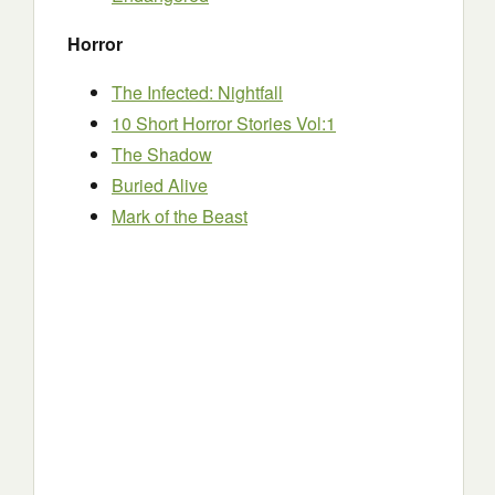
Horror
The Infected: Nightfall
10 Short Horror Stories Vol:1
The Shadow
Buried Alive
Mark of the Beast