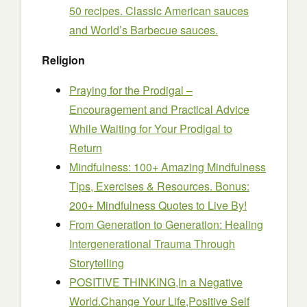
50 recipes. Classic American sauces
and World’s Barbecue sauces.
Religion
Praying for the Prodigal –
Encouragement and Practical Advice
While Waiting for Your Prodigal to
Return
Mindfulness: 100+ Amazing Mindfulness
Tips, Exercises & Resources. Bonus:
200+ Mindfulness Quotes to Live By!
From Generation to Generation: Healing
Intergenerational Trauma Through
Storytelling
POSITIVE THINKING,In a Negative
World.Change Your Life,Positive Self