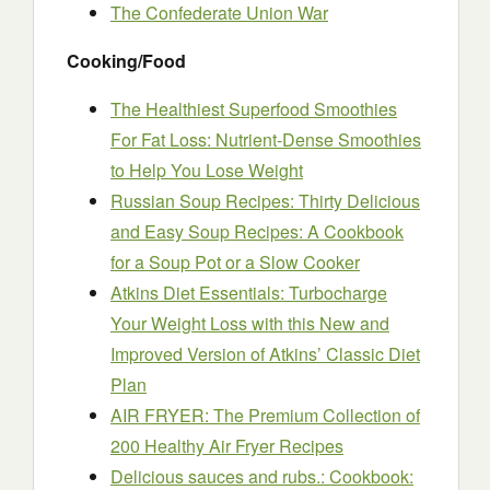
The Confederate Union War
Cooking/Food
The Healthiest Superfood Smoothies
For Fat Loss: Nutrient-Dense Smoothies
to Help You Lose Weight
Russian Soup Recipes: Thirty Delicious
and Easy Soup Recipes: A Cookbook
for a Soup Pot or a Slow Cooker
Atkins Diet Essentials: Turbocharge
Your Weight Loss with this New and
Improved Version of Atkins’ Classic Diet
Plan
AIR FRYER: The Premium Collection of
200 Healthy Air Fryer Recipes
Delicious sauces and rubs.: Cookbook: