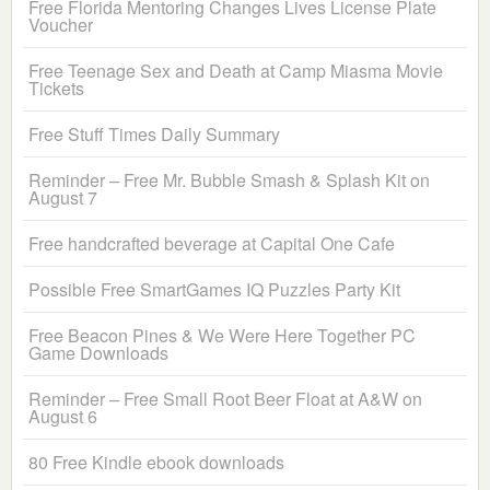
Free Florida Mentoring Changes Lives License Plate
Voucher
Free Teenage Sex and Death at Camp Miasma Movie
Tickets
Free Stuff Times Daily Summary
Reminder – Free Mr. Bubble Smash & Splash Kit on
August 7
Free handcrafted beverage at Capital One Cafe
Possible Free SmartGames IQ Puzzles Party Kit
Free Beacon Pines & We Were Here Together PC
Game Downloads
Reminder – Free Small Root Beer Float at A&W on
August 6
80 Free Kindle ebook downloads