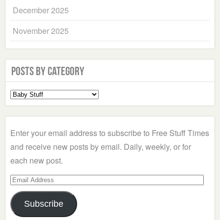
December 2025
November 2025
Posts by Category
Select
a
Category
Enter your email address to subscribe to Free Stuff Times
and receive new posts by email. Daily, weekly, or for
each new post.
Email
Address
Subscribe