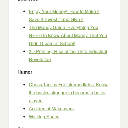
Enjoy Your Money!: How to Make It,
Save It, Invest It and Give It
The Money Guide: Everything You
NEED to Know About Money That You
Didn’t Learn at School!
3D Printing: Rise of the Third Industrial
Revolution
Humor
Chess Tactics For Intermediates: Know
the basics stronger to become a better
player!
Accidental Makeovers
Walking Shoes