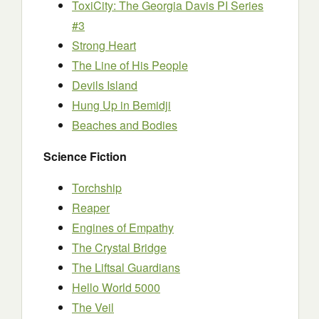
ToxiCity: The Georgia Davis PI Series
#3
Strong Heart
The Line of His People
Devils Island
Hung Up in Bemidji
Beaches and Bodies
Science Fiction
Torchship
Reaper
Engines of Empathy
The Crystal Bridge
The Liftsal Guardians
Hello World 5000
The Veil