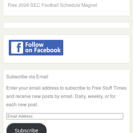
Free 2026 SEC Football Schedule Magnet
Subscribe via Email
Enter your email address to subscribe to Free Stuff Times
and receive new posts by email. Daily, weekly, or for
each new post.
Email
Address
Subscribe