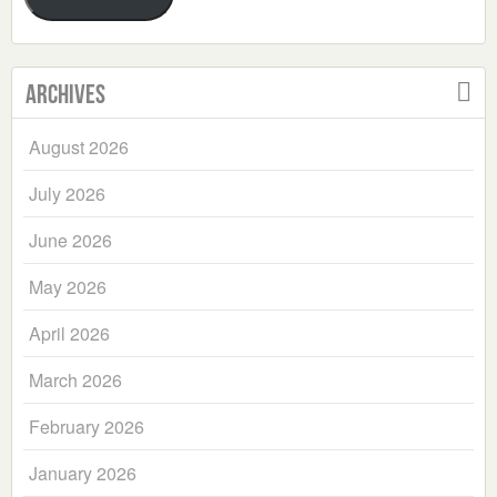
Archives
August 2026
July 2026
June 2026
May 2026
April 2026
March 2026
February 2026
January 2026