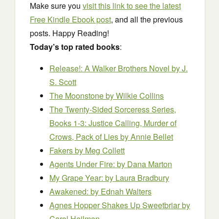
Make sure you
visit this link to see the latest
Free Kindle Ebook post
, and all the previous
posts. Happy Reading!
Today’s top rated books
:
Release!: A Walker Brothers Novel
by J.
S. Scott
The Moonstone
by Wilkie Collins
The Twenty-Sided Sorceress Series,
Books 1-3: Justice Calling, Murder of
Crows, Pack of Lies
by Annie Bellet
Fakers
by Meg Collett
Agents Under Fire:
by Dana Marton
My Grape Year:
by Laura Bradbury
Awakened:
by Ednah Walters
Agnes Hopper Shakes Up Sweetbriar
by
Carol Heilman