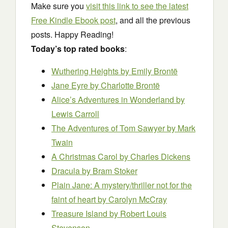
Make sure you
visit this link to see the latest
Free Kindle Ebook post
, and all the previous
posts. Happy Reading!
Today’s top rated books
:
Wuthering Heights
by Emily Brontë
Jane Eyre
by Charlotte Brontë
Alice’s Adventures in Wonderland
by
Lewis Carroll
The Adventures of Tom Sawyer
by Mark
Twain
A Christmas Carol
by Charles Dickens
Dracula
by Bram Stoker
Plain Jane: A mystery/thriller not for the
faint of heart
by Carolyn McCray
Treasure Island
by Robert Louis
Stevenson