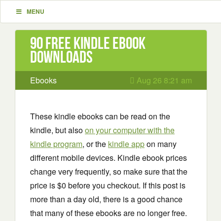
MENU
90 Free Kindle ebook
downloads
Ebooks
Aug 26 8:21 am
These kindle ebooks can be read on the
kindle, but also
on your computer with the
kindle program
, or the
kindle app
on many
different mobile devices. Kindle ebook prices
change very frequently, so make sure that the
price is $0 before you checkout. If this post is
more than a day old, there is a good chance
that many of these ebooks are no longer free.