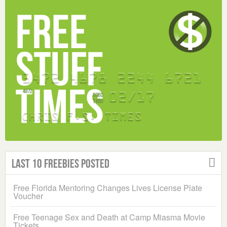
Last 10 Freebies Posted
Free Florida Mentoring Changes Lives License Plate
Voucher
Free Teenage Sex and Death at Camp Miasma Movie
Tickets