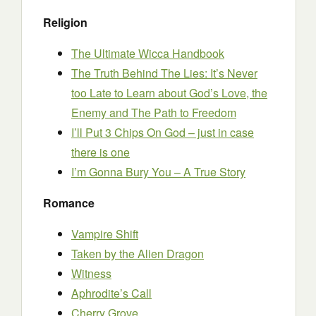
Religion
The Ultimate Wicca Handbook
The Truth Behind The Lies: It’s Never
too Late to Learn about God’s Love, the
Enemy and The Path to Freedom
I’ll Put 3 Chips On God – just in case
there is one
I’m Gonna Bury You – A True Story
Romance
Vampire Shift
Taken by the Alien Dragon
Witness
Aphrodite’s Call
Cherry Grove