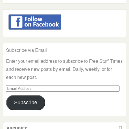
Subscribe via Email
Enter your email address to subscribe to Free Stuff Times
and receive new posts by email. Daily, weekly, or for
each new post.
Email
Address
Subscribe