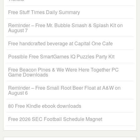
Free Stuff Times Daily Summary
Reminder – Free Mr. Bubble Smash & Splash Kit on
August 7
Free handcrafted beverage at Capital One Cafe
Possible Free SmartGames IQ Puzzles Party Kit
Free Beacon Pines & We Were Here Together PC
Game Downloads
Reminder – Free Small Root Beer Float at A&W on
August 6
80 Free Kindle ebook downloads
Free 2026 SEC Football Schedule Magnet