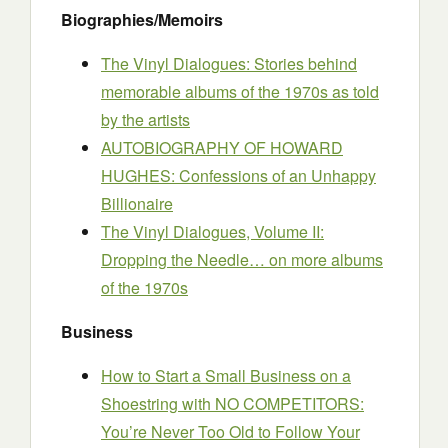
Biographies/Memoirs
The Vinyl Dialogues: Stories behind
memorable albums of the 1970s as told
by the artists
AUTOBIOGRAPHY OF HOWARD
HUGHES: Confessions of an Unhappy
Billionaire
The Vinyl Dialogues, Volume II:
Dropping the Needle… on more albums
of the 1970s
Business
How to Start a Small Business on a
Shoestring with NO COMPETITORS:
You’re Never Too Old to Follow Your