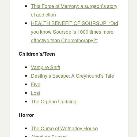
This Force of Memory: a surgeon’s story
of addiction
HEALTH BENEFIT OF SOURSUP: “Did
you know Soursop is 1000 times more
effective than Chemotherapy?”
Children’s/Teen
Vampire Shift
Destiny’s Escape: A Greyhound’s Tale
Five
Lost
The Orphan Uprising
Horror
The Curse of Wetherley House
Absolute Sunset