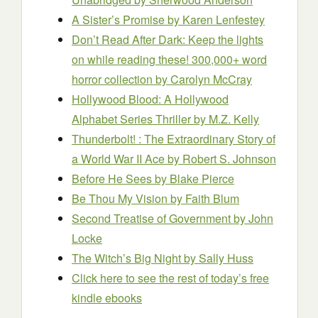
A Sister’s Promise
by Karen Lenfestey
Don’t Read After Dark: Keep the lights
on while reading these! 300,000+ word
horror collection
by Carolyn McCray
Hollywood Blood: A Hollywood
Alphabet Series Thriller
by M.Z. Kelly
Thunderbolt! : The Extraordinary Story of
a World War II Ace
by Robert S. Johnson
Before He Sees
by Blake Pierce
Be Thou My Vision
by Faith Blum
Second Treatise of Government
by John
Locke
The Witch’s Big Night
by Sally Huss
Click here to see the rest of today’s free
kindle ebooks