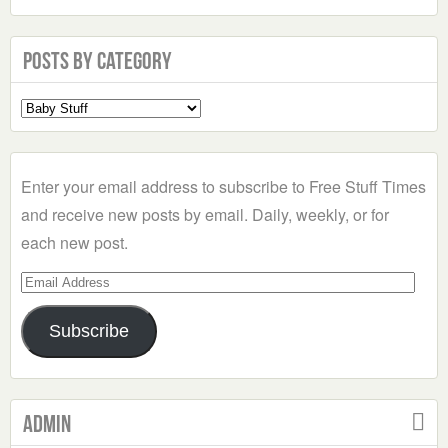
Posts by Category
Select
a
Category
Enter your email address to subscribe to Free Stuff Times
and receive new posts by email. Daily, weekly, or for
each new post.
Email
Address
Subscribe
Admin