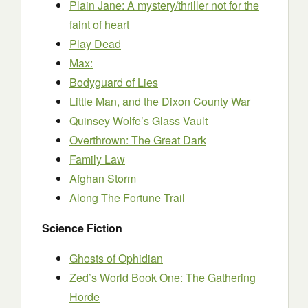
Plain Jane: A mystery/thriller not for the
faint of heart
Play Dead
Max:
Bodyguard of Lies
Little Man, and the Dixon County War
Quinsey Wolfe’s Glass Vault
Overthrown: The Great Dark
Family Law
Afghan Storm
Along The Fortune Trail
Science Fiction
Ghosts of Ophidian
Zed’s World Book One: The Gathering
Horde