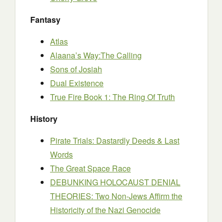
Fantasy
Atlas
Alaana’s Way:The Calling
Sons of Josiah
Dual Existence
True Fire Book 1: The Ring Of Truth
History
Pirate Trials: Dastardly Deeds & Last
Words
The Great Space Race
DEBUNKING HOLOCAUST DENIAL
THEORIES: Two Non-Jews Affirm the
Historicity of the Nazi Genocide