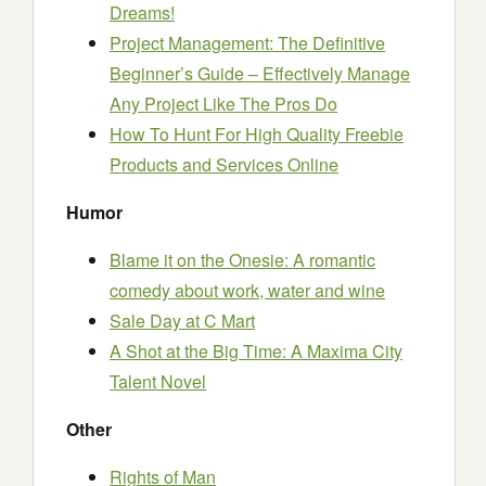
Dreams!
Project Management: The Definitive
Beginner’s Guide – Effectively Manage
Any Project Like The Pros Do
How To Hunt For High Quality Freebie
Products and Services Online
Humor
Blame it on the Onesie: A romantic
comedy about work, water and wine
Sale Day at C Mart
A Shot at the Big Time: A Maxima City
Talent Novel
Other
Rights of Man