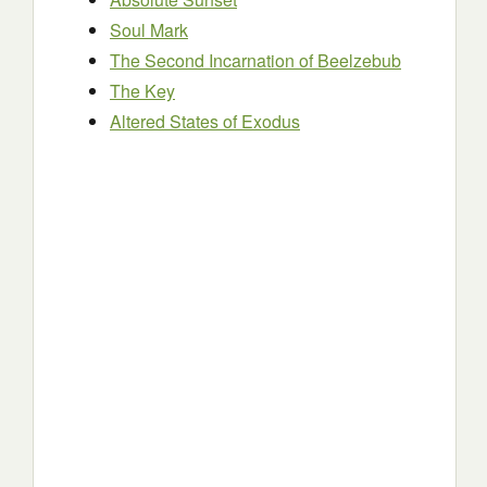
Soul Mark
The Second Incarnation of Beelzebub
The Key
Altered States of Exodus