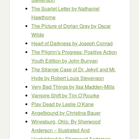
The Scarlet Letter
by Nathaniel
Hawthorne
The Picture of Dorian Gray
by Oscar
Wilde
Heart of Darkness
by Joseph Conrad
The Pilgrim’s Progress: Positive Action
Youth Edition
by John Bunyan
The Strange Case of Dr. Jekyll and Mr.
Hyde
by Robert Louis Stevenson
Very Bad Things
by Ilsa Madden-Mills
Vampire Shift
by Tim O’Rourke
Play Dead
by Leslie O’Kane
Angelbound
by Christina Bauer
Winesburg, Ohio: By Sherwood
Anderson – Illustrated And
Unabridged
by Sherwood Anderson