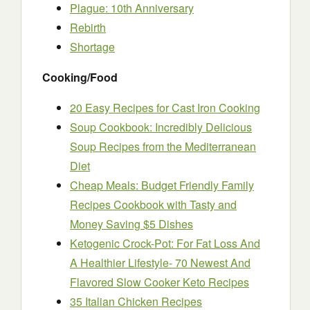
Plague: 10th Anniversary
Rebirth
Shortage
Cooking/Food
20 Easy Recipes for Cast Iron Cooking
Soup Cookbook: Incredibly Delicious
Soup Recipes from the Mediterranean
Diet
Cheap Meals: Budget Friendly Family
Recipes Cookbook with Tasty and
Money Saving $5 Dishes
Ketogenic Crock-Pot: For Fat Loss And
A Healthier Lifestyle- 70 Newest And
Flavored Slow Cooker Keto Recipes
35 Italian Chicken Recipes