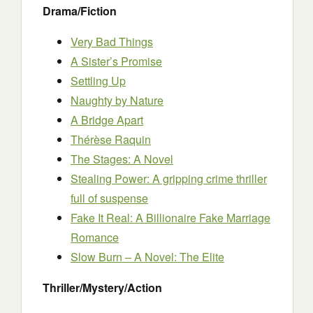
Drama/Fiction
Very Bad Things
A Sister’s Promise
Settling Up
Naughty by Nature
A Bridge Apart
Thérèse Raquin
The Stages: A Novel
Stealing Power: A gripping crime thriller
full of suspense
Fake It Real: A Billionaire Fake Marriage
Romance
Slow Burn – A Novel: The Elite
Thriller/Mystery/Action