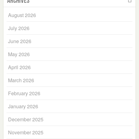
Archives
August 2026
July 2026
June 2026
May 2026
April 2026
March 2026
February 2026
January 2026
December 2025
November 2025