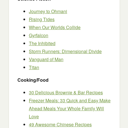
Journey to Ohmani
Rising Tides
When Our Worlds Collide
Gyrfalcon
The Inhibited
Storm Runners: Dimensional Divide
Vanguard of Man
Titan
Cooking/Food
30 Delicious Brownie & Bar Recipes
Freezer Meals: 33 Quick and Easy Make
Ahead Meals Your Whole Family Will
Love
49 Awesome Chinese Recipes