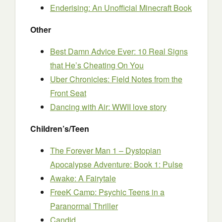
Enderising: An Unofficial Minecraft Book
Other
Best Damn Advice Ever: 10 Real Signs
that He’s Cheating On You
Uber Chronicles: Field Notes from the
Front Seat
Dancing with Air: WWII love story
Children’s/Teen
The Forever Man 1 – Dystopian
Apocalypse Adventure: Book 1: Pulse
Awake: A Fairytale
FreeK Camp: Psychic Teens in a
Paranormal Thriller
Candid