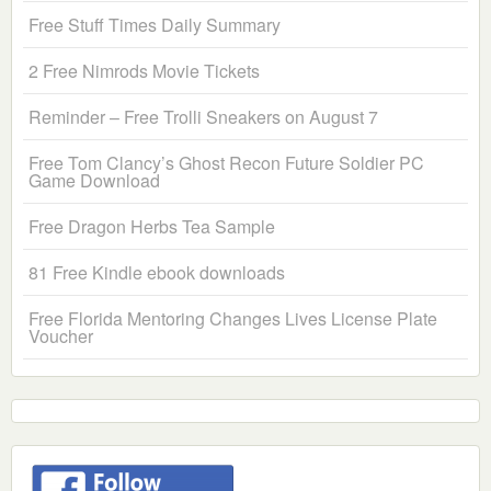
Free Stuff Times Daily Summary
2 Free Nimrods Movie Tickets
Reminder – Free Trolli Sneakers on August 7
Free Tom Clancy’s Ghost Recon Future Soldier PC
Game Download
Free Dragon Herbs Tea Sample
81 Free Kindle ebook downloads
Free Florida Mentoring Changes Lives License Plate
Voucher