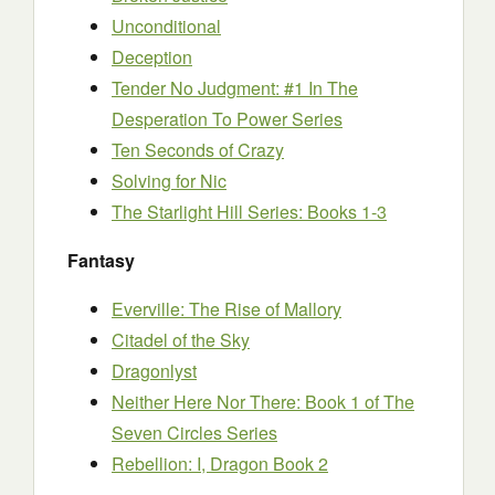
Unconditional
Deception
Tender No Judgment: #1 In The
Desperation To Power Series
Ten Seconds of Crazy
Solving for Nic
The Starlight Hill Series: Books 1-3
Fantasy
Everville: The Rise of Mallory
Citadel of the Sky
Dragonlyst
Neither Here Nor There: Book 1 of The
Seven Circles Series
Rebellion: I, Dragon Book 2