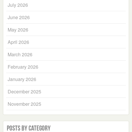
July 2026
June 2026
May 2026
April 2026
March 2026
February 2026
January 2026
December 2025
November 2025
Posts by Category