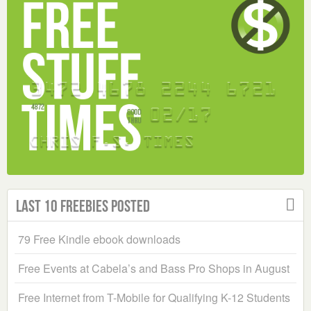
Last 10 Freebies Posted
79 Free Kindle ebook downloads
Free Events at Cabela’s and Bass Pro Shops in August
Free Internet from T-Mobile for Qualifying K-12 Students