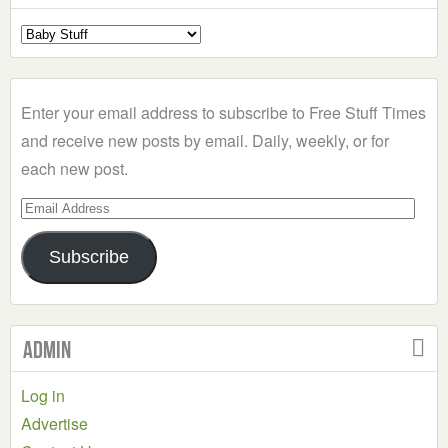
Select
a
Category
Enter your email address to subscribe to Free Stuff Times
and receive new posts by email. Daily, weekly, or for
each new post.
Email
Address
Subscribe
Admin
Log in
Advertise