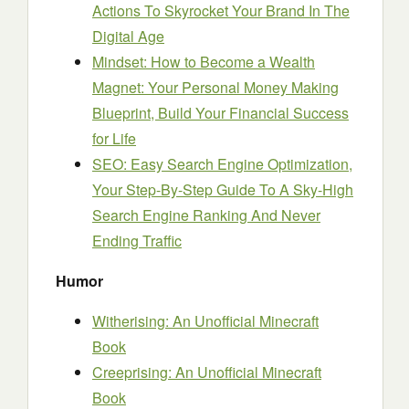
Actions To Skyrocket Your Brand In The
Digital Age
Mindset: How to Become a Wealth
Magnet: Your Personal Money Making
Blueprint, Build Your Financial Success
for Life
SEO: Easy Search Engine Optimization,
Your Step-By-Step Guide To A Sky-High
Search Engine Ranking And Never
Ending Traffic
Humor
Witherising: An Unofficial Minecraft
Book
Creeprising: An Unofficial Minecraft
Book