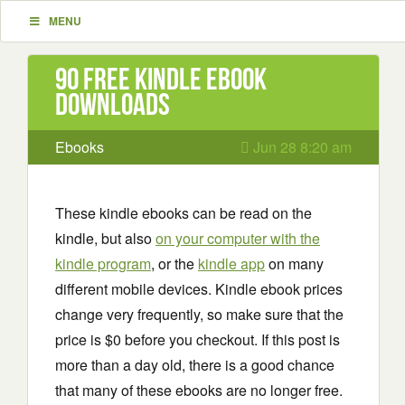
MENU
90 Free Kindle ebook
downloads
Ebooks
Jun 28 8:20 am
These kindle ebooks can be read on the
kindle, but also
on your computer with the
kindle program
, or the
kindle app
on many
different mobile devices. Kindle ebook prices
change very frequently, so make sure that the
price is $0 before you checkout. If this post is
more than a day old, there is a good chance
that many of these ebooks are no longer free.