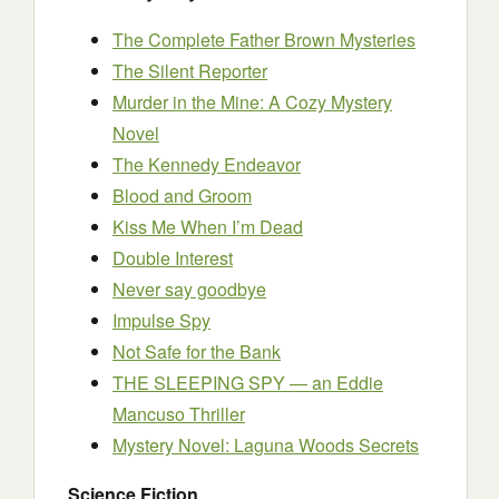
The Complete Father Brown Mysteries
The Silent Reporter
Murder in the Mine: A Cozy Mystery
Novel
The Kennedy Endeavor
Blood and Groom
Kiss Me When I’m Dead
Double Interest
Never say goodbye
Impulse Spy
Not Safe for the Bank
THE SLEEPING SPY — an Eddie
Mancuso Thriller
Mystery Novel: Laguna Woods Secrets
Science Fiction