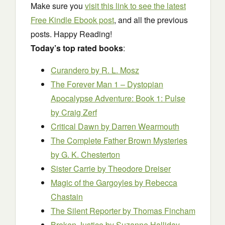
Make sure you
visit this link to see the latest
Free Kindle Ebook post
, and all the previous
posts. Happy Reading!
Today’s top rated books
:
Curandero
by R. L. Mosz
The Forever Man 1 – Dystopian
Apocalypse Adventure: Book 1: Pulse
by Craig Zerf
Critical Dawn
by Darren Wearmouth
The Complete Father Brown Mysteries
by G. K. Chesterton
Sister Carrie
by Theodore Dreiser
Magic of the Gargoyles
by Rebecca
Chastain
The Silent Reporter
by Thomas Fincham
Broken Justice
by Suzanne Halliday