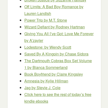
Off Limits: A Bad Boy Romance
by
Lauren Landish
Power Trip
by M.T. Stone
Wizard Defiant
by Rodney Hartman
Giving You All I’ve Got: Love Me Forever
by A’zayler
Lodestone:
by Wendy Scott
Saved By A Kingpin
by Chase Sidora
The Dartmouth Cobras Box Set Volume
1
by Bianca Sommerland
Book Boyfriend
by Claire Kingsley
Amnesia
by Kylie Hillman
Jag
by Stevie J. Cole
Click here to see the rest of today’s free
kindle ebooks