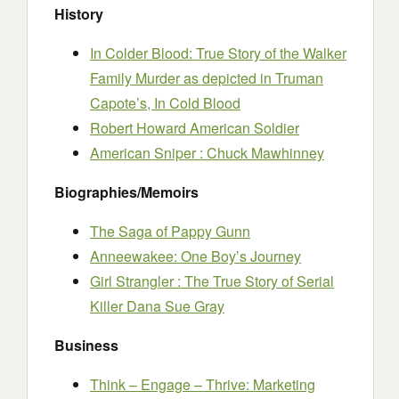
History
In Colder Blood: True Story of the Walker
Family Murder as depicted in Truman
Capote’s, In Cold Blood
Robert Howard American Soldier
American Sniper : Chuck Mawhinney
Biographies/Memoirs
The Saga of Pappy Gunn
Anneewakee: One Boy’s Journey
Girl Strangler : The True Story of Serial
Killer Dana Sue Gray
Business
Think – Engage – Thrive: Marketing