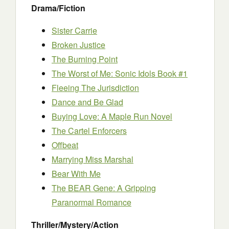
Drama/Fiction
Sister Carrie
Broken Justice
The Burning Point
The Worst of Me: Sonic Idols Book #1
Fleeing The Jurisdiction
Dance and Be Glad
Buying Love: A Maple Run Novel
The Cartel Enforcers
Offbeat
Marrying Miss Marshal
Bear With Me
The BEAR Gene: A Gripping
Paranormal Romance
Thriller/Mystery/Action