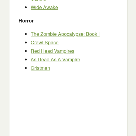
Wide Awake
Horror
The Zombie Apocalypse: Book I
Crawl Space
Red Head Vampires
As Dead As A Vampire
Cristman