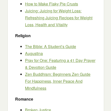
How to Make Flaky Pie Crusts
Juicing: Juicing for Weight Loss:
Refreshing Juicing Recipes for Weight
Loss, Health and Vitality
Religion
The Bible: A Student’s Guide
Augustina
Pray for One: Featuring a 41 Day Prayer
& Devotion Guide
Zen Buddhism: Beginners Zen Guide
For Happiness, Inner Peace And
Mindfulness
Romance
Broken Justice