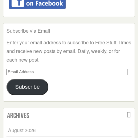
Subscribe via Email
Enter your email address to subscribe to Free Stuff Times
and receive new posts by email. Daily, weekly, or for
each new post.
Email
Address
Subscribe
Archives
August 2026