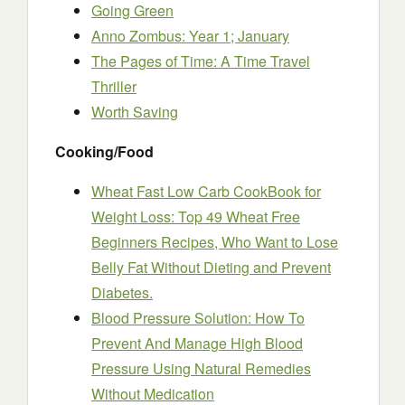
Going Green
Anno Zombus: Year 1; January
The Pages of Time: A Time Travel
Thriller
Worth Saving
Cooking/Food
Wheat Fast Low Carb CookBook for
Weight Loss: Top 49 Wheat Free
Beginners Recipes, Who Want to Lose
Belly Fat Without Dieting and Prevent
Diabetes.
Blood Pressure Solution: How To
Prevent And Manage High Blood
Pressure Using Natural Remedies
Without Medication