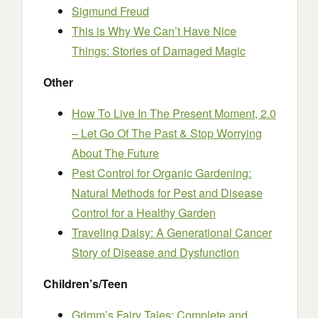
Sigmund Freud
This is Why We Can’t Have Nice
Things: Stories of Damaged Magic
Other
How To Live In The Present Moment, 2.0
– Let Go Of The Past & Stop Worrying
About The Future
Pest Control for Organic Gardening:
Natural Methods for Pest and Disease
Control for a Healthy Garden
Traveling Daisy: A Generational Cancer
Story of Disease and Dysfunction
Children’s/Teen
Grimm’s Fairy Tales: Complete and