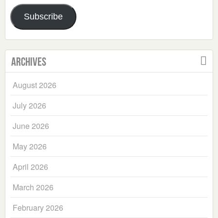
Address
Subscribe
Archives
August 2026
July 2026
June 2026
May 2026
April 2026
March 2026
February 2026