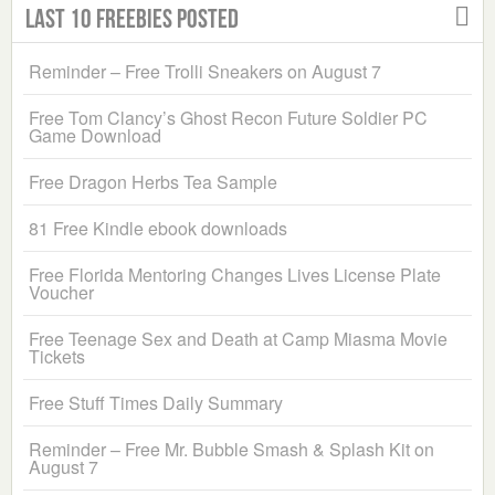
Last 10 Freebies Posted
Reminder – Free Trolli Sneakers on August 7
Free Tom Clancy’s Ghost Recon Future Soldier PC
Game Download
Free Dragon Herbs Tea Sample
81 Free Kindle ebook downloads
Free Florida Mentoring Changes Lives License Plate
Voucher
Free Teenage Sex and Death at Camp Miasma Movie
Tickets
Free Stuff Times Daily Summary
Reminder – Free Mr. Bubble Smash & Splash Kit on
August 7