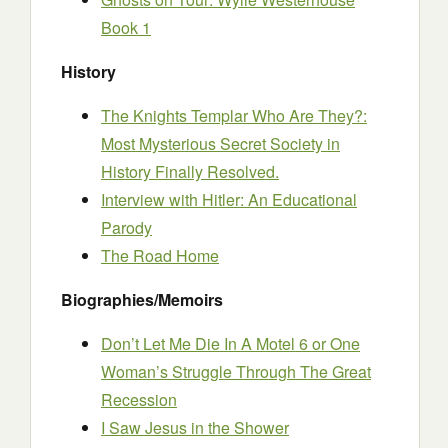
Book 1
History
The Knights Templar Who Are They?:
Most Mysterious Secret Society in
History Finally Resolved.
Interview with Hitler: An Educational
Parody
The Road Home
Biographies/Memoirs
Don’t Let Me Die In A Motel 6 or One
Woman’s Struggle Through The Great
Recession
I Saw Jesus in the Shower