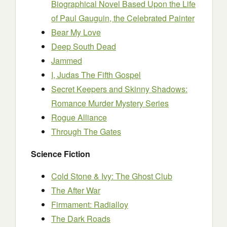
Biographical Novel Based Upon the Life
of Paul Gauguin, the Celebrated Painter
Bear My Love
Deep South Dead
Jammed
I, Judas The Fifth Gospel
Secret Keepers and Skinny Shadows:
Romance Murder Mystery Series
Rogue Alliance
Through The Gates
Science Fiction
Cold Stone & Ivy: The Ghost Club
The After War
Firmament: Radialloy
The Dark Roads