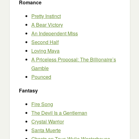
Romance
Pretty Instinct
A Bear Victory
An Independent Miss
Second Half
Loving Maya
A Priceless Proposal: The Billionaire’s
Gamble
Pounced
Fantasy
Fire Song
The Devil Is a Gentleman
Crystal Warrior
Santa Muerte
Ghosts on Tour: Wylie Westerhouse