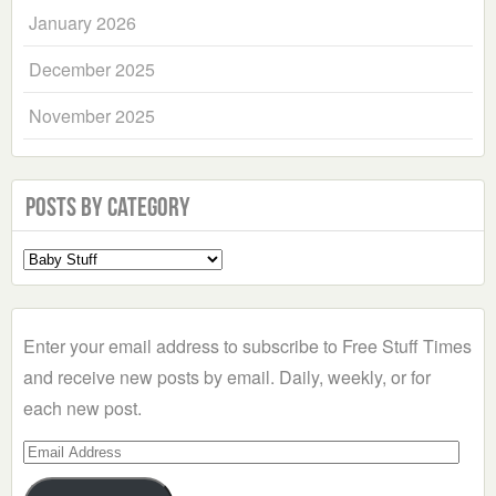
January 2026
December 2025
November 2025
Posts by Category
Select
a
Category
Enter your email address to subscribe to Free Stuff Times
and receive new posts by email. Daily, weekly, or for
each new post.
Email
Address