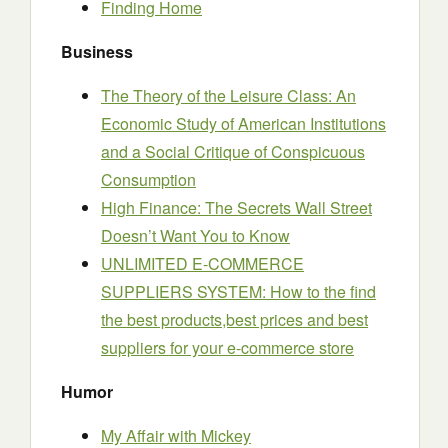
Finding Home
Business
The Theory of the Leisure Class: An
Economic Study of American Institutions
and a Social Critique of Conspicuous
Consumption
High Finance: The Secrets Wall Street
Doesn’t Want You to Know
UNLIMITED E-COMMERCE
SUPPLIERS SYSTEM: How to the find
the best products,best prices and best
suppliers for your e-commerce store
Humor
My Affair with Mickey