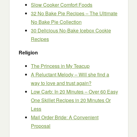
Slow Cooker Comfort Foods
32 No Bake Pie Recipes – The Ultimate
No Bake Pie Collection
30 Delicious No-Bake Icebox Cookie
Recipes
Religion
The Princess in My Teacup
A Reluctant Melody – Will she find a
way to love and trust again?
Low Carb: In 20 Minutes – Over 60 Easy
One Skillet Recipes in 20 Minutes Or
Less
Mail Order Bride: A Convenient
Proposal