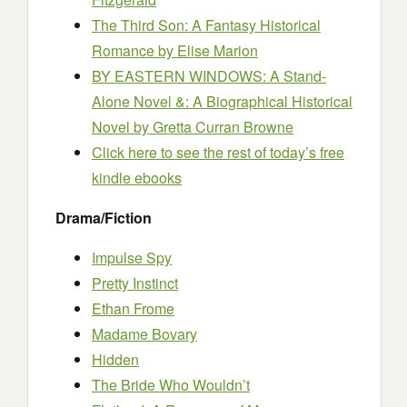
The Third Son: A Fantasy Historical
Romance
by Elise Marion
BY EASTERN WINDOWS: A Stand-
Alone Novel &: A Biographical Historical
Novel
by Gretta Curran Browne
Click here to see the rest of today’s free
kindle ebooks
Drama/Fiction
Impulse Spy
Pretty Instinct
Ethan Frome
Madame Bovary
Hidden
The Bride Who Wouldn’t