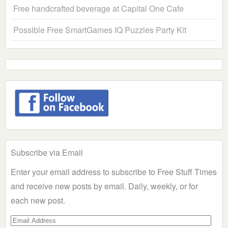
Free handcrafted beverage at Capital One Cafe
Possible Free SmartGames IQ Puzzles Party Kit
Subscribe via Email
Enter your email address to subscribe to Free Stuff Times
and receive new posts by email. Daily, weekly, or for
each new post.
Email