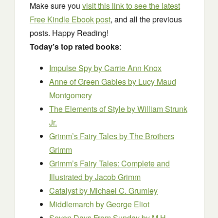
Make sure you
visit this link to see the latest
Free Kindle Ebook post
, and all the previous
posts. Happy Reading!
Today’s top rated books
:
Impulse Spy
by Carrie Ann Knox
Anne of Green Gables
by Lucy Maud
Montgomery
The Elements of Style
by William Strunk
Jr.
Grimm’s Fairy Tales
by The Brothers
Grimm
Grimm’s Fairy Tales: Complete and
Illustrated
by Jacob Grimm
Catalyst
by Michael C. Grumley
Middlemarch
by George Eliot
Seven Days From Sunday
by M.H.