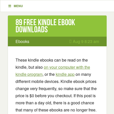
MENU
89 Free Kindle ebook
downloads
Ebooks
Aug 9 8:23 am
These kindle ebooks can be read on the
kindle, but also
on your computer with the
kindle program
, or the
kindle app
on many
different mobile devices. Kindle ebook prices
change very frequently, so make sure that the
price is $0 before you checkout. If this post is
more than a day old, there is a good chance
that many of these ebooks are no longer free.