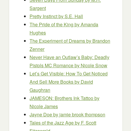
Sargent
Pretty Instinct
by S.E. Hall
The Pride of the King
by Amanda
Hughes
The Experiment of Dreams
by Brandon
Zenner
Never Have an Outlaw’s Baby: Deadly
Pistols MC Romance
by Nicole Snow
Let’s Get Visible: How To Get Noticed
And Sell More Books
by David
Gaughran
JAMESON: Brothers Ink Tattoo
by
Nicole James
Jayne Doe
by jamie brook thompson
Tales of the Jazz Age
by F. Scott
Fitzgerald