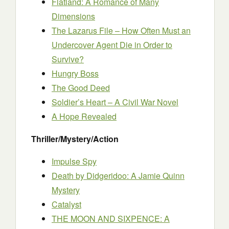
Flatland: A Romance of Many
Dimensions
The Lazarus File – How Often Must an
Undercover Agent Die in Order to
Survive?
Hungry Boss
The Good Deed
Soldier’s Heart – A Civil War Novel
A Hope Revealed
Thriller/Mystery/Action
Impulse Spy
Death by Didgeridoo: A Jamie Quinn
Mystery
Catalyst
THE MOON AND SIXPENCE: A