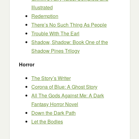
Illustrated
Redemption
There’s No Such Thing As People
Trouble With The Earl
Shadow, Shadow: Book One of the
Shadow Pines Trilogy
Horror
The Story’s Writer
Corona of Blue: A Ghost Story
All The Gods Against Me: A Dark
Fantasy Horror Novel
Down the Dark Path
Let the Bodies