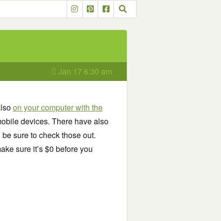
Jan 17 6:30 am
also
on your computer with the
obile devices. There have also
o be sure to check those out.
ake sure it’s $0 before you