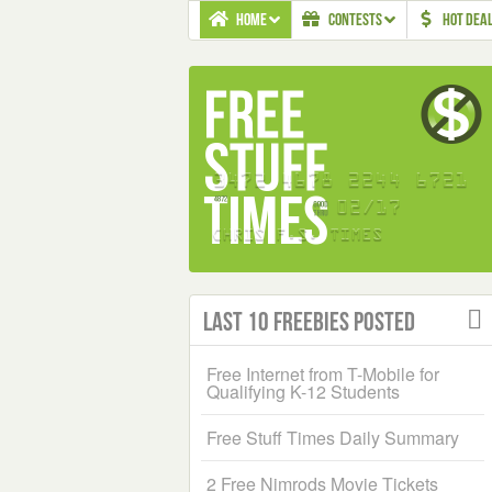
HOME
CONTESTS
HOT DEA
Last 10 Freebies Posted
Free Internet from T-Mobile for
Qualifying K-12 Students
Free Stuff Times Daily Summary
2 Free Nimrods Movie Tickets