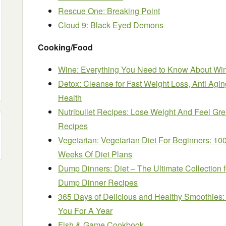
Rescue One: Breaking Point
Cloud 9: Black Eyed Demons
Cooking/Food
Wine: Everything You Need to Know About Win
Detox: Cleanse for Fast Weight Loss, Anti Aging
Health
Nutribullet Recipes: Lose Weight And Feel Grea
Recipes
Vegetarian: Vegetarian Diet For Beginners: 10
Weeks Of Diet Plans
Dump Dinners: Diet – The Ultimate Collection f
Dump Dinner Recipes
365 Days of Delicious and Healthy Smoothies:
You For A Year
Fish & Game Cookbook