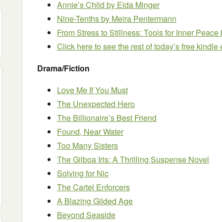
Annie’s Child
by Elda Minger
Nine-Tenths
by Meira Pentermann
From Stress to Stillness: Tools for Inner Peace
Click here to see the rest of today’s free kindl
Drama/Fiction
Love Me If You Must
The Unexpected Hero
The Billionaire’s Best Friend
Found, Near Water
Too Many Sisters
The Gilboa Iris: A Thrilling Suspense Novel
Solving for Nic
The Cartel Enforcers
A Blazing Gilded Age
Beyond Seaside