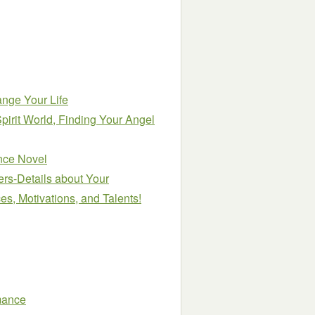
ange Your Life
Spirit World, Finding Your Angel
nce Novel
rs-Details about Your
es, Motivations, and Talents!
mance