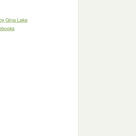
by Gina Lake
e ebooks