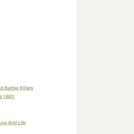
 Barbie Killers
ne 1863
ove And Life