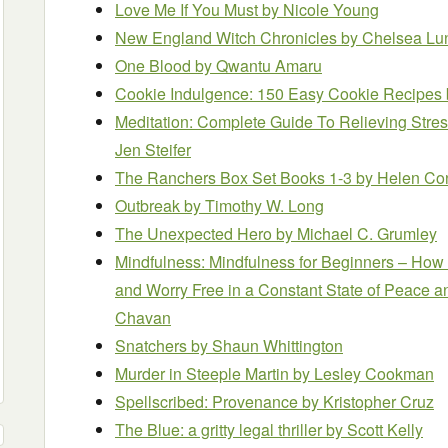
Love Me If You Must
by Nicole Young
New England Witch Chronicles
by Chelsea Lu
One Blood
by Qwantu Amaru
Cookie Indulgence: 150 Easy Cookie Recipes
Meditation: Complete Guide To Relieving Stres
Jen Steifer
The Ranchers Box Set Books 1-3
by Helen Co
Outbreak
by Timothy W. Long
The Unexpected Hero
by Michael C. Grumley
Mindfulness: Mindfulness for Beginners – How 
and Worry Free in a Constant State of Peace 
Chavan
Snatchers
by Shaun Whittington
Murder in Steeple Martin
by Lesley Cookman
Spellscribed: Provenance
by Kristopher Cruz
The Blue: a gritty legal thriller
by Scott Kelly