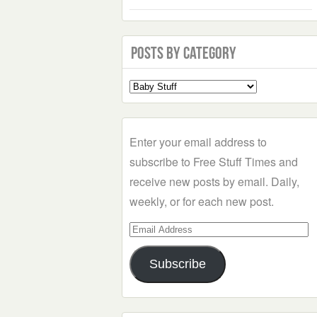
Posts by Category
Select
a
Category
Enter your email address to
subscribe to Free Stuff Times and
receive new posts by email. Daily,
weekly, or for each new post.
Email
Address
Subscribe