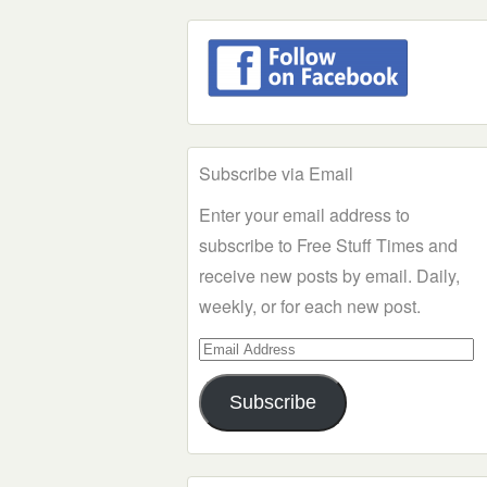
Subscribe via Email
Enter your email address to
subscribe to Free Stuff Times and
receive new posts by email. Daily,
weekly, or for each new post.
Email
Address
Subscribe