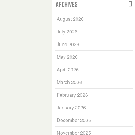
Archives
August 2026
July 2026
June 2026
May 2026
April 2026
March 2026
February 2026
January 2026
December 2025
November 2025