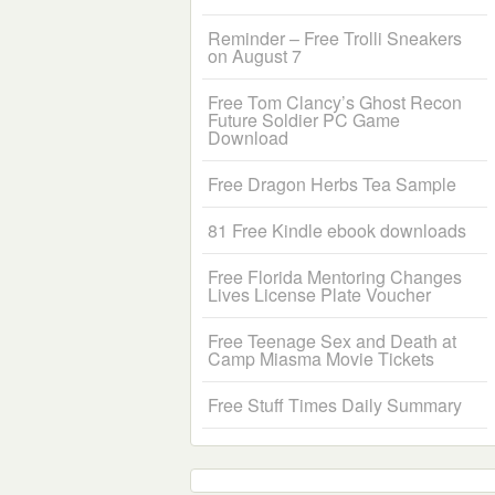
Reminder – Free Trolli Sneakers
on August 7
Free Tom Clancy’s Ghost Recon
Future Soldier PC Game
Download
Free Dragon Herbs Tea Sample
81 Free Kindle ebook downloads
Free Florida Mentoring Changes
Lives License Plate Voucher
Free Teenage Sex and Death at
Camp Miasma Movie Tickets
Free Stuff Times Daily Summary