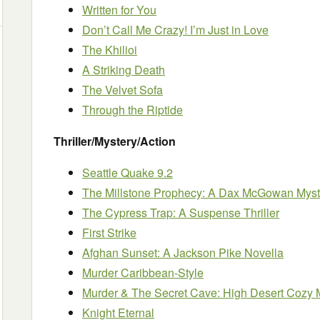
Written for You
Don’t Call Me Crazy! I’m Just in Love
The Khilioi
A Striking Death
The Velvet Sofa
Through the Riptide
Thriller/Mystery/Action
Seattle Quake 9.2
The Millstone Prophecy: A Dax McGowan Myst
The Cypress Trap: A Suspense Thriller
First Strike
Afghan Sunset: A Jackson Pike Novella
Murder Caribbean-Style
Murder & The Secret Cave: High Desert Cozy 
Knight Eternal