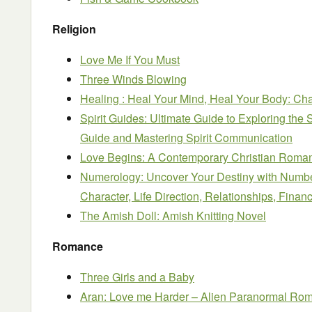
Religion
Love Me If You Must
Three Winds Blowing
Healing : Heal Your Mind, Heal Your Body: Ch
Spirit Guides: Ultimate Guide to Exploring the 
Guide and Mastering Spirit Communication
Love Begins: A Contemporary Christian Roma
Numerology: Uncover Your Destiny with Numbe
Character, Life Direction, Relationships, Financ
The Amish Doll: Amish Knitting Novel
Romance
Three Girls and a Baby
Aran: Love me Harder – Alien Paranormal Ro