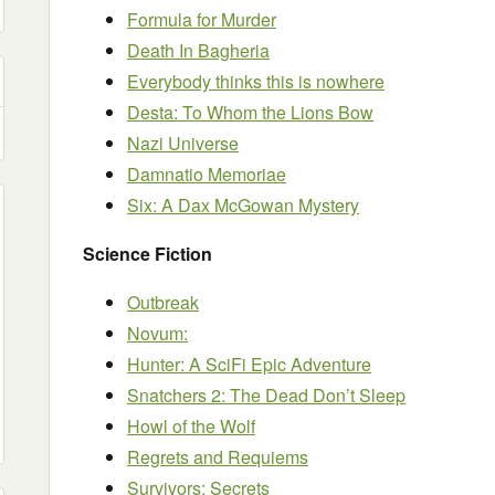
Formula for Murder
Death In Bagheria
Everybody thinks this is nowhere
Desta: To Whom the Lions Bow
Nazi Universe
Damnatio Memoriae
Six: A Dax McGowan Mystery
Science Fiction
Outbreak
Novum:
Hunter: A SciFi Epic Adventure
Snatchers 2: The Dead Don’t Sleep
Howl of the Wolf
Regrets and Requiems
Survivors: Secrets