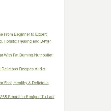
e From Beginner to Expert
, Holistic Healing and Better
t With Fat Burning Nutribullet
0 Delicious Recipes And 8
or Fast, Healthy & Delicious
 365 Smoothie Recipes To Last