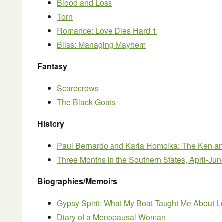
Blood and Loss
Torn
Romance: Love Dies Hard 1
Bliss: Managing Mayhem
Fantasy
Scarecrows
The Black Goats
History
Paul Bernardo and Karla Homolka: The Ken and
Three Months in the Southern States, April-Ju
Biographies/Memoirs
Gypsy Spirit: What My Boat Taught Me About L
Diary of a Menopausal Woman