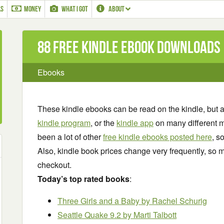
LS
MONEY
WHAT I GOT
ABOUT
88 Free Kindle ebook downloads
Ebooks
These kindle ebooks can be read on the kindle, but 
kindle program
, or the
kindle app
on many different m
been a lot of other
free kindle ebooks posted here
, s
Also, kindle book prices change very frequently, so m
checkout.
Today’s top rated books
:
Three Girls and a Baby
by Rachel Schurig
Seattle Quake 9.2
by Marti Talbott