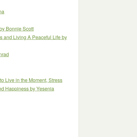
na
by Bonnie Scott
s and Living A Peaceful Life
by
nrad
to Live in the Moment, Stress
and Happiness
by Yesenia