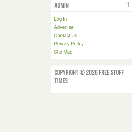
Admin
Log in
Advertise
Contact Us
Privacy Policy
Site Map
Copyright © 2026 Free Stuff
Times