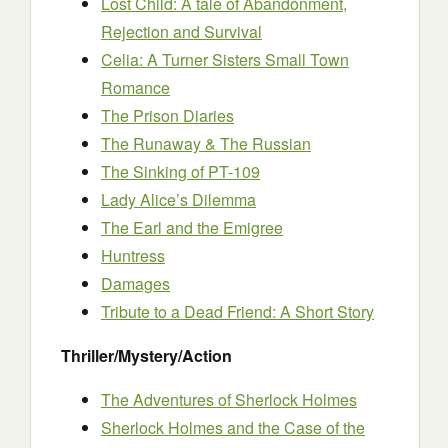
Lost Child: A tale of Abandonment,
Rejection and Survival
Celia: A Turner Sisters Small Town
Romance
The Prison Diaries
The Runaway & The Russian
The Sinking of PT-109
Lady Alice’s Dilemma
The Earl and the Emigree
Huntress
Damages
Tribute to a Dead Friend: A Short Story
Thriller/Mystery/Action
The Adventures of Sherlock Holmes
Sherlock Holmes and the Case of the