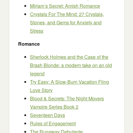
Miriam’s Secret: Amish Romance
Crystals For The Mind: 27 Crystals,
Stones, and Gems for Anxiety and
Stress
Romance
Sherlock Holmes and the Case of the
Brash Blonde: a modern take on an old
legend
Try Easy: A Slow-Burn Vacation Fling
Love Story
Blood & Secrets: The Night Movers
Vampire Series Book 2
Seventeen Days
Rules of Engagement
The Runaway Debutante