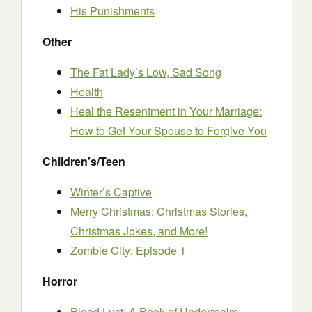
His Punishments
Other
The Fat Lady’s Low, Sad Song
Health
Heal the Resentment in Your Marriage:
How to Get Your Spouse to Forgive You
Children’s/Teen
Winter’s Captive
Merry Christmas: Christmas Stories,
Christmas Jokes, and More!
Zombie City: Episode 1
Horror
Blood Lust: A Book of Underrealm