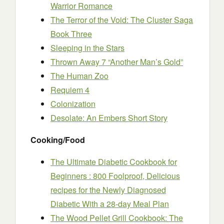
Warrior Romance
The Terror of the Void: The Cluster Saga
Book Three
Sleeping in the Stars
Thrown Away 7 “Another Man’s Gold”
The Human Zoo
Requiem 4
Colonization
Desolate: An Embers Short Story
Cooking/Food
The Ultimate Diabetic Cookbook for
Beginners : 800 Foolproof, Delicious
recipes for the Newly Diagnosed
Diabetic With a 28-day Meal Plan
The Wood Pellet Grill Cookbook: The