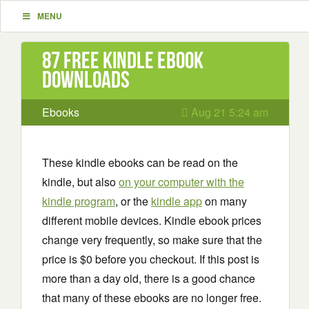
MENU
87 Free Kindle ebook
downloads
Ebooks
Aug 21 5:24 am
These kindle ebooks can be read on the
kindle, but also
on your computer with the
kindle program
, or the
kindle app
on many
different mobile devices. Kindle ebook prices
change very frequently, so make sure that the
price is $0 before you checkout. If this post is
more than a day old, there is a good chance
that many of these ebooks are no longer free.