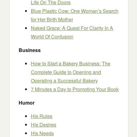
Life On The Doors
Blue Plastic Cow: One Woman’s Search
for Her Birth Mother
Naked Grace: A Quest For Clarity In A
World Of Confusion
Business
How to Start a Bakery Business: The
Complete Guide to Opening and
Operating a Successful Bakery
7 Minutes a Day to Promoting Your Book
Humor
His Rules
His Desires
His Needs