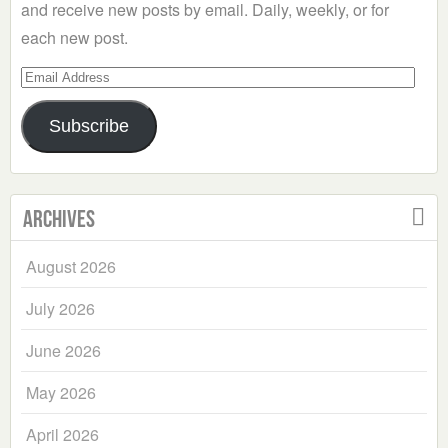
and receive new posts by email. Daily, weekly, or for
each new post.
Email
Address
Subscribe
Archives
August 2026
July 2026
June 2026
May 2026
April 2026