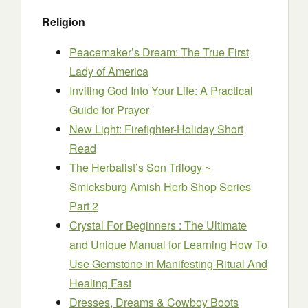
Religion
Peacemaker’s Dream: The True First
Lady of America
Inviting God Into Your Life: A Practical
Guide for Prayer
New Light: Firefighter-Holiday Short
Read
The Herbalist’s Son Trilogy ~
Smicksburg Amish Herb Shop Series
Part 2
Crystal For Beginners : The Ultimate
and Unique Manual for Learning How To
Use Gemstone in Manifesting Ritual And
Healing Fast
Dresses, Dreams & Cowboy Boots