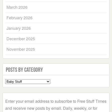
March 2026
February 2026
January 2026
December 2025
November 2025
Posts by Category
Select
a
Category
Enter your email address to subscribe to Free Stuff Times
and receive new posts by email. Daily, weekly, or for