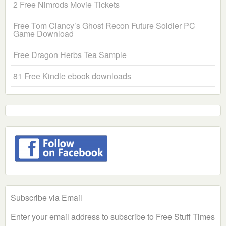
2 Free Nimrods Movie Tickets
Free Tom Clancy’s Ghost Recon Future Soldier PC
Game Download
Free Dragon Herbs Tea Sample
81 Free Kindle ebook downloads
Subscribe via Email
Enter your email address to subscribe to Free Stuff Times