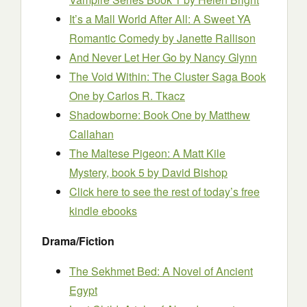
It’s a Mall World After All: A Sweet YA
Romantic Comedy
by Janette Rallison
And Never Let Her Go
by Nancy Glynn
The Void Within: The Cluster Saga Book
One
by Carlos R. Tkacz
Shadowborne: Book One
by Matthew
Callahan
The Maltese Pigeon: A Matt Kile
Mystery, book 5
by David Bishop
Click here to see the rest of today’s free
kindle ebooks
Drama/Fiction
The Sekhmet Bed: A Novel of Ancient
Egypt