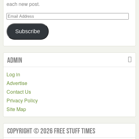
each new post.
Email
Address
Subscribe
Admin
Log in
Advertise
Contact Us
Privacy Policy
Site Map
Copyright © 2026 Free Stuff Times