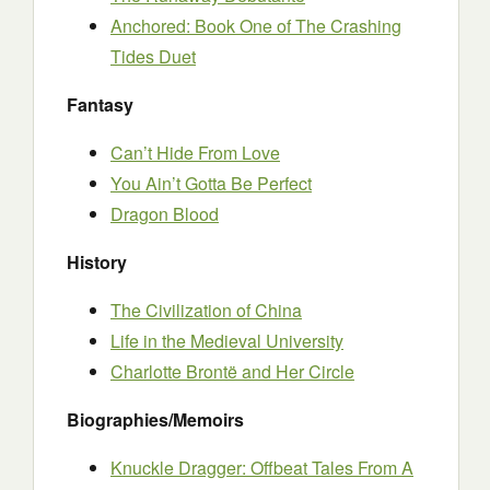
Anchored: Book One of The Crashing
Tides Duet
Fantasy
Can’t Hide From Love
You Ain’t Gotta Be Perfect
Dragon Blood
History
The Civilization of China
Life in the Medieval University
Charlotte Brontë and Her Circle
Biographies/Memoirs
Knuckle Dragger: Offbeat Tales From A