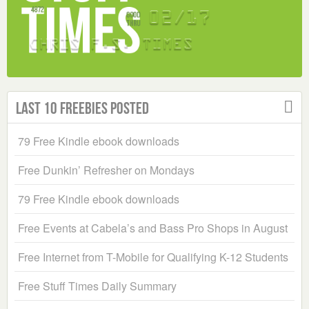
Last 10 Freebies Posted
79 Free Kindle ebook downloads
Free Dunkin’ Refresher on Mondays
79 Free Kindle ebook downloads
Free Events at Cabela’s and Bass Pro Shops in August
Free Internet from T-Mobile for Qualifying K-12 Students
Free Stuff Times Daily Summary