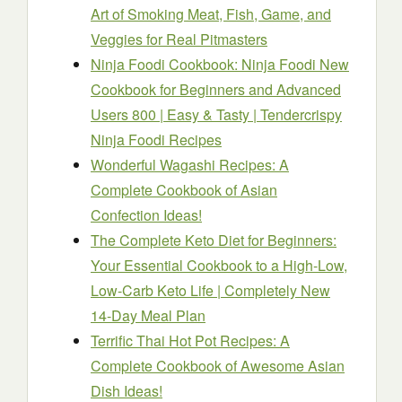
Art of Smoking Meat, Fish, Game, and
Veggies for Real Pitmasters
Ninja Foodi Cookbook: Ninja Foodi New
Cookbook for Beginners and Advanced
Users 800 | Easy & Tasty | Tendercrispy
Ninja Foodi Recipes
Wonderful Wagashi Recipes: A
Complete Cookbook of Asian
Confection Ideas!
The Complete Keto Diet for Beginners:
Your Essential Cookbook to a High-Low,
Low-Carb Keto Life | Completely New
14-Day Meal Plan
Terrific Thai Hot Pot Recipes: A
Complete Cookbook of Awesome Asian
Dish Ideas!