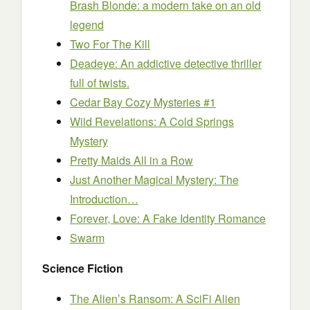
Brash Blonde: a modern take on an old
legend
Two For The Kill
Deadeye: An addictive detective thriller
full of twists.
Cedar Bay Cozy Mysteries #1
Wild Revelations: A Cold Springs
Mystery
Pretty Maids All in a Row
Just Another Magical Mystery: The
Introduction…
Forever, Love: A Fake Identity Romance
Swarm
Science Fiction
The Alien’s Ransom: A SciFi Alien