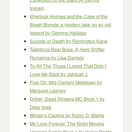
Ingram
Sherlock Holmes and the Case of the
Brash Blonde: a modern take on an old
legend
by Gemma Halliday
Suicide or Death
by Remington Kane
Taskforce Bear Boss: A Hero Shifter
Romance
by Lisa Daniels
To All The Thugs I Loved That Didn’t
Love Me Back
by Jahquel J.
Five Oh: Mid-Century Meltdown
by
Margaret Lashley
Driller: Dead Ringers MC Book 1
by
Deja Voss
Winter’s Captive
by Robin D. Mahle
My Love Forever: The Night Movers
Vampire Series Book 1
by Helen Bright