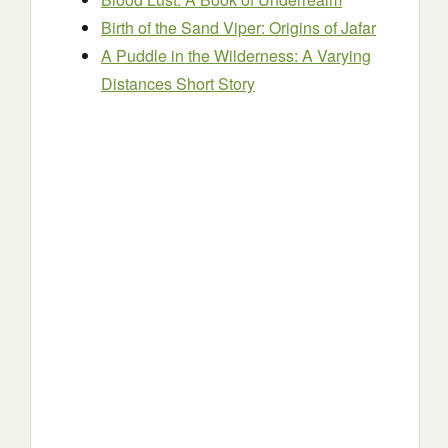
Birth of the Sand Viper: Origins of Jafar
A Puddle in the Wilderness: A Varying
Distances Short Story