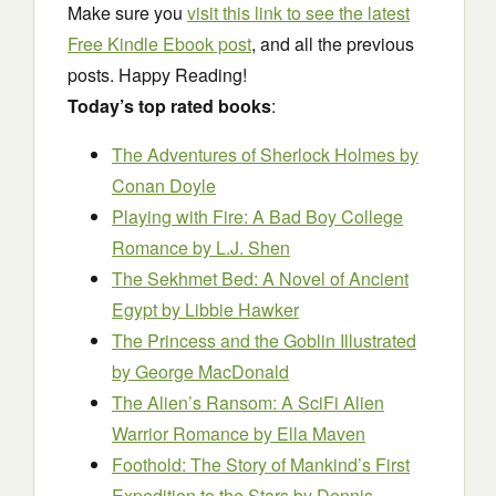
Make sure you
visit this link to see the latest
Free Kindle Ebook post
, and all the previous
posts. Happy Reading!
Today’s top rated books
:
The Adventures of Sherlock Holmes
by
Conan Doyle
Playing with Fire: A Bad Boy College
Romance
by L.J. Shen
The Sekhmet Bed: A Novel of Ancient
Egypt
by Libbie Hawker
The Princess and the Goblin Illustrated
by George MacDonald
The Alien’s Ransom: A SciFi Alien
Warrior Romance
by Ella Maven
Foothold: The Story of Mankind’s First
Expedition to the Stars
by Dennis