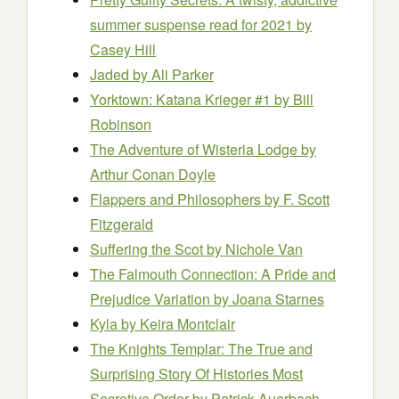
summer suspense read for 2021
by
Casey Hill
Jaded
by Ali Parker
Yorktown: Katana Krieger #1
by Bill
Robinson
The Adventure of Wisteria Lodge
by
Arthur Conan Doyle
Flappers and Philosophers
by F. Scott
Fitzgerald
Suffering the Scot
by Nichole Van
The Falmouth Connection: A Pride and
Prejudice Variation
by Joana Starnes
Kyla
by Keira Montclair
The Knights Templar: The True and
Surprising Story Of Histories Most
Secretive Order
by Patrick Auerbach