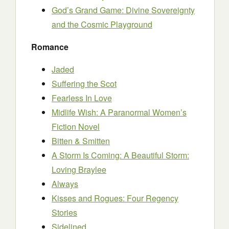
God’s Grand Game: Divine Sovereignty
and the Cosmic Playground
Romance
Jaded
Suffering the Scot
Fearless In Love
Midlife Wish: A Paranormal Women’s
Fiction Novel
Bitten & Smitten
A Storm Is Coming: A Beautiful Storm:
Loving Braylee
Always
Kisses and Rogues: Four Regency
Stories
Sidelined