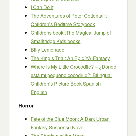
I Can Do It
The Adventures of Peter Cottontail :
Children’s Bedtime Storybook
Childrens book :The Magical Jump of
Smallfridge Kids books
Billy Lemonade
The King’s Trial: An Epic YA-Fantasy
Where Is My Little Crocodile? – ¿Dónde
está mi pequeño cocodrilo?: Bilingual
Children’s Picture Book Spanish
English
Horror
Fate of the Blue Moon: A Dark Urban
Fantasy Suspense Novel
The Shadow of the Moon