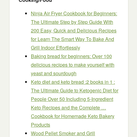
Ninja Air Fryer Cookbook for Beginners:
The Ultimate Step by Step Guide With
200 Easy, Quick and Delicious Recipes
for Learn The Smart Way To Bake And
Grill Indoor Effortlessly
Baking bread for beginners: Over 100
delicious recipes to make yourself with
yeast and sourdough
Keto diet and keto bread :2 books in 1 :
The Ultimate Guide to Ketogenic Diet for
People Over 50 Including 5-Ingredient
Keto Recipes and the Complete …
Cookbook for Homemade Keto Bakery
Products
Wood Pellet Smoker and Grill