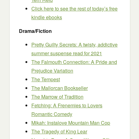
Click here to see the rest of today’s free
kindle ebooks
Drama/Fiction
Pretty Guilty Secrets: A twisty, addictive
summer suspense read for 2021
The Falmouth Connection: A Pride and
Prejudice Variation
The Tempest
The Mallorcan Bookseller
The Marrow of Tradition
Fetching: A Frenemies to Lovers
Romantic Comedy
Mikah: Instalove Mountain Man Cop
The Tragedy of King Lear