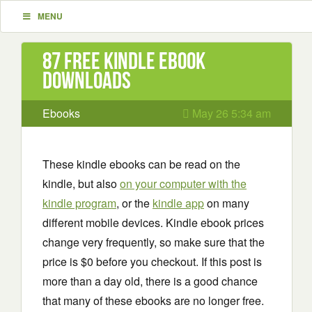
MENU
87 Free Kindle ebook
downloads
Ebooks
May 26 5:34 am
These kindle ebooks can be read on the
kindle, but also
on your computer with the
kindle program
, or the
kindle app
on many
different mobile devices. Kindle ebook prices
change very frequently, so make sure that the
price is $0 before you checkout. If this post is
more than a day old, there is a good chance
that many of these ebooks are no longer free.