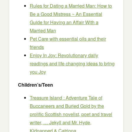
Rules for Dating a Married Man: How to
Be a Good Mistress ~ An Essential
Guide for Having an Affair With a
Married Man
Pet Care with essential oils and their
friends
Enjoy In Joy: Revolutionary daily
readings and life changing ideas to bring
you Joy
Children’s/Teen
Treasure Island : Adventure Tale of
Buccaneers and Buried Gold by the
prolific Scottish novelist, poet and travel
writer, … Jekyll and Mr. Hyde,
Kidnapped & Catriona