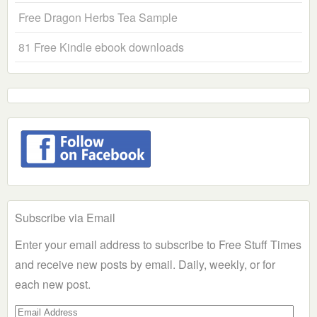
Free Dragon Herbs Tea Sample
81 Free Kindle ebook downloads
Subscribe via Email
Enter your email address to subscribe to Free Stuff Times
and receive new posts by email. Daily, weekly, or for
each new post.
Email