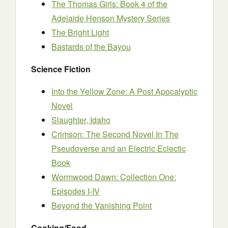
The Thomas Girls: Book 4 of the
Adelaide Henson Mystery Series
The Bright Light
Bastards of the Bayou
Science Fiction
Into the Yellow Zone: A Post Apocalyptic
Novel
Slaughter, Idaho
Crimson: The Second Novel In The
Pseudoverse and an Electric Eclectic
Book
Wormwood Dawn: Collection One:
Episodes I-IV
Beyond the Vanishing Point
Cooking/Food