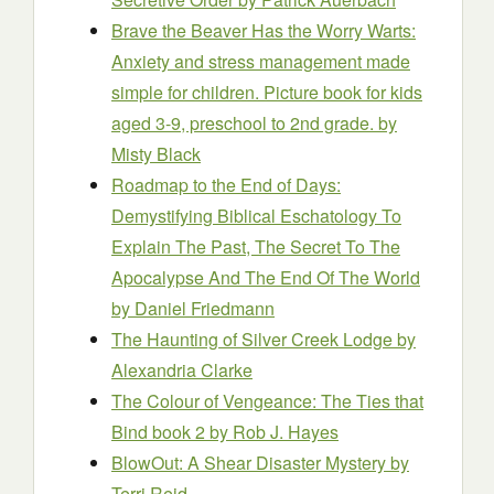
Brave the Beaver Has the Worry Warts:
Anxiety and stress management made
simple for children. Picture book for kids
aged 3-9, preschool to 2nd grade.
by
Misty Black
Roadmap to the End of Days:
Demystifying Biblical Eschatology To
Explain The Past, The Secret To The
Apocalypse And The End Of The World
by Daniel Friedmann
The Haunting of Silver Creek Lodge
by
Alexandria Clarke
The Colour of Vengeance: The Ties that
Bind book 2
by Rob J. Hayes
BlowOut: A Shear Disaster Mystery
by
Terri Reid