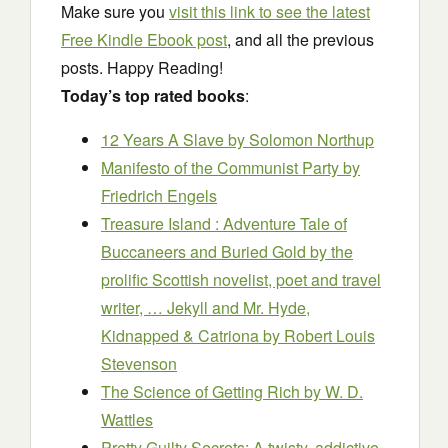
Make sure you
visit this link to see the latest
Free Kindle Ebook post
, and all the previous
posts. Happy Reading!
Today’s top rated books
:
12 Years A Slave
by Solomon Northup
Manifesto of the Communist Party
by
Friedrich Engels
Treasure Island : Adventure Tale of
Buccaneers and Buried Gold by the
prolific Scottish novelist, poet and travel
writer, … Jekyll and Mr. Hyde,
Kidnapped & Catriona
by Robert Louis
Stevenson
The Science of Getting Rich
by W. D.
Wattles
Pretty Guilty Secrets: A twisty, addictive