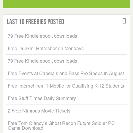
Last 10 Freebies Posted
79 Free Kindle ebook downloads
Free Dunkin’ Refresher on Mondays
79 Free Kindle ebook downloads
Free Events at Cabela’s and Bass Pro Shops in August
Free Internet from T-Mobile for Qualifying K-12 Students
Free Stuff Times Daily Summary
2 Free Nimrods Movie Tickets
Free Tom Clancy’s Ghost Recon Future Soldier PC
Game Download