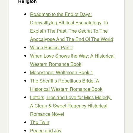
Religion
Roadmap to the End of Days:
Demystifying Biblical Eschatology To
Explain The Past, The Secret To The
Apocalypse And The End Of The World
Wicca Basics: Part 1
When Love Shows the Way: A Historical
Western Romance Book
Moonstone: Wolfmoon Book 1
The Sheriff’s Rebellious Bride: A
Historical Western Romance Book
Letters, Lies and Love for Miss Melody:
A Clean & Sweet Regency Historical
Romance Novel
The Twin
Peace and Joy