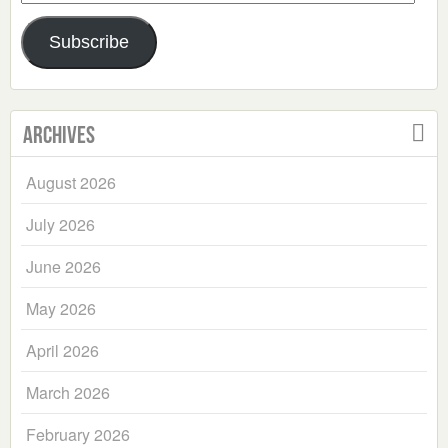
Address
Subscribe
Archives
August 2026
July 2026
June 2026
May 2026
April 2026
March 2026
February 2026