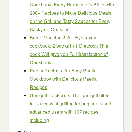
Cookbook: Every Barbecuer’s Bible with
200+ Recipes to Make Delicious Meals
on the Grill and Tasty Sauces for Every
Backyard Cookout
Bread Machine & Air Fryer oven
cookbook: 2 books in 1 Dietbook This
book Will give you Full Satisfaction of
Cookbook
Paella Recipes: An Easy Paella
Cookbook with Delicious Paella
Recipes
Gas grill Cookbook: The gas grill bible
for successful grilling for beginners and
advanced users with 107 recipes
including