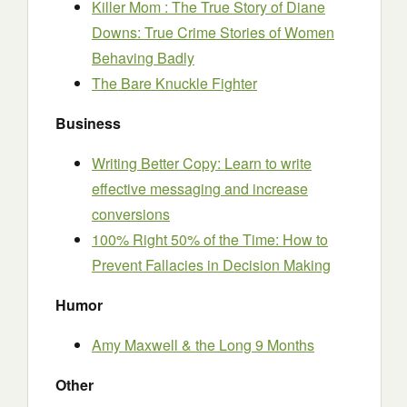
Killer Mom : The True Story of Diane
Downs: True Crime Stories of Women
Behaving Badly
The Bare Knuckle Fighter
Business
Writing Better Copy: Learn to write
effective messaging and increase
conversions
100% Right 50% of the Time: How to
Prevent Fallacies in Decision Making
Humor
Amy Maxwell & the Long 9 Months
Other