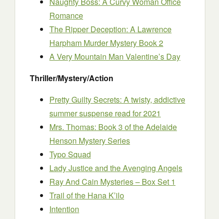
Naughty Boss: A Curvy Woman Office
Romance
The Ripper Deception: A Lawrence
Harpham Murder Mystery Book 2
A Very Mountain Man Valentine’s Day
Thriller/Mystery/Action
Pretty Guilty Secrets: A twisty, addictive
summer suspense read for 2021
Mrs. Thomas: Book 3 of the Adelaide
Henson Mystery Series
Typo Squad
Lady Justice and the Avenging Angels
Ray And Cain Mysteries – Box Set 1
Trail of the Hana K’ilo
Intention