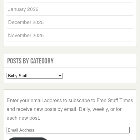
January 2026
December 2025
November 2025
Posts by Category
Select
a
Category
Enter your email address to subscribe to Free Stuff Times
and receive new posts by email. Daily, weekly, or for
each new post.
Email
Address