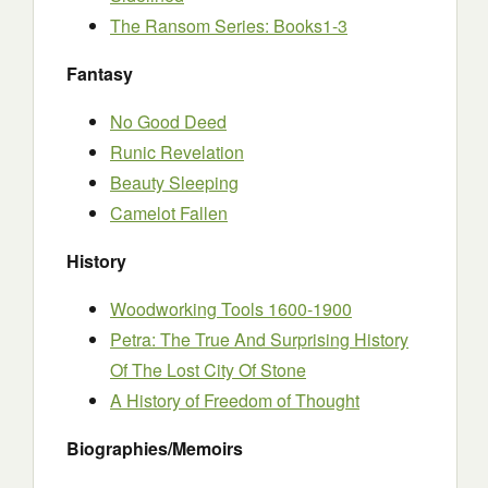
The Ransom Series: Books1-3
Fantasy
No Good Deed
Runic Revelation
Beauty Sleeping
Camelot Fallen
History
Woodworking Tools 1600-1900
Petra: The True And Surprising History
Of The Lost City Of Stone
A History of Freedom of Thought
Biographies/Memoirs