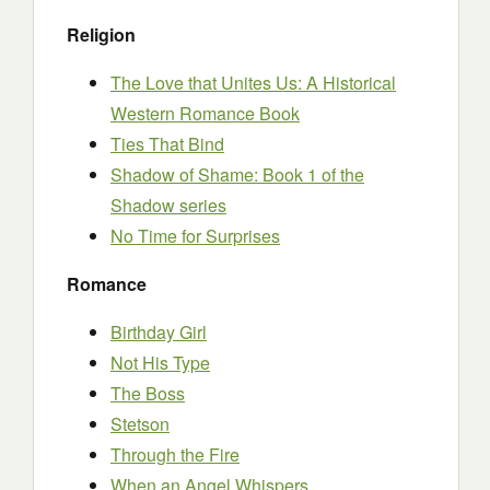
Religion
The Love that Unites Us: A Historical
Western Romance Book
Ties That Bind
Shadow of Shame: Book 1 of the
Shadow series
No Time for Surprises
Romance
Birthday Girl
Not His Type
The Boss
Stetson
Through the Fire
When an Angel Whispers