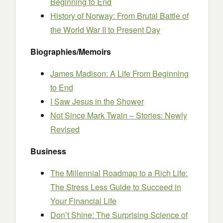
Beginning to End
History of Norway: From Brutal Battle of
the World War II to Present Day
Biographies/Memoirs
James Madison: A Life From Beginning
to End
I Saw Jesus in the Shower
Not Since Mark Twain – Stories: Newly
Revised
Business
The Millennial Roadmap to a Rich Life:
The Stress Less Guide to Succeed in
Your Financial Life
Don’t Shine: The Surprising Science of