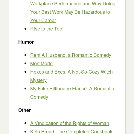
Workplace Performance and Why Doing
Your Best Work May Be Hazardous to
Your Career
Rise to the Top!
Humor
Rent A Husband: a Romantic Comedy
Mort Morte
Hexes and Exes: A Not-So-Cozy Witch
Mystery
My Fake Billionaire Fiancé: A Romantic
Comedy
Other
A Vindication of the Rights of Woman
Keto Bread: The Completed Cookbook