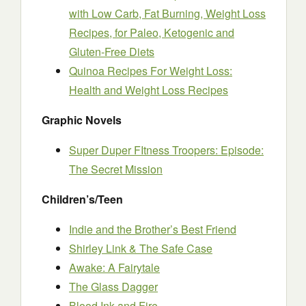
with Low Carb, Fat Burning, Weight Loss
Recipes, for Paleo, Ketogenic and
Gluten-Free Diets
Quinoa Recipes For Weight Loss:
Health and Weight Loss Recipes
Graphic Novels
Super Duper FItness Troopers: Episode:
The Secret Mission
Children’s/Teen
Indie and the Brother’s Best Friend
Shirley Link & The Safe Case
Awake: A Fairytale
The Glass Dagger
Blood Ink and Fire