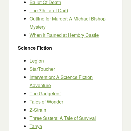
Ballet Of Death
The 7th Tarot Card
Outline for Murder: A Michael Bishop
Mystery
When It Rained at Hembry Castle
Science Fiction
Legion
StarToucher
Intervention: A Science Fiction
Adventure
The Gadgeteer
Tales of Wonder
Z-Strain
Three Sisters: A Tale of Survival
Tanya