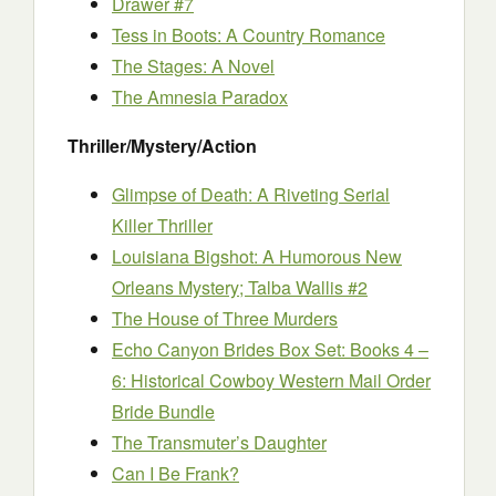
Drawer #7
Tess in Boots: A Country Romance
The Stages: A Novel
The Amnesia Paradox
Thriller/Mystery/Action
Glimpse of Death: A Riveting Serial
Killer Thriller
Louisiana Bigshot: A Humorous New
Orleans Mystery; Talba Wallis #2
The House of Three Murders
Echo Canyon Brides Box Set: Books 4 –
6: Historical Cowboy Western Mail Order
Bride Bundle
The Transmuter’s Daughter
Can I Be Frank?