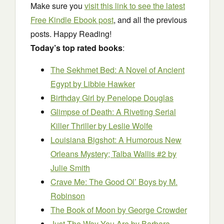
Make sure you
visit this link to see the latest
Free Kindle Ebook post
, and all the previous
posts. Happy Reading!
Today’s top rated books
:
The Sekhmet Bed: A Novel of Ancient
Egypt
by Libbie Hawker
Birthday Girl
by Penelope Douglas
Glimpse of Death: A Riveting Serial
Killer Thriller
by Leslie Wolfe
Louisiana Bigshot: A Humorous New
Orleans Mystery; Talba Wallis #2
by
Julie Smith
Crave Me: The Good Ol’ Boys
by M.
Robinson
The Book of Moon
by George Crowder
Just The Way You Are
by Barbara