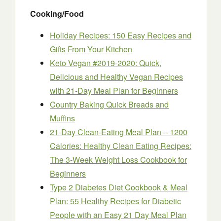
Cooking/Food
Holiday Recipes: 150 Easy Recipes and
Gifts From Your Kitchen
Keto Vegan #2019-2020: Quick,
Delicious and Healthy Vegan Recipes
with 21-Day Meal Plan for Beginners
Country Baking Quick Breads and
Muffins
21-Day Clean-Eating Meal Plan – 1200
Calories: Healthy Clean Eating Recipes:
The 3-Week Weight Loss Cookbook for
Beginners
Type 2 Diabetes Diet Cookbook & Meal
Plan: 55 Healthy Recipes for Diabetic
People with an Easy 21 Day Meal Plan