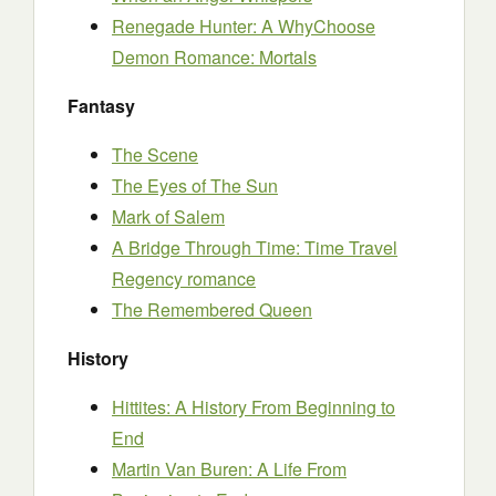
Renegade Hunter: A WhyChoose
Demon Romance: Mortals
Fantasy
The Scene
The Eyes of The Sun
Mark of Salem
A Bridge Through Time: Time Travel
Regency romance
The Remembered Queen
History
Hittites: A History From Beginning to
End
Martin Van Buren: A Life From