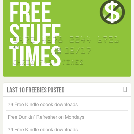
Last 10 Freebies Posted
79 Free Kindle ebook downloads
Free Dunkin’ Refresher on Mondays
79 Free Kindle ebook downloads