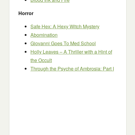
Horror
Safe Hex: A Hexy Witch Mystery
Abomination
Giovanni Goes To Med School
Holly Leaves – A Thriller with a Hint of
the Occult
Through the Psyche of Ambrosia: Part I