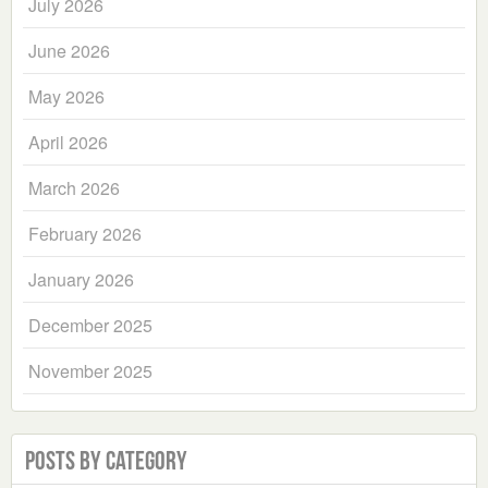
July 2026
June 2026
May 2026
April 2026
March 2026
February 2026
January 2026
December 2025
November 2025
Posts by Category