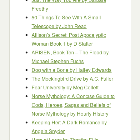
Freethy
50 Things To See With A Small
Telescope
by John Read
Allison’s Secret: Post Apocalyptic
Woman Book 1
by D Stalter
ARISEN, Book Ten – The Flood
by
Michael Stephen Fuchs
Dog with a Bone
by Hailey Edwards
The Mockingbird Drive
by A.C. Fuller
Fear University
by Meg Collett
Norse Mythology: A Concise Guide to
Gods, Heroes, Sagas and Beliefs of
Norse Mythology
by Hourly History
Keeping Her: A Dark Romance
by
Angela Snyder
Hero at Large
by Timothy Ellis