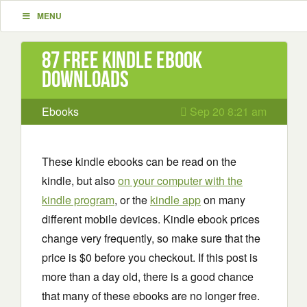
MENU
87 Free Kindle ebook
downloads
Ebooks
Sep 20 8:21 am
These kindle ebooks can be read on the
kindle, but also
on your computer with the
kindle program
, or the
kindle app
on many
different mobile devices. Kindle ebook prices
change very frequently, so make sure that the
price is $0 before you checkout. If this post is
more than a day old, there is a good chance
that many of these ebooks are no longer free.