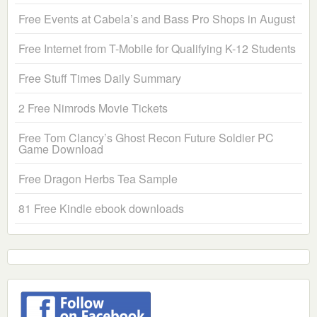
Free Events at Cabela’s and Bass Pro Shops in August
Free Internet from T-Mobile for Qualifying K-12 Students
Free Stuff Times Daily Summary
2 Free Nimrods Movie Tickets
Free Tom Clancy’s Ghost Recon Future Soldier PC
Game Download
Free Dragon Herbs Tea Sample
81 Free Kindle ebook downloads