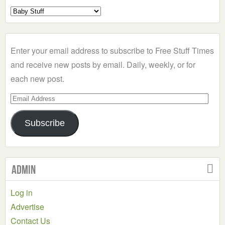
Select
a
Category
Enter your email address to subscribe to Free Stuff Times
and receive new posts by email. Daily, weekly, or for
each new post.
Email
Address
Subscribe
Admin
Log in
Advertise
Contact Us