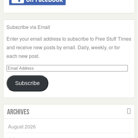
Subscribe via Email
Enter your email address to subscribe to Free Stuff Times
and receive new posts by email. Daily, weekly, or for
each new post.
Email
Address
Subscribe
Archives
August 2026