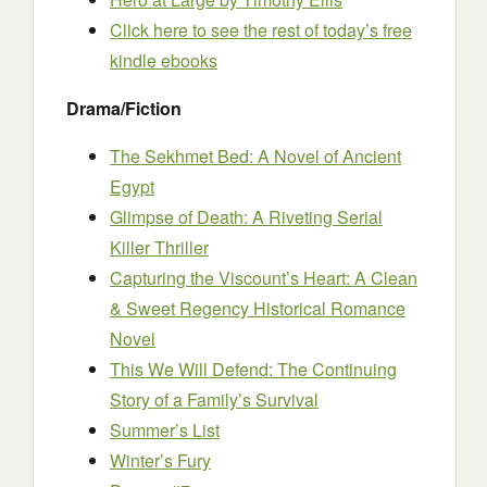
Click here to see the rest of today’s free
kindle ebooks
Drama/Fiction
The Sekhmet Bed: A Novel of Ancient
Egypt
Glimpse of Death: A Riveting Serial
Killer Thriller
Capturing the Viscount’s Heart: A Clean
& Sweet Regency Historical Romance
Novel
This We Will Defend: The Continuing
Story of a Family’s Survival
Summer’s List
Winter’s Fury