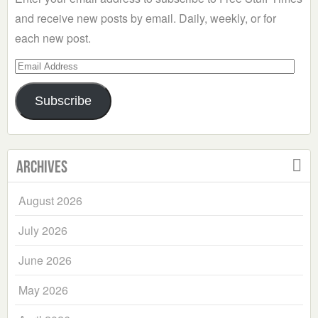
and receive new posts by email. Daily, weekly, or for
each new post.
Email
Address
Subscribe
Archives
August 2026
July 2026
June 2026
May 2026