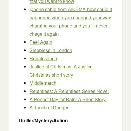
that you want to know
Iphone cable from AIKEMA-how could it
happened when you changed your way
charging your phone and you ‘ll never
chage it again
Feel Again
Sleepless in London
Renaissance
Justice at Christmas: A Justice
Christmas short story
Middlemarch
Relentless: A Relentless Series Novel
A Perfect Day for Rain: A Short Story
A Touch of Danger:
Thriller/Mystery/Action