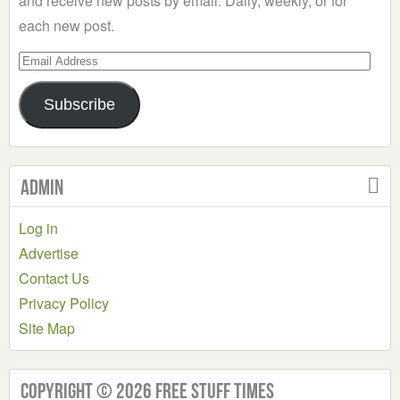
and receive new posts by email. Daily, weekly, or for
each new post.
Email
Address
Subscribe
Admin
Log in
Advertise
Contact Us
Privacy Policy
Site Map
Copyright © 2026 Free Stuff Times