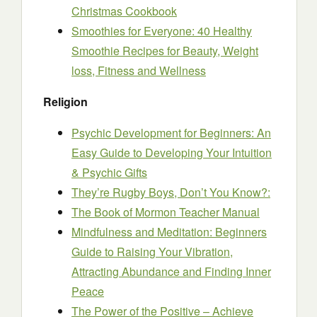
Christmas Cookbook
Smoothies for Everyone: 40 Healthy
Smoothie Recipes for Beauty, Weight
loss, Fitness and Wellness
Religion
Psychic Development for Beginners: An
Easy Guide to Developing Your Intuition
& Psychic Gifts
They’re Rugby Boys, Don’t You Know?:
The Book of Mormon Teacher Manual
Mindfulness and Meditation: Beginners
Guide to Raising Your Vibration,
Attracting Abundance and Finding Inner
Peace
The Power of the Positive – Achieve