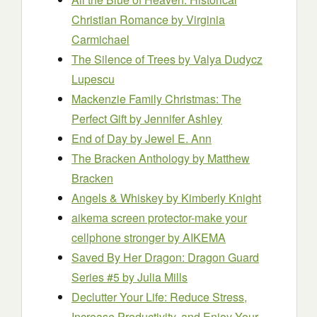
Christian Romance
by Virginia
Carmichael
The Silence of Trees
by Valya Dudycz
Lupescu
Mackenzie Family Christmas: The
Perfect Gift
by Jennifer Ashley
End of Day
by Jewel E. Ann
The Bracken Anthology
by Matthew
Bracken
Angels & Whiskey
by Kimberly Knight
aikema screen protector-make your
cellphone stronger
by AIKEMA
Saved By Her Dragon: Dragon Guard
Series #5
by Julia Mills
Declutter Your Life: Reduce Stress,
Increase Productivity, and Enjoy Your