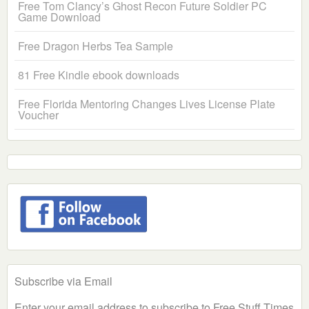
Free Tom Clancy’s Ghost Recon Future Soldier PC
Game Download
Free Dragon Herbs Tea Sample
81 Free Kindle ebook downloads
Free Florida Mentoring Changes Lives License Plate
Voucher
Subscribe via Email
Enter your email address to subscribe to Free Stuff Times