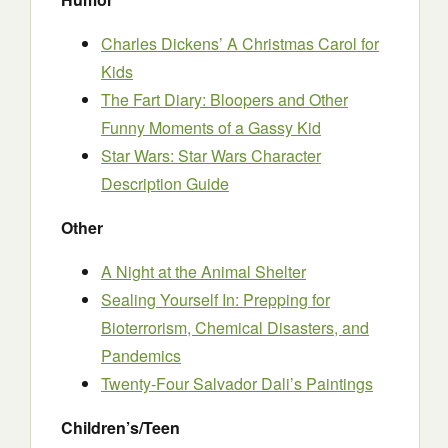
Charles Dickens’ A Christmas Carol for
Kids
The Fart Diary: Bloopers and Other
Funny Moments of a Gassy Kid
Star Wars: Star Wars Character
Description Guide
Other
A Night at the Animal Shelter
Sealing Yourself In: Prepping for
Bioterrorism, Chemical Disasters, and
Pandemics
Twenty-Four Salvador Dali’s Paintings
Children’s/Teen