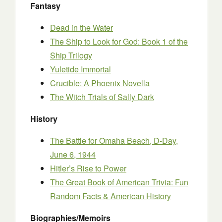
Fantasy
Dead in the Water
The Ship to Look for God: Book 1 of the
Ship Trilogy
Yuletide Immortal
Crucible: A Phoenix Novella
The Witch Trials of Sally Dark
History
The Battle for Omaha Beach, D-Day,
June 6, 1944
Hitler’s Rise to Power
The Great Book of American Trivia: Fun
Random Facts & American History
Biographies/Memoirs