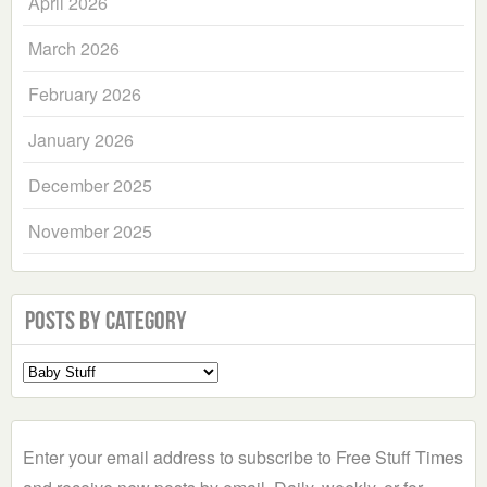
April 2026
March 2026
February 2026
January 2026
December 2025
November 2025
Posts by Category
Select
a
Category
Enter your email address to subscribe to Free Stuff Times