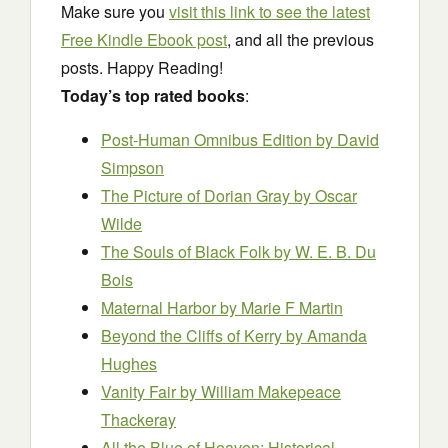
Make sure you
visit this link to see the latest
Free Kindle Ebook post
, and all the previous
posts. Happy Reading!
Today’s top rated books
:
Post-Human Omnibus Edition
by David
Simpson
The Picture of Dorian Gray
by Oscar
Wilde
The Souls of Black Folk
by W. E. B. Du
Bois
Maternal Harbor
by Marie F Martin
Beyond the Cliffs of Kerry
by Amanda
Hughes
Vanity Fair
by William Makepeace
Thackeray
All the Blue of Heaven: Historical