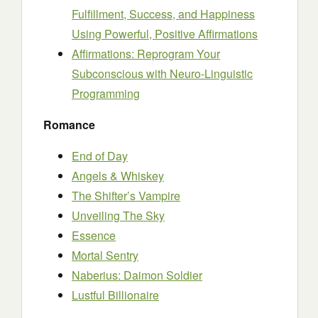
Fulfillment, Success, and Happiness
Using Powerful, Positive Affirmations
Affirmations: Reprogram Your
Subconscious with Neuro-Linguistic
Programming
Romance
End of Day
Angels & Whiskey
The Shifter’s Vampire
Unveiling The Sky
Essence
Mortal Sentry
Naberius: Daimon Soldier
Lustful Billionaire