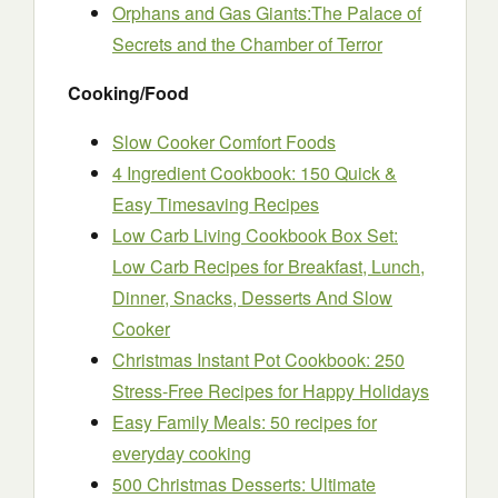
Orphans and Gas Giants:The Palace of
Secrets and the Chamber of Terror
Cooking/Food
Slow Cooker Comfort Foods
4 Ingredient Cookbook: 150 Quick &
Easy Timesaving Recipes
Low Carb Living Cookbook Box Set:
Low Carb Recipes for Breakfast, Lunch,
Dinner, Snacks, Desserts And Slow
Cooker
Christmas Instant Pot Cookbook: 250
Stress-Free Recipes for Happy Holidays
Easy Family Meals: 50 recipes for
everyday cooking
500 Christmas Desserts: Ultimate