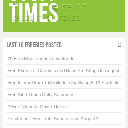
Last 10 Freebies Posted
79 Free Kindle ebook downloads
Free Events at Cabela’s and Bass Pro Shops in August
Free Internet from T-Mobile for Qualifying K-12 Students
Free Stuff Times Daily Summary
2 Free Nimrods Movie Tickets
Reminder – Free Trolli Sneakers on August 7