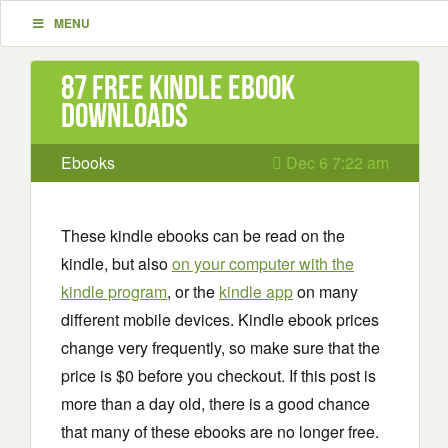
MENU
87 Free Kindle ebook
downloads
Ebooks
Dec 6 7:22 am
These kindle ebooks can be read on the
kindle, but also
on your computer with the
kindle program
, or the
kindle app
on many
different mobile devices. Kindle ebook prices
change very frequently, so make sure that the
price is $0 before you checkout. If this post is
more than a day old, there is a good chance
that many of these ebooks are no longer free.