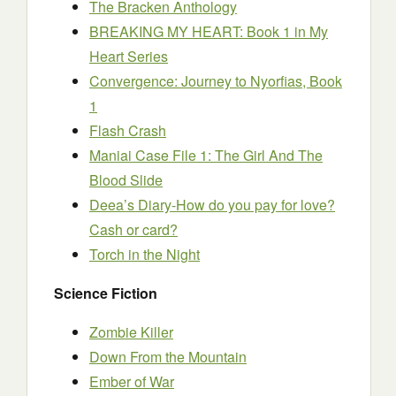
The Bracken Anthology
BREAKING MY HEART: Book 1 in My
Heart Series
Convergence: Journey to Nyorfias, Book
1
Flash Crash
Maniai Case File 1: The Girl And The
Blood Slide
Deea’s Diary-How do you pay for love?
Cash or card?
Torch in the Night
Science Fiction
Zombie Killer
Down From the Mountain
Ember of War