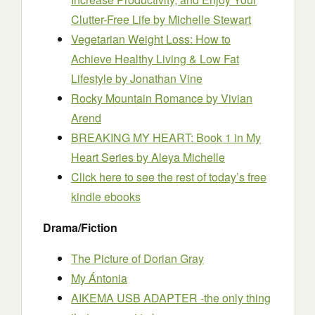
Clutter-Free Life
by Michelle Stewart
Vegetarian Weight Loss: How to
Achieve Healthy Living & Low Fat
Lifestyle
by Jonathan Vine
Rocky Mountain Romance
by Vivian
Arend
BREAKING MY HEART: Book 1 in My
Heart Series
by Aleya Michelle
Click here to see the rest of today’s free
kindle ebooks
Drama/Fiction
The Picture of Dorian Gray
My Ántonia
AIKEMA USB ADAPTER -the only thing