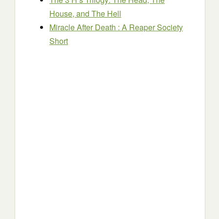
House, and The Hell
Miracle After Death : A Reaper Society
Short