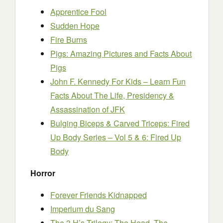
Apprentice Fool
Sudden Hope
Fire Burns
Pigs: Amazing Pictures and Facts About
Pigs
John F. Kennedy For Kids – Learn Fun
Facts About The Life, Presidency &
Assassination of JFK
Bulging Biceps & Carved Triceps: Fired
Up Body Series – Vol 5 & 6: Fired Up
Body
Horror
Forever Friends Kidnapped
Imperium du Sang
The 3 H’s Trilogy: The Head, The