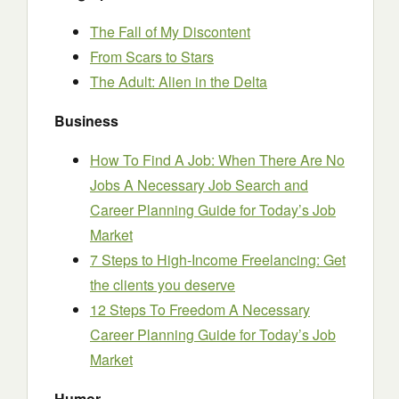
The Fall of My Discontent
From Scars to Stars
The Adult: Alien in the Delta
Business
How To Find A Job: When There Are No
Jobs A Necessary Job Search and
Career Planning Guide for Today’s Job
Market
7 Steps to High-Income Freelancing: Get
the clients you deserve
12 Steps To Freedom A Necessary
Career Planning Guide for Today’s Job
Market
Humor