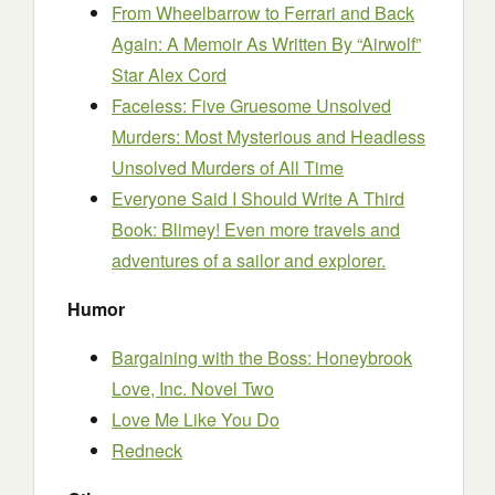
From Wheelbarrow to Ferrari and Back
Again: A Memoir As Written By “Airwolf”
Star Alex Cord
Faceless: Five Gruesome Unsolved
Murders: Most Mysterious and Headless
Unsolved Murders of All Time
Everyone Said I Should Write A Third
Book: Blimey! Even more travels and
adventures of a sailor and explorer.
Humor
Bargaining with the Boss: Honeybrook
Love, Inc. Novel Two
Love Me Like You Do
Redneck