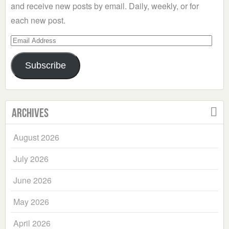
and receive new posts by email. Daily, weekly, or for
each new post.
Email
Address
Subscribe
Archives
August 2026
July 2026
June 2026
May 2026
April 2026