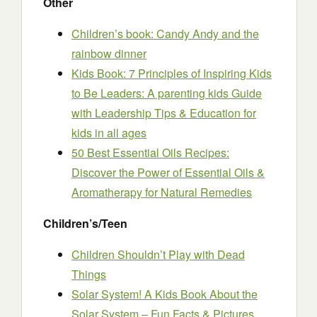
Other
Children’s book: Candy Andy and the
rainbow dinner
Kids Book: 7 Principles of Inspiring Kids
to Be Leaders: A parenting kids Guide
with Leadership Tips & Education for
kids in all ages
50 Best Essential Oils Recipes:
Discover the Power of Essential Oils &
Aromatherapy for Natural Remedies
Children’s/Teen
Children Shouldn’t Play with Dead
Things
Solar System! A Kids Book About the
Solar System – Fun Facts & Pictures