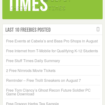
Last 10 Freebies Posted
Free Events at Cabela’s and Bass Pro Shops in August
Free Internet from T-Mobile for Qualifying K-12 Students
Free Stuff Times Daily Summary
2 Free Nimrods Movie Tickets
Reminder – Free Trolli Sneakers on August 7
Free Tom Clancy’s Ghost Recon Future Soldier PC
Game Download
Free Dragon Herbs Tea Sample