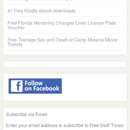
81 Free Kindle ebook downloads
Free Florida Mentoring Changes Lives License Plate
Voucher
Free Teenage Sex and Death at Camp Miasma Movie
Tickets
Subscribe via Email
Enter your email address to subscribe to Free Stuff Times