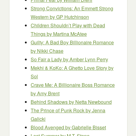
Strong Convictions: An Emmett Strong
Western
by GP Hutchinson
Children Shouldn’t Play with Dead
Things
by Martina McAtee
Guilty: A Bad Boy Billionaire Romance
by Nikki Chase
So Fair a Lady
by Amber Lynn Perry
Mekhi & KoKo: A Ghetto Love Story
by
Sol
Crave Me: A Billionaire Boss Romance
by Amy Brent
Behind Shadows
by Netta Newbound
The Prince of Punk Rock
by Jenna
Galicki
Blood Avenged
by Gabrielle Bisset
Lost Summer
by M.T. Stone