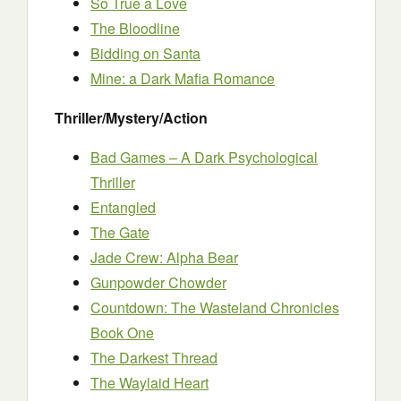
So True a Love
The Bloodline
Bidding on Santa
Mine: a Dark Mafia Romance
Thriller/Mystery/Action
Bad Games – A Dark Psychological
Thriller
Entangled
The Gate
Jade Crew: Alpha Bear
Gunpowder Chowder
Countdown: The Wasteland Chronicles
Book One
The Darkest Thread
The Waylaid Heart