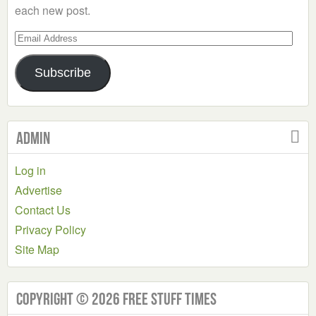
each new post.
Email
Address
Subscribe
Admin
Log in
Advertise
Contact Us
Privacy Policy
Site Map
Copyright © 2026 Free Stuff Times