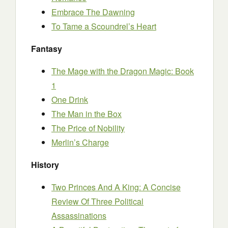
Embrace The Dawning
To Tame a Scoundrel’s Heart
Fantasy
The Mage with the Dragon Magic: Book
1
One Drink
The Man in the Box
The Price of Nobility
Merlin’s Charge
History
Two Princes And A King: A Concise
Review Of Three Political
Assassinations