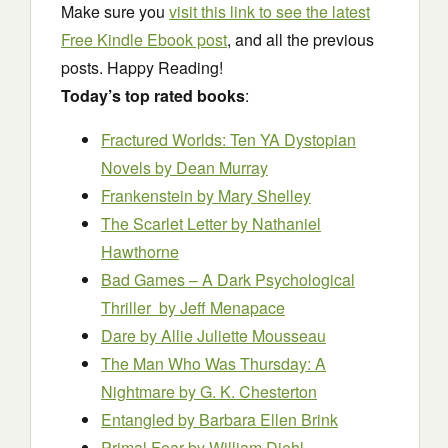
Make sure you
visit this link to see the latest
Free Kindle Ebook post
, and all the previous
posts. Happy Reading!
Today’s top rated books
:
Fractured Worlds: Ten YA Dystopian
Novels
by Dean Murray
Frankenstein
by Mary Shelley
The Scarlet Letter
by Nathaniel
Hawthorne
Bad Games – A Dark Psychological
Thriller
by Jeff Menapace
Dare
by Allie Juliette Mousseau
The Man Who Was Thursday: A
Nightmare
by G. K. Chesterton
Entangled
by Barbara Ellen Brink
Primal Fear
by William Diehl