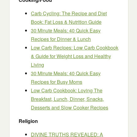
Carb Cycling: The Recipe and Diet
Book: Fat Loss & Nutrition Guide
30 Minute Meals: 40 Quick Easy
Recipes for Dinner & Lunch
Low Carb Recipes: Low Carb Cookbook
& Guide for Weight Loss and Healthy
Living
30 Minute Meals: 40 Quick Easy
Recipes for Busy Moms
Low Carb Cookbook: Loving The
Breakfast, Lunch, Dinner, Snacks,
Desserts and Slow Cooker Recipes
Religion
DIVINE TRUTHS REVEALED: A