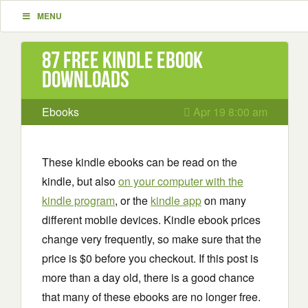
MENU
87 Free Kindle ebook
downloads
Ebooks
Apr 19 8:00 am
These kindle ebooks can be read on the
kindle, but also
on your computer with the
kindle program
, or the
kindle app
on many
different mobile devices. Kindle ebook prices
change very frequently, so make sure that the
price is $0 before you checkout. If this post is
more than a day old, there is a good chance
that many of these ebooks are no longer free.