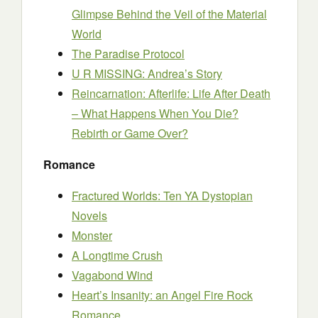
Glimpse Behind the Veil of the Material
World
The Paradise Protocol
U R MISSING: Andrea’s Story
Reincarnation: Afterlife: Life After Death
– What Happens When You Die?
Rebirth or Game Over?
Romance
Fractured Worlds: Ten YA Dystopian
Novels
Monster
A Longtime Crush
Vagabond Wind
Heart’s Insanity: an Angel Fire Rock
Romance