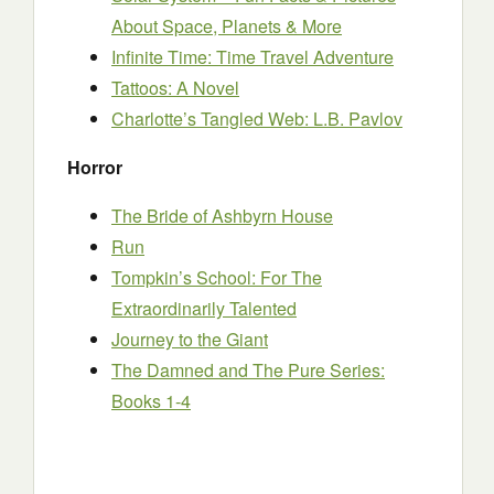
About Space, Planets & More
Infinite Time: Time Travel Adventure
Tattoos: A Novel
Charlotte’s Tangled Web: L.B. Pavlov
Horror
The Bride of Ashbyrn House
Run
Tompkin’s School: For The
Extraordinarily Talented
Journey to the Giant
The Damned and The Pure Series:
Books 1-4