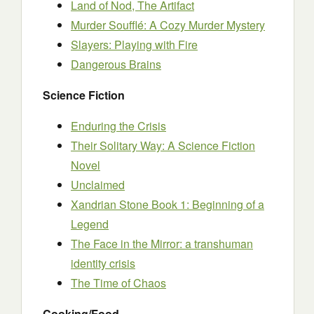
Land of Nod, The Artifact
Murder Soufflé: A Cozy Murder Mystery
Slayers: Playing with Fire
Dangerous Brains
Science Fiction
Enduring the Crisis
Their Solitary Way: A Science Fiction
Novel
Unclaimed
Xandrian Stone Book 1: Beginning of a
Legend
The Face in the Mirror: a transhuman
identity crisis
The Time of Chaos
Cooking/Food