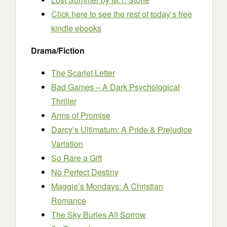
Click here to see the rest of today’s free
kindle ebooks
Drama/Fiction
The Scarlet Letter
Bad Games – A Dark Psychological
Thriller
Arms of Promise
Darcy’s Ultimatum: A Pride & Prejudice
Variation
So Rare a Gift
No Perfect Destiny
Maggie’s Mondays: A Christian
Romance
The Sky Buries All Sorrow