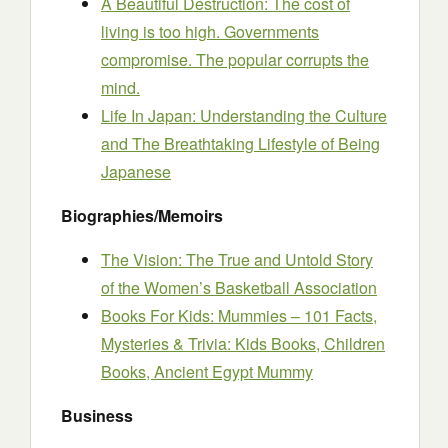
A Beautiful Destruction: The cost of
living is too high. Governments
compromise. The popular corrupts the
mind.
Life In Japan: Understanding the Culture
and The Breathtaking Lifestyle of Being
Japanese
Biographies/Memoirs
The Vision: The True and Untold Story
of the Women’s Basketball Association
Books For Kids: Mummies – 101 Facts,
Mysteries & Trivia: Kids Books, Children
Books, Ancient Egypt Mummy
Business