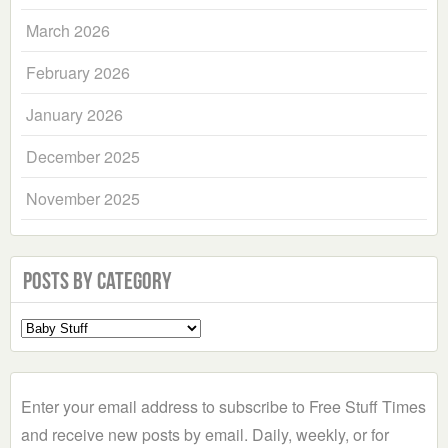
March 2026
February 2026
January 2026
December 2025
November 2025
Posts by Category
Select
a
Category
Enter your email address to subscribe to Free Stuff Times
and receive new posts by email. Daily, weekly, or for