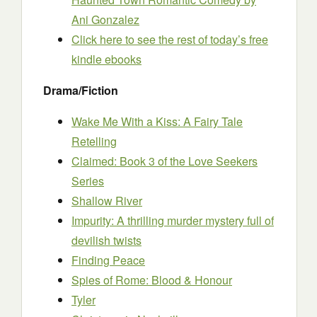
Ani Gonzalez
Click here to see the rest of today’s free
kindle ebooks
Drama/Fiction
Wake Me With a Kiss: A Fairy Tale
Retelling
Claimed: Book 3 of the Love Seekers
Series
Shallow River
Impurity: A thrilling murder mystery full of
devilish twists
Finding Peace
Spies of Rome: Blood & Honour
Tyler