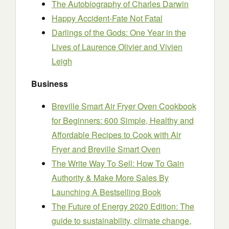
The Autobiography of Charles Darwin
Happy Accident-Fate Not Fatal
Darlings of the Gods: One Year in the
Lives of Laurence Olivier and Vivien
Leigh
Business
Breville Smart Air Fryer Oven Cookbook
for Beginners: 600 Simple, Healthy and
Affordable Recipes to Cook with Air
Fryer and Breville Smart Oven
The Write Way To Sell: How To Gain
Authority & Make More Sales By
Launching A Bestselling Book
The Future of Energy 2020 Edition: The
guide to sustainability, climate change,