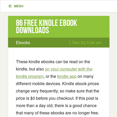
MENU
86 Free Kindle ebook
downloads
Ebooks
Dec 22 5:04 am
These kindle ebooks can be read on the
kindle, but also
on your computer with the
kindle program
, or the
kindle app
on many
different mobile devices. Kindle ebook prices
change very frequently, so make sure that the
price is $0 before you checkout. If this post is
more than a day old, there is a good chance
that many of these ebooks are no longer free.