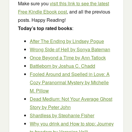
Make sure you
visit this link to see the latest
Free Kindle Ebook post
, and all the previous
posts. Happy Reading!
Today’s top rated books
:
After The Ending
by Lindsey Pogue
Wrong Side of Hell
by Sonya Bateman
Once Beyond a Time by Ann Tatlock
Battleborn
by Joshua C. Chadd
Fooled Around and Spelled in Love: A
Cozy Paranormal Mystery
by Michelle
M. Pillow
Dead Medium: Not Your Average Ghost
Story
by Peter John
Shardless
by Stephanie Fisher
Why you drink and How to stop: Journey
to freedom
by Veronica Valli