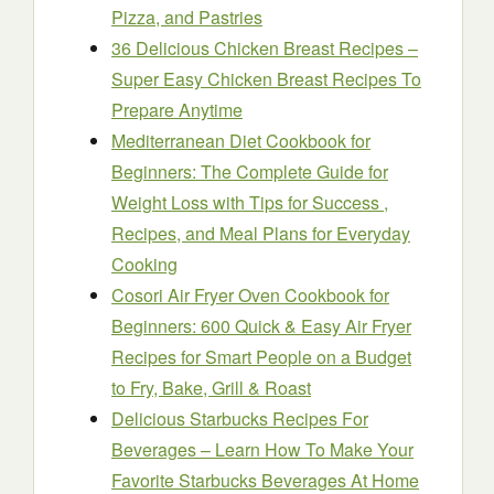
Pizza, and Pastries
36 Delicious Chicken Breast Recipes –
Super Easy Chicken Breast Recipes To
Prepare Anytime
Mediterranean Diet Cookbook for
Beginners: The Complete Guide for
Weight Loss with Tips for Success ,
Recipes, and Meal Plans for Everyday
Cooking
Cosori Air Fryer Oven Cookbook for
Beginners: 600 Quick & Easy Air Fryer
Recipes for Smart People on a Budget
to Fry, Bake, Grill & Roast
Delicious Starbucks Recipes For
Beverages – Learn How To Make Your
Favorite Starbucks Beverages At Home