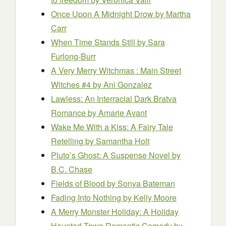
Once Upon A Midnight Drow
by Martha
Carr
When Time Stands Still
by Sara
Furlong-Burr
A Very Merry Witchmas : Main Street
Witches #4
by Ani Gonzalez
Lawless: An Interracial Dark Bratva
Romance
by Amarie Avant
Wake Me With a Kiss: A Fairy Tale
Retelling
by Samantha Holt
Pluto’s Ghost: A Suspense Novel
by
B.C. Chase
Fields of Blood
by Sonya Bateman
Fading Into Nothing
by Kelly Moore
A Merry Monster Holiday: A Holiday
Haunted Town Romantic Comedy
by