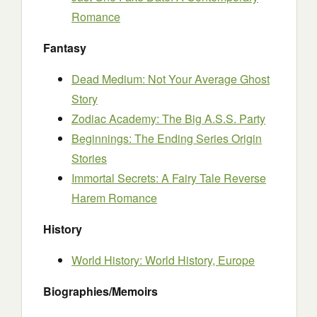
Romance
Fantasy
Dead Medium: Not Your Average Ghost
Story
Zodiac Academy: The Big A.S.S. Party
Beginnings: The Ending Series Origin
Stories
Immortal Secrets: A Fairy Tale Reverse
Harem Romance
History
World History: World History, Europe
Biographies/Memoirs