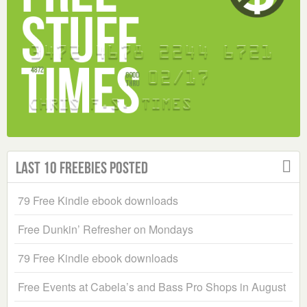
Last 10 Freebies Posted
79 Free Kindle ebook downloads
Free Dunkin’ Refresher on Mondays
79 Free Kindle ebook downloads
Free Events at Cabela’s and Bass Pro Shops in August