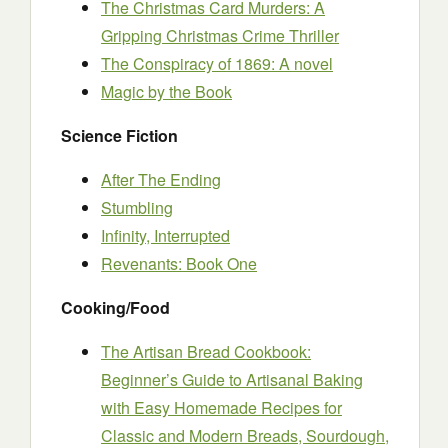
The Christmas Card Murders: A
Gripping Christmas Crime Thriller
The Conspiracy of 1869: A novel
Magic by the Book
Science Fiction
After The Ending
Stumbling
Infinity, Interrupted
Revenants: Book One
Cooking/Food
The Artisan Bread Cookbook:
Beginner’s Guide to Artisanal Baking
with Easy Homemade Recipes for
Classic and Modern Breads, Sourdough,