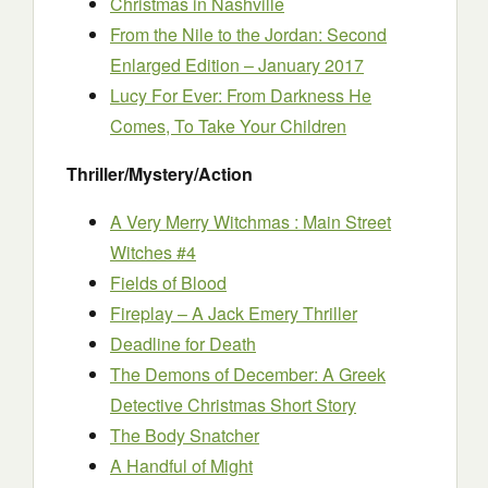
Christmas in Nashville
From the Nile to the Jordan: Second
Enlarged Edition – January 2017
Lucy For Ever: From Darkness He
Comes, To Take Your Children
Thriller/Mystery/Action
A Very Merry Witchmas : Main Street
Witches #4
Fields of Blood
Fireplay – A Jack Emery Thriller
Deadline for Death
The Demons of December: A Greek
Detective Christmas Short Story
The Body Snatcher
A Handful of Might