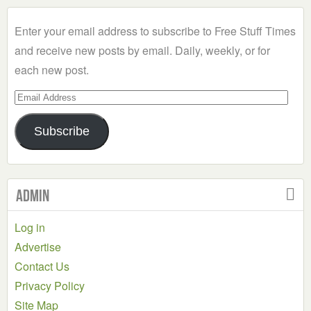
Category
Enter your email address to subscribe to Free Stuff Times
and receive new posts by email. Daily, weekly, or for
each new post.
Email
Address
Subscribe
Admin
Log in
Advertise
Contact Us
Privacy Policy
Site Map