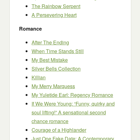
The Rainbow Serpent
A Persevering Heart
Romance
After The Ending
When Time Stands Still
My Best Mistake
Silver Bells Collection
Killian
My Merry Marquess
My Yuletide Earl: Regency Romance
If We Were Young: “Funny, quirky and
soul lifting!” A sensational second
chance romance
Courage of a Highlander
Just One Fake Date: A Contemporary