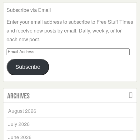
Subscribe via Email
Enter your email address to subscribe to Free Stuff Times
and receive new posts by email. Daily, weekly, or for
each new post.
Email
Address
Subscribe
Archives
August 2026
July 2026
June 2026