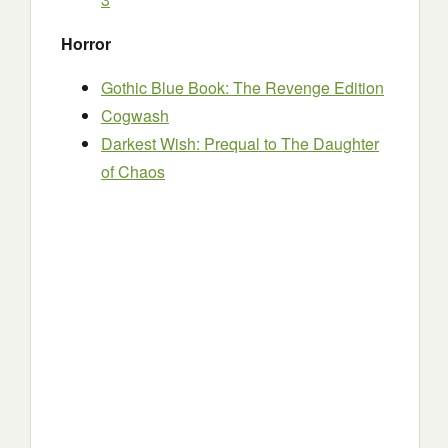
Horror
Gothic Blue Book: The Revenge Edition
Cogwash
Darkest Wish: Prequal to The Daughter
of Chaos