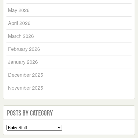
May 2026
April 2026
March 2026
February 2026
January 2026
December 2025
November 2025
Posts by Category
Select
a