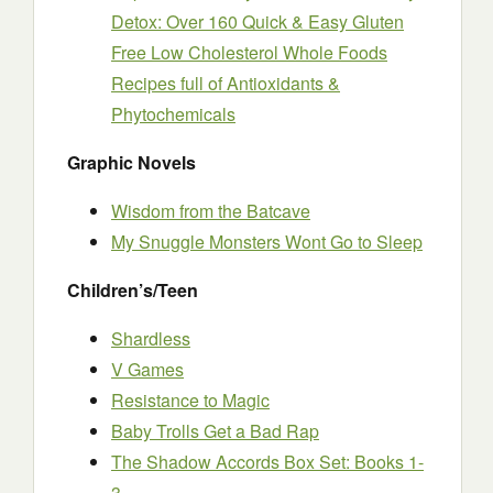
Detox: Over 160 Quick & Easy Gluten
Free Low Cholesterol Whole Foods
Recipes full of Antioxidants &
Phytochemicals
Graphic Novels
Wisdom from the Batcave
My Snuggle Monsters Wont Go to Sleep
Children’s/Teen
Shardless
V Games
Resistance to Magic
Baby Trolls Get a Bad Rap
The Shadow Accords Box Set: Books 1-
3