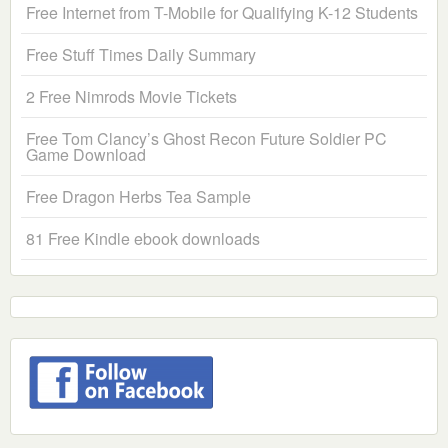
Free Internet from T-Mobile for Qualifying K-12 Students
Free Stuff Times Daily Summary
2 Free Nimrods Movie Tickets
Free Tom Clancy’s Ghost Recon Future Soldier PC
Game Download
Free Dragon Herbs Tea Sample
81 Free Kindle ebook downloads