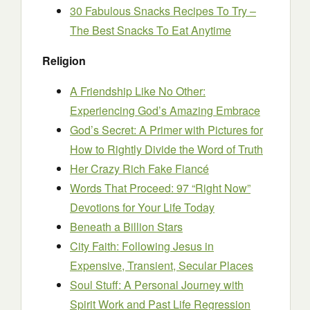
30 Fabulous Snacks Recipes To Try –
The Best Snacks To Eat Anytime
Religion
A Friendship Like No Other:
Experiencing God’s Amazing Embrace
God’s Secret: A Primer with Pictures for
How to Rightly Divide the Word of Truth
Her Crazy Rich Fake Fiancé
Words That Proceed: 97 “Right Now”
Devotions for Your Life Today
Beneath a Billion Stars
City Faith: Following Jesus in
Expensive, Transient, Secular Places
Soul Stuff: A Personal Journey with
Spirit Work and Past Life Regression