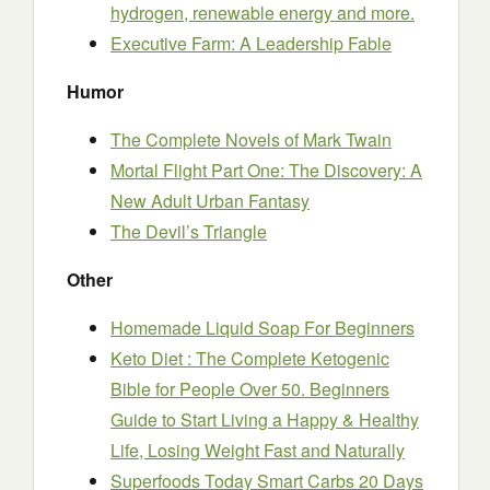
hydrogen, renewable energy and more.
Executive Farm: A Leadership Fable
Humor
The Complete Novels of Mark Twain
Mortal Flight Part One: The Discovery: A
New Adult Urban Fantasy
The Devil’s Triangle
Other
Homemade Liquid Soap For Beginners
Keto Diet : The Complete Ketogenic
Bible for People Over 50. Beginners
Guide to Start Living a Happy & Healthy
Life, Losing Weight Fast and Naturally
Superfoods Today Smart Carbs 20 Days