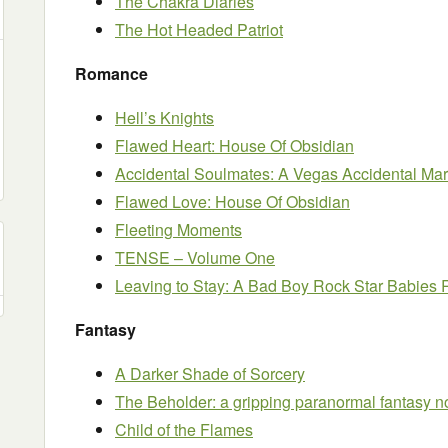
The Chakra Diaries
The Hot Headed Patriot
Romance
Hell’s Knights
Flawed Heart: House Of Obsidian
Accidental Soulmates: A Vegas Accidental M
Flawed Love: House Of Obsidian
Fleeting Moments
TENSE – Volume One
Leaving to Stay: A Bad Boy Rock Star Babie
Fantasy
A Darker Shade of Sorcery
The Beholder: a gripping paranormal fantasy n
Child of the Flames