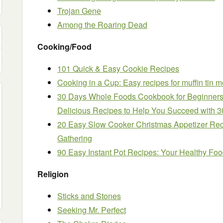
Trojan Gene
Among the Roaring Dead
Cooking/Food
101 Quick & Easy Cookie Recipes
Cooking in a Cup: Easy recipes for muffin tin m
30 Days Whole Foods Cookbook for Beginners
Delicious Recipes to Help You Succeed with 3
20 Easy Slow Cooker Christmas Appetizer Rec
Gathering
90 Easy Instant Pot Recipes: Your Healthy Foo
Religion
Sticks and Stones
Seeking Mr. Perfect