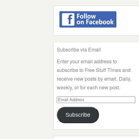
Subscribe via Email
Enter your email address to
subscribe to Free Stuff Times and
receive new posts by email. Daily,
weekly, or for each new post.
Email
Address
Subscribe