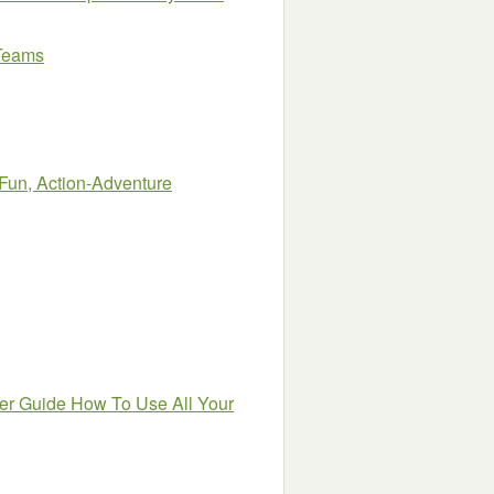
 Teams
un, Action-Adventure
er Guide How To Use All Your