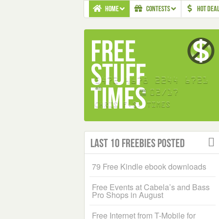
HOME
CONTESTS
HOT DEA
Last 10 Freebies Posted
79 Free Kindle ebook downloads
Free Events at Cabela’s and Bass
Pro Shops in August
Free Internet from T-Mobile for