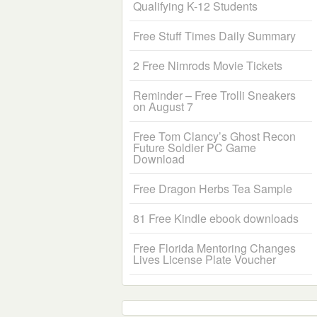
Qualifying K-12 Students
Free Stuff Times Daily Summary
2 Free Nimrods Movie Tickets
Reminder – Free Trolli Sneakers
on August 7
Free Tom Clancy’s Ghost Recon
Future Soldier PC Game
Download
Free Dragon Herbs Tea Sample
81 Free Kindle ebook downloads
Free Florida Mentoring Changes
Lives License Plate Voucher