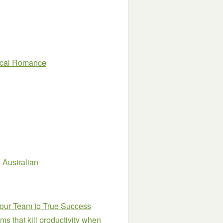
rical Romance
 Australian
Your Team to True Success
ms that kill productivity when