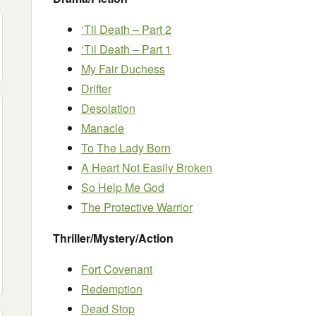
‘Til Death – Part 2
‘Til Death – Part 1
My Fair Duchess
Drifter
Desolation
Manacle
To The Lady Born
A Heart Not Easily Broken
So Help Me God
The Protective Warrior
Thriller/Mystery/Action
Fort Covenant
Redemption
Dead Stop