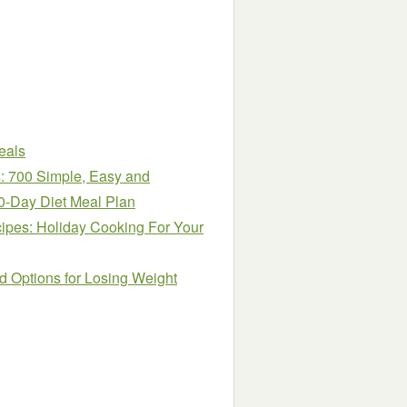
eals
: 700 Simple, Easy and
0-Day Diet Meal Plan
ipes: Holiday Cooking For Your
d Options for Losing Weight