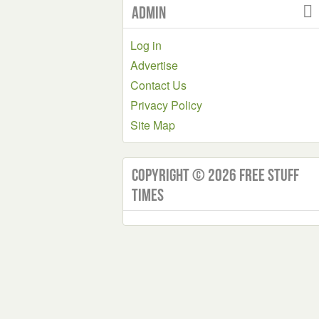
Admin
Log in
Advertise
Contact Us
Privacy Policy
Site Map
Copyright © 2026 Free Stuff
Times