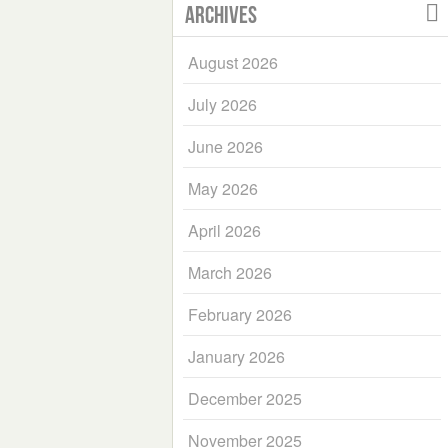
Archives
August 2026
July 2026
June 2026
May 2026
April 2026
March 2026
February 2026
January 2026
December 2025
November 2025