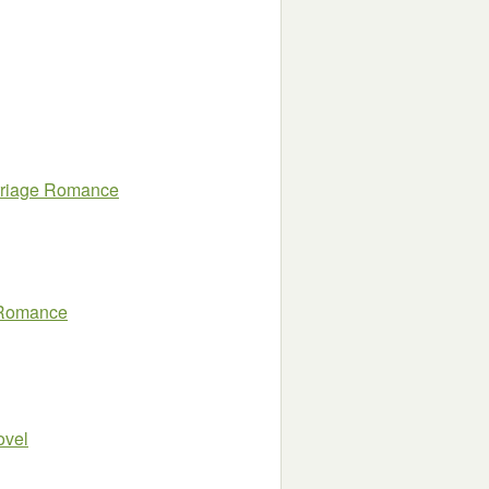
arriage Romance
s Romance
ovel