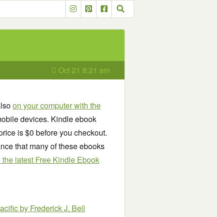
Oct 21 8:21 am
also
on your computer with the
obile devices. Kindle ebook
price is $0 before you checkout.
chance that many of these ebooks
see the latest Free Kindle Ebook
acific
by Frederick J. Bell