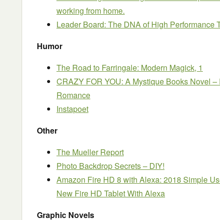
working from home.
Leader Board: The DNA of High Performance
Humor
The Road to Farringale: Modern Magick, 1
CRAZY FOR YOU: A Mystique Books Novel – F
Romance
Instapoet
Other
The Mueller Report
Photo Backdrop Secrets – DIY!
Amazon Fire HD 8 with Alexa: 2018 Simple Us
New Fire HD Tablet With Alexa
Graphic Novels