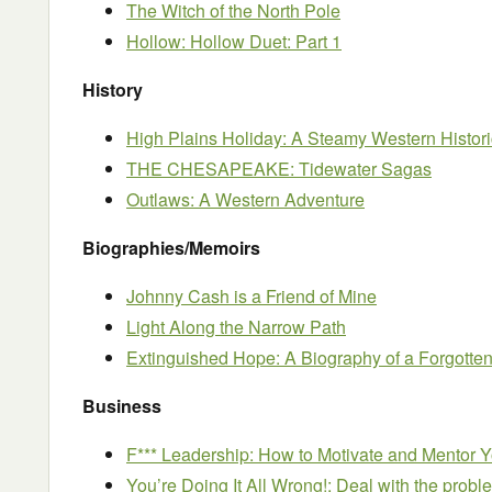
The Witch of the North Pole
Hollow: Hollow Duet: Part 1
History
High Plains Holiday: A Steamy Western Histo
THE CHESAPEAKE: Tidewater Sagas
Outlaws: A Western Adventure
Biographies/Memoirs
Johnny Cash is a Friend of Mine
Light Along the Narrow Path
Extinguished Hope: A Biography of a Forgotten
Business
F*** Leadership: How to Motivate and Mentor 
You’re Doing It All Wrong!: Deal with the proble