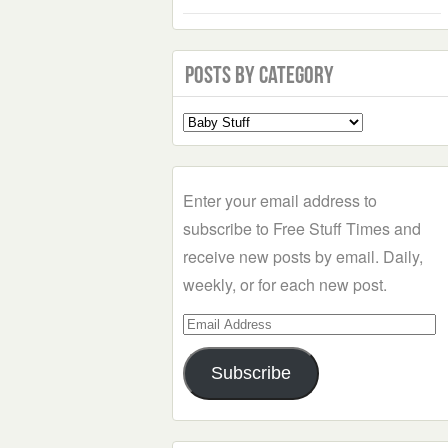
Posts by Category
Select
a
Category
Enter your email address to
subscribe to Free Stuff Times and
receive new posts by email. Daily,
weekly, or for each new post.
Email
Address
Subscribe