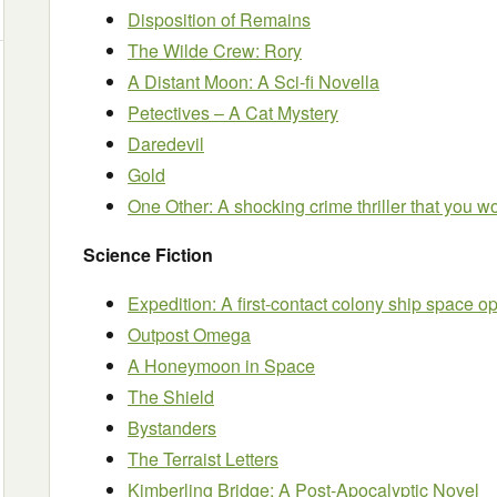
Disposition of Remains
The Wilde Crew: Rory
A Distant Moon: A Sci-fi Novella
Petectives – A Cat Mystery
Daredevil
Gold
One Other: A shocking crime thriller that you w
Science Fiction
Expedition: A first-contact colony ship space o
Outpost Omega
A Honeymoon in Space
The Shield
Bystanders
The Terraist Letters
Kimberling Bridge: A Post-Apocalyptic Novel