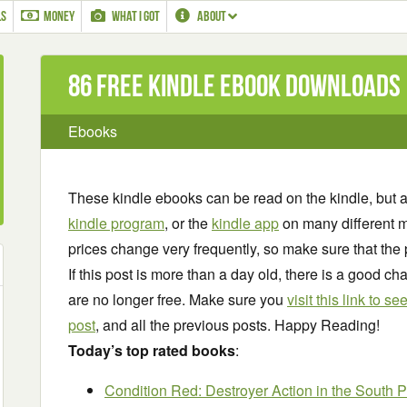
LS
MONEY
WHAT I GOT
ABOUT
86 Free Kindle ebook downloads
Ebooks
These kindle ebooks can be read on the kindle, but 
kindle program
, or the
kindle app
on many different m
prices change very frequently, so make sure that the 
If this post is more than a day old, there is a good 
are no longer free. Make sure you
visit this link to 
post
, and all the previous posts. Happy Reading!
Today’s top rated books
:
Condition Red: Destroyer Action in the South P