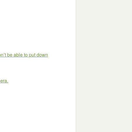
on’t be able to put down
pera.