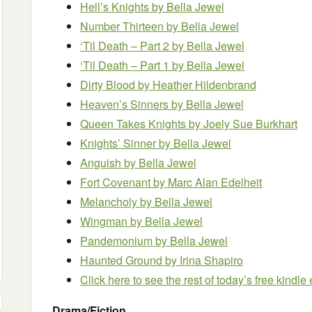
Hell’s Knights
by Bella Jewel
Number Thirteen
by Bella Jewel
‘Til Death – Part 2
by Bella Jewel
‘Til Death – Part 1
by Bella Jewel
Dirty Blood
by Heather Hildenbrand
Heaven’s Sinners
by Bella Jewel
Queen Takes Knights
by Joely Sue Burkhart
Knights’ Sinner
by Bella Jewel
Anguish
by Bella Jewel
Fort Covenant
by Marc Alan Edelheit
Melancholy
by Bella Jewel
Wingman
by Bella Jewel
Pandemonium
by Bella Jewel
Haunted Ground
by Irina Shapiro
Click here to see the rest of today’s free kindl
Drama/Fiction