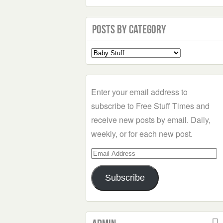
Posts by Category
Select
a
Category
Enter your email address to
subscribe to Free Stuff Times and
receive new posts by email. Daily,
weekly, or for each new post.
Email
Address
Subscribe