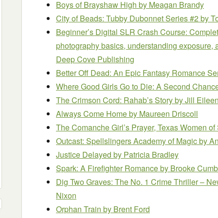
Boys of Brayshaw High
by Meagan Brandy
City of Beads: Tubby Dubonnet Series #2
by T
Beginner’s Digital SLR Crash Course: Complete
photography basics, understanding exposure, an
Deep Cove Publishing
Better Off Dead: An Epic Fantasy Romance Se
Where Good Girls Go to Die: A Second Chan
The Crimson Cord: Rahab’s Story
by Jill Eilee
Always Come Home
by Maureen Driscoll
The Comanche Girl’s Prayer, Texas Women of 
Outcast: Spellslingers Academy of Magic
by A
Justice Delayed
by Patricia Bradley
Spark: A Firefighter Romance
by Brooke Cumb
Dig Two Graves: The No. 1 Crime Thriller – N
Nixon
Orphan Train
by Brent Ford