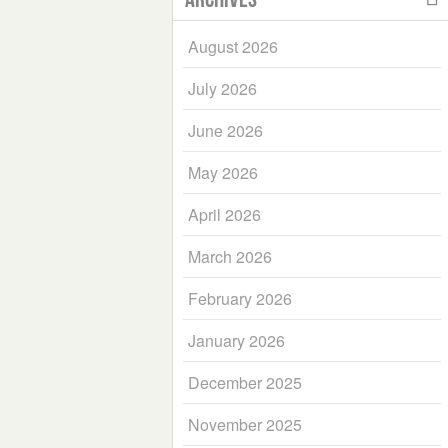
August 2026
July 2026
June 2026
May 2026
April 2026
March 2026
February 2026
January 2026
December 2025
November 2025