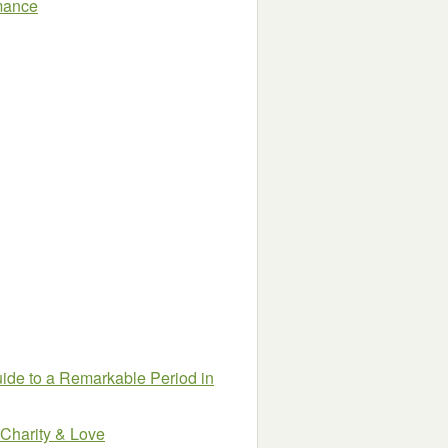
omance
uide to a Remarkable Period in
 Charity & Love