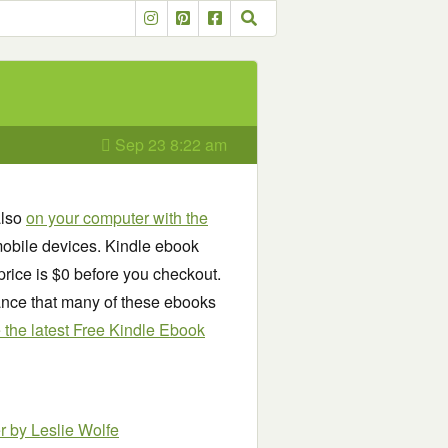
Sep 23 8:22 am
also
on your computer with the
obile devices. Kindle ebook
price is $0 before you checkout.
chance that many of these ebooks
see the latest Free Kindle Ebook
er
by Leslie Wolfe