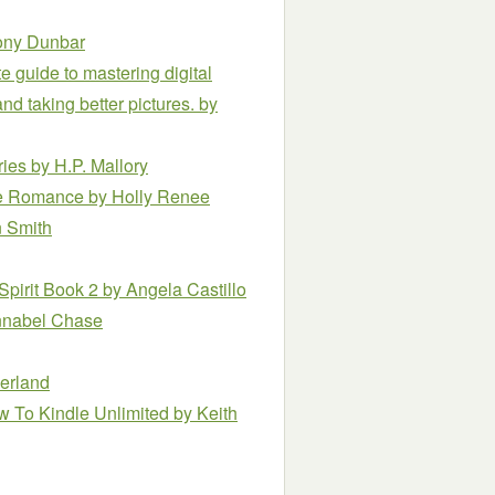
ony Dunbar
 guide to mastering digital
d taking better pictures.
by
ries
by H.P. Mallory
ce Romance
by Holly Renee
n Smith
Spirit Book 2
by Angela Castillo
nnabel Chase
erland
ew To Kindle Unlimited
by Keith