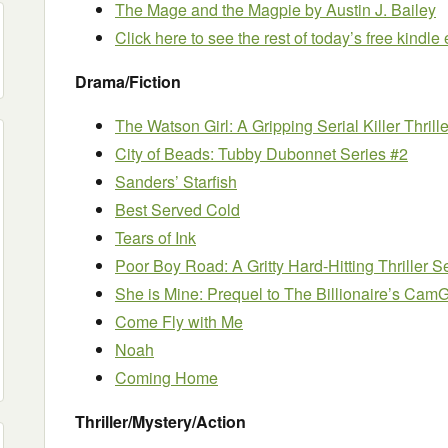
The Mage and the Magpie
by Austin J. Bailey
Click here to see the rest of today’s free kindl
Drama/Fiction
The Watson Girl: A Gripping Serial Killer Thrille
City of Beads: Tubby Dubonnet Series #2
Sanders’ Starfish
Best Served Cold
Tears of Ink
Poor Boy Road: A Gritty Hard-Hitting Thriller S
She is Mine: Prequel to The Billionaire’s CamG
Come Fly with Me
Noah
Coming Home
Thriller/Mystery/Action