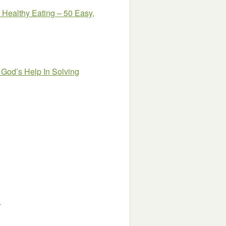
Healthy Eating – 50 Easy,
 God’s Help In Solving
1