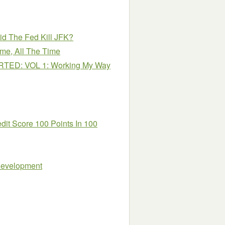
id The Fed Kill JFK?
e, All The Time
TED: VOL 1: Working My Way
dit Score 100 Points In 100
 Development