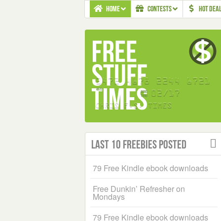
HOME
CONTESTS
HOT DEA
Last 10 Freebies Posted
79 Free Kindle ebook downloads
Free Dunkin’ Refresher on
Mondays
79 Free Kindle ebook downloads