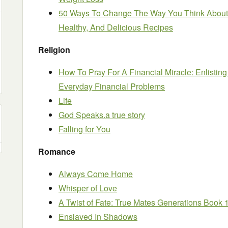
50 Ways To Change The Way You Think About 
Healthy, And Delicious Recipes
Religion
How To Pray For A Financial Miracle: Enlisting
Everyday Financial Problems
Life
God Speaks.a true story
Falling for You
Romance
Always Come Home
Whisper of Love
A Twist of Fate: True Mates Generations Book 
Enslaved In Shadows