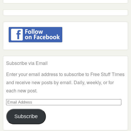
Subscribe via Email
Enter your email address to subscribe to Free Stuff Times
and receive new posts by email. Daily, weekly, or for
each new post.
Email
Address
Subscribe