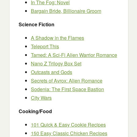
In The Fog: Novel
Bargain Bride, Billionaire Groom
Science Fiction
A Shadow in the Flames
Teleport This
Tamed: A Sci-Fi Alien Warrior Romance
Nano Z Trilogy Box Set
Outcasts and Gods
Secrets of Avrox: Alien Romance
Sodenia: The First Space Bastion
City Wars
Cooking/Food
101 Quick & Easy Cookie Recipes
150 Easy Classic Chicken Recipes