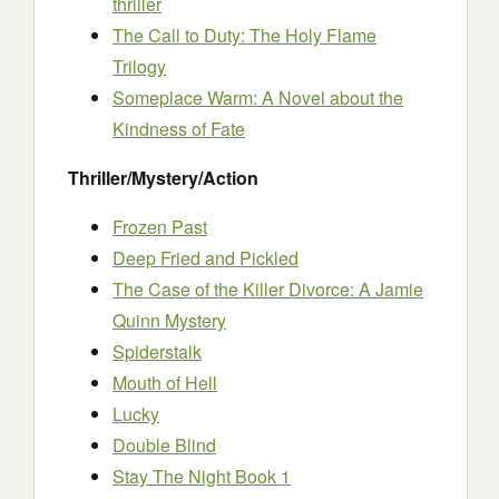
thriller
The Call to Duty: The Holy Flame
Trilogy
Someplace Warm: A Novel about the
Kindness of Fate
Thriller/Mystery/Action
Frozen Past
Deep Fried and Pickled
The Case of the Killer Divorce: A Jamie
Quinn Mystery
Spiderstalk
Mouth of Hell
Lucky
Double Blind
Stay The Night Book 1