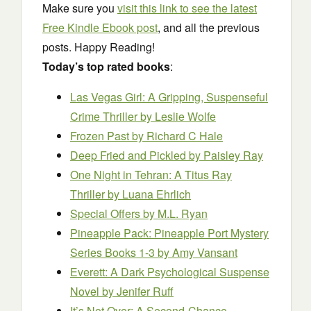
Make sure you
visit this link to see the latest
Free Kindle Ebook post
, and all the previous
posts. Happy Reading!
Today’s top rated books
:
Las Vegas Girl: A Gripping, Suspenseful
Crime Thriller
by Leslie Wolfe
Frozen Past
by Richard C Hale
Deep Fried and Pickled
by Paisley Ray
One Night in Tehran: A Titus Ray
Thriller
by Luana Ehrlich
Special Offers
by M.L. Ryan
Pineapple Pack: Pineapple Port Mystery
Series Books 1-3
by Amy Vansant
Everett: A Dark Psychological Suspense
Novel
by Jenifer Ruff
It’s Not Over: A Second-Chance