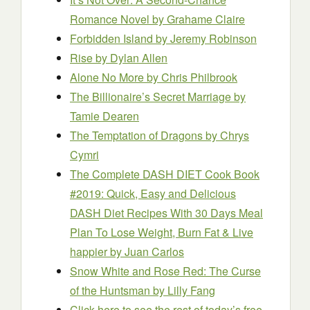
Romance Novel
by Grahame Claire
Forbidden Island
by Jeremy Robinson
Rise
by Dylan Allen
Alone No More
by Chris Philbrook
The Billionaire’s Secret Marriage
by
Tamie Dearen
The Temptation of Dragons
by Chrys
Cymri
The Complete DASH DIET Cook Book
#2019: Quick, Easy and Delicious
DASH Diet Recipes With 30 Days Meal
Plan To Lose Weight, Burn Fat & Live
happier
by Juan Carlos
Snow White and Rose Red: The Curse
of the Huntsman
by Lilly Fang
Click here to see the rest of today’s free