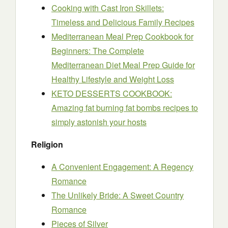
Cooking with Cast Iron Skillets:
Timeless and Delicious Family Recipes
Mediterranean Meal Prep Cookbook for
Beginners: The Complete
Mediterranean Diet Meal Prep Guide for
Healthy Lifestyle and Weight Loss
KETO DESSERTS COOKBOOK:
Amazing fat burning fat bombs recipes to
simply astonish your hosts
Religion
A Convenient Engagement: A Regency
Romance
The Unlikely Bride: A Sweet Country
Romance
Pieces of Silver