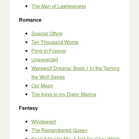
The Man of Lawlessness
Romance
Special Offers
Ten Thousand Words
Fling to Forever
Unexpected
Werewolf Dreams: Book 1 in the Taming
the Wolf Series
Our Moon
The Keys to my Diary: Marina
Fantasy
Windswept
The Remembered Queen
Spell It Out for Me: A Not-So-Cozy Witch