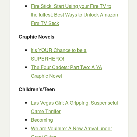
Fire Stick: Start Using your Fire TV to
the fullest: Best Ways to Unlock Amazon
Fire TV Stick
Graphic Novels
It’s YOUR Chance to be a
SUPERHERO!
The Four Cadets: Part Two: A YA
Graphic Novel
Children’s/Teen
Las Vegas Girl: A Gripping, Suspenseful
Crime Thriller
Becoming
We are Voulhire: A New Arrival under
Great Skies