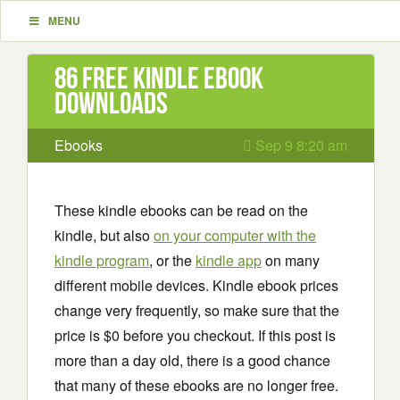
MENU
86 Free Kindle ebook
downloads
Ebooks
Sep 9 8:20 am
These kindle ebooks can be read on the
kindle, but also
on your computer with the
kindle program
, or the
kindle app
on many
different mobile devices. Kindle ebook prices
change very frequently, so make sure that the
price is $0 before you checkout. If this post is
more than a day old, there is a good chance
that many of these ebooks are no longer free.