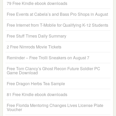
79 Free Kindle ebook downloads
Free Events at Cabela’s and Bass Pro Shops in August
Free Internet from T-Mobile for Qualifying K-12 Students
Free Stuff Times Daily Summary
2 Free Nimrods Movie Tickets
Reminder – Free Trolli Sneakers on August 7
Free Tom Clancy’s Ghost Recon Future Soldier PC
Game Download
Free Dragon Herbs Tea Sample
81 Free Kindle ebook downloads
Free Florida Mentoring Changes Lives License Plate
Voucher