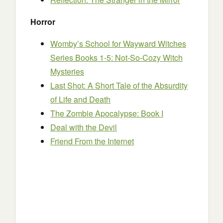
Horror
Womby’s School for Wayward Witches
Series Books 1-5: Not-So-Cozy Witch
Mysteries
Last Shot: A Short Tale of the Absurdity
of Life and Death
The Zombie Apocalypse: Book I
Deal with the Devil
Friend From the Internet