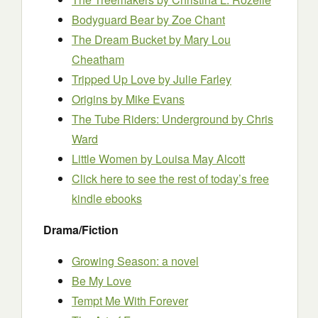
Bodyguard Bear
by Zoe Chant
The Dream Bucket
by Mary Lou
Cheatham
Tripped Up Love
by Julie Farley
Origins
by Mike Evans
The Tube Riders: Underground
by Chris
Ward
Little Women
by Louisa May Alcott
Click here to see the rest of today’s free
kindle ebooks
Drama/Fiction
Growing Season: a novel
Be My Love
Tempt Me With Forever