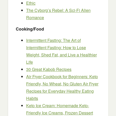
Ethic
The Cyborg’s Rebel: A Sci-Fi Alien
Romance
Cooking/Food
Intermittent Fasting: The Art of
Intermittent Fasting: How to Lose
Weight, Shed Fat, and Live a Healthier
Life
30 Great Kabob Recipes
Air Fryer Cookbook for Beginners: Keto
Friendly, No Wheat, No Gluten Air Fryer
Recipes for Everyday Healthy Eating
Habits
Keto Ice Cream: Homemade Keto-
Friendly Ice Creams, Frozen Dessert