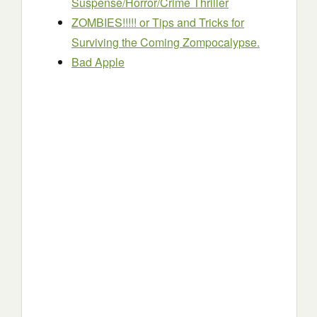
Suspense/Horror/Crime Thriller
ZOMBIES!!!!! or Tips and Tricks for
Surviving the Coming Zompocalypse.
Bad Apple