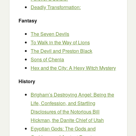
Deadly Transformation:
Fantasy
The Seven Devils
To Walk in the Way of Lions
The Devil and Preston Black
Sons of Chenia
Hex and the City: A Hexy Witch Mystery
History
Brigham’s Destroying Angel: Being the
Life, Confession, and Startling
Disclosures of the Notorious Bill
Hickman, the Danite Chief of Utah
Egyptian Gods: The Gods and