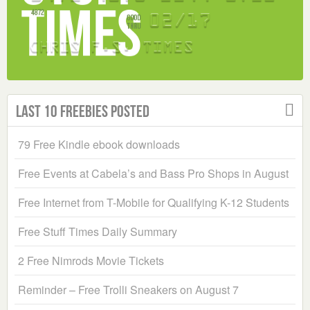
Last 10 Freebies Posted
79 Free Kindle ebook downloads
Free Events at Cabela’s and Bass Pro Shops in August
Free Internet from T-Mobile for Qualifying K-12 Students
Free Stuff Times Daily Summary
2 Free Nimrods Movie Tickets
Reminder – Free Trolli Sneakers on August 7