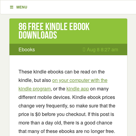
MENU
86 Free Kindle ebook
downloads
Ebooks
Aug 8 8:27 am
These kindle ebooks can be read on the
kindle, but also
on your computer with the
kindle program
, or the
kindle app
on many
different mobile devices. Kindle ebook prices
change very frequently, so make sure that the
price is $0 before you checkout. If this post is
more than a day old, there is a good chance
that many of these ebooks are no longer free.