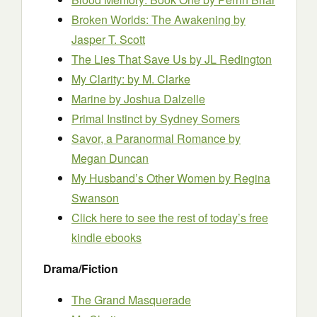
Broken Worlds: The Awakening
by
Jasper T. Scott
The Lies That Save Us
by JL Redington
My Clarity:
by M. Clarke
Marine
by Joshua Dalzelle
Primal Instinct
by Sydney Somers
Savor, a Paranormal Romance
by
Megan Duncan
My Husband’s Other Women
by Regina
Swanson
Click here to see the rest of today’s free
kindle ebooks
Drama/Fiction
The Grand Masquerade