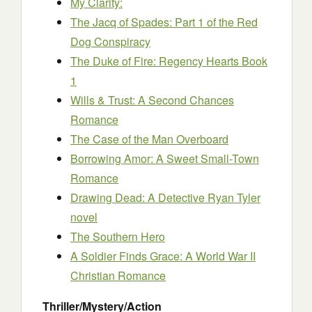
My Clarity:
The Jacq of Spades: Part 1 of the Red
Dog Conspiracy
The Duke of Fire: Regency Hearts Book
1
Wills & Trust: A Second Chances
Romance
The Case of the Man Overboard
Borrowing Amor: A Sweet Small-Town
Romance
Drawing Dead: A Detective Ryan Tyler
novel
The Southern Hero
A Soldier Finds Grace: A World War II
Christian Romance
Thriller/Mystery/Action