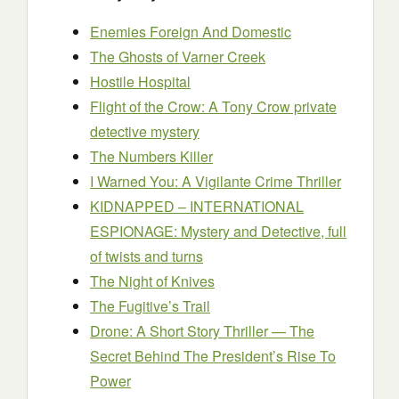
Enemies Foreign And Domestic
The Ghosts of Varner Creek
Hostile Hospital
Flight of the Crow: A Tony Crow private
detective mystery
The Numbers Killer
I Warned You: A Vigilante Crime Thriller
KIDNAPPED – INTERNATIONAL
ESPIONAGE: Mystery and Detective, full
of twists and turns
The Night of Knives
The Fugitive’s Trail
Drone: A Short Story Thriller — The
Secret Behind The President’s Rise To
Power