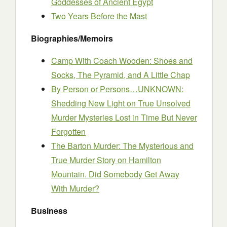
Goddesses of Ancient Egypt
Two Years Before the Mast
Biographies/Memoirs
Camp With Coach Wooden: Shoes and
Socks, The Pyramid, and A Little Chap
By Person or Persons…UNKNOWN:
Shedding New Light on True Unsolved
Murder Mysteries Lost in Time But Never
Forgotten
The Barton Murder: The Mysterious and
True Murder Story on Hamilton
Mountain. Did Somebody Get Away
With Murder?
Business