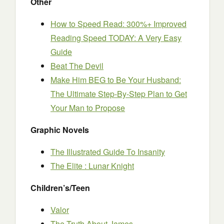
Other
How to Speed Read: 300%+ Improved
Reading Speed TODAY: A Very Easy
Guide
Beat The Devil
Make Him BEG to Be Your Husband:
The Ultimate Step-By-Step Plan to Get
Your Man to Propose
Graphic Novels
The Illustrated Guide To Insanity
The Elite : Lunar Knight
Children’s/Teen
Valor
The Truth About James