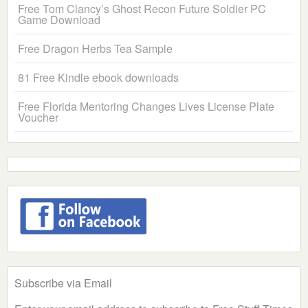
Free Tom Clancy’s Ghost Recon Future Soldier PC
Game Download
Free Dragon Herbs Tea Sample
81 Free Kindle ebook downloads
Free Florida Mentoring Changes Lives License Plate
Voucher
Subscribe via Email