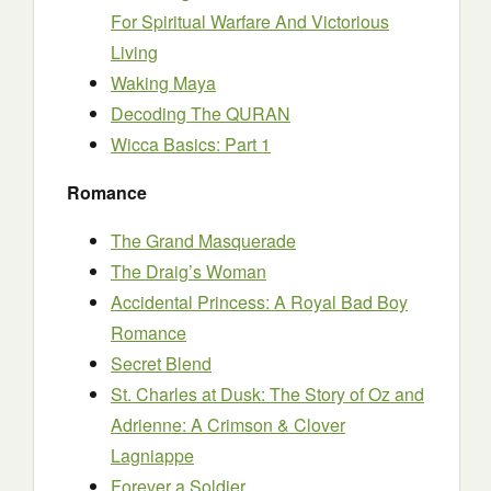
For Spiritual Warfare And Victorious
Living
Waking Maya
Decoding The QURAN
Wicca Basics: Part 1
Romance
The Grand Masquerade
The Draig’s Woman
Accidental Princess: A Royal Bad Boy
Romance
Secret Blend
St. Charles at Dusk: The Story of Oz and
Adrienne: A Crimson & Clover
Lagniappe
Forever a Soldier