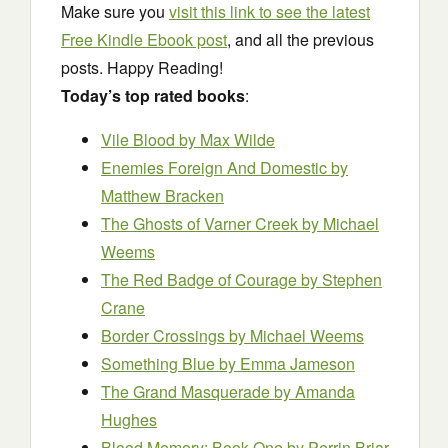
Make sure you
visit this link to see the latest
Free Kindle Ebook post
, and all the previous
posts. Happy Reading!
Today’s top rated books
:
Vile Blood
by Max Wilde
Enemies Foreign And Domestic
by
Matthew Bracken
The Ghosts of Varner Creek
by Michael
Weems
The Red Badge of Courage
by Stephen
Crane
Border Crossings
by Michael Weems
Something Blue
by Emma Jameson
The Grand Masquerade
by Amanda
Hughes
Blood Memory: Book One
by Perrin Briar