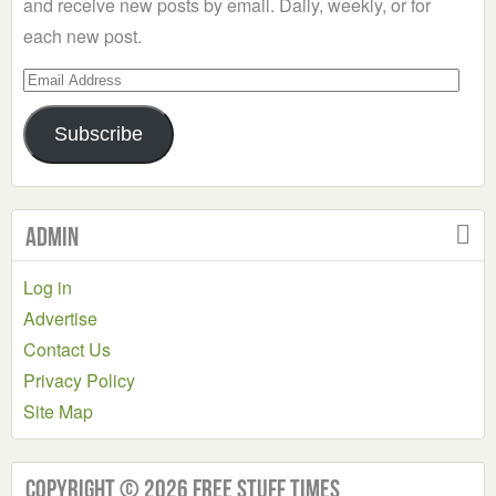
and receive new posts by email. Daily, weekly, or for
each new post.
Email
Address
Subscribe
Admin
Log in
Advertise
Contact Us
Privacy Policy
Site Map
Copyright © 2026 Free Stuff Times