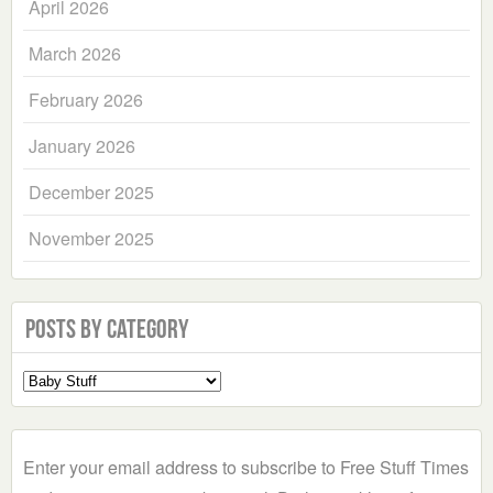
April 2026
March 2026
February 2026
January 2026
December 2025
November 2025
Posts by Category
Select
a
Category
Enter your email address to subscribe to Free Stuff Times