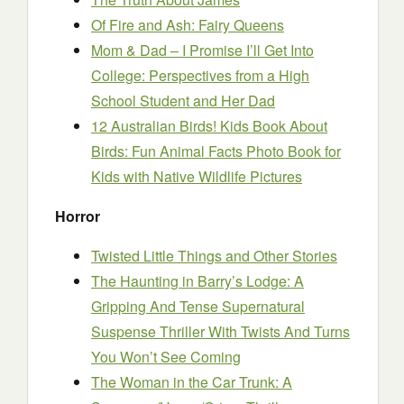
Of Fire and Ash: Fairy Queens
Mom & Dad – I Promise I’ll Get Into
College: Perspectives from a High
School Student and Her Dad
12 Australian Birds! Kids Book About
Birds: Fun Animal Facts Photo Book for
Kids with Native Wildlife Pictures
Horror
Twisted Little Things and Other Stories
The Haunting in Barry’s Lodge: A
Gripping And Tense Supernatural
Suspense Thriller With Twists And Turns
You Won’t See Coming
The Woman in the Car Trunk: A