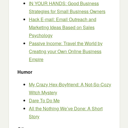
IN YOUR HANDS: Good Business
Strategies for Small Business Owners
Hack E-mail: Email Outreach and
Marketing Ideas Based on Sales
Psychology
Passive Income: Travel the World by
Creating your Own Online Business
Empire
Humor
My Crazy Hex-Boyfriend: A Not-So-Cozy
Witch Mystery
Dare To Do Me
All the Nothing We’ve Done: A Short
Story