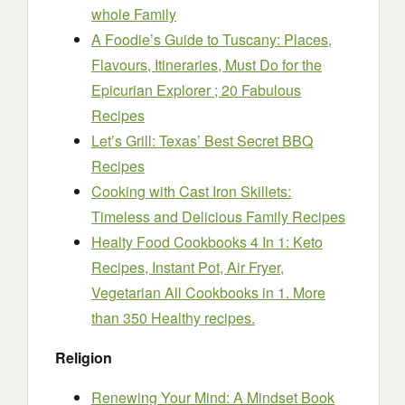
whole Family
A Foodie’s Guide to Tuscany: Places,
Flavours, Itineraries, Must Do for the
Epicurian Explorer ; 20 Fabulous
Recipes
Let’s Grill: Texas’ Best Secret BBQ
Recipes
Cooking with Cast Iron Skillets:
Timeless and Delicious Family Recipes
Healty Food Cookbooks 4 In 1: Keto
Recipes, Instant Pot, Air Fryer,
Vegetarian All Cookbooks in 1. More
than 350 Healthy recipes.
Religion
Renewing Your Mind: A Mindset Book