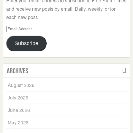
Enter your email address to subscribe to Free Stuff Times
and receive new posts by email. Daily, weekly, or for
each new post.
Email
Address
Subscribe
Archives
August 2026
July 2026
June 2026
May 2026