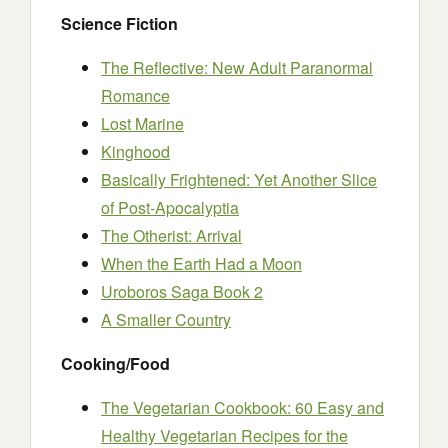
Science Fiction
The Reflective: New Adult Paranormal
Romance
Lost Marine
Kinghood
Basically Frightened: Yet Another Slice
of Post-Apocalyptia
The Otherist: Arrival
When the Earth Had a Moon
Uroboros Saga Book 2
A Smaller Country
Cooking/Food
The Vegetarian Cookbook: 60 Easy and
Healthy Vegetarian Recipes for the