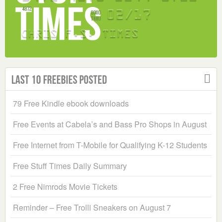
Last 10 Freebies Posted
79 Free Kindle ebook downloads
Free Events at Cabela’s and Bass Pro Shops in August
Free Internet from T-Mobile for Qualifying K-12 Students
Free Stuff Times Daily Summary
2 Free Nimrods Movie Tickets
Reminder – Free Trolli Sneakers on August 7