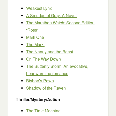
Weakest Lynx
A Smudge of Gray: A Novel
The Marathon Watch: Second Edition
“Ross”
Mark One
The Mark:
The Nanny and the Beast
On The Way Down
The Butterfly Storm: An evocative,
heartwarming romance
Bishop’s Pawn
Shadow of the Raven
Thriller/Mystery/Action
The Time Machine