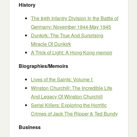
History
The 84th Infantry Division In the Battle of
Germany: November 1944-May 1945
Dunkirk: The True And Surprising
Miracle Of Dunkirk
A Trick of Light: A Hong Kong memoir
Biographies/Memoirs
Lives of the Saints: Volume I:
Winston Churchill: The Incredible Life
And Legacy Of Winston Churchill
Serial Killers: Exploring the Horrific
Crimes of Jack The Ripper & Ted Bundy
Business