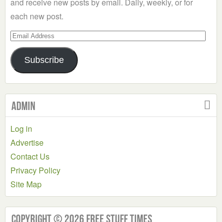
and receive new posts by email. Daily, weekly, or for
each new post.
Email
Address
Subscribe
Admin
Log in
Advertise
Contact Us
Privacy Policy
Site Map
Copyright © 2026 Free Stuff Times