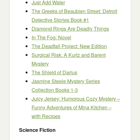
Just Add Water
The Greeks of Beaubien Street: Detroit
Detective Stories Book #1
Diamond Rings Are Deadly Things
In The Fog: Novel
The Deadfall Project: New Edition
Surgical Risk: A Kurtz and Barent
Mystery
The Shield of Darius
Jasmine Steele Mystery Series
Collection Books 1-3
Juicy Jersey: Humorous Cozy Mystery –
Funny Adventures of Mina Kitchen –
with Recipes
Science Fiction