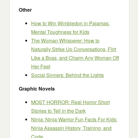
Other
How to Win Wimbledon in Pajamas:
Mental Toughness for Kids
The Woman Whisperer: How to
Naturally Strike Up Conversations, Flirt
Like a Boss, and Charm Any Woman Off
Her Feet
Social Sinners: Behind the Lights
Graphic Novels
MOST HORROR: Real Horror Short
Stories to Tell in the Dark
Ninja: Ninja Warrior Fun Facts For Kids:
Ninja Assassin History, Training, and
Code