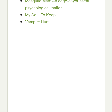
Mosquito Man: An edge-of-your-seat
psychological thriller
My Soul To Keep
Vampire Hunt