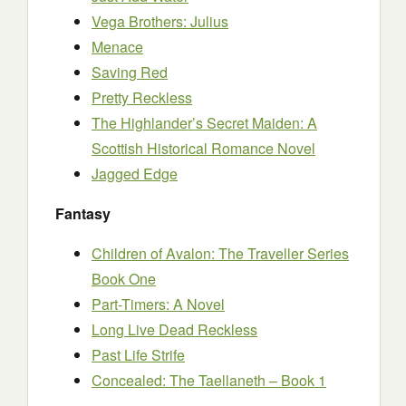
Vega Brothers: Julius
Menace
Saving Red
Pretty Reckless
The Highlander’s Secret Maiden: A
Scottish Historical Romance Novel
Jagged Edge
Fantasy
Children of Avalon: The Traveller Series
Book One
Part-Timers: A Novel
Long Live Dead Reckless
Past Life Strife
Concealed: The Taellaneth – Book 1