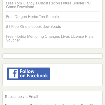
Free Tom Clancy’s Ghost Recon Future Soldier PC
Game Download
Free Dragon Herbs Tea Sample
81 Free Kindle ebook downloads
Free Florida Mentoring Changes Lives License Plate
Voucher
Subscribe via Email