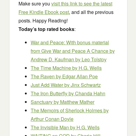
Make sure you
visit this link to see the latest
Free Kindle Ebook post
, and all the previous
posts. Happy Reading!
Today’s top rated books
:
War and Peace: With bonus material
from Give War and Peace A Chance by
Andrew D. Kaufman
by Leo Tolstoy
The Time Machine
by H.G. Wells
The Raven
by Edgar Allan Poe
Just Add Water
by Jinx Schwartz
The Iron Butterfly
by Chanda Hahn
Sanctuary
by Matthew Mather
The Memoirs of Sherlock Holmes
by
Arthur Conan Doyle
The Invisible Man
by H.G. Wells
WAITING on GOD
by Cherie Hill