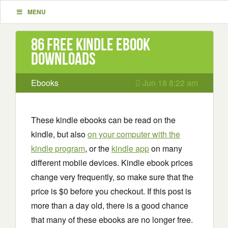
MENU
86 Free Kindle ebook
downloads
Ebooks
Jun 18 8:22 am
These kindle ebooks can be read on the
kindle, but also
on your computer with the
kindle program
, or the
kindle app
on many
different mobile devices. Kindle ebook prices
change very frequently, so make sure that the
price is $0 before you checkout. If this post is
more than a day old, there is a good chance
that many of these ebooks are no longer free.