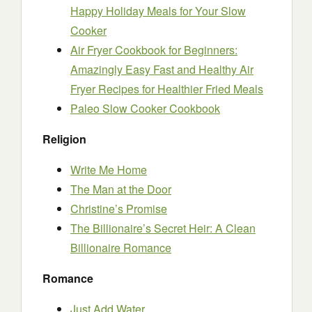
Happy Holiday Meals for Your Slow
Cooker
Air Fryer Cookbook for Beginners:
Amazingly Easy Fast and Healthy Air
Fryer Recipes for Healthier Fried Meals
Paleo Slow Cooker Cookbook
Religion
Write Me Home
The Man at the Door
Christine’s Promise
The Billionaire’s Secret Heir: A Clean
Billionaire Romance
Romance
Just Add Water