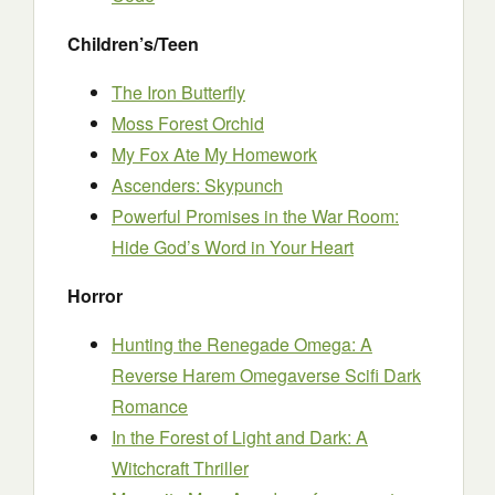
Children’s/Teen
The Iron Butterfly
Moss Forest Orchid
My Fox Ate My Homework
Ascenders: Skypunch
Powerful Promises in the War Room:
Hide God’s Word in Your Heart
Horror
Hunting the Renegade Omega: A
Reverse Harem Omegaverse Scifi Dark
Romance
In the Forest of Light and Dark: A
Witchcraft Thriller