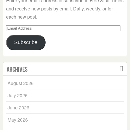
Enter your email address to subscribe to Free Stuff Times
and receive new posts by email. Daily, weekly, or for
each new post.
Email
Address
Subscribe
Archives
August 2026
July 2026
June 2026
May 2026