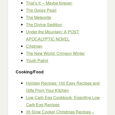
That’s it: – Maybe forever-
The Gypsy Pearl
The Meteorite
The Divine Sedition
Under the Mountain: A POST
APOCALYPTIC NOVEL
Cristman
The New World: Crimson Winter
Youth Patrol
Cooking/Food
Holiday Recipes: 150 Easy Recipes and
Gifts From Your Kitchen
Low Carb Egg Cookbook: Eggciting Low
Carb Egg Recipes
35 Slow Cooker Christmas Recipes –