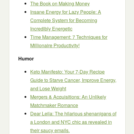
The Book on Making Money
Insane Energy for Lazy People: A
Complete System for Becoming
Incredibly Energetic
Time Management: 7 Techniques for
Millionaire Productivity!
Humor
Keto Manifesto: Your 7-Day Recipe
Guide to Starve Cancer, Improve Energy,
and Lose Weight
Mergers & Acquisitions: An Unlikely
Matchmaker Romance
Dear Leila: The hilarious shenanigans of
a London and NYC chic as revealed in
their saucy emails.