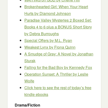
Brokenhearted Girl: When Your Heart
Hurts
by Diamond Johnson
Paradise Valley Mysteries 2 Boxed Set:
Books 4 to 6 plus a BONUS Short Story
by Debra Burroughs
Special Offers
by M.L. Ryan
Weakest Lynx
by Fiona Quinn
A Smudge of Gray: A Novel
by Jonathan
Sturak
Falling for the Bad Boy
by Kennedy Fox
Operation Sunset: A Thriller
by Leslie
Wolfe
Click here to see the rest of today’s free
kindle ebooks
Drama/Fiction