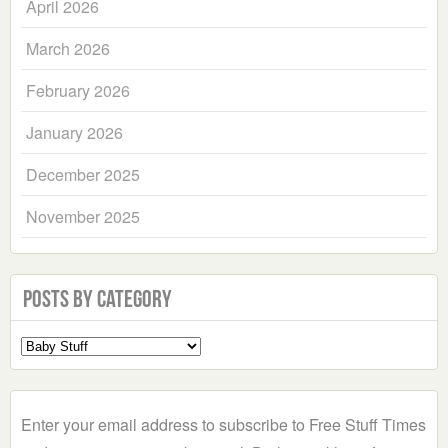
April 2026
March 2026
February 2026
January 2026
December 2025
November 2025
Posts by Category
Select
a
Category
Enter your email address to subscribe to Free Stuff Times