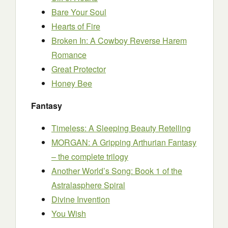
Bare Your Soul
Hearts of Fire
Broken In: A Cowboy Reverse Harem
Romance
Great Protector
Honey Bee
Fantasy
Timeless: A Sleeping Beauty Retelling
MORGAN: A Gripping Arthurian Fantasy
– the complete trilogy
Another World’s Song: Book 1 of the
Astralasphere Spiral
Divine Invention
You Wish