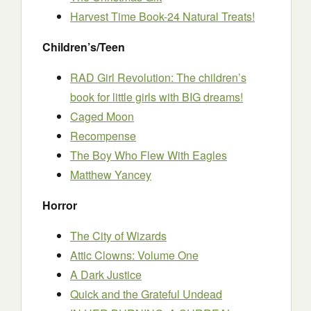
Harvest Time Book-24 Natural Treats!
Children’s/Teen
RAD Girl Revolution: The children’s
book for little girls with BIG dreams!
Caged Moon
Recompense
The Boy Who Flew With Eagles
Matthew Yancey
Horror
The City of Wizards
Attic Clowns: Volume One
A Dark Justice
Quick and the Grateful Undead