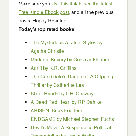
Make sure you
visit this link to see the latest
Free Kindle Ebook post
, and all the previous
posts. Happy Reading!
Today’s top rated books
:
The Mysterious Affair at Styles
by
Agatha Christie
Madame Bovary
by Gustave Flaubert
Adrift
by K.R. Griffiths
The Candidate’s Daughter: A Gripping
Thriller
by Catherine Lea
Six of Hearts
by L.H. Cosway
A Dead Red Heart
by RP Dahlke
ARISEN, Book Fourteen –
ENDGAME
by Michael Stephen Fuchs
Devil’s Move: A Suspenseful Political
Technothriller
by Leslie Wolfe