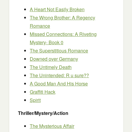
A Heart Not Easily Broken
The Wrong Brother: A Regency
Romance
Missed Connections: A Riveting
Mystery- Book 0
The Superstitious Romance
Downed over Germany
The Untimely Death
The Unintended: R u sure??
A Good Man And His Horse
Graffiti Hack
Spirit
Thriller/Mystery/Action
The Mysterious Affair