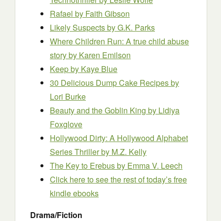
Rafael
by Faith Gibson
Likely Suspects
by G.K. Parks
Where Children Run: A true child abuse
story
by Karen Emilson
Keep
by Kaye Blue
30 Delicious Dump Cake Recipes
by
Lori Burke
Beauty and the Goblin King
by Lidiya
Foxglove
Hollywood Dirty: A Hollywood Alphabet
Series Thriller
by M.Z. Kelly
The Key to Erebus
by Emma V. Leech
Click here to see the rest of today’s free
kindle ebooks
Drama/Fiction