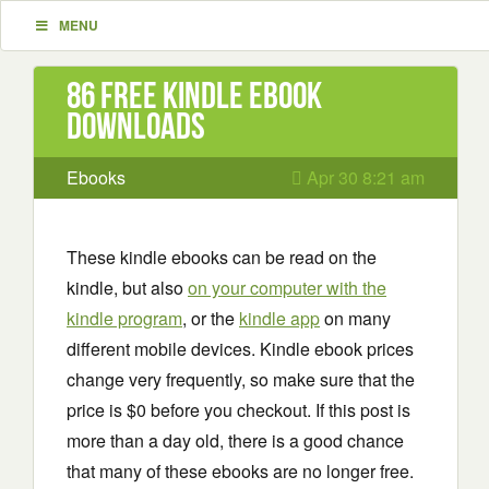
MENU
86 Free Kindle ebook
downloads
Ebooks
Apr 30 8:21 am
These kindle ebooks can be read on the
kindle, but also
on your computer with the
kindle program
, or the
kindle app
on many
different mobile devices. Kindle ebook prices
change very frequently, so make sure that the
price is $0 before you checkout. If this post is
more than a day old, there is a good chance
that many of these ebooks are no longer free.