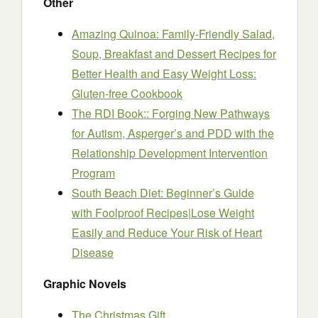
Other
Amazing Quinoa: Family-Friendly Salad,
Soup, Breakfast and Dessert Recipes for
Better Health and Easy Weight Loss:
Gluten-free Cookbook
The RDI Book:: Forging New Pathways
for Autism, Asperger’s and PDD with the
Relationship Development Intervention
Program
South Beach Diet: Beginner’s Guide
with Foolproof Recipes|Lose Weight
Easily and Reduce Your Risk of Heart
Disease
Graphic Novels
The Christmas Gift