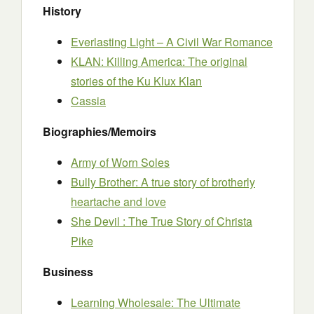
History
Everlasting Light – A Civil War Romance
KLAN: Killing America: The original
stories of the Ku Klux Klan
Cassia
Biographies/Memoirs
Army of Worn Soles
Bully Brother: A true story of brotherly
heartache and love
She Devil : The True Story of Christa
Pike
Business
Learning Wholesale: The Ultimate