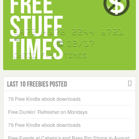
Last 10 Freebies Posted
79 Free Kindle ebook downloads
Free Dunkin’ Refresher on Mondays
79 Free Kindle ebook downloads
Free Events at Cabela’s and Bass Pro Shops in August