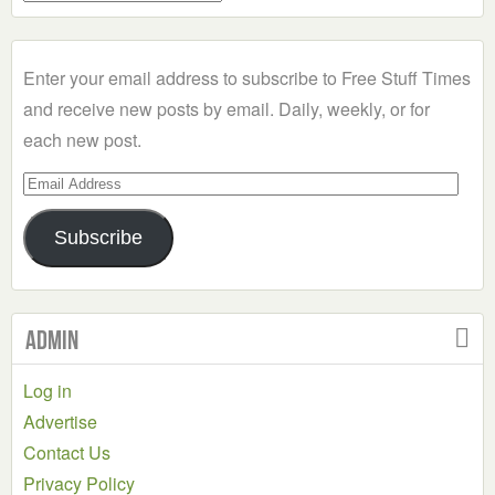
a
Category
Enter your email address to subscribe to Free Stuff Times
and receive new posts by email. Daily, weekly, or for
each new post.
Email
Address
Subscribe
Admin
Log in
Advertise
Contact Us
Privacy Policy