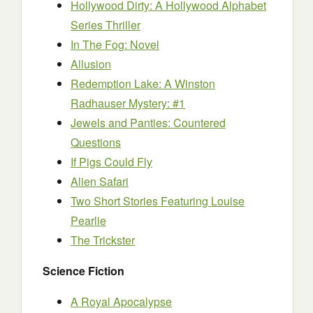
Hollywood Dirty: A Hollywood Alphabet
Series Thriller
In The Fog: Novel
Allusion
Redemption Lake: A Winston
Radhauser Mystery: #1
Jewels and Panties: Countered
Questions
If Pigs Could Fly
Alien Safari
Two Short Stories Featuring Louise
Pearlie
The Trickster
Science Fiction
A Royal Apocalypse