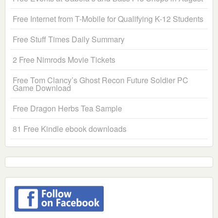
Free Internet from T-Mobile for Qualifying K-12 Students
Free Stuff Times Daily Summary
2 Free Nimrods Movie Tickets
Free Tom Clancy’s Ghost Recon Future Soldier PC
Game Download
Free Dragon Herbs Tea Sample
81 Free Kindle ebook downloads