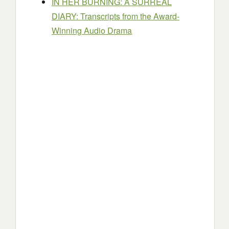
IN HER BURNING: A SURREAL
DIARY: Transcripts from the Award-
Winning Audio Drama