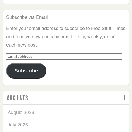
Subscribe via Email
Enter your email address to subscribe to Free Stuff Times
and receive new posts by email. Daily, weekly, or for
each new post.
Email
Address
Subscribe
Archives
August 2026
July 2026