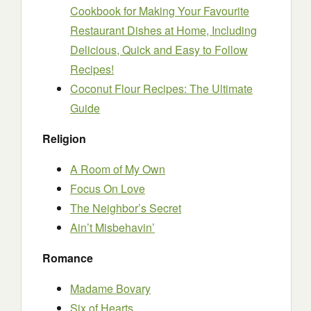
Cookbook for Making Your Favourite
Restaurant Dishes at Home, Including
Delicious, Quick and Easy to Follow
Recipes!
Coconut Flour Recipes: The Ultimate
Guide
Religion
A Room of My Own
Focus On Love
The Neighbor’s Secret
Ain’t Misbehavin’
Romance
Madame Bovary
Six of Hearts