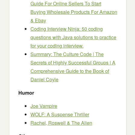
Guide For Online Sellers To Start
Buying Wholesale Products For Amazon
& Ebay
Coding Interview Ninja: 50 coding
questions with Java solutions to practice
for your coding interview.
Summary: The Culture Code | The
Secrets of Highly Successful Groups | A
Comprehensive Guide to the Book of
Daniel Coyle
Humor
Joe Vampire
WOLF: A Suspense Thriller
Rachel, Roswell & The Alien