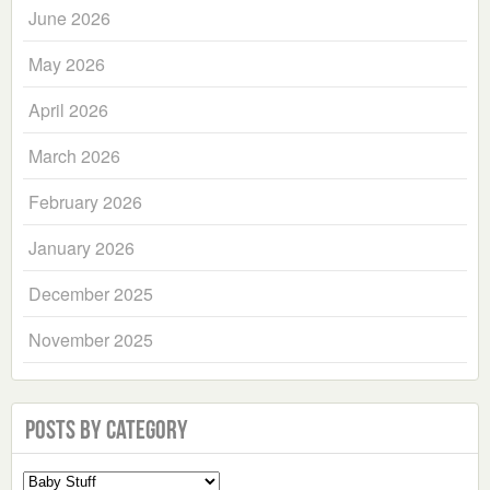
June 2026
May 2026
April 2026
March 2026
February 2026
January 2026
December 2025
November 2025
Posts by Category
Select