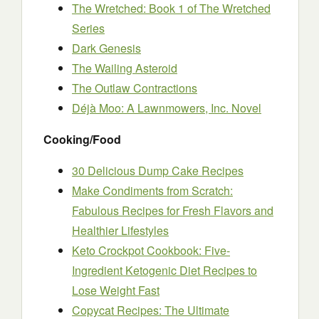
The Wretched: Book 1 of The Wretched
Series
Dark Genesis
The Wailing Asteroid
The Outlaw Contractions
Déjà Moo: A Lawnmowers, Inc. Novel
Cooking/Food
30 Delicious Dump Cake Recipes
Make Condiments from Scratch:
Fabulous Recipes for Fresh Flavors and
Healthier Lifestyles
Keto Crockpot Cookbook: Five-
Ingredient Ketogenic Diet Recipes to
Lose Weight Fast
Copycat Recipes: The Ultimate