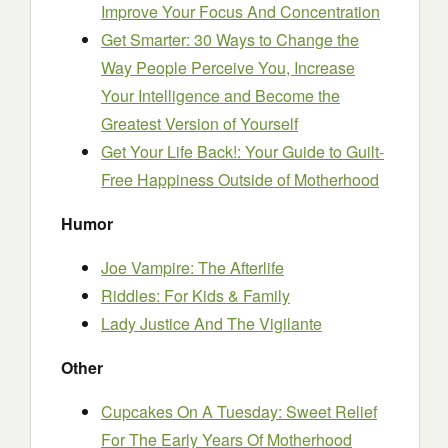
Improve Your Focus And Concentration
Get Smarter: 30 Ways to Change the
Way People Perceive You, Increase
Your Intelligence and Become the
Greatest Version of Yourself
Get Your Life Back!: Your Guide to Guilt-
Free Happiness Outside of Motherhood
Humor
Joe Vampire: The Afterlife
Riddles: For Kids & Family
Lady Justice And The Vigilante
Other
Cupcakes On A Tuesday: Sweet Relief
For The Early Years Of Motherhood