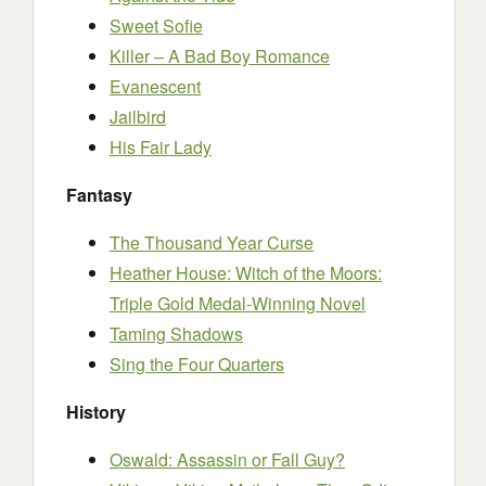
Sweet Sofie
Killer – A Bad Boy Romance
Evanescent
Jailbird
His Fair Lady
Fantasy
The Thousand Year Curse
Heather House: Witch of the Moors:
Triple Gold Medal-Winning Novel
Taming Shadows
Sing the Four Quarters
History
Oswald: Assassin or Fall Guy?