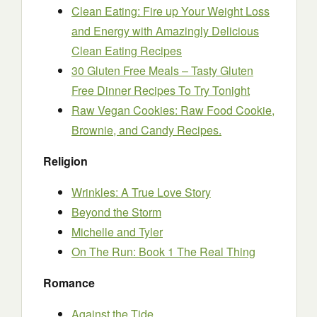
Clean Eating: Fire up Your Weight Loss
and Energy with Amazingly Delicious
Clean Eating Recipes
30 Gluten Free Meals – Tasty Gluten
Free Dinner Recipes To Try Tonight
Raw Vegan Cookies: Raw Food Cookie,
Brownie, and Candy Recipes.
Religion
Wrinkles: A True Love Story
Beyond the Storm
Michelle and Tyler
On The Run: Book 1 The Real Thing
Romance
Against the Tide