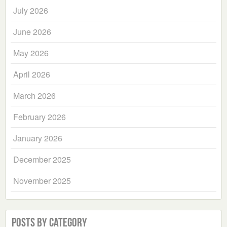
July 2026
June 2026
May 2026
April 2026
March 2026
February 2026
January 2026
December 2025
November 2025
Posts by Category