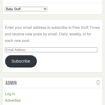
Select
a
Category
Enter your email address to subscribe to Free Stuff Times
and receive new posts by email. Daily, weekly, or for
each new post.
Email
Address
Subscribe
Admin
Log in
Advertise