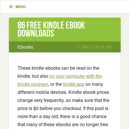
MENU
86 Free Kindle ebook
downloads
Ebooks
May 2 8:27 am
These kindle ebooks can be read on the
kindle, but also
on your computer with the
kindle program
, or the
kindle app
on many
different mobile devices. Kindle ebook prices
change very frequently, so make sure that the
price is $0 before you checkout. If this post is
more than a day old, there is a good chance
that many of these ebooks are no longer free.