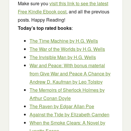
Make sure you
visit this link to see the latest
Free Kindle Ebook post
, and all the previous
posts. Happy Reading!
Today’s top rated books
:
The Time Machine
by H.G. Wells
The War of the Worlds
by H.G. Wells
The Invisible Man
by H.G. Wells
War and Peace: With bonus material
from Give War and Peace A Chance by
Andrew D. Kaufman
by Leo Tolstoy
The Memoirs of Sherlock Holmes
by
Arthur Conan Doyle
The Raven
by Edgar Allan Poe
Against the Tide
by Elizabeth Camden
When the Smoke Clears: A Novel
by
Lynette Eason