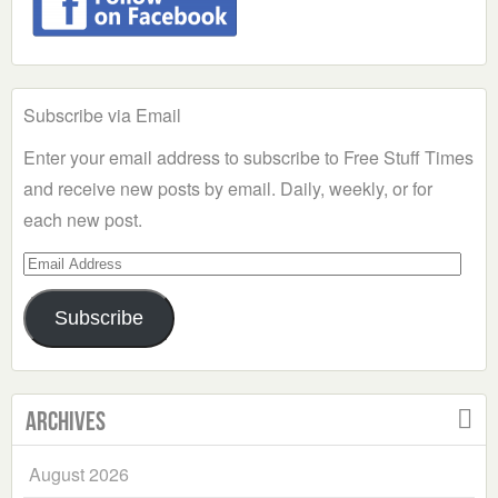
Subscribe via Email
Enter your email address to subscribe to Free Stuff Times
and receive new posts by email. Daily, weekly, or for
each new post.
Email
Address
Subscribe
Archives
August 2026