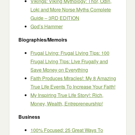
Vikings: Viking Mythology: Thor, Odin,
Loki and More Norse Myths Complete
Guide – 3RD EDITION
God’s Hammer
Biographies/Memoirs
Frugal Living: Frugal Living Tips: 100
Frugal Living Tips: Live Frugally and
Save Money on Everything
Faith Produces Miracles!: My 8 Amazing
True Life Events To Increase Your Faith!
My Inspiring True Life Story!: Rich,
Money, Wealth, Entrepreneurship!
Business
100% Focused: 25 Great Ways To