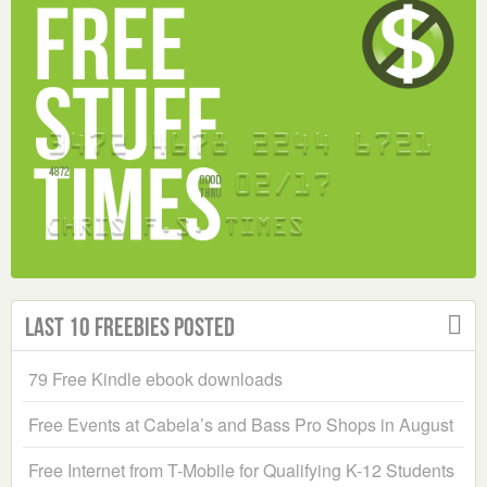
Last 10 Freebies Posted
79 Free Kindle ebook downloads
Free Events at Cabela’s and Bass Pro Shops in August
Free Internet from T-Mobile for Qualifying K-12 Students