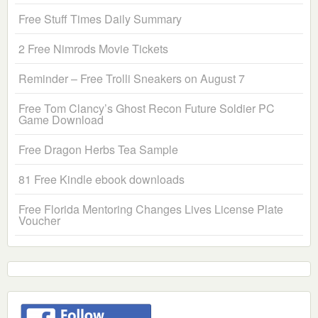
Free Stuff Times Daily Summary
2 Free Nimrods Movie Tickets
Reminder – Free Trolli Sneakers on August 7
Free Tom Clancy’s Ghost Recon Future Soldier PC
Game Download
Free Dragon Herbs Tea Sample
81 Free Kindle ebook downloads
Free Florida Mentoring Changes Lives License Plate
Voucher