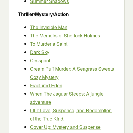
Summer Shadows
Thriller/Mystery/Action
The Invisible Man
The Memoirs of Sherlock Holmes
To Murder a Saint
Dark Sky
Cesspool
Cream Puff Murder: A Seagrass Sweets
Cozy Mystery
Fractured Eden
When The Jaguar Sleeps: A jungle
adventure
LILI: Love, Suspense, and Redemption
of the True Kind.
Cover Up: Mystery and Suspense