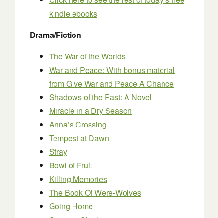
kindle ebooks
Drama/Fiction
The War of the Worlds
War and Peace: With bonus material
from Give War and Peace A Chance
Shadows of the Past: A Novel
Miracle in a Dry Season
Anna’s Crossing
Tempest at Dawn
Stray
Bowl of Fruit
Killing Memories
The Book Of Were-Wolves
Going Home