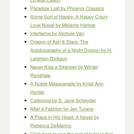
Paradise Lost
by Phoenix Classics
Some Sort of Happy: A Happy Crazy
Love Novel
by Melanie Harlow
Intertwine
by Nichole Van
Dragon of Ash & Stars: The
Autobiography of a Night Dragon
by H.
Leighton Dickson
Never Kiss a Stranger
by Winter
Renshaw
A Noble Masquerade
by Kristi Ann
Hunter
Cafenova
by S. Jane Scheyder
After a Fashion
by Jen Turano
A Place in His Heart: A Novel
by
Rebecca DeMarino
Click here to see the rest of today’s free