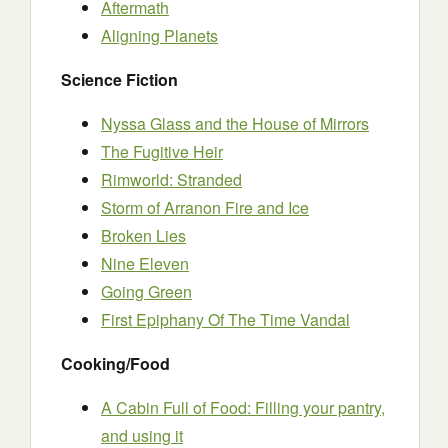
Aftermath
Aligning Planets
Science Fiction
Nyssa Glass and the House of Mirrors
The Fugitive Heir
Rimworld: Stranded
Storm of Arranon Fire and Ice
Broken Lies
Nine Eleven
Going Green
First Epiphany Of The Time Vandal
Cooking/Food
A Cabin Full of Food: Filling your pantry,
and using it