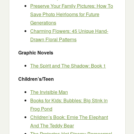
Preserve Your Family Pictures: How To
Save Photo Heirlooms for Future
Generations
Charming Flowers: 45 Unique Hand-
Drawn Floral Patterns
Graphic Novels
The Spirit and The Shadow: Book 1
Children’s/Teen
The Invisible Man
Books for Kids: Bubbles: Big Stink in
Frog Pond
Children’s Book: Ernie The Elephant
And The Teddy Bear
The Protector: Hot Steamy Paranormal