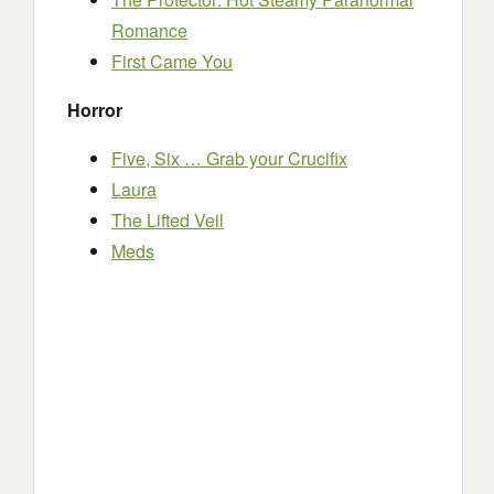
Romance
First Came You
Horror
Five, Six … Grab your Crucifix
Laura
The Lifted Veil
Meds