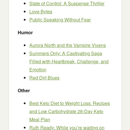
State of Control: A Suspense Thriller
Love Bytes
Public Speaking Without Fear
Humor
Aurora North and the Vampire Vixens
Summers Only: A Captivating Saga
Filled with Heartbreak, Challenge, and
Emotion
Red Dirt Blues
Other
Best Keto Diet to Weight Loss: Recipes
and Low Carbohydrate 28-Day Keto
Meal Plan
Ruth Ready: While you’re waiting on