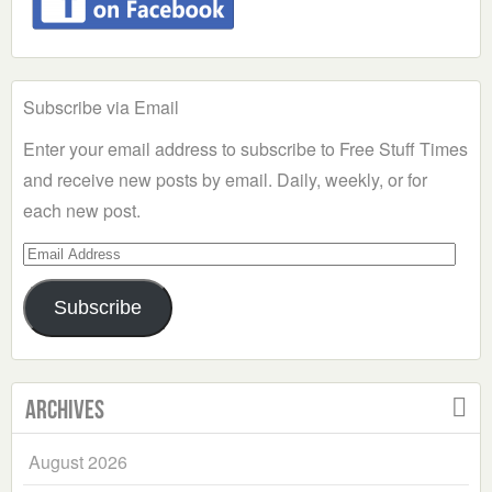
Subscribe via Email
Enter your email address to subscribe to Free Stuff Times
and receive new posts by email. Daily, weekly, or for
each new post.
Email
Address
Subscribe
Archives
August 2026