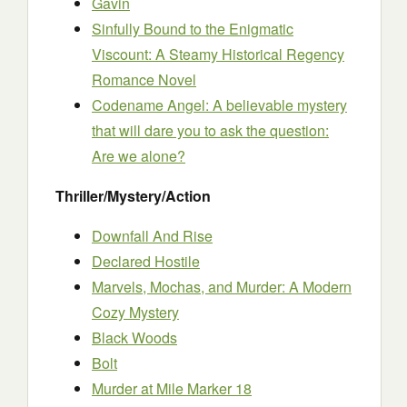
Gavin
Sinfully Bound to the Enigmatic
Viscount: A Steamy Historical Regency
Romance Novel
Codename Angel: A believable mystery
that will dare you to ask the question:
Are we alone?
Thriller/Mystery/Action
Downfall And Rise
Declared Hostile
Marvels, Mochas, and Murder: A Modern
Cozy Mystery
Black Woods
Bolt
Murder at Mile Marker 18