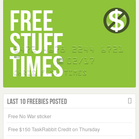
Last 10 Freebies Posted
Free No War sticker
Free $150 TaskRabbit Credit on Thursday