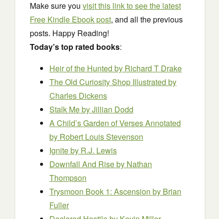
Make sure you
visit this link to see the latest
Free Kindle Ebook post
, and all the previous
posts. Happy Reading!
Today’s top rated books
:
Heir of the Hunted
by Richard T Drake
The Old Curiosity Shop Illustrated
by
Charles Dickens
Stalk Me
by Jillian Dodd
A Child’s Garden of Verses Annotated
by Robert Louis Stevenson
Ignite
by R.J. Lewis
Downfall And Rise
by Nathan
Thompson
Trysmoon Book 1: Ascension
by Brian
Fuller
Declared Hostile
by Kevin Miller