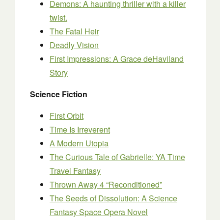
Demons: A haunting thriller with a killer
twist.
The Fatal Heir
Deadly Vision
First Impressions: A Grace deHaviland
Story
Science Fiction
First Orbit
Time Is Irreverent
A Modern Utopia
The Curious Tale of Gabrielle: YA Time
Travel Fantasy
Thrown Away 4 “Reconditioned”
The Seeds of Dissolution: A Science
Fantasy Space Opera Novel