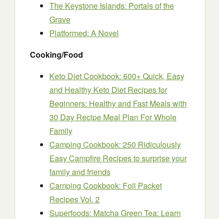
The Keystone Islands: Portals of the
Grave
Platformed: A Novel
Cooking/Food
Keto Diet Cookbook: 600+ Quick, Easy
and Healthy Keto Diet Recipes for
Beginners: Healthy and Fast Meals with
30 Day Recipe Meal Plan For Whole
Family
Camping Cookbook: 250 Ridiculously
Easy Campfire Recipes to surprise your
family and friends
Camping Cookbook: Foil Packet
Recipes Vol. 2
Superfoods: Matcha Green Tea: Learn