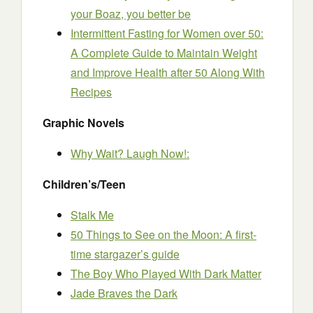
your Boaz, you better be
Intermittent Fasting for Women over 50:
A Complete Guide to Maintain Weight
and Improve Health after 50 Along With
Recipes
Graphic Novels
Why Wait? Laugh Now!:
Children’s/Teen
Stalk Me
50 Things to See on the Moon: A first-
time stargazer’s guide
The Boy Who Played With Dark Matter
Jade Braves the Dark