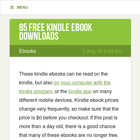
MENU
85 Free Kindle ebook
downloads
Ebooks
Aug 19 6:09 am
These kindle ebooks can be read on the
kindle, but also
on your computer with the
kindle program
, or the
kindle app
on many
different mobile devices. Kindle ebook prices
change very frequently, so make sure that the
price is $0 before you checkout. If this post is
more than a day old, there is a good chance
that many of these ebooks are no longer free.