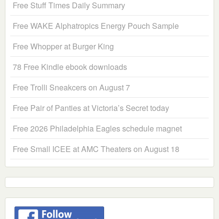
Free Stuff Times Daily Summary
Free WAKE Alphatropics Energy Pouch Sample
Free Whopper at Burger King
78 Free Kindle ebook downloads
Free Trolli Sneakcers on August 7
Free Pair of Panties at Victoria’s Secret today
Free 2026 Philadelphia Eagles schedule magnet
Free Small ICEE at AMC Theaters on August 18