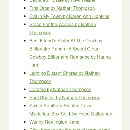
First Orbit
by Nathan Thompson
Evil in My Town
by Karen Ann Hopkins
Brace For the Wolves
by Nathan
Thompson
Best Friend’s Sister At The Cowboy
Billionaire Ranch : A Sweet Clean
Cowboy Billionaire Romance
by Hanna
Hart
Lighting Distant Shores
by Nathan
Thompson
Corefire
by Nathan Thompson
Soul Shelter
by Nathan Thompson
Sweet Southern Sleuths Cozy
Mysteries: Box Set I:
by Hope Callaghan
War
by Remington Kane
Click here to see the rest of today’s free