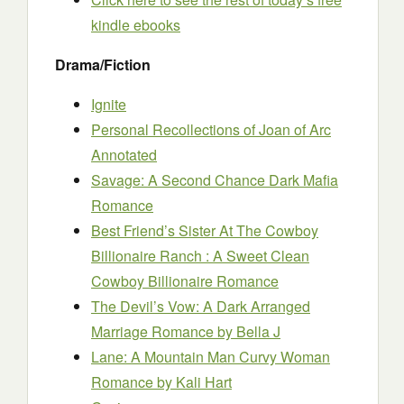
kindle ebooks
Drama/Fiction
Ignite
Personal Recollections of Joan of Arc
Annotated
Savage: A Second Chance Dark Mafia
Romance
Best Friend’s Sister At The Cowboy
Billionaire Ranch : A Sweet Clean
Cowboy Billionaire Romance
The Devil’s Vow: A Dark Arranged
Marriage Romance
by Bella J
Lane: A Mountain Man Curvy Woman
Romance
by Kali Hart