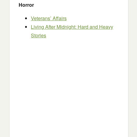
Horror
Veterans’ Affairs
Living After Midnight: Hard and Heavy
Stories