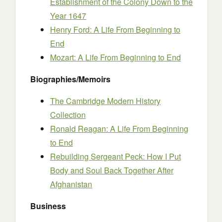
Establishment of the Colony Down to the
Year 1647
Henry Ford: A Life From Beginning to
End
Mozart: A Life From Beginning to End
Biographies/Memoirs
The Cambridge Modern History
Collection
Ronald Reagan: A Life From Beginning
to End
Rebuilding Sergeant Peck: How I Put
Body and Soul Back Together After
Afghanistan
Business