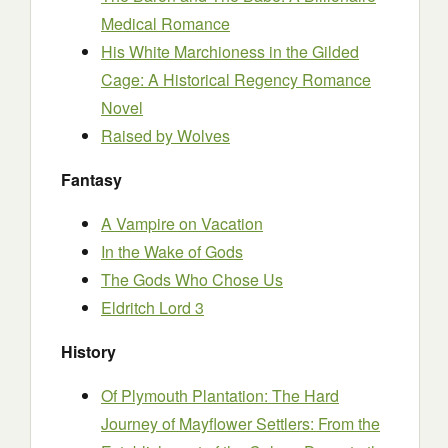
Medical Romance
His White Marchioness in the Gilded
Cage: A Historical Regency Romance
Novel
Raised by Wolves
Fantasy
A Vampire on Vacation
In the Wake of Gods
The Gods Who Chose Us
Eldritch Lord 3
History
Of Plymouth Plantation: The Hard
Journey of Mayflower Settlers: From the