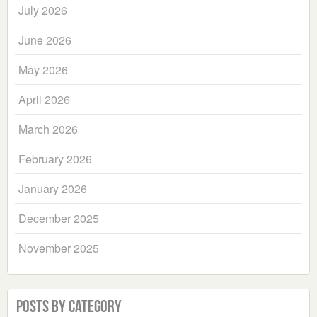
July 2026
June 2026
May 2026
April 2026
March 2026
February 2026
January 2026
December 2025
November 2025
Posts by Category