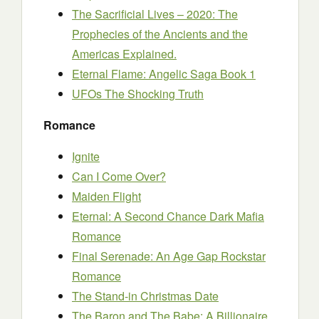
The Sacrificial Lives – 2020: The
Prophecies of the Ancients and the
Americas Explained.
Eternal Flame: Angelic Saga Book 1
UFOs The Shocking Truth
Romance
Ignite
Can I Come Over?
Maiden Flight
Eternal: A Second Chance Dark Mafia
Romance
Final Serenade: An Age Gap Rockstar
Romance
The Stand-in Christmas Date
The Baron and The Babe: A Billionaire