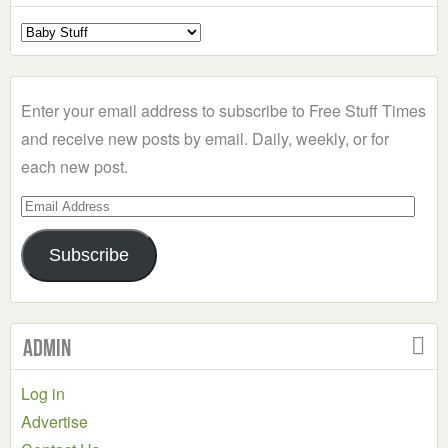
Select
a
Category
Enter your email address to subscribe to Free Stuff Times
and receive new posts by email. Daily, weekly, or for
each new post.
Email
Address
Subscribe
Admin
Log in
Advertise