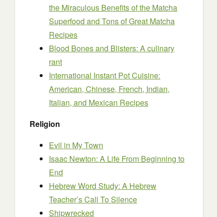
the Miraculous Benefits of the Matcha
Superfood and Tons of Great Matcha
Recipes
Blood Bones and Blisters: A culinary
rant
International Instant Pot Cuisine:
American, Chinese, French, Indian,
Italian, and Mexican Recipes
Religion
Evil in My Town
Isaac Newton: A Life From Beginning to
End
Hebrew Word Study: A Hebrew
Teacher’s Call To Silence
Shipwrecked