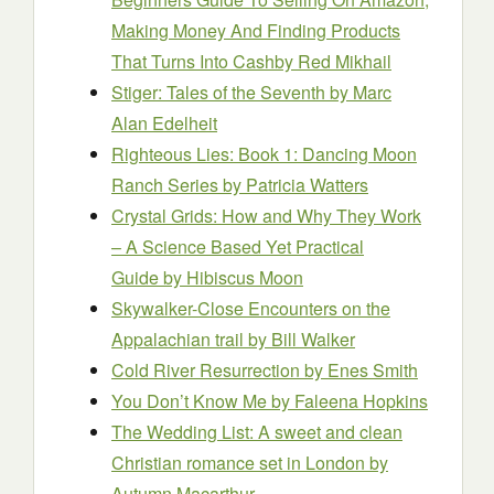
Making Money And Finding Products
That Turns Into Cash
by Red Mikhail
Stiger: Tales of the Seventh
by Marc
Alan Edelheit
Righteous Lies: Book 1: Dancing Moon
Ranch Series
by Patricia Watters
Crystal Grids: How and Why They Work
– A Science Based Yet Practical
Guide
by Hibiscus Moon
Skywalker-Close Encounters on the
Appalachian trail
by Bill Walker
Cold River Resurrection
by Enes Smith
You Don’t Know Me
by Faleena Hopkins
The Wedding List: A sweet and clean
Christian romance set in London
by
Autumn Macarthur