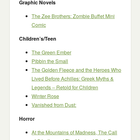
Graphic Novels
The Zee Brothers: Zombie Buffet Mini
Comic
Children’s/Teen
The Green Ember
Pibbin the Small
The Golden Fleece and the Heroes Who
Lived Before Achilles: Greek Myths &
Legends – Retold for Children
Winter Rose
Vanished from Dust:
Horror
At the Mountains of Madness, The Call