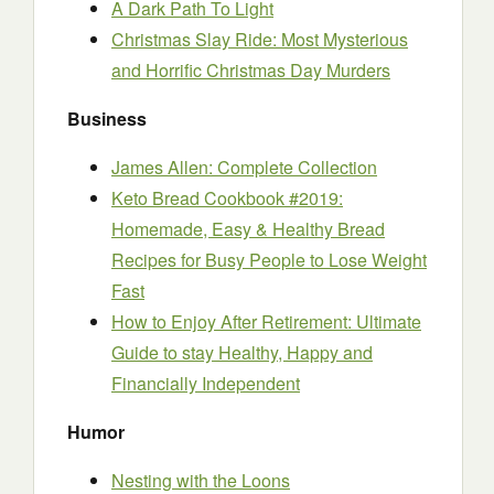
A Dark Path To Light
Christmas Slay Ride: Most Mysterious
and Horrific Christmas Day Murders
Business
James Allen: Complete Collection
Keto Bread Cookbook #2019:
Homemade, Easy & Healthy Bread
Recipes for Busy People to Lose Weight
Fast
How to Enjoy After Retirement: Ultimate
Guide to stay Healthy, Happy and
Financially Independent
Humor
Nesting with the Loons