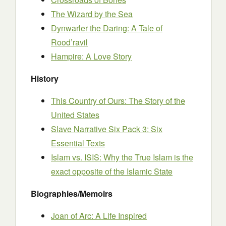
The Wizard by the Sea
Dynwarler the Daring: A Tale of
Rood’ravil
Hampire: A Love Story
History
This Country of Ours: The Story of the
United States
Slave Narrative Six Pack 3: Six
Essential Texts
Islam vs. ISIS: Why the True Islam is the
exact opposite of the Islamic State
Biographies/Memoirs
Joan of Arc: A Life Inspired