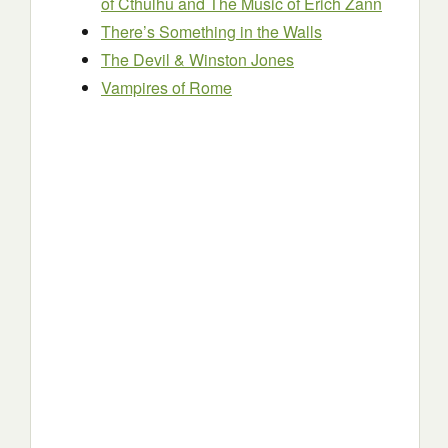
of Cthulhu and The Music of Erich Zann
There’s Something in the Walls
The Devil & Winston Jones
Vampires of Rome