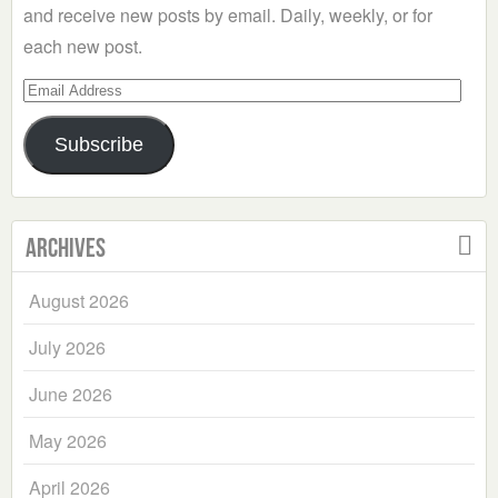
and receive new posts by email. Daily, weekly, or for
each new post.
Email
Address
Subscribe
Archives
August 2026
July 2026
June 2026
May 2026
April 2026