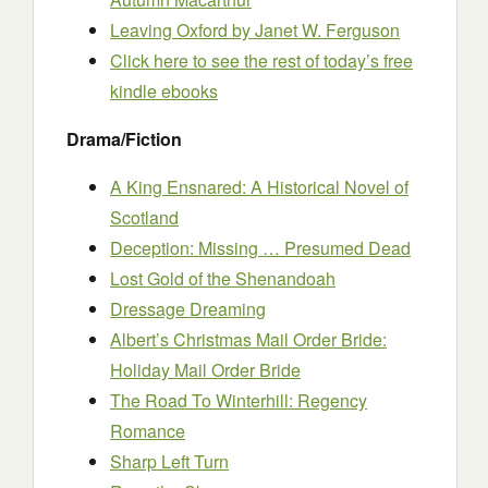
Leaving Oxford
by Janet W. Ferguson
Click here to see the rest of today’s free
kindle ebooks
Drama/Fiction
A King Ensnared: A Historical Novel of
Scotland
Deception: Missing … Presumed Dead
Lost Gold of the Shenandoah
Dressage Dreaming
Albert’s Christmas Mail Order Bride:
Holiday Mail Order Bride
The Road To Winterhill: Regency
Romance
Sharp Left Turn