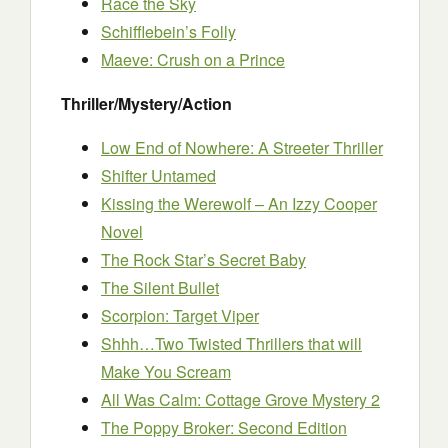
Race the Sky
Schifflebein’s Folly
Maeve: Crush on a Prince
Thriller/Mystery/Action
Low End of Nowhere: A Streeter Thriller
Shifter Untamed
Kissing the Werewolf – An Izzy Cooper
Novel
The Rock Star’s Secret Baby
The Silent Bullet
Scorpion: Target Viper
Shhh…Two Twisted Thrillers that will
Make You Scream
All Was Calm: Cottage Grove Mystery 2
The Poppy Broker: Second Edition