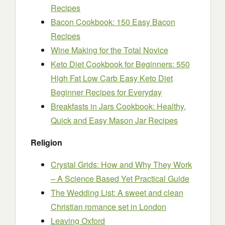
Recipes
Bacon Cookbook: 150 Easy Bacon
Recipes
Wine Making for the Total Novice
Keto Diet Cookbook for Beginners: 550
High Fat Low Carb Easy Keto Diet
Beginner Recipes for Everyday
Breakfasts in Jars Cookbook: Healthy,
Quick and Easy Mason Jar Recipes
Religion
Crystal Grids: How and Why They Work
– A Science Based Yet Practical Guide
The Wedding List: A sweet and clean
Christian romance set in London
Leaving Oxford