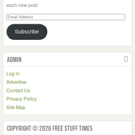
each new post.
Email
Address
Subscribe
Admin
Log in
Advertise
Contact Us
Privacy Policy
Site Map
Copyright © 2026 Free Stuff Times