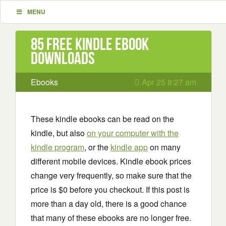
MENU
85 Free Kindle ebook
downloads
Ebooks
Apr 25 8:27 am
These kindle ebooks can be read on the
kindle, but also
on your computer with the
kindle program
, or the
kindle app
on many
different mobile devices. Kindle ebook prices
change very frequently, so make sure that the
price is $0 before you checkout. If this post is
more than a day old, there is a good chance
that many of these ebooks are no longer free.