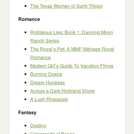
The Texas Women of Spirit Trilogy
Romance
Righteous Lies: Book 1: Dancing Moon
Ranch Series
The Royal’s Pet: A MMF Ménage Royal
Romance
Modern Girl’s Guide To Vacation Flings
Burning Desire
Dream Huntress
Across a Dark Highland Shore
A Lush Rhapsody
Fantasy
Destiny
Crossroads of Bones