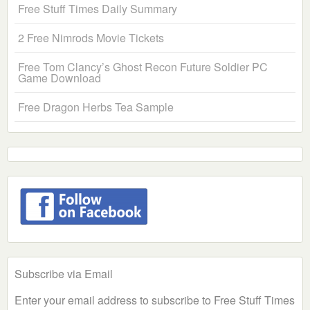
Free Stuff Times Daily Summary
2 Free Nimrods Movie Tickets
Free Tom Clancy’s Ghost Recon Future Soldier PC
Game Download
Free Dragon Herbs Tea Sample
Subscribe via Email
Enter your email address to subscribe to Free Stuff Times