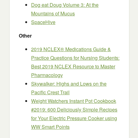
Dog eat Doug Volume 3: At the
Mountains of Mucus
SpaceHive
Other
2019 NCLEX® Medications Guide &
Practice Questions for Nursing Students:
Best 2019 NCLEX Resource to Master
Pharmacology
Skywalker: Highs and Lows on the
Pacific Crest Trail
Weight Watchers Instant Pot Cookbook
#2019: 600 Deliciously Simple Recipes
for Your Electric Pressure Cooker using
WW Smart Points