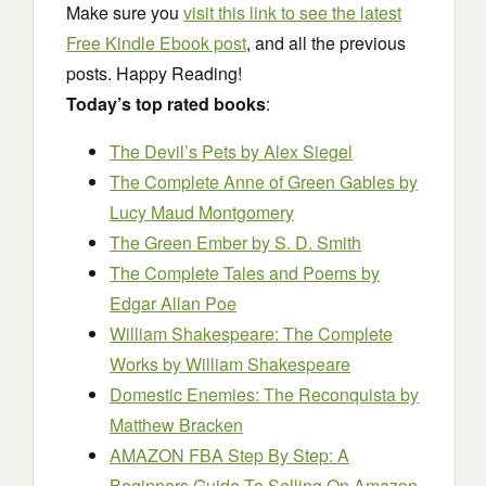
Make sure you
visit this link to see the latest
Free Kindle Ebook post
, and all the previous
posts. Happy Reading!
Today’s top rated books
:
The Devil’s Pets
by Alex Siegel
The Complete Anne of Green Gables
by
Lucy Maud Montgomery
The Green Ember
by S. D. Smith
The Complete Tales and Poems
by
Edgar Allan Poe
William Shakespeare: The Complete
Works
by William Shakespeare
Domestic Enemies: The Reconquista
by
Matthew Bracken
AMAZON FBA Step By Step: A
Beginners Guide To Selling On Amazon,