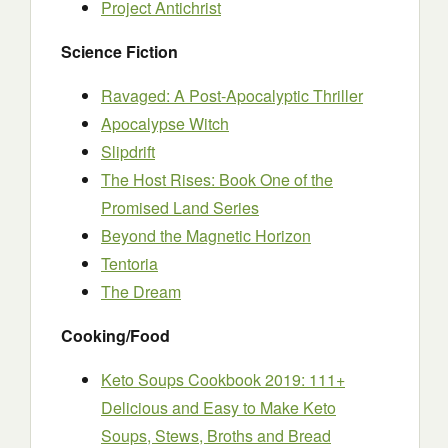
Project Antichrist
Science Fiction
Ravaged: A Post-Apocalyptic Thriller
Apocalypse Witch
Slipdrift
The Host Rises: Book One of the
Promised Land Series
Beyond the Magnetic Horizon
Tentoria
The Dream
Cooking/Food
Keto Soups Cookbook 2019: 111+
Delicious and Easy to Make Keto
Soups, Stews, Broths and Bread