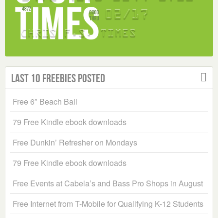
Last 10 Freebies Posted
Free 6″ Beach Ball
79 Free Kindle ebook downloads
Free Dunkin’ Refresher on Mondays
79 Free Kindle ebook downloads
Free Events at Cabela’s and Bass Pro Shops in August
Free Internet from T-Mobile for Qualifying K-12 Students