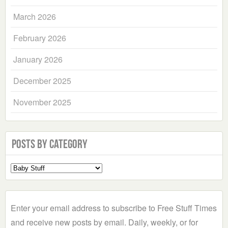
March 2026
February 2026
January 2026
December 2025
November 2025
Posts by Category
Select
a
Category
Enter your email address to subscribe to Free Stuff Times
and receive new posts by email. Daily, weekly, or for