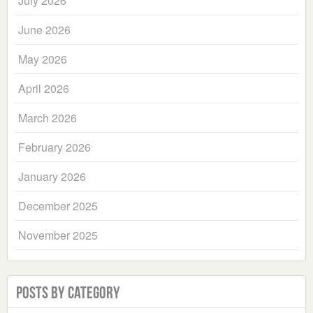
July 2026
June 2026
May 2026
April 2026
March 2026
February 2026
January 2026
December 2025
November 2025
Posts by Category