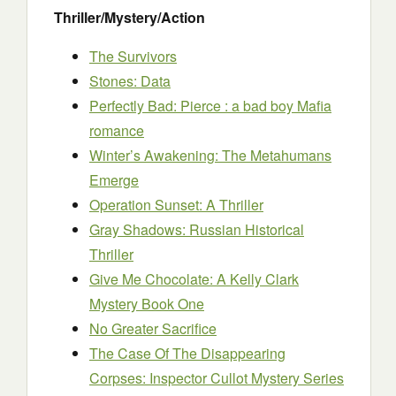
Thriller/Mystery/Action
The Survivors
Stones: Data
Perfectly Bad: Pierce : a bad boy Mafia
romance
Winter’s Awakening: The Metahumans
Emerge
Operation Sunset: A Thriller
Gray Shadows: Russian Historical
Thriller
Give Me Chocolate: A Kelly Clark
Mystery Book One
No Greater Sacrifice
The Case Of The Disappearing
Corpses: Inspector Cullot Mystery Series