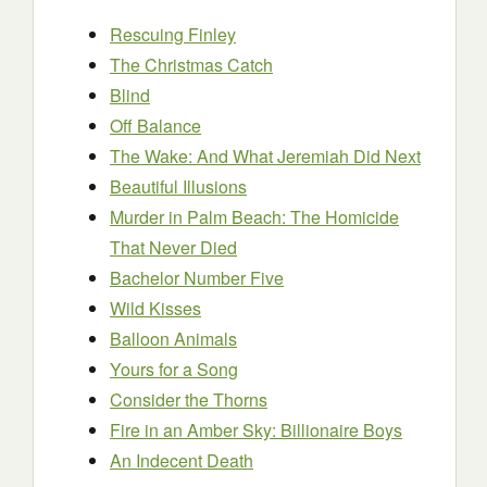
Rescuing Finley
The Christmas Catch
Blind
Off Balance
The Wake: And What Jeremiah Did Next
Beautiful Illusions
Murder in Palm Beach: The Homicide
That Never Died
Bachelor Number Five
Wild Kisses
Balloon Animals
Yours for a Song
Consider the Thorns
Fire in an Amber Sky: Billionaire Boys
An Indecent Death