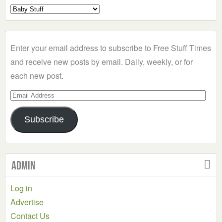
Select
a
Category
Enter your email address to subscribe to Free Stuff Times
and receive new posts by email. Daily, weekly, or for
each new post.
Email
Address
Subscribe
Admin
Log in
Advertise
Contact Us