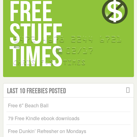
Last 10 Freebies Posted
Free 6″ Beach Ball
79 Free Kindle ebook downloads
Free Dunkin’ Refresher on Mondays