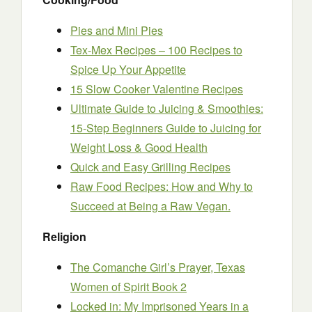
Pies and Mini Pies
Tex-Mex Recipes – 100 Recipes to
Spice Up Your Appetite
15 Slow Cooker Valentine Recipes
Ultimate Guide to Juicing & Smoothies:
15-Step Beginners Guide to Juicing for
Weight Loss & Good Health
Quick and Easy Grilling Recipes
Raw Food Recipes: How and Why to
Succeed at Being a Raw Vegan.
Religion
The Comanche Girl’s Prayer, Texas
Women of Spirit Book 2
Locked in: My Imprisoned Years in a