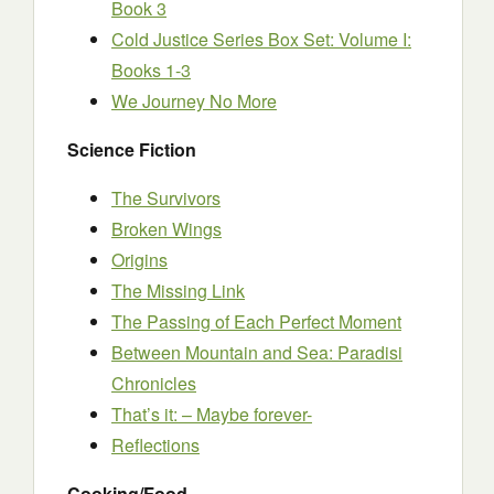
Book 3
Cold Justice Series Box Set: Volume I:
Books 1-3
We Journey No More
Science Fiction
The Survivors
Broken Wings
Origins
The Missing Link
The Passing of Each Perfect Moment
Between Mountain and Sea: Paradisi
Chronicles
That’s it: – Maybe forever-
Reflections
Cooking/Food