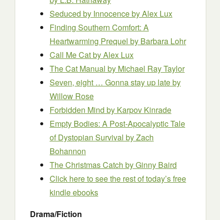
Seduced by Innocence
by Alex Lux
Finding Southern Comfort: A
Heartwarming Prequel
by Barbara Lohr
Call Me Cat
by Alex Lux
The Cat Manual
by Michael Ray Taylor
Seven, eight … Gonna stay up late
by
Willow Rose
Forbidden Mind
by Karpov Kinrade
Empty Bodies: A Post-Apocalyptic Tale
of Dystopian Survival
by Zach
Bohannon
The Christmas Catch
by Ginny Baird
Click here to see the rest of today’s free
kindle ebooks
Drama/Fiction