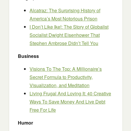
Alcatraz: The Surprising History of
America’s Most Notorious Prison
I Don’t Like Ike!: The Story of Globalist
Socialist Dwight Eisenhower That
Stephen Ambrose Didn’t Tell You
Business
Visions To The Top: A Millionaire’s
Secret Formula to Productivity,
Visualization, and Meditation
Living Frugal And Loving It: 40 Creative
Ways To Save Money And Live Debt
Free For Life
Humor