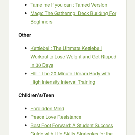
Tame me if you can : Tamed Version
Magic The Gathering: Deck Building For
Beginners
Other
Kettlebell: The Ultimate Kettlebell
Workout to Lose Weight and Get Ripped
in 30 Days
HIIT: The 20-Minute Dream Body with
High Intensity Interval Training
Children’s/Teen
Forbidden Mind
Peace Love Resistance
Best Foot Forward: A Student Success
Guide with Life Skills Strategies for the