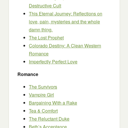
Destructive Cult
This Eternal Journey: Reflections on
love, pain, mysteries and the whole
damn thing.
The Lost Prophet
Colorado Destiny: A Clean Western
Romance
Imperfectly Perfect Love
Romance
The Survivors
Vampire Girl
Bargaining With a Rake
Tea & Comfort
The Reluctant Duke
Beth’s Acceptance