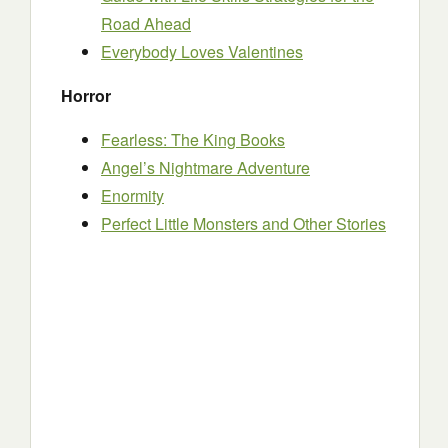
Road Ahead
Everybody Loves Valentines
Horror
Fearless: The King Books
Angel’s Nightmare Adventure
Enormity
Perfect Little Monsters and Other Stories