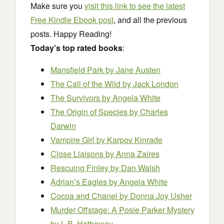
Make sure you
visit this link to see the latest
Free Kindle Ebook post
, and all the previous
posts. Happy Reading!
Today’s top rated books
:
Mansfield Park
by Jane Austen
The Call of the Wild
by Jack London
The Survivors
by Angela White
The Origin of Species
by Charles
Darwin
Vampire Girl
by Karpov Kinrade
Close Liaisons
by Anna Zaires
Rescuing Finley
by Dan Walsh
Adrian’s Eagles
by Angela White
Cocoa and Chanel
by Donna Joy Usher
Murder Offstage: A Posie Parker Mystery
by L.B. Hathaway