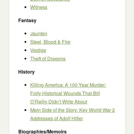
Witness
Fantasy
Jaunten
Steel, Blood & Fire
Vestige
Theft of Dragons
History
Killing America: A 100 Year Murder:
Forty Historical Wounds That Bill
O’Reilly Didn’t Write About
Mein Side of the Story: Key World War 2
Addresses of Adolf Hitler
Biographies/Memoirs