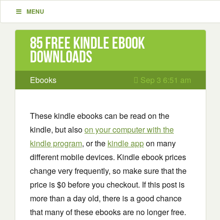
MENU
85 Free Kindle ebook
downloads
Ebooks
Sep 3 6:51 am
These kindle ebooks can be read on the
kindle, but also
on your computer with the
kindle program
, or the
kindle app
on many
different mobile devices. Kindle ebook prices
change very frequently, so make sure that the
price is $0 before you checkout. If this post is
more than a day old, there is a good chance
that many of these ebooks are no longer free.