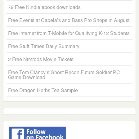
79 Free Kindle ebook downloads
Free Events at Cabela’s and Bass Pro Shops in August
Free Internet from T-Mobile for Qualifying K-12 Students
Free Stuff Times Daily Summary
2 Free Nimrods Movie Tickets
Free Tom Clancy’s Ghost Recon Future Soldier PC
Game Download
Free Dragon Herbs Tea Sample