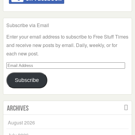
Subscribe via Email
Enter your email address to subscribe to Free Stuff Times
and receive new posts by email. Daily, weekly, or for
each new post.
Email
Address
Subscribe
Archives
August 2026