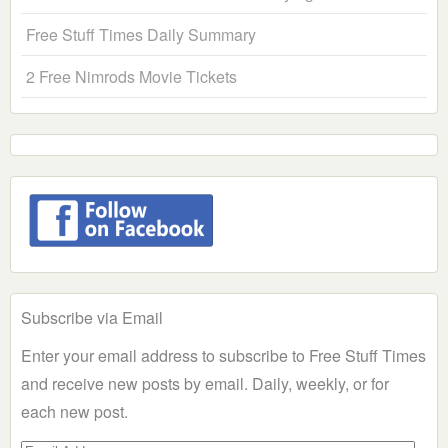
Free Stuff Times Daily Summary
2 Free Nimrods Movie Tickets
Subscribe via Email
Enter your email address to subscribe to Free Stuff Times
and receive new posts by email. Daily, weekly, or for
each new post.