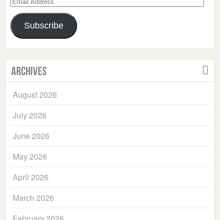
Email
Address
Subscribe
Archives
August 2026
July 2026
June 2026
May 2026
April 2026
March 2026
February 2026