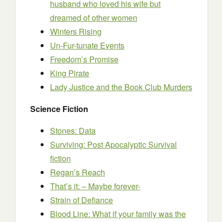
husband who loved his wife but
dreamed of other women
Winters Rising
Un-Fur-tunate Events
Freedom’s Promise
King Pirate
Lady Justice and the Book Club Murders
Science Fiction
Stones: Data
Surviving: Post Apocalyptic Survival
fiction
Regan’s Reach
That’s it: – Maybe forever-
Strain of Defiance
Blood Line: What if your family was the