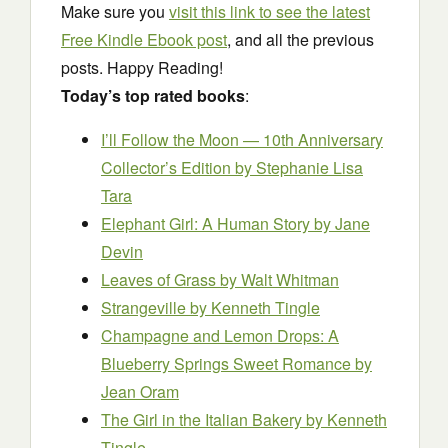
Make sure you
visit this link to see the latest
Free Kindle Ebook post
, and all the previous
posts. Happy Reading!
Today’s top rated books
:
I’ll Follow the Moon — 10th Anniversary
Collector’s Edition
by Stephanie Lisa
Tara
Elephant Girl: A Human Story
by Jane
Devin
Leaves of Grass
by Walt Whitman
Strangeville
by Kenneth Tingle
Champagne and Lemon Drops: A
Blueberry Springs Sweet Romance
by
Jean Oram
The Girl in the Italian Bakery
by Kenneth
Tingle