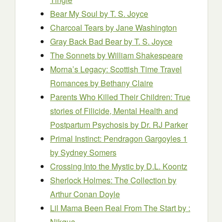
Bear My Soul
by T. S. Joyce
Charcoal Tears
by Jane Washington
Gray Back Bad Bear
by T. S. Joyce
The Sonnets
by William Shakespeare
Morna’s Legacy: Scottish Time Travel
Romances
by Bethany Claire
Parents Who Killed Their Children: True
stories of Filicide, Mental Health and
Postpartum Psychosis
by Dr. RJ Parker
Primal Instinct: Pendragon Gargoyles 1
by Sydney Somers
Crossing Into the Mystic
by D.L. Koontz
Sherlock Holmes: The Collection
by
Arthur Conan Doyle
Lil Mama Been Real From The Start
by :
Nikqua