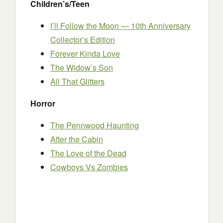
Children’s/Teen
I’ll Follow the Moon — 10th Anniversary
Collector’s Edition
Forever Kinda Love
The Widow’s Son
All That Glitters
Horror
The Pennwood Haunting
After the Cabin
The Love of the Dead
Cowboys Vs Zombies