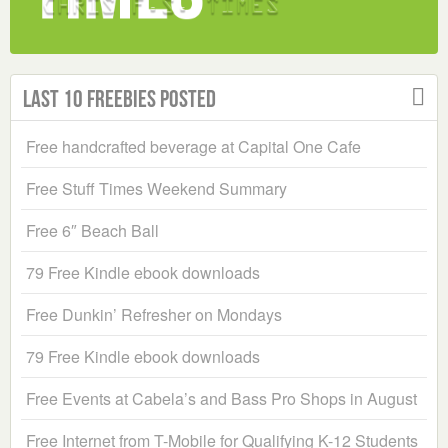
Last 10 Freebies Posted
Free handcrafted beverage at Capital One Cafe
Free Stuff Times Weekend Summary
Free 6″ Beach Ball
79 Free Kindle ebook downloads
Free Dunkin’ Refresher on Mondays
79 Free Kindle ebook downloads
Free Events at Cabela’s and Bass Pro Shops in August
Free Internet from T-Mobile for Qualifying K-12 Students