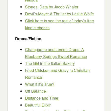
Stones: Data
by Jacob Whaler
Devil’s Move: A Thriller
by Leslie Wolfe
Click here to see the rest of today’s free
kindle ebooks
Drama/Fiction
Champagne and Lemon Drops: A
Blueberry Springs Sweet Romance
The Girl in the Italian Bakery
Fried Chicken and Gravy: a Christian
Romance
What If It’s True?
Off Balance
Distance and Time
Beautiful Elixir