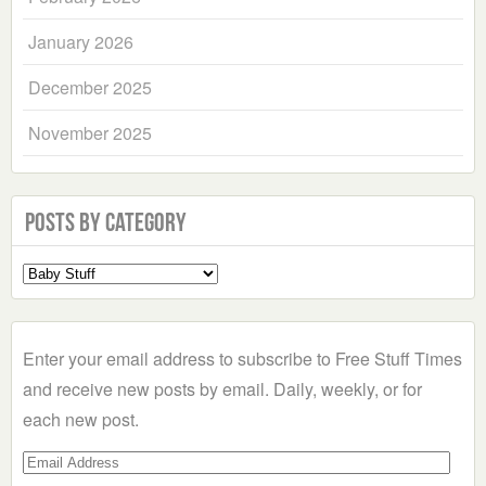
January 2026
December 2025
November 2025
Posts by Category
Select
a
Category
Enter your email address to subscribe to Free Stuff Times
and receive new posts by email. Daily, weekly, or for
each new post.
Email