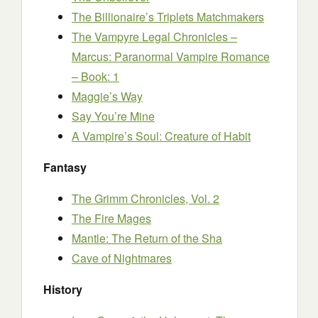
The Billionaire’s Triplets Matchmakers
The Vampyre Legal Chronicles –
Marcus: Paranormal Vampire Romance
– Book: 1
Maggie’s Way
Say You’re Mine
A Vampire’s Soul: Creature of Habit
Fantasy
The Grimm Chronicles, Vol. 2
The Fire Mages
Mantle: The Return of the Sha
Cave of Nightmares
History