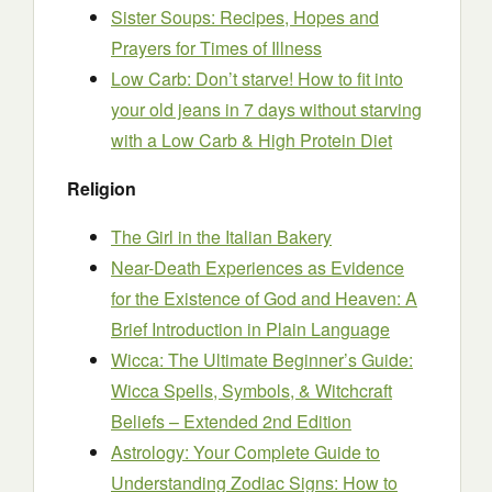
Sister Soups: Recipes, Hopes and
Prayers for Times of Illness
Low Carb: Don’t starve! How to fit into
your old jeans in 7 days without starving
with a Low Carb & High Protein Diet
Religion
The Girl in the Italian Bakery
Near-Death Experiences as Evidence
for the Existence of God and Heaven: A
Brief Introduction in Plain Language
Wicca: The Ultimate Beginner’s Guide:
Wicca Spells, Symbols, & Witchcraft
Beliefs – Extended 2nd Edition
Astrology: Your Complete Guide to
Understanding Zodiac Signs: How to