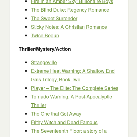
Fire in an Amber Sky: Billionaire Boys
The Blind Duke: Regency Romance
The Sweet Surrender
Sticky Notes: A Christian Romance
Twice Begun
Thriller/Mystery/Action
Strangeville
Extreme Heat Warning: A Shallow End
Gals Trilogy, Book Two
Player – The Elite: The Complete Series
Tornado Warning: A Post-Apocalyptic
Thriller
The One that Got Away
Filthy Witch and Dead Famous
The Seventeenth Floor: a story of a