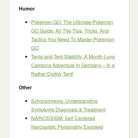
Humor
Pokemon GO: The Ultimate Pokemon
GO Guide: All The Tips, Tricks, And
Tactics You Need To Master Pokemon
GO
Tents and Tent Stability: A Month-Long
Camping Adventure In Germany – In a
Rather Dodgy Tent!
Other
Schizophrenia: Understanding
Symptoms Diagnosis & Treatment
NARCISSISM: Self Centered
Narcissistic Personality Exposed