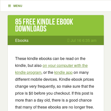
MENU
85 Free Kindle ebook
downloads
Ebooks
Jul 16 6:35 am
These kindle ebooks can be read on the
kindle, but also
on your computer with the
kindle program
, or the
kindle app
on many
different mobile devices. Kindle ebook prices
change very frequently, so make sure that the
price is $0 before you checkout. If this post is
more than a day old, there is a good chance
that many of these ebooks are no longer free.