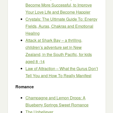
Become More Successful, to Improve
Your Love Life and Become Happier
Crystals: The Ultimate Guide To: Energy
Fields, Auras, Chakras and Emotional
Healing
Attack at Shark Bay – a thrilling,
children’s adventure set in New
Zealand, in the South Pacific, for kids
aged 8 -14
Law of Attraction – What the Gurus Don’t
Tell You and How To Really Manifest
Romance
Champagne and Lemon Drops: A
Blueberry Springs Sweet Romance
The Unbeliever