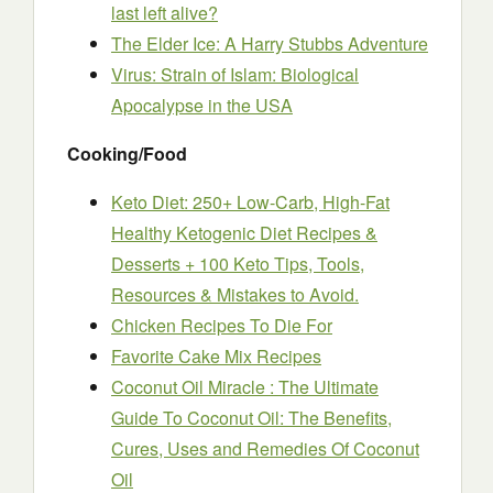
last left alive?
The Elder Ice: A Harry Stubbs Adventure
Virus: Strain of Islam: Biological
Apocalypse in the USA
Cooking/Food
Keto Diet: 250+ Low-Carb, High-Fat
Healthy Ketogenic Diet Recipes &
Desserts + 100 Keto Tips, Tools,
Resources & Mistakes to Avoid.
Chicken Recipes To Die For
Favorite Cake Mix Recipes
Coconut Oil Miracle : The Ultimate
Guide To Coconut Oil: The Benefits,
Cures, Uses and Remedies Of Coconut
Oil