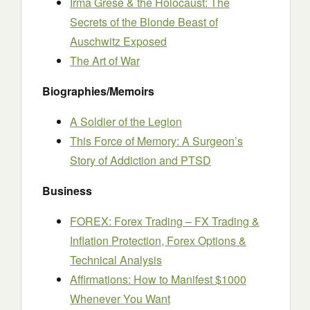
Irma Grese & the Holocaust: The
Secrets of the Blonde Beast of
Auschwitz Exposed
The Art of War
Biographies/Memoirs
A Soldier of the Legion
This Force of Memory: A Surgeon’s
Story of Addiction and PTSD
Business
FOREX: Forex Trading – FX Trading &
Inflation Protection, Forex Options &
Technical Analysis
Affirmations: How to Manifest $1000
Whenever You Want