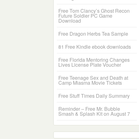
Free Tom Clancy’s Ghost Recon
Future Soldier PC Game
Download
Free Dragon Herbs Tea Sample
81 Free Kindle ebook downloads
Free Florida Mentoring Changes
Lives License Plate Voucher
Free Teenage Sex and Death at
Camp Miasma Movie Tickets
Free Stuff Times Daily Summary
Reminder – Free Mr. Bubble
Smash & Splash Kit on August 7