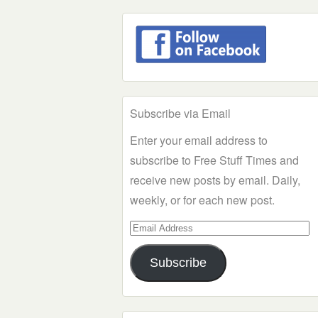
Subscribe via Email
Enter your email address to
subscribe to Free Stuff Times and
receive new posts by email. Daily,
weekly, or for each new post.
Email
Address
Subscribe