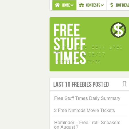
HOME
CONTESTS
HOT DEA
Last 10 Freebies Posted
Free Stuff Times Daily Summary
2 Free Nimrods Movie Tickets
Reminder – Free Trolli Sneakers
on August 7