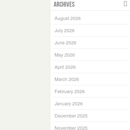
Archives
August 2026
July 2026
June 2026
May 2026
April 2026
March 2026
February 2026
January 2026
December 2025
November 2025