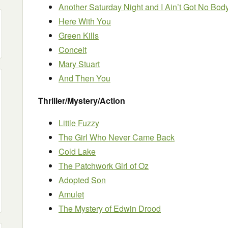
Another Saturday Night and I Ain’t Got No Bod
Here With You
Green Kills
Conceit
Mary Stuart
And Then You
Thriller/Mystery/Action
Little Fuzzy
The Girl Who Never Came Back
Cold Lake
The Patchwork Girl of Oz
Adopted Son
Amulet
The Mystery of Edwin Drood