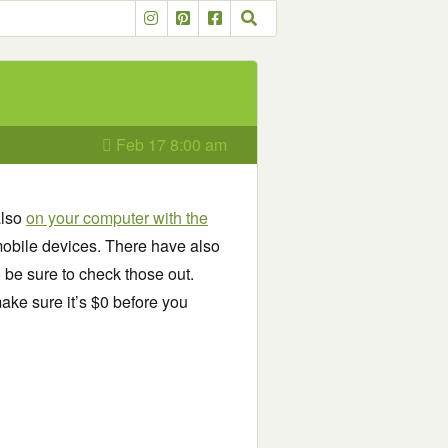
Feb 17 8:00 am
also
on your computer with the
obile devices. There have also
o be sure to check those out.
ake sure it’s $0 before you