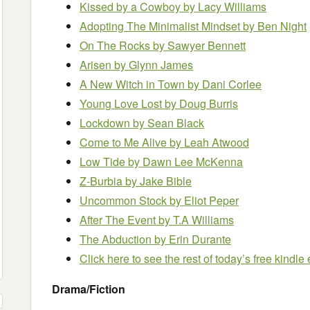
Kissed by a Cowboy by Lacy Williams
Adopting The Minimalist Mindset by Ben Night
On The Rocks by Sawyer Bennett
Arisen by Glynn James
A New Witch in Town by Dani Corlee
Young Love Lost by Doug Burris
Lockdown by Sean Black
Come to Me Alive by Leah Atwood
Low Tide by Dawn Lee McKenna
Z-Burbia by Jake Bible
Uncommon Stock by Eliot Peper
After The Event by T.A Williams
The Abduction by Erin Durante
Click here to see the rest of today’s free kindl
Drama/Fiction