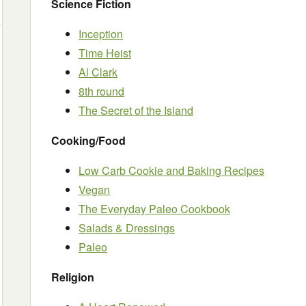
Science Fiction
Inception
Time Heist
Al Clark
8th round
The Secret of the Island
Cooking/Food
Low Carb Cookie and Baking Recipes
Vegan
The Everyday Paleo Cookbook
Salads & Dressings
Paleo
Religion