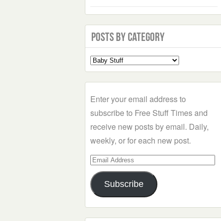
Posts by Category
Select
a
Category
Enter your email address to
subscribe to Free Stuff Times and
receive new posts by email. Daily,
weekly, or for each new post.
Email
Address
Subscribe