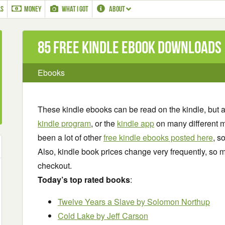
LS
MONEY
WHAT I GOT
ABOUT
85 Free Kindle ebook downloads
Ebooks
These kindle ebooks can be read on the kindle, but 
kindle program
, or the
kindle app
on many different m
been a lot of other
free kindle ebooks posted here
, s
Also, kindle book prices change very frequently, so m
checkout.
Today’s top rated books
:
Twelve Years a Slave
by Solomon Northup
Cold Lake by Jeff Carson