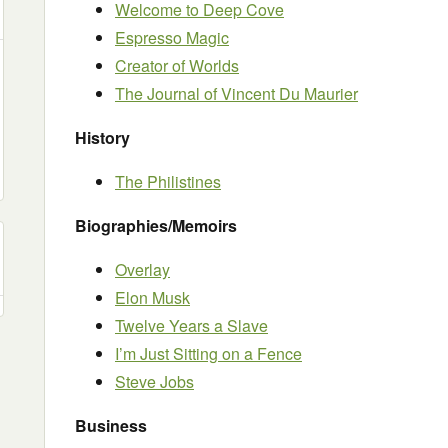
Welcome to Deep Cove
Espresso Magic
Creator of Worlds
The Journal of Vincent Du Maurier
History
The Philistines
Biographies/Memoirs
Overlay
Elon Musk
Twelve Years a Slave
I’m Just Sitting on a Fence
Steve Jobs
Business