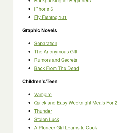
Backpacking for Beginners
iPhone 6
Fly Fishing 101
Graphic Novels
Separation
The Anonymous Gift
Rumors and Secrets
Back From The Dead
Children’s/Teen
Vampire
Quick and Easy Weeknight Meals For 2
Thunder
Stolen Luck
A Pioneer Girl Learns to Cook