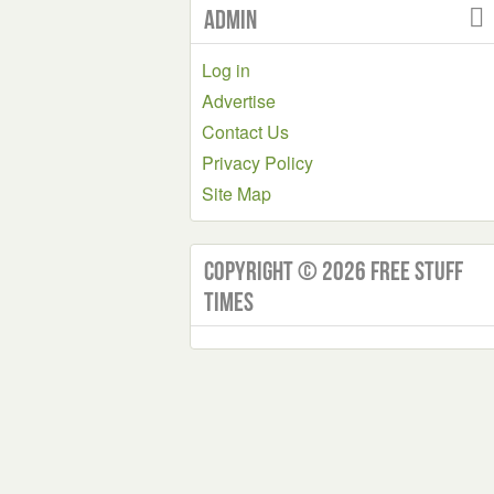
Admin
Log in
Advertise
Contact Us
Privacy Policy
Site Map
Copyright © 2026 Free Stuff
Times