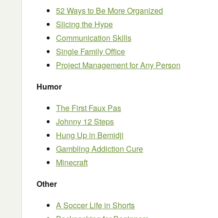
52 Ways to Be More Organized
Slicing the Hype
Communication Skills
Single Family Office
Project Management for Any Person
Humor
The First Faux Pas
Johnny 12 Steps
Hung Up in Bemidji
Gambling Addiction Cure
Minecraft
Other
A Soccer Life in Shorts