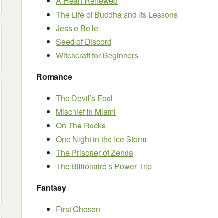
A Heart Renewed
The Life of Buddha and Its Lessons
Jessie Belle
Seed of Discord
Witchcraft for Beginners
Romance
The Devil’s Fool
Mischief in Miami
On The Rocks
One Night in the Ice Storm
The Prisoner of Zenda
The Billionaire’s Power Trip
Fantasy
First Chosen