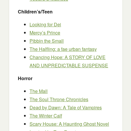
Children’s/Teen
Looking for Dei
Mercy’s Prince
Pibbin the Small
The Halfling: a fae urban fantasy
Chancing Hope: A STORY OF LOVE
AND UNPREDICTABLE SUSPENSE
Horror
The Mall
The Soul Throne Chronicles
Dead by Dawn: A Tale of Vampires
The Winter Calf
Scary House: A Haunting Ghost Novel