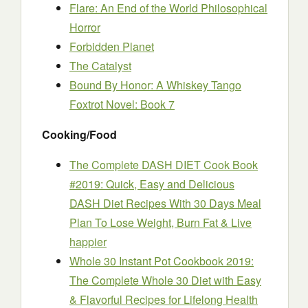
Flare: An End of the World Philosophical
Horror
Forbidden Planet
The Catalyst
Bound By Honor: A Whiskey Tango
Foxtrot Novel: Book 7
Cooking/Food
The Complete DASH DIET Cook Book
#2019: Quick, Easy and Delicious
DASH Diet Recipes With 30 Days Meal
Plan To Lose Weight, Burn Fat & Live
happier
Whole 30 Instant Pot Cookbook 2019:
The Complete Whole 30 Diet with Easy
& Flavorful Recipes for Lifelong Health