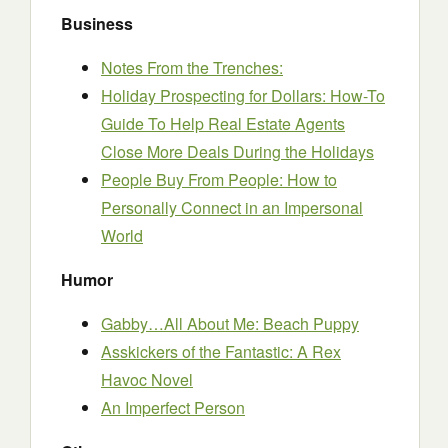
Business
Notes From the Trenches:
Holiday Prospecting for Dollars: How-To
Guide To Help Real Estate Agents
Close More Deals During the Holidays
People Buy From People: How to
Personally Connect in an Impersonal
World
Humor
Gabby…All About Me: Beach Puppy
Asskickers of the Fantastic: A Rex
Havoc Novel
An Imperfect Person