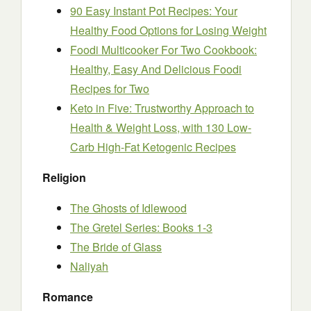
90 Easy Instant Pot Recipes: Your
Healthy Food Options for Losing Weight
Foodi Multicooker For Two Cookbook:
Healthy, Easy And Delicious Foodi
Recipes for Two
Keto in Five: Trustworthy Approach to
Health & Weight Loss, with 130 Low-
Carb High-Fat Ketogenic Recipes
Religion
The Ghosts of Idlewood
The Gretel Series: Books 1-3
The Bride of Glass
Naliyah
Romance