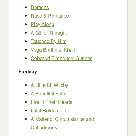
Demons
Ruse & Romance
Play Along
A Gift of Thought
Touched By Him
Vega Brothers: Khan
Colwood Firehouse: Gunner
Fantasy
A Little Bit Witchy
A Beautiful Fate
Fire In Their Hearts
Fatal Retribution
A Matter of Circumstance and
Celludrones