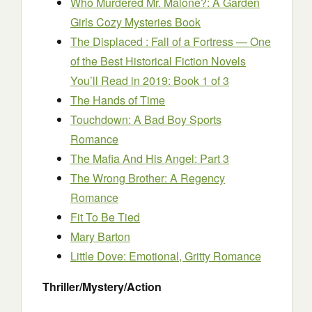
Who Murdered Mr. Malone?: A Garden
Girls Cozy Mysteries Book
The Displaced : Fall of a Fortress — One
of the Best Historical Fiction Novels
You’ll Read in 2019: Book 1 of 3
The Hands of Time
Touchdown: A Bad Boy Sports
Romance
The Mafia And His Angel: Part 3
The Wrong Brother: A Regency
Romance
Fit To Be Tied
Mary Barton
Little Dove: Emotional, Gritty Romance
Thriller/Mystery/Action