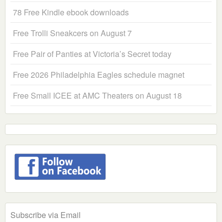
78 Free Kindle ebook downloads
Free Trolli Sneakcers on August 7
Free Pair of Panties at Victoria’s Secret today
Free 2026 Philadelphia Eagles schedule magnet
Free Small ICEE at AMC Theaters on August 18
Subscribe via Email