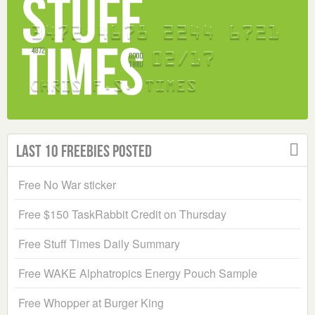
Last 10 Freebies Posted
Free No War sticker
Free $150 TaskRabbit Credit on Thursday
Free Stuff Times Daily Summary
Free WAKE Alphatropics Energy Pouch Sample
Free Whopper at Burger King