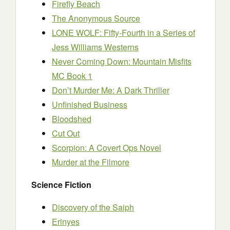
Firefly Beach
The Anonymous Source
LONE WOLF: Fifty-Fourth in a Series of
Jess Williams Westerns
Never Coming Down: Mountain Misfits
MC Book 1
Don’t Murder Me: A Dark Thriller
Unfinished Business
Bloodshed
Cut Out
Scorpion: A Covert Ops Novel
Murder at the Filmore
Science Fiction
Discovery of the Saiph
Erinyes