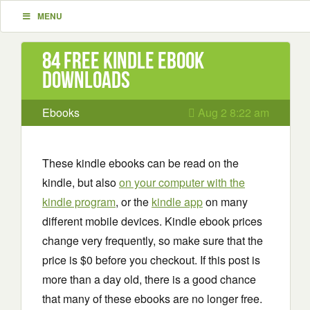
MENU
84 Free Kindle ebook
downloads
Ebooks
Aug 2 8:22 am
These kindle ebooks can be read on the
kindle, but also
on your computer with the
kindle program
, or the
kindle app
on many
different mobile devices. Kindle ebook prices
change very frequently, so make sure that the
price is $0 before you checkout. If this post is
more than a day old, there is a good chance
that many of these ebooks are no longer free.