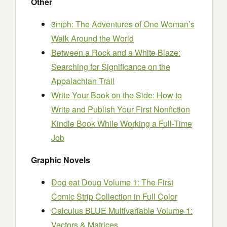
Other
3mph: The Adventures of One Woman’s
Walk Around the World
Between a Rock and a White Blaze:
Searching for Significance on the
Appalachian Trail
Write Your Book on the Side: How to
Write and Publish Your First Nonfiction
Kindle Book While Working a Full-Time
Job
Graphic Novels
Dog eat Doug Volume 1: The First
Comic Strip Collection in Full Color
Calculus BLUE Multivariable Volume 1:
Vectors & Matrices