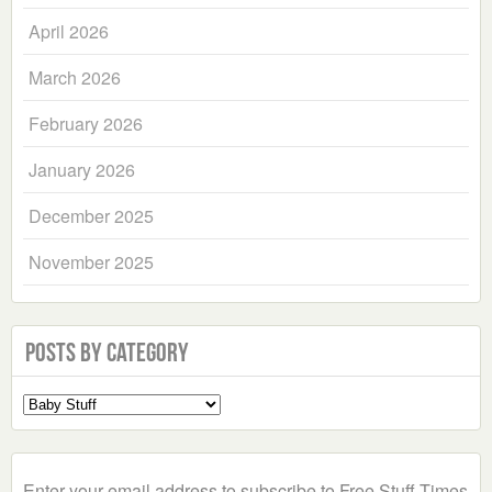
April 2026
March 2026
February 2026
January 2026
December 2025
November 2025
Posts by Category
Select
a
Category
Enter your email address to subscribe to Free Stuff Times