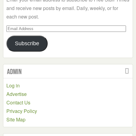
and receive new posts by email. Daily, weekly, or for
each new post.
Email
Address
Subscribe
Admin
Log in
Advertise
Contact Us
Privacy Policy
Site Map