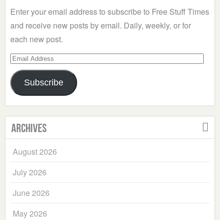
Enter your email address to subscribe to Free Stuff Times
and receive new posts by email. Daily, weekly, or for
each new post.
Email
Address
Subscribe
Archives
August 2026
July 2026
June 2026
May 2026