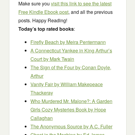
Make sure you
visit this link to see the latest
Free Kindle Ebook post
, and all the previous
posts. Happy Reading!
Today’s top rated books
:
Firefly Beach
by Meira Pentermann
A Connecticut Yankee in King Arthur’s
Court
by Mark Twain
The Sign of the Four
by Conan Doyle,
Arthur
Vanity Fair
by William Makepeace
Thackeray
Who Murdered Mr. Malone?: A Garden
Girls Cozy Mysteries Book
by Hope
Callaghan
The Anonymous Source
by A.C. Fuller
Ghost in the Machine
by Ed James