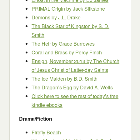
PRIMAL Origin
by Jack Silkstone
Demons
by J.L. Drake
The Black Star of Kingston
by S. D.
Smith
The Heir by Grace Burrowes
Coral and Brass
by Percy Finch
Ensign, November 2013
by The Church
of Jesus Christ of Latter-day Saints
The Ice Maiden
by B.D. Smith
The Dragon’s Egg
by David A. Wells
Click here to see the rest of today’s free
kindle ebooks
Drama/Fiction
Firefly Beach