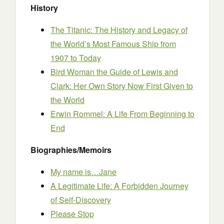
History
The Titanic: The History and Legacy of
the World’s Most Famous Ship from
1907 to Today
Bird Woman the Guide of Lewis and
Clark: Her Own Story Now First Given to
the World
Erwin Rommel: A Life From Beginning to
End
Biographies/Memoirs
My name is…Jane
A Legitimate Life: A Forbidden Journey
of Self-Discovery
Please Stop