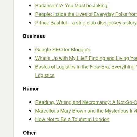
Parkinson’s? You Must be Joking!
People: Inside the Lives of Everyday Folks fr
Prince Bashful – a strip-club disc jockey’s story
Business
Google SEO for Bloggers
What’s Up with My Life? Finding and Living Yo
Basics of Logistics in the New Era: Everythi
Logistics
Humor
Reading, Writing and Necromancy: A Not-So-C
Marvellous Mary Brown and the Mysterious Inv
How Not to Be a Tourist in London
Other