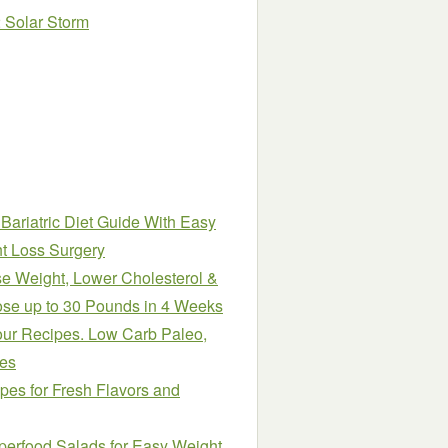
2 Solar Storm
ariatric Diet Guide With Easy
t Loss Surgery
e Weight, Lower Cholesterol &
ose up to 30 Pounds in 4 Weeks
our Recipes. Low Carb Paleo,
pes
es for Fresh Flavors and
perfood Salads for Easy Weight