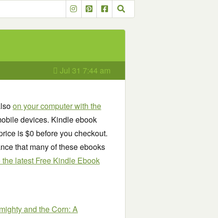
Jul 31 7:44 am
also
on your computer with the
obile devices. Kindle ebook
price is $0 before you checkout.
chance that many of these ebooks
see the latest Free Kindle Ebook
mighty and the Corn: A