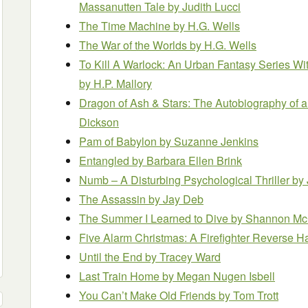
Massanutten Tale
by Judith Lucci
The Time Machine
by H.G. Wells
The War of the Worlds
by H.G. Wells
To Kill A Warlock: An Urban Fantasy Series Wit
by H.P. Mallory
Dragon of Ash & Stars: The Autobiography of 
Dickson
Pam of Babylon
by Suzanne Jenkins
Entangled
by Barbara Ellen Brink
Numb – A Disturbing Psychological Thriller
by
The Assassin
by Jay Deb
The Summer I Learned to Dive
by Shannon M
Five Alarm Christmas: A Firefighter Reverse
Until the End
by Tracey Ward
Last Train Home
by Megan Nugen Isbell
You Can’t Make Old Friends
by Tom Trott