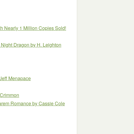
h Nearly 1 Million Copies Sold!
a Night Dragon
by H. Leighton
 Jeff Menapace
cCrimmon
 Harem Romance
by Cassie Cole