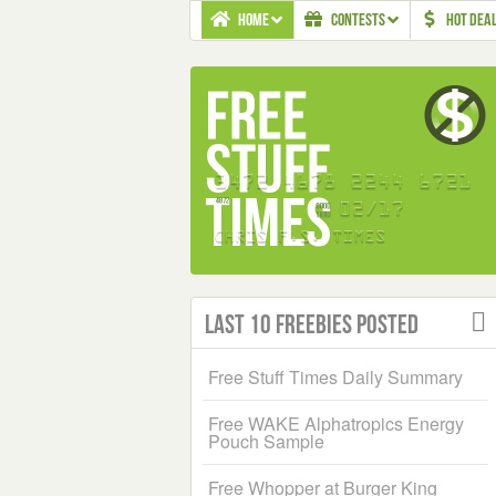
HOME
CONTESTS
HOT DEA
Last 10 Freebies Posted
Free Stuff Times Daily Summary
Free WAKE Alphatropics Energy
Pouch Sample
Free Whopper at Burger King