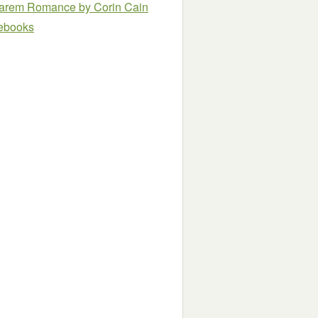
e Harem Romance
by Corin Cain
e ebooks