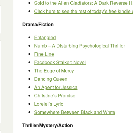
Sold to the Alien Gladiators: A Dark Revers
Click here to see the rest of today’s free kindl
Drama/Fiction
Entangled
Numb – A Disturbing Psychological Thriller
Fine Line
Facebook Stalker: Novel
The Edge of Mercy
Dancing Queen
An Agent for Jessica
Christine’s Promise
Lorelei’s Lyric
Somewhere Between Black and White
Thriller/Mystery/Action