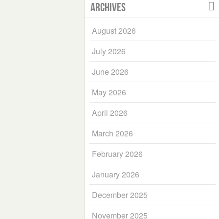
Archives
August 2026
July 2026
June 2026
May 2026
April 2026
March 2026
February 2026
January 2026
December 2025
November 2025