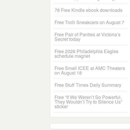
78 Free Kindle ebook downloads
Free Trolli Sneakcers on August 7
Free Pair of Panties at Victoria’s
Secret today
Free 2026 Philadelphia Eagles
schedule magnet
Free Small ICEE at AMC Theaters
on August 18
Free Stuff Times Daily Summary
Free “If We Weren’t So Powerful,
They Wouldn’t Try to Silence Us”
sticker