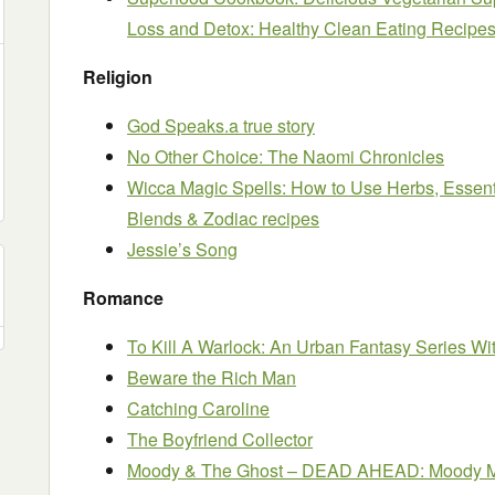
Loss and Detox: Healthy Clean Eating Recipe
Religion
God Speaks.a true story
No Other Choice: The Naomi Chronicles
Wicca Magic Spells: How to Use Herbs, Essent
Blends & Zodiac recipes
Jessie’s Song
Romance
To Kill A Warlock: An Urban Fantasy Series Wit
Beware the Rich Man
Catching Caroline
The Boyfriend Collector
Moody & The Ghost – DEAD AHEAD: Moody My