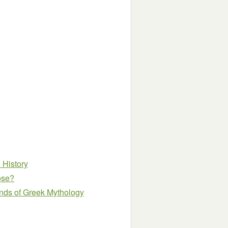
h History
ose?
nds of Greek Mythology