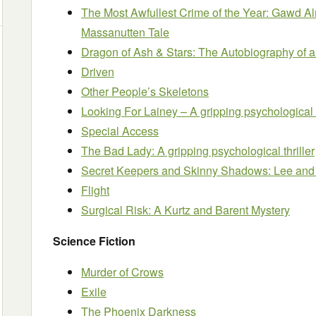
The Most Awfullest Crime of the Year: Gawd Al
Massanutten Tale
Dragon of Ash & Stars: The Autobiography of 
Driven
Other People’s Skeletons
Looking For Lainey – A gripping psychological c
Special Access
The Bad Lady: A gripping psychological thriller
Secret Keepers and Skinny Shadows: Lee and
Flight
Surgical Risk: A Kurtz and Barent Mystery
Science Fiction
Murder of Crows
Exile
The Phoenix Darkness