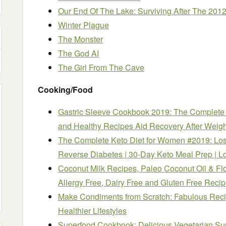
Our End Of The Lake: Surviving After The 201
Winter Plague
The Monster
The God AI
The Girl From The Cave
Cooking/Food
Gastric Sleeve Cookbook 2019: The Complete B
and Healthy Recipes Aid Recovery After Weigh
The Complete Keto Diet for Women #2019: Los
Reverse Diabetes | 30-Day Keto Meal Prep | L
Coconut Milk Recipes, Paleo Coconut Oil & Fl
Allergy Free, Dairy Free and Gluten Free Reci
Make Condiments from Scratch: Fabulous Recip
Healthier Lifestyles
Superfood Cookbook: Delicious Vegetarian Su