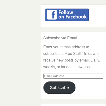
Subscribe via Email
Enter your email address to
subscribe to Free Stuff Times and
receive new posts by email. Daily,
weekly, or for each new post.
Email
Address
Subscribe