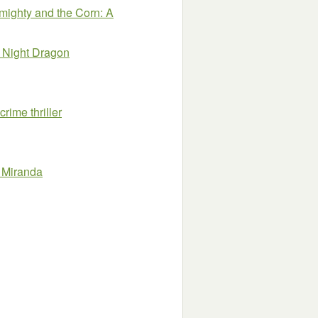
mighty and the Corn: A
a Night Dragon
rime thriller
 Miranda