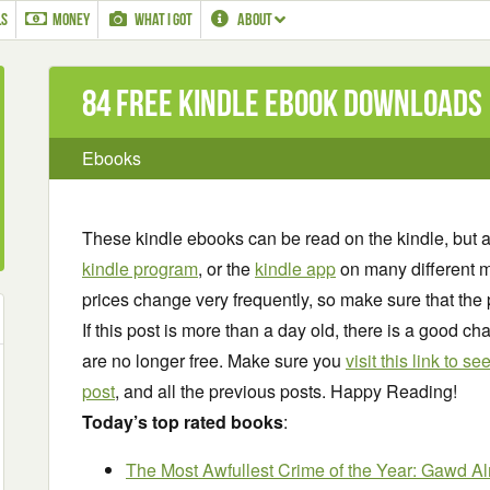
LS
MONEY
WHAT I GOT
ABOUT
84 Free Kindle ebook downloads
Ebooks
These kindle ebooks can be read on the kindle, but 
kindle program
, or the
kindle app
on many different m
prices change very frequently, so make sure that the 
If this post is more than a day old, there is a good 
are no longer free. Make sure you
visit this link to 
post
, and all the previous posts. Happy Reading!
Today’s top rated books
:
The Most Awfullest Crime of the Year: Gawd Al