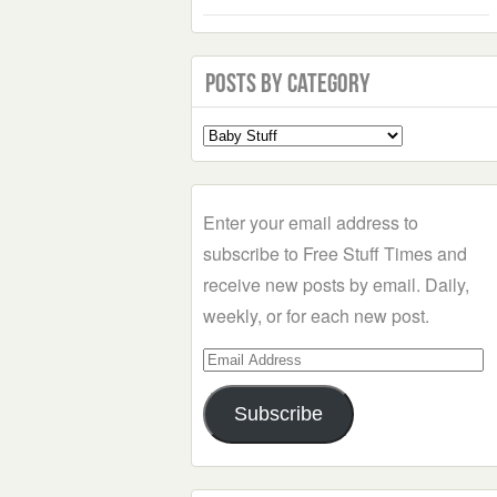
Posts by Category
Select
a
Category
Enter your email address to
subscribe to Free Stuff Times and
receive new posts by email. Daily,
weekly, or for each new post.
Email
Address
Subscribe