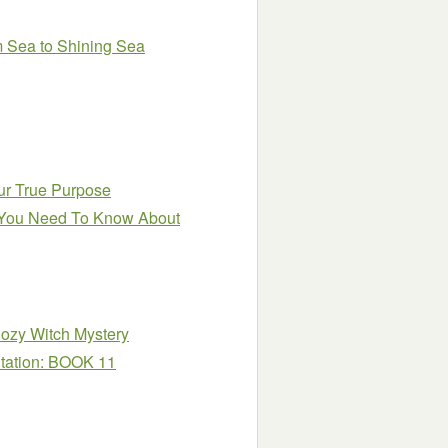
om Sea to Shining Sea
ur True Purpose
ng You Need To Know About
ozy Witch Mystery
itation: BOOK 11