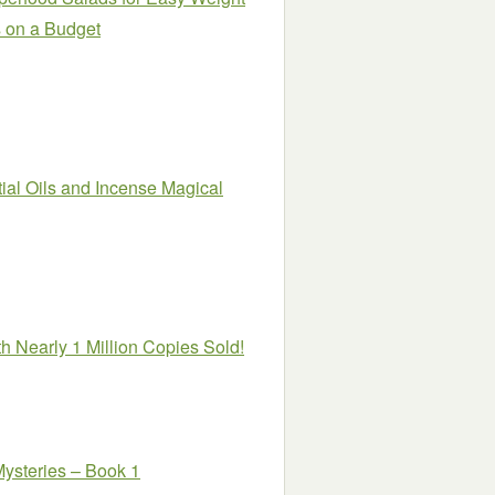
s on a Budget
ial Oils and Incense Magical
h Nearly 1 Million Copies Sold!
steries – Book 1