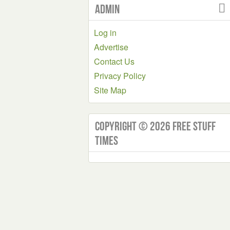
Admin
Log in
Advertise
Contact Us
Privacy Policy
Site Map
Copyright © 2026 Free Stuff
Times