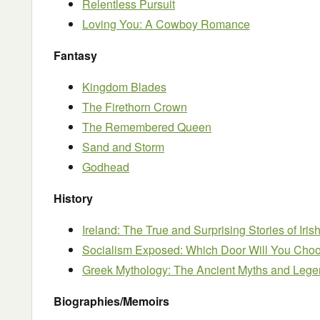
Relentless Pursuit
Loving You: A Cowboy Romance
Fantasy
Kingdom Blades
The Firethorn Crown
The Remembered Queen
Sand and Storm
Godhead
History
Ireland: The True and Surprising Stories of Iris
Socialism Exposed: Which Door Will You Cho
Greek Mythology: The Ancient Myths and Lege
Biographies/Memoirs