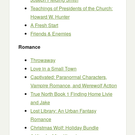
Teachings of Presidents of the Church:
Howard W. Hunter
A Fresh Start
Friends & Enemies
Romance
Throwaway
Love in a Small Town
Captivated: Paranormal Characters,
Vampire Romance, and Werewolf Action
True North Book 1 Finding Home Livie
and Jake
Lost Library: An Urban Fantasy
Romance
Christmas Wolf: Holiday Bundle