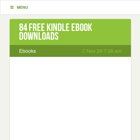
MENU
84 Free Kindle ebook
downloads
Ebooks
Nov 29 7:26 am