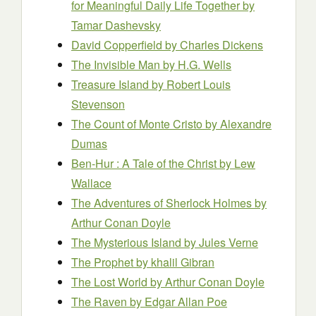
for Meaningful Daily Life Together
by
Tamar Dashevsky
David Copperfield
by Charles Dickens
The Invisible Man
by H.G. Wells
Treasure Island
by Robert Louis
Stevenson
The Count of Monte Cristo
by Alexandre
Dumas
Ben-Hur : A Tale of the Christ
by Lew
Wallace
The Adventures of Sherlock Holmes
by
Arthur Conan Doyle
The Mysterious Island
by Jules Verne
The Prophet
by khalil Gibran
The Lost World
by Arthur Conan Doyle
The Raven
by Edgar Allan Poe