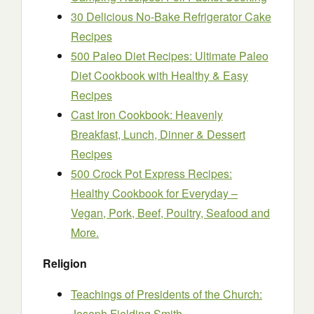
30 Delicious No-Bake Refrigerator Cake
Recipes
500 Paleo Diet Recipes: Ultimate Paleo
Diet Cookbook with Healthy & Easy
Recipes
Cast Iron Cookbook: Heavenly
Breakfast, Lunch, Dinner & Dessert
Recipes
500 Crock Pot Express Recipes:
Healthy Cookbook for Everyday –
Vegan, Pork, Beef, Poultry, Seafood and
More.
Religion
Teachings of Presidents of the Church:
Joseph Fielding Smith