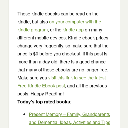
These kindle ebooks can be read on the
kindle, but also
on your computer with the
kindle program
, or the
kindle app
on many
different mobile devices. Kindle ebook prices
change very frequently, so make sure that the
price is $0 before you checkout. If this post is
more than a day old, there is a good chance
that many of these ebooks are no longer free.
Make sure you
visit this link to see the latest
Free Kindle Ebook post
, and all the previous
posts. Happy Reading!
Today’s top rated books
:
Present Memory – Family, Grandparents
and Dementia: Ideas, Activities and Tips