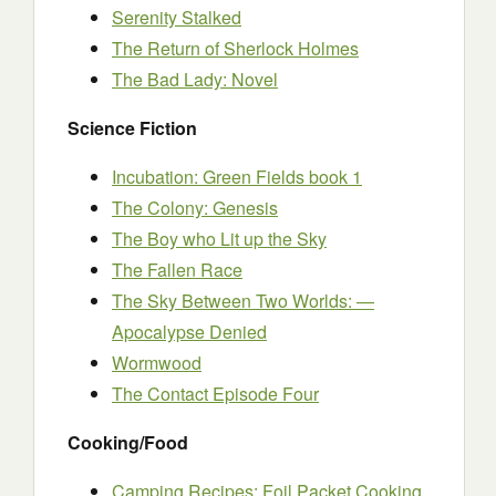
Serenity Stalked
The Return of Sherlock Holmes
The Bad Lady: Novel
Science Fiction
Incubation: Green Fields book 1
The Colony: Genesis
The Boy who Lit up the Sky
The Fallen Race
The Sky Between Two Worlds: —
Apocalypse Denied
Wormwood
The Contact Episode Four
Cooking/Food
Camping Recipes: Foil Packet Cooking