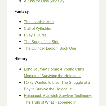
A Kiss for Miss Kingsley
Fantasy
The Invisible Man
Call of Kythshire
Riley’s Curse
The Song of the Sirin
The Outrider Legion: Book One
History
Long Journey Home: A Young Girl’s
Memoir of Surviving the Holocaust
I Only Wanted to Live: The Struggle of a
Boy to Survive the Holocaust
Holocaust: A Jewish Survivor Testimony:
The Truth of What Happened in