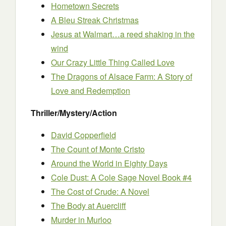
Hometown Secrets
A Bleu Streak Christmas
Jesus at Walmart…a reed shaking in the
wind
Our Crazy Little Thing Called Love
The Dragons of Alsace Farm: A Story of
Love and Redemption
Thriller/Mystery/Action
David Copperfield
The Count of Monte Cristo
Around the World in Eighty Days
Cole Dust: A Cole Sage Novel Book #4
The Cost of Crude: A Novel
The Body at Auercliff
Murder in Murloo