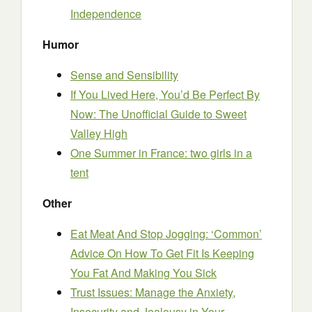
Independence
Humor
Sense and Sensibility
If You Lived Here, You’d Be Perfect By
Now: The Unofficial Guide to Sweet
Valley High
One Summer in France: two girls in a
tent
Other
Eat Meat And Stop Jogging: ‘Common’
Advice On How To Get Fit Is Keeping
You Fat And Making You Sick
Trust Issues: Manage the Anxiety,
Insecurity and Jealousy in Your