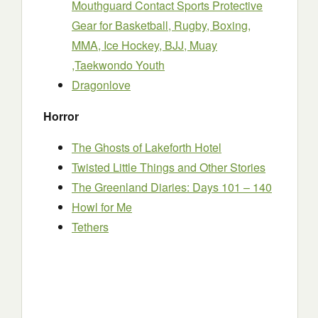
Mouthguard Contact Sports Protective
Gear for Basketball, Rugby, Boxing,
MMA, Ice Hockey, BJJ, Muay
,Taekwondo Youth
Dragonlove
Horror
The Ghosts of Lakeforth Hotel
Twisted Little Things and Other Stories
The Greenland Diaries: Days 101 – 140
Howl for Me
Tethers