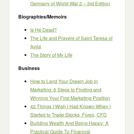
Germany of World War 2 – 3rd Edition
Biographies/Memoirs
Is He Dead?
The Life and Prayers of Saint Teresa of
Avila
The Story of My Life
Business
How to Land Your Dream Job in
Marketing: 6 Steps to Finding and
Winning Your First Marketing Position
42 Things I Wish I Had Known When I
Started to Trade Stocks, Forex, CFD
Building Wealth And Being Happy: A
Practical Guide To Financial