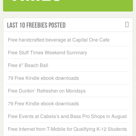
Last 10 Freebies Posted
Free handcrafted beverage at Capital One Cafe
Free Stuff Times Weekend Summary
Free 6″ Beach Ball
79 Free Kindle ebook downloads
Free Dunkin’ Refresher on Mondays
79 Free Kindle ebook downloads
Free Events at Cabela’s and Bass Pro Shops in August
Free Internet from T-Mobile for Qualifying K-12 Students