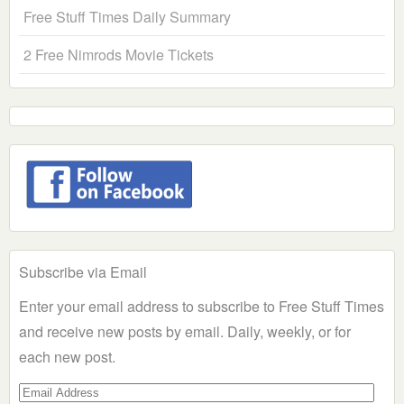
Free Stuff Times Daily Summary
2 Free Nimrods Movie Tickets
Subscribe via Email
Enter your email address to subscribe to Free Stuff Times
and receive new posts by email. Daily, weekly, or for
each new post.
Email