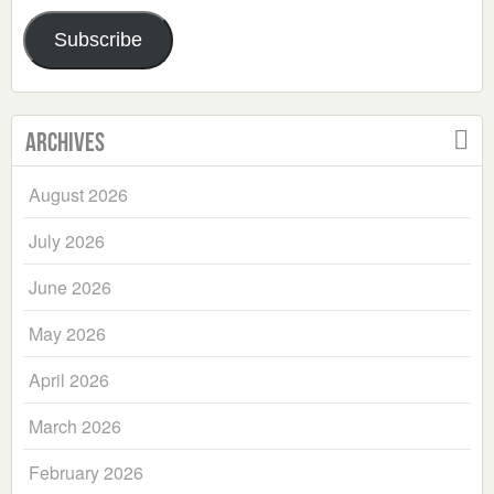
Address
Subscribe
Archives
August 2026
July 2026
June 2026
May 2026
April 2026
March 2026
February 2026