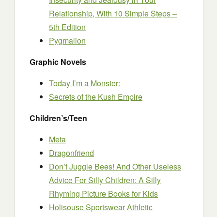
Relationship, With 10 Simple Steps –
5th Edition
Pygmalion
Graphic Novels
Today I’m a Monster:
Secrets of the Kush Empire
Children’s/Teen
Meta
Dragonfriend
Don’t Juggle Bees! And Other Useless
Advice For Silly Children: A Silly
Rhyming Picture Books for Kids
Holisouse Sportswear Athletic