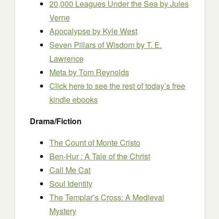
20,000 Leagues Under the Sea
by Jules
Verne
Apocalypse
by Kyle West
Seven Pillars of Wisdom
by T. E.
Lawrence
Meta
by Tom Reynolds
Click here to see the rest of today’s free
kindle ebooks
Drama/Fiction
The Count of Monte Cristo
Ben-Hur : A Tale of the Christ
Call Me Cat
Soul Identity
The Templar’s Cross: A Medieval
Mystery