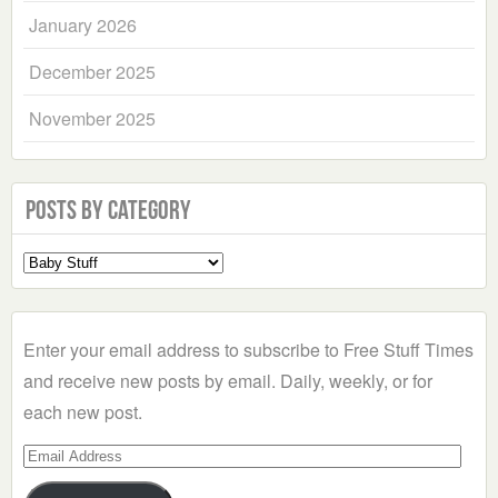
January 2026
December 2025
November 2025
Posts by Category
Select
a
Category
Enter your email address to subscribe to Free Stuff Times
and receive new posts by email. Daily, weekly, or for
each new post.
Email
Address