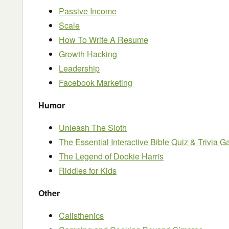
Passive Income
Scale
How To Write A Resume
Growth Hacking
Leadership
Facebook Marketing
Humor
Unleash The Sloth
The Essential Interactive Bible Quiz & Trivia 
The Legend of Dookie Harris
Riddles for Kids
Other
Calisthenics