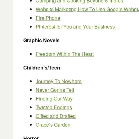
Camping and Cooking Beyond S’mores
Website Marketing How To Use Google Webma
Fire Phone
Pinterest for You and Your Business
Graphic Novels
Freedom Within The Heart
Children’s/Teen
Journey To Nowhere
Never Gonna Tell
Finding Our Way
Twisted Endings
Gifted and Drafted
Grace’s Garden
Horror