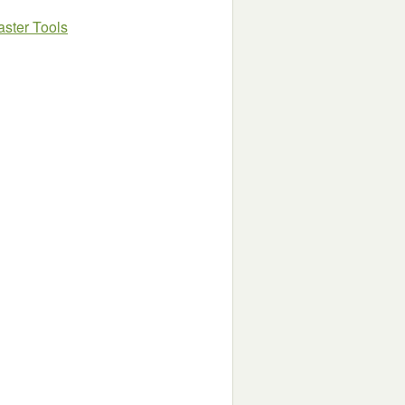
ster Tools