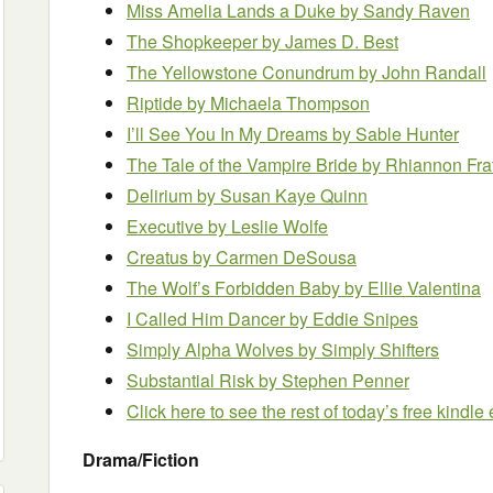
Miss Amelia Lands a Duke by Sandy Raven
The Shopkeeper by James D. Best
The Yellowstone Conundrum by John Randall
Riptide by Michaela Thompson
I’ll See You In My Dreams by Sable Hunter
The Tale of the Vampire Bride by Rhiannon Fra
Delirium by Susan Kaye Quinn
Executive by Leslie Wolfe
Creatus by Carmen DeSousa
The Wolf’s Forbidden Baby by Ellie Valentina
I Called Him Dancer
by Eddie Snipes
Simply Alpha Wolves by Simply Shifters
Substantial Risk by Stephen Penner
Click here to see the rest of today’s free kindl
Drama/Fiction