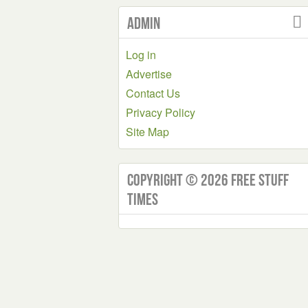
Admin
Log in
Advertise
Contact Us
Privacy Policy
Site Map
Copyright © 2026 Free Stuff
Times