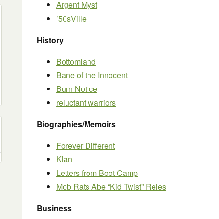
Argent Myst
’50sVille
History
Bottomland
Bane of the Innocent
Burn Notice
reluctant warriors
Biographies/Memoirs
Forever Different
Klan
Letters from Boot Camp
Mob Rats Abe “Kid Twist” Reles
Business