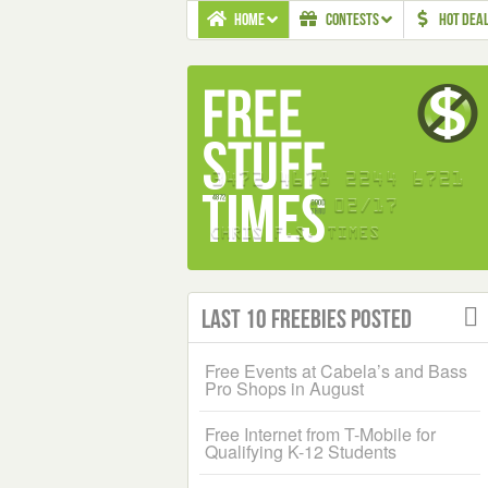
HOME
CONTESTS
HOT DEA
Last 10 Freebies Posted
Free Events at Cabela’s and Bass
Pro Shops in August
Free Internet from T-Mobile for
Qualifying K-12 Students