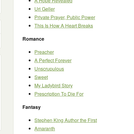
A Hope Revealed
Uri Geller
Private Prayer, Public Power
This Is How A Heart Breaks
Romance
Preacher
A Perfect Forever
Unscrupulous
Sweet
My Ladybird Story
Prescription To Die For
Fantasy
Stephen King Author the First
Amaranth