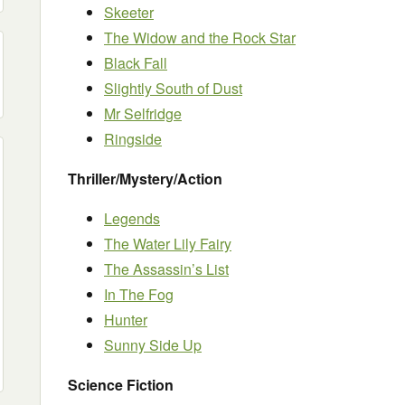
Skeeter
The Widow and the Rock Star
Black Fall
Slightly South of Dust
Mr Selfridge
Ringside
Thriller/Mystery/Action
Legends
The Water Lily Fairy
The Assassin’s List
In The Fog
Hunter
Sunny Side Up
Science Fiction