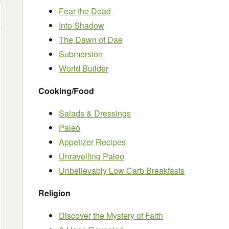
Fear the Dead
Into Shadow
The Dawn of Dae
Submersion
World Builder
Cooking/Food
Salads & Dressings
Paleo
Appetizer Recipes
Unravelling Paleo
Unbelievably Low Carb Breakfasts
Religion
Discover the Mystery of Faith