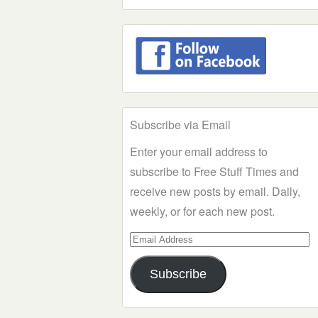
Subscribe via Email
Enter your email address to
subscribe to Free Stuff Times and
receive new posts by email. Daily,
weekly, or for each new post.
Email
Address
Subscribe