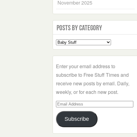
November 2025
Posts by Category
Select
a
Category
Enter your email address to
subscribe to Free Stuff Times and
receive new posts by email. Daily,
weekly, or for each new post.
Email
Address
Subscribe