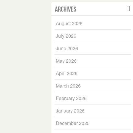
Archives
August 2026
July 2026
June 2026
May 2026
April 2026
March 2026
February 2026
January 2026
December 2025