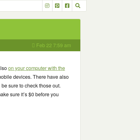
Feb 22 7:59 am
also
on your computer with the
obile devices. There have also
o be sure to check those out.
ake sure it’s $0 before you