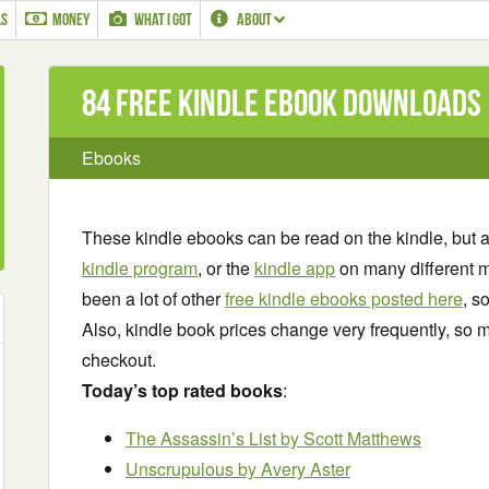
LS
MONEY
WHAT I GOT
ABOUT
84 Free Kindle ebook downloads
Ebooks
These kindle ebooks can be read on the kindle, but 
kindle program
, or the
kindle app
on many different m
been a lot of other
free kindle ebooks posted here
, s
Also, kindle book prices change very frequently, so m
checkout.
Today’s top rated books
:
The Assassin’s List by Scott Matthews
Unscrupulous by Avery Aster