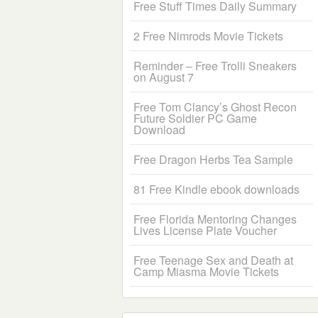
Free Stuff Times Daily Summary
2 Free Nimrods Movie Tickets
Reminder – Free Trolli Sneakers
on August 7
Free Tom Clancy’s Ghost Recon
Future Soldier PC Game
Download
Free Dragon Herbs Tea Sample
81 Free Kindle ebook downloads
Free Florida Mentoring Changes
Lives License Plate Voucher
Free Teenage Sex and Death at
Camp Miasma Movie Tickets