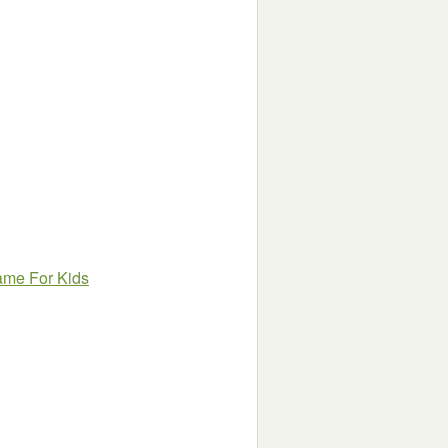
Game For Kids