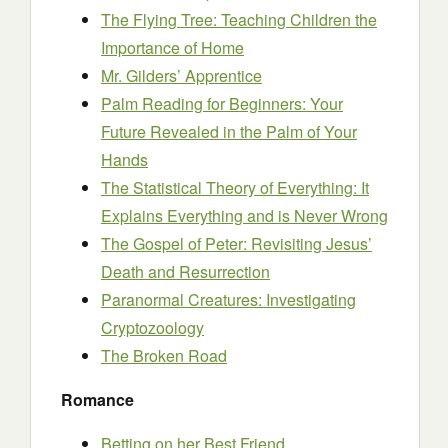
The Flying Tree: Teaching Children the
Importance of Home
Mr. Gilders’ Apprentice
Palm Reading for Beginners: Your
Future Revealed in the Palm of Your
Hands
The Statistical Theory of Everything: It
Explains Everything and is Never Wrong
The Gospel of Peter: Revisiting Jesus’
Death and Resurrection
Paranormal Creatures: Investigating
Cryptozoology
The Broken Road
Romance
Betting on her Best Friend