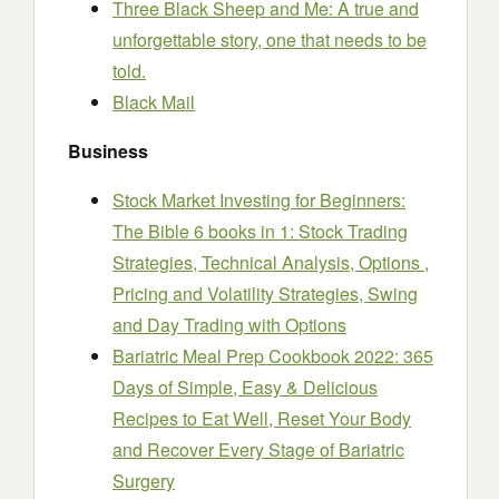
Three Black Sheep and Me: A true and
unforgettable story, one that needs to be
told.
Black Mail
Business
Stock Market Investing for Beginners:
The Bible 6 books in 1: Stock Trading
Strategies, Technical Analysis, Options ,
Pricing and Volatility Strategies, Swing
and Day Trading with Options
Bariatric Meal Prep Cookbook 2022: 365
Days of Simple, Easy & Delicious
Recipes to Eat Well, Reset Your Body
and Recover Every Stage of Bariatric
Surgery