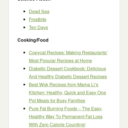
Dead Sea
Frostbite
Ten Days
Cooking/Food
Copycat Recipes: Making Restaurants’
Most Popular Recipes at Home
Diabetic Dessert Cookbook: Delicious
And Healthy Diabetic Dessert Recipes
Best Wok Recipes from Mama Li’s
Kitchen: Healthy, Quick and Easy One
Pot Meals for Busy Families
Pure Fat Burning Foods – The Easy,
Healthy Way To Permanent Fat Loss
With Zero Calorie Counting!