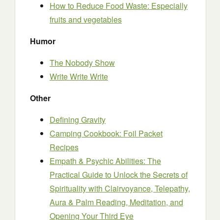
How to Reduce Food Waste: Especially
fruits and vegetables
Humor
The Nobody Show
Write Write Write
Other
Defining Gravity
Camping Cookbook: Foil Packet
Recipes
Empath & Psychic Abilities: The
Practical Guide to Unlock the Secrets of
Spirituality with Clairvoyance, Telepathy,
Aura & Palm Reading, Meditation, and
Opening Your Third Eye