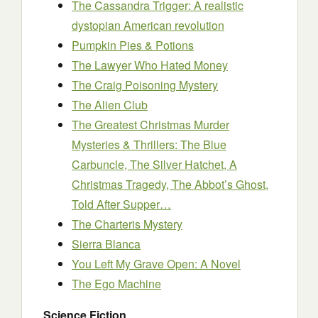
The Cassandra Trigger: A realistic
dystopian American revolution
Pumpkin Pies & Potions
The Lawyer Who Hated Money
The Craig Poisoning Mystery
The Alien Club
The Greatest Christmas Murder
Mysteries & Thrillers: The Blue
Carbuncle, The Silver Hatchet, A
Christmas Tragedy, The Abbot’s Ghost,
Told After Supper…
The Charteris Mystery
Sierra Blanca
You Left My Grave Open: A Novel
The Ego Machine
Science Fiction