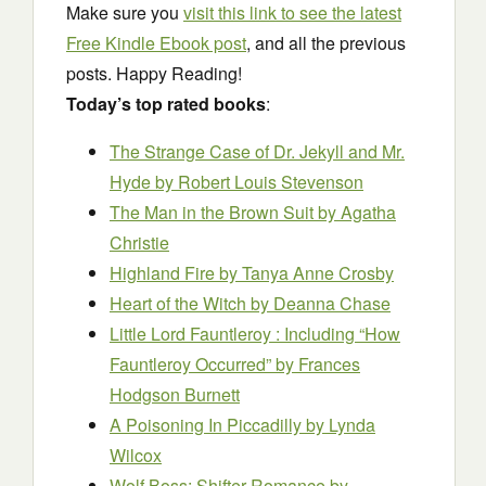
Make sure you
visit this link to see the latest
Free Kindle Ebook post
, and all the previous
posts. Happy Reading!
Today’s top rated books
:
The Strange Case of Dr. Jekyll and Mr.
Hyde
by Robert Louis Stevenson
The Man in the Brown Suit
by Agatha
Christie
Highland Fire
by Tanya Anne Crosby
Heart of the Witch
by Deanna Chase
Little Lord Fauntleroy : Including “How
Fauntleroy Occurred”
by Frances
Hodgson Burnett
A Poisoning In Piccadilly
by Lynda
Wilcox
Wolf Boss: Shifter Romance
by