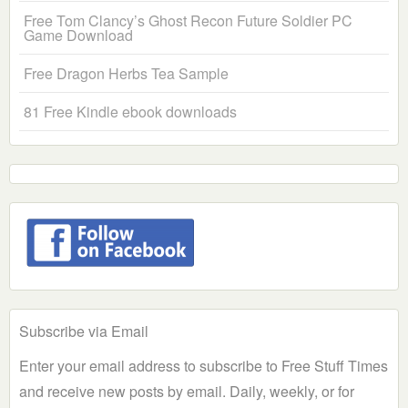
Free Tom Clancy’s Ghost Recon Future Soldier PC
Game Download
Free Dragon Herbs Tea Sample
81 Free Kindle ebook downloads
Subscribe via Email
Enter your email address to subscribe to Free Stuff Times
and receive new posts by email. Daily, weekly, or for