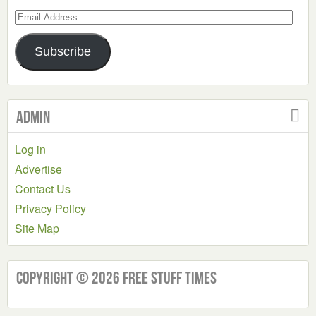
Email
Address
Subscribe
Admin
Log in
Advertise
Contact Us
Privacy Policy
Site Map
Copyright © 2026 Free Stuff Times