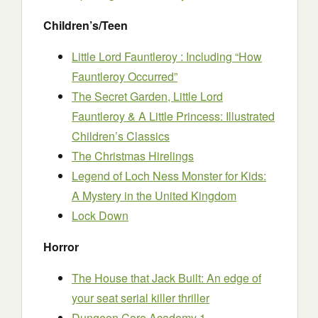
Children’s/Teen
Little Lord Fauntleroy : Including “How
Fauntleroy Occurred”
The Secret Garden, Little Lord
Fauntleroy & A Little Princess: Illustrated
Children’s Classics
The Christmas Hirelings
Legend of Loch Ness Monster for Kids:
A Mystery in the United Kingdom
Lock Down
Horror
The House that Jack Built: An edge of
your seat serial killer thriller
Dungeon Core Academy 1