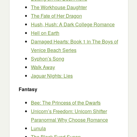
The Workhouse Daughter
The Fate of Her Dragon
Hush, Hush: A Dark College Romance
Hell on Earth
Damaged Hearts: Book 1 in The Boys of
Venice Beach Series
Syphon’s Song
Walk Away
Jaguar Nights: Lies
Fantasy
Bee: The Princess of the Dwarfs
Unicorn’s Freedom: Unicorn Shifter
Paranormal Why Choose Romance
Lunula
The Black-Eyed Susan