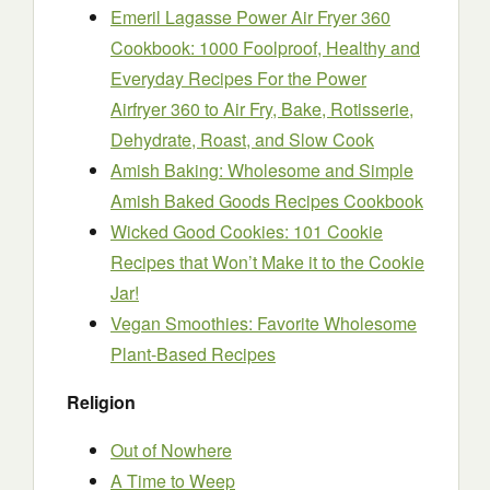
Emeril Lagasse Power Air Fryer 360
Cookbook: 1000 Foolproof, Healthy and
Everyday Recipes For the Power
Airfryer 360 to Air Fry, Bake, Rotisserie,
Dehydrate, Roast, and Slow Cook
Amish Baking: Wholesome and Simple
Amish Baked Goods Recipes Cookbook
Wicked Good Cookies: 101 Cookie
Recipes that Won’t Make it to the Cookie
Jar!
Vegan Smoothies: Favorite Wholesome
Plant-Based Recipes
Religion
Out of Nowhere
A Time to Weep