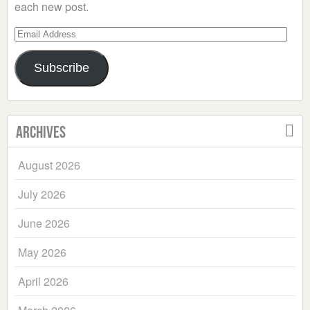
each new post.
Email
Address
Subscribe
Archives
August 2026
July 2026
June 2026
May 2026
April 2026