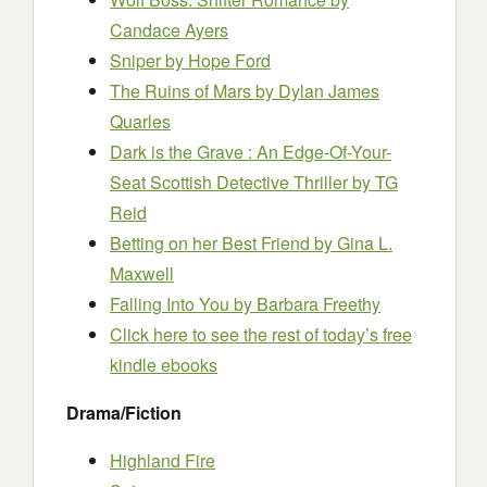
Candace Ayers
Sniper
by Hope Ford
The Ruins of Mars
by Dylan James
Quarles
Dark is the Grave : An Edge-Of-Your-
Seat Scottish Detective Thriller
by TG
Reid
Betting on her Best Friend
by Gina L.
Maxwell
Falling Into You
by Barbara Freethy
Click here to see the rest of today’s free
kindle ebooks
Drama/Fiction
Highland Fire