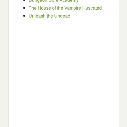
The House of the Vampire Illustrated
Unleash the Undead