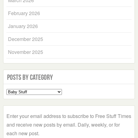
March 2026
February 2026
January 2026
December 2025
November 2025
Posts by Category
Select
a
Category
Enter your email address to subscribe to Free Stuff Times
and receive new posts by email. Daily, weekly, or for
each new post.