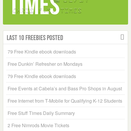
Last 10 Freebies Posted
79 Free Kindle ebook downloads
Free Dunkin’ Refresher on Mondays
79 Free Kindle ebook downloads
Free Events at Cabela’s and Bass Pro Shops in August
Free Internet from T-Mobile for Qualifying K-12 Students
Free Stuff Times Daily Summary
2 Free Nimrods Movie Tickets