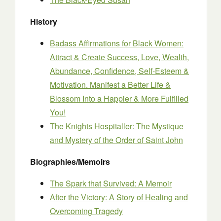
History
Badass Affirmations for Black Women:
Attract & Create Success, Love, Wealth,
Abundance, Confidence, Self-Esteem &
Motivation. Manifest a Better Life &
Blossom Into a Happier & More Fulfilled
You!
The Knights Hospitaller: The Mystique
and Mystery of the Order of Saint John
Biographies/Memoirs
The Spark that Survived: A Memoir
After the Victory: A Story of Healing and
Overcoming Tragedy