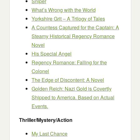
Sniper
What’s Wrong with the World
Yorkshire Grit – A Trilogy of Tales
A Countess Captured for the Captain: A
Steamy Historical Regency Romance
Novel
His Special Angel
Regency Romance: Falling for the
Colonel
The Edge of Discontent: A Novel
Golden Reich: Nazi Gold is Covertly
Shipped to America. Based on Actual
Events.
Thriller/Mystery/Action
My Last Chance