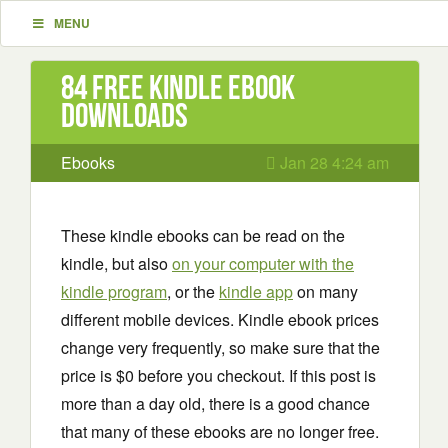
MENU
84 Free Kindle ebook
downloads
Ebooks
Jan 28 4:24 am
These kindle ebooks can be read on the
kindle, but also
on your computer with the
kindle program
, or the
kindle app
on many
different mobile devices. Kindle ebook prices
change very frequently, so make sure that the
price is $0 before you checkout. If this post is
more than a day old, there is a good chance
that many of these ebooks are no longer free.