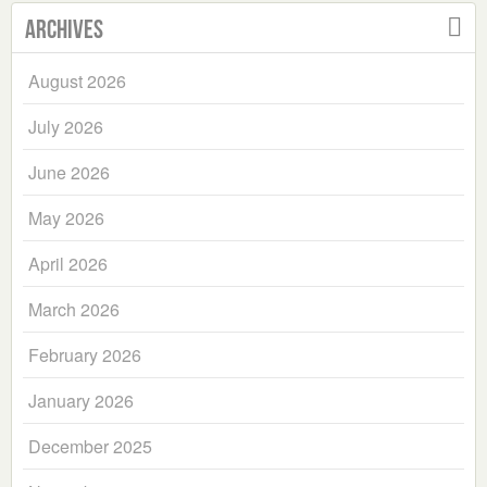
Archives
August 2026
July 2026
June 2026
May 2026
April 2026
March 2026
February 2026
January 2026
December 2025