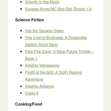
Silently in the Night
Savage Kings MC Box Set: Books 1-3
Science Fiction
Into the Savage Dawn
The Cost of Business: A Dragonfire
Station Short Story
Free Fire Zone: A Near Future Thriller –
Book 1
Arkship Vengeance
Flight of the 500: A SciFi Racing
Adventure
Arkship Alliance
Class 5
Cooking/Food