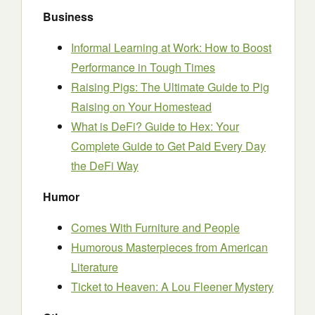
Business
Informal Learning at Work: How to Boost
Performance in Tough Times
Raising Pigs: The Ultimate Guide to Pig
Raising on Your Homestead
What is DeFi? Guide to Hex: Your
Complete Guide to Get Paid Every Day
the DeFi Way
Humor
Comes With Furniture and People
Humorous Masterpieces from American
Literature
Ticket to Heaven: A Lou Fleener Mystery