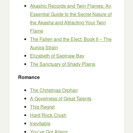
Akashic Records and Twin Flames: An
Essential Guide to the Secret Nature of
the Akasha and Attracting Your Twin
Flame
The Fallen and the Elect: Book II – The
Aurora Strain
Elizabeth of Saginaw Bay
The Sanctuary of Shady Plains
Romance
The Christmas Orphan
A Governess of Great Talents
This Regret
Hard Rock Crush
Inevitable
You’ve Got Aliens