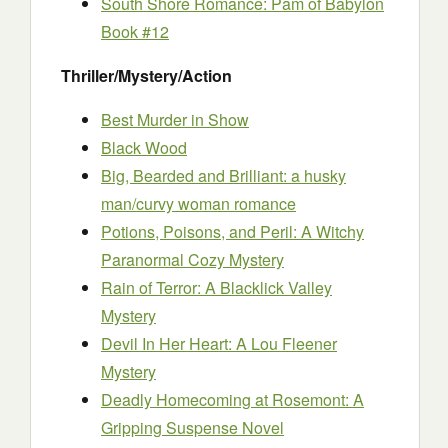
South Shore Romance: Pam of Babylon
Book #12
Thriller/Mystery/Action
Best Murder in Show
Black Wood
Big, Bearded and Brilliant: a husky
man/curvy woman romance
Potions, Poisons, and Peril: A Witchy
Paranormal Cozy Mystery
Rain of Terror: A Blacklick Valley
Mystery
Devil In Her Heart: A Lou Fleener
Mystery
Deadly Homecoming at Rosemont: A
Gripping Suspense Novel