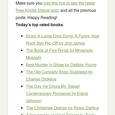
Make sure you
visit this link to see the latest
Free Kindle Ebook post
, and all the previous
posts. Happy Reading!
Today’s top rated books
:
Scam A-Lama Ding Dong: A Funny, Noir
Rock Star Rip-Off
by Jinx James
The Book of Five Rings
by Miyamoto
Musashi
Best Murder in Show
by Debbie Young
The Old Curiosity Shop Illustrated
by
Charles Dickens
The Day He Drove By: Sweet
Contemporary Romance
by Elana
Johnson
The Christmas Orphan
by Rosie Darling
A Governess of Great Talents
by Emily