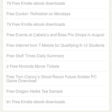
79 Free Kindle ebook downloads
Free Dunkin’ Refresher on Mondays
79 Free Kindle ebook downloads
Free Events at Cabela’s and Bass Pro Shops in August
Free Internet from T-Mobile for Qualifying K-12 Students
Free Stuff Times Daily Summary
2 Free Nimrods Movie Tickets
Free Tom Clancy’s Ghost Recon Future Soldier PC
Game Download
Free Dragon Herbs Tea Sample
81 Free Kindle ebook downloads