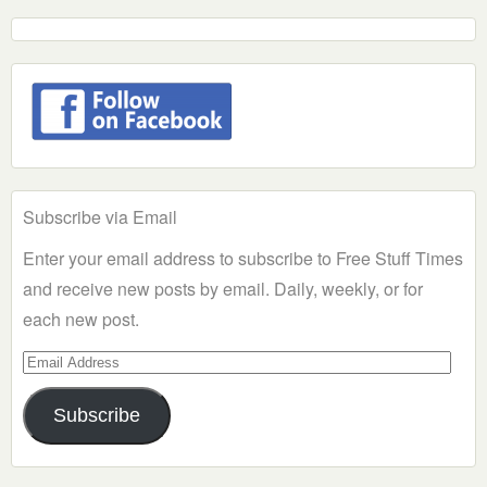
Subscribe via Email
Enter your email address to subscribe to Free Stuff Times
and receive new posts by email. Daily, weekly, or for
each new post.
Email
Address
Subscribe