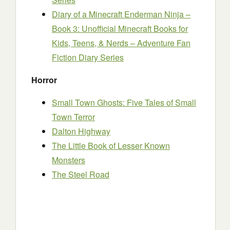
Diary of a Minecraft Enderman Ninja –
Book 3: Unofficial Minecraft Books for
Kids, Teens, & Nerds – Adventure Fan
Fiction Diary Series
Horror
Small Town Ghosts: Five Tales of Small
Town Terror
Dalton Highway
The Little Book of Lesser Known
Monsters
The Steel Road