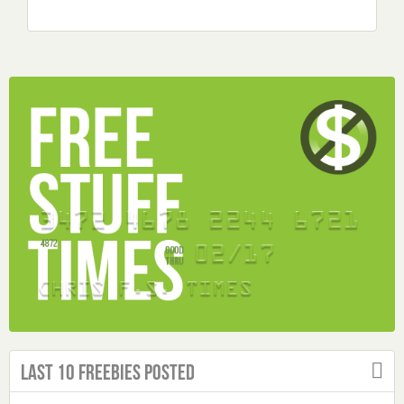
Last 10 Freebies Posted