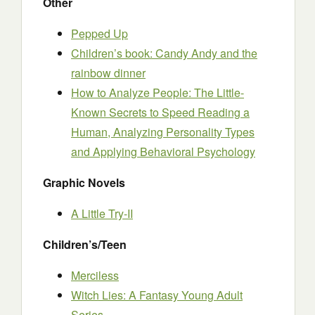
Other
Pepped Up
Children’s book: Candy Andy and the
rainbow dinner
How to Analyze People: The Little-
Known Secrets to Speed Reading a
Human, Analyzing Personality Types
and Applying Behavioral Psychology
Graphic Novels
A Little Try-II
Children’s/Teen
Merciless
Witch Lies: A Fantasy Young Adult
Series