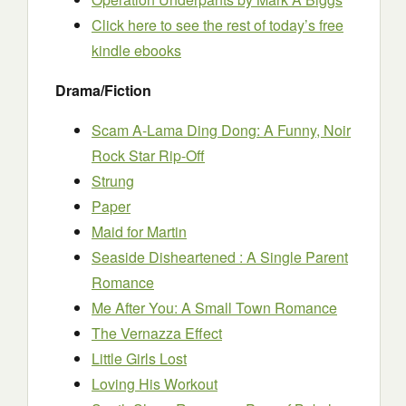
Click here to see the rest of today’s free
kindle ebooks
Drama/Fiction
Scam A-Lama Ding Dong: A Funny, Noir
Rock Star Rip-Off
Strung
Paper
Maid for Martin
Seaside Disheartened : A Single Parent
Romance
Me After You: A Small Town Romance
The Vernazza Effect
Little Girls Lost
Loving His Workout