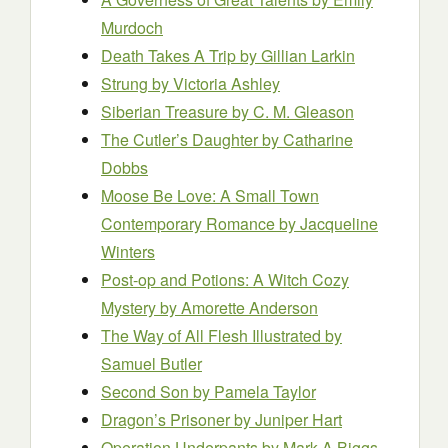
Murdoch
Death Takes A Trip
by Gillian Larkin
Strung
by Victoria Ashley
Siberian Treasure
by C. M. Gleason
The Cutler’s Daughter
by Catharine
Dobbs
Moose Be Love: A Small Town
Contemporary Romance
by Jacqueline
Winters
Post-op and Potions: A Witch Cozy
Mystery
by Amorette Anderson
The Way of All Flesh Illustrated
by
Samuel Butler
Second Son
by Pamela Taylor
Dragon’s Prisoner
by Juniper Hart
Operation Underpants
by Mark A Biggs