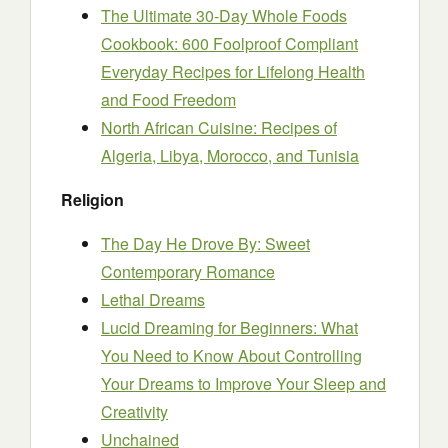
The Ultimate 30-Day Whole Foods
Cookbook: 600 Foolproof Compliant
Everyday Recipes for Lifelong Health
and Food Freedom
North African Cuisine: Recipes of
Algeria, Libya, Morocco, and Tunisia
Religion
The Day He Drove By: Sweet
Contemporary Romance
Lethal Dreams
Lucid Dreaming for Beginners: What
You Need to Know About Controlling
Your Dreams to Improve Your Sleep and
Creativity
Unchained