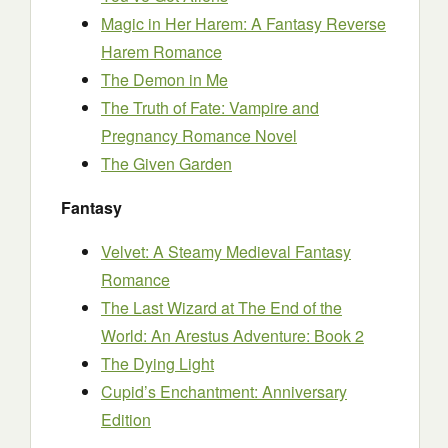
Magic in Her Harem: A Fantasy Reverse
Harem Romance
The Demon in Me
The Truth of Fate: Vampire and
Pregnancy Romance Novel
The Given Garden
Fantasy
Velvet: A Steamy Medieval Fantasy
Romance
The Last Wizard at The End of the
World: An Arestus Adventure: Book 2
The Dying Light
Cupid’s Enchantment: Anniversary
Edition