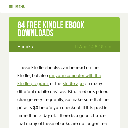
MENU
84 Free Kindle ebook
downloads
Ebooks
Aug 14 5:18 am
These kindle ebooks can be read on the
kindle, but also
on your computer with the
kindle program
, or the
kindle app
on many
different mobile devices. Kindle ebook prices
change very frequently, so make sure that the
price is $0 before you checkout. If this post is
more than a day old, there is a good chance
that many of these ebooks are no longer free.