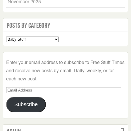
November 2025
Posts by Category
Select
a
Category
Enter your email address to subscribe to Free Stuff Times
and receive new posts by email. Daily, weekly, or for
each new post.
Email
Address
Subscribe