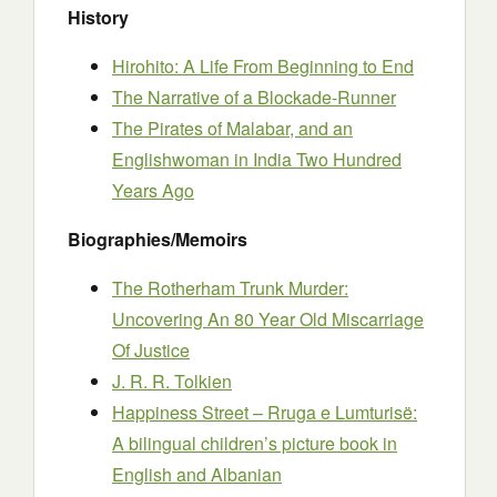
History
Hirohito: A Life From Beginning to End
The Narrative of a Blockade-Runner
The Pirates of Malabar, and an
Englishwoman in India Two Hundred
Years Ago
Biographies/Memoirs
The Rotherham Trunk Murder:
Uncovering An 80 Year Old Miscarriage
Of Justice
J. R. R. Tolkien
Happiness Street – Rruga e Lumturisë:
Α bilingual children’s picture book in
English and Albanian