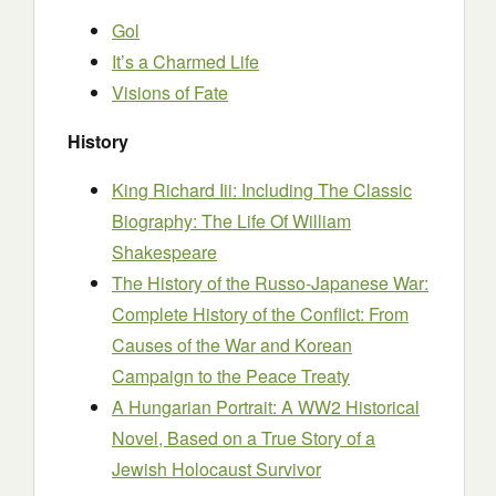
Gol
It’s a Charmed Life
Visions of Fate
History
King Richard Iii: Including The Classic
Biography: The Life Of William
Shakespeare
The History of the Russo-Japanese War:
Complete History of the Conflict: From
Causes of the War and Korean
Campaign to the Peace Treaty
A Hungarian Portrait: A WW2 Historical
Novel, Based on a True Story of a
Jewish Holocaust Survivor