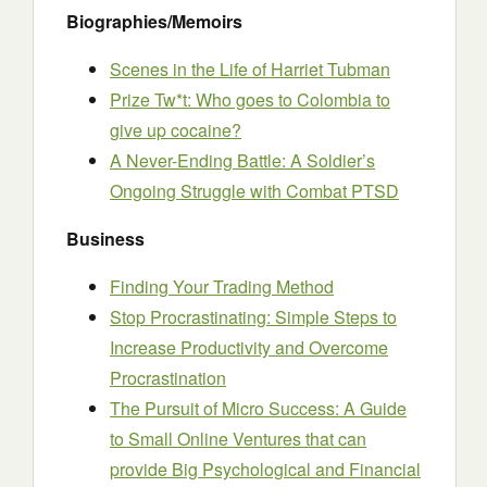
Biographies/Memoirs
Scenes in the Life of Harriet Tubman
Prize Tw*t: Who goes to Colombia to
give up cocaine?
A Never-Ending Battle: A Soldier’s
Ongoing Struggle with Combat PTSD
Business
Finding Your Trading Method
Stop Procrastinating: Simple Steps to
Increase Productivity and Overcome
Procrastination
The Pursuit of Micro Success: A Guide
to Small Online Ventures that can
provide Big Psychological and Financial