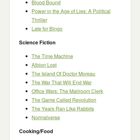
Blood Bound
Power in the Age of Lies: A Political
Thriller
Late for Bingo
Science Fiction
The Time Machine
Albion Lost
The Island Of Doctor Moreau
The War That Will End War
Office Wars: The Mailroom Clerk
The Game Called Revolution
The Years Ran Like Rabbits
Normalverse
Cooking/Food