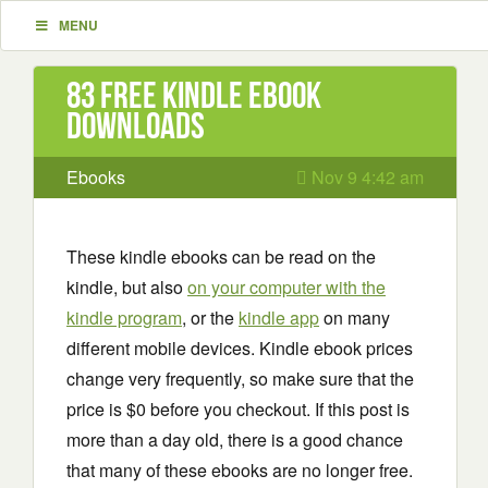
MENU
83 Free Kindle ebook
downloads
Ebooks
Nov 9 4:42 am
These kindle ebooks can be read on the
kindle, but also
on your computer with the
kindle program
, or the
kindle app
on many
different mobile devices. Kindle ebook prices
change very frequently, so make sure that the
price is $0 before you checkout. If this post is
more than a day old, there is a good chance
that many of these ebooks are no longer free.