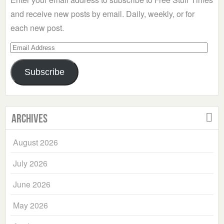
and receive new posts by email. Daily, weekly, or for
each new post.
Email
Address
Subscribe
Archives
August 2026
July 2026
June 2026
May 2026