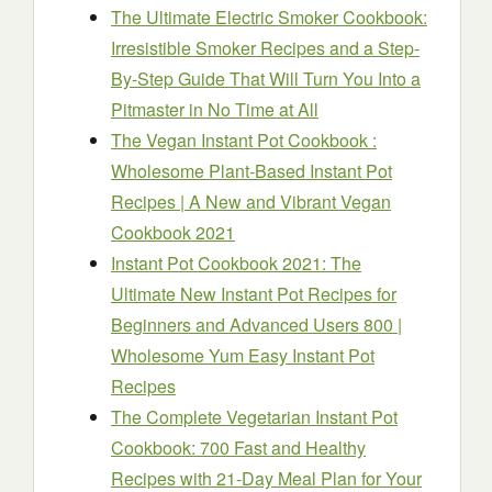
The Ultimate Electric Smoker Cookbook:
Irresistible Smoker Recipes and a Step-
By-Step Guide That Will Turn You Into a
Pitmaster in No Time at All
The Vegan Instant Pot Cookbook :
Wholesome Plant-Based Instant Pot
Recipes | A New and Vibrant Vegan
Cookbook 2021
Instant Pot Cookbook 2021: The
Ultimate New Instant Pot Recipes for
Beginners and Advanced Users 800 |
Wholesome Yum Easy Instant Pot
Recipes
The Complete Vegetarian Instant Pot
Cookbook: 700 Fast and Healthy
Recipes with 21-Day Meal Plan for Your