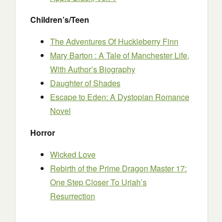
Children’s/Teen
The Adventures Of Huckleberry Finn
Mary Barton : A Tale of Manchester Life,
With Author’s Biography
Daughter of Shades
Escape to Eden: A Dystopian Romance
Novel
Horror
Wicked Love
Rebirth of the Prime Dragon Master 17:
One Step Closer To Uriah’s
Resurrection