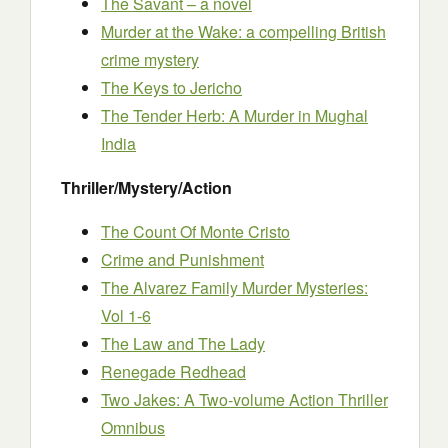
The Savant – a novel
Murder at the Wake: a compelling British
crime mystery
The Keys to Jericho
The Tender Herb: A Murder in Mughal
India
Thriller/Mystery/Action
The Count Of Monte Cristo
Crime and Punishment
The Alvarez Family Murder Mysteries:
Vol 1-6
The Law and The Lady
Renegade Redhead
Two Jakes: A Two-volume Action Thriller
Omnibus