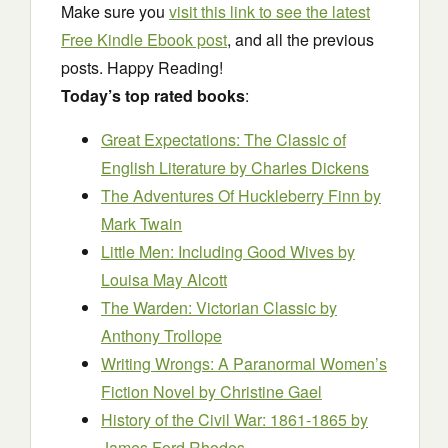
Make sure you
visit this link to see the latest
Free Kindle Ebook post
, and all the previous
posts. Happy Reading!
Today’s top rated books
:
Great Expectations: The Classic of
English Literature
by Charles Dickens
The Adventures Of Huckleberry Finn by
Mark Twain
Little Men: Including Good Wives by
Louisa May Alcott
The Warden: Victorian Classic b
y
Anthony Trollope
Writing Wrongs: A Paranormal Women’s
Fiction Novel
by Christine Gael
History of the Civil War: 1861-1865
by
James Ford Rhodes