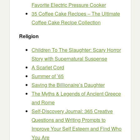
Favorite Electric Pressure Cooker
35 Coffee Cake Recipes – The Ultimate
Coffee Cake Recipe Collection
Religion
Children To The Slaughter: Scary Horror
Story with Supernatural Suspense
A Scarlet Cord
Summer of ’65
Saving the Billionaire’s Daughter
The Myths & Legends of Ancient Greece
and Rome
Self-Discovery Journal: 365 Creative
Questions and Writing Prompts to
Improve Your Self Esteem and Find Who
You Are