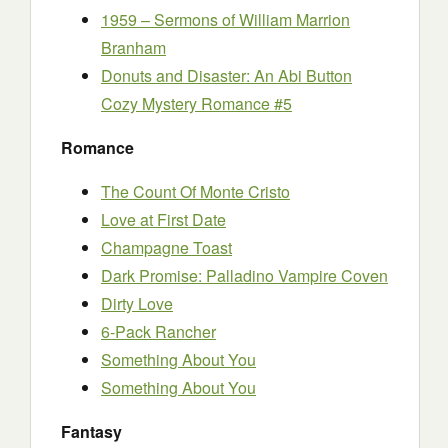
1959 – Sermons of William Marrion
Branham
Donuts and Disaster: An Abi Button
Cozy Mystery Romance #5
Romance
The Count Of Monte Cristo
Love at First Date
Champagne Toast
Dark Promise: Palladino Vampire Coven
Dirty Love
6-Pack Rancher
Something About You
Something About You
Fantasy