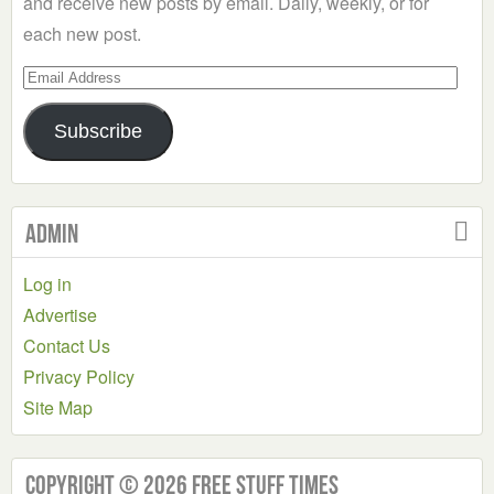
and receive new posts by email. Daily, weekly, or for
each new post.
Email
Address
Subscribe
Admin
Log in
Advertise
Contact Us
Privacy Policy
Site Map
Copyright © 2026 Free Stuff Times