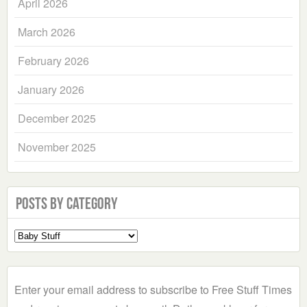
April 2026
March 2026
February 2026
January 2026
December 2025
November 2025
Posts by Category
Select
a
Category
Enter your email address to subscribe to Free Stuff Times