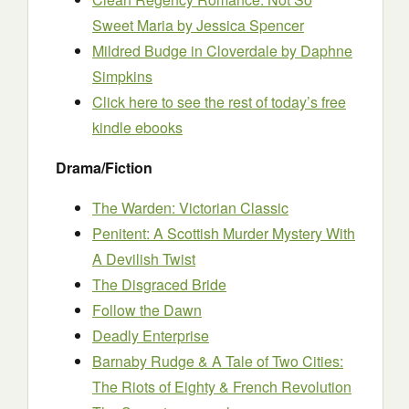
Sweet Maria
by Jessica Spencer
Mildred Budge in Cloverdale
by Daphne
Simpkins
Click here to see the rest of today’s free
kindle ebooks
Drama/Fiction
The Warden: Victorian Classic
Penitent: A Scottish Murder Mystery With
A Devilish Twist
The Disgraced Bride
Follow the Dawn
Deadly Enterprise
Barnaby Rudge & A Tale of Two Cities:
The Riots of Eighty & French Revolution