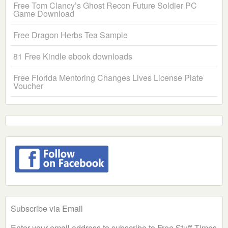
Free Tom Clancy’s Ghost Recon Future Soldier PC
Game Download
Free Dragon Herbs Tea Sample
81 Free Kindle ebook downloads
Free Florida Mentoring Changes Lives License Plate
Voucher
Subscribe via Email
Enter your email address to subscribe to Free Stuff Times