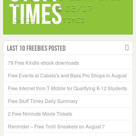
Last 10 Freebies Posted
79 Free Kindle ebook downloads
Free Events at Cabela’s and Bass Pro Shops in August
Free Internet from T-Mobile for Qualifying K-12 Students
Free Stuff Times Daily Summary
2 Free Nimrods Movie Tickets
Reminder – Free Trolli Sneakers on August 7