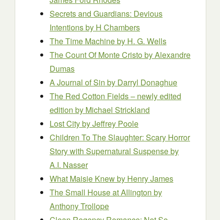
Secrets and Guardians: Devious
Intentions
by H Chambers
The Time Machine by H. G. Wells
The Count Of Monte Cristo by Alexandre
Dumas
A Journal of Sin
by Darryl Donaghue
The Red Cotton Fields – newly edited
edition
by Michael Strickland
Lost City
by Jeffrey Poole
Children To The Slaughter: Scary Horror
Story with Supernatural Suspense
by
A.I. Nasser
What Maisie Knew by Henry James
The Small House at Allington
by
Anthony Trollope
Clean Regency Romance: Not So