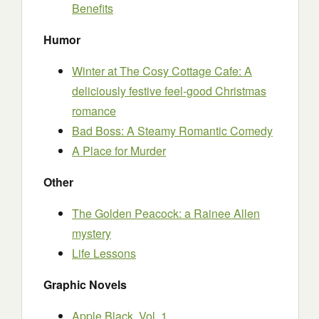
Benefits
Humor
Winter at The Cosy Cottage Cafe: A
deliciously festive feel-good Christmas
romance
Bad Boss: A Steamy Romantic Comedy
A Place for Murder
Other
The Golden Peacock: a Rainee Allen
mystery
Life Lessons
Graphic Novels
Apple Black, Vol. 1