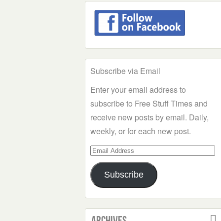
Subscribe via Email
Enter your email address to
subscribe to Free Stuff Times and
receive new posts by email. Daily,
weekly, or for each new post.
Email
Address
Subscribe
Archives