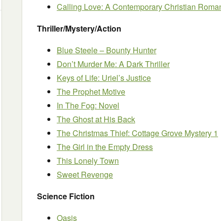
Calling Love: A Contemporary Christian Roma
Thriller/Mystery/Action
Blue Steele – Bounty Hunter
Don’t Murder Me: A Dark Thriller
Keys of Life: Uriel’s Justice
The Prophet Motive
In The Fog: Novel
The Ghost at His Back
The Christmas Thief: Cottage Grove Mystery 1
The Girl in the Empty Dress
This Lonely Town
Sweet Revenge
Science Fiction
Oasis