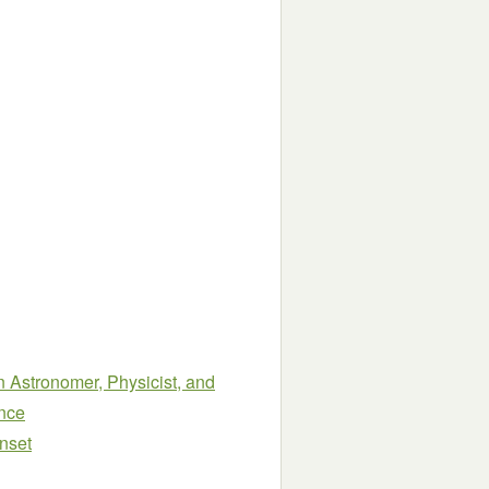
an Astronomer, Physicist, and
ence
nset