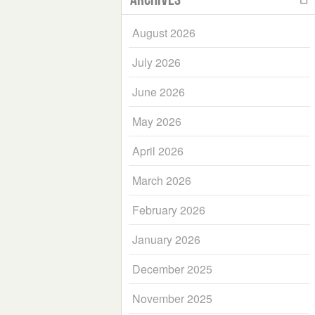
August 2026
July 2026
June 2026
May 2026
April 2026
March 2026
February 2026
January 2026
December 2025
November 2025