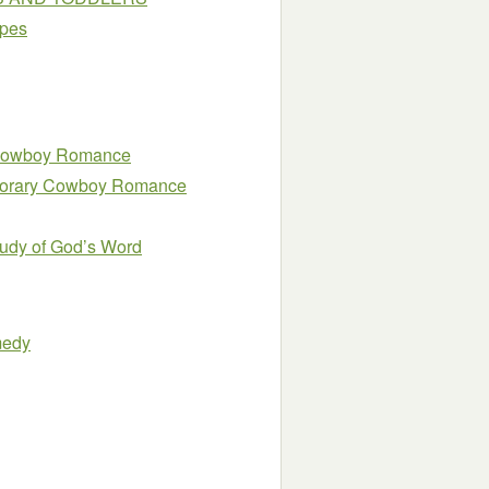
ipes
y Cowboy Romance
emporary Cowboy Romance
Study of God’s Word
medy