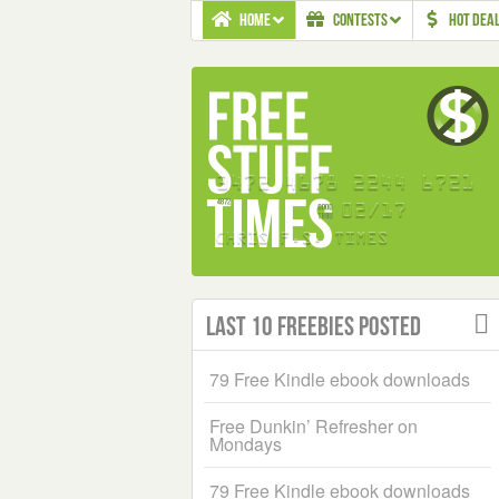
HOME
CONTESTS
HOT DEA
Last 10 Freebies Posted
79 Free Kindle ebook downloads
Free Dunkin’ Refresher on
Mondays
79 Free Kindle ebook downloads