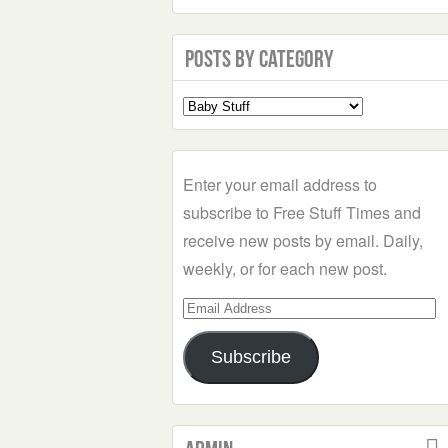
Posts by Category
Select
a
Category
Enter your email address to
subscribe to Free Stuff Times and
receive new posts by email. Daily,
weekly, or for each new post.
Email
Address
Subscribe