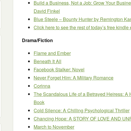
Build a Business, Not a Job: Grow Your Busin
David Finkel
Blue Steele – Bounty Hunter
by Remington Ka
Click here to see the rest of today’s free kindl
Drama/Fiction
Flame and Ember
Beneath It All
Facebook Stalker: Novel
Never Forget Him: A Military Romance
Corinna
The Scandalous Life of a Betrayed Heiress: A
Book
Cold Silence: A Chilling Psychological Thriller
Chancing Hope: A STORY OF LOVE AND 
March to November