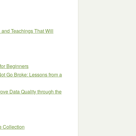
 and Teachings That Will
 for Beginners
ot Go Broke: Lessons from a
ve Data Quality through the
 Collection