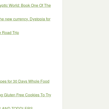
yptic World: Book One Of The
the new currency. Dystopia for
e Road Trip
ipes for 30 Days Whole Food
g Gluten Free Cookies To Try
ES AND TODDLERS