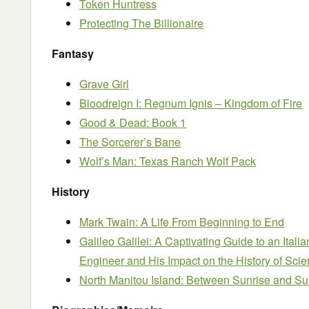
Token Huntress
Protecting The Billionaire
Fantasy
Grave Girl
Bloodreign I: Regnum Ignis – Kingdom of Fire
Good & Dead: Book 1
The Sorcerer’s Bane
Wolf’s Man: Texas Ranch Wolf Pack
History
Mark Twain: A Life From Beginning to End
Galileo Galilei: A Captivating Guide to an Itali
Engineer and His Impact on the History of Sci
North Manitou Island: Between Sunrise and Su