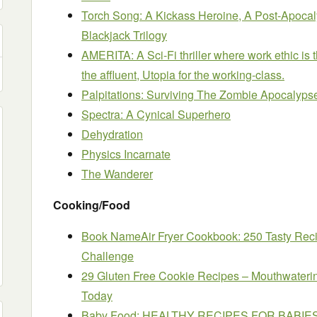
Torch Song: A Kickass Heroine, A Post-Apocal
Blackjack Trilogy
AMERITA: A Sci-Fi thriller where work ethic is 
the affluent, Utopia for the working-class.
Palpitations: Surviving The Zombie Apocalyps
Spectra: A Cynical Superhero
Dehydration
Physics Incarnate
The Wanderer
Cooking/Food
Book NameAir Fryer Cookbook: 250 Tasty Rec
Challenge
29 Gluten Free Cookie Recipes – Mouthwaterin
Today
Baby Food: HEALTHY RECIPES FOR BABI