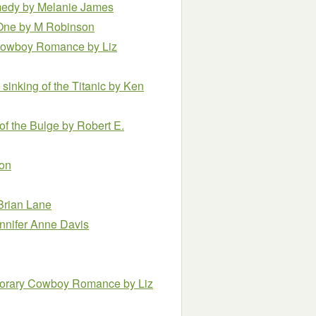
omedy
by Melanie James
 One
by M Robinson
ry Cowboy Romance
by Liz
 sinking of the Titanic
by Ken
 of the Bulge
by Robert E.
ton
Brian Lane
nnifer Anne Davis
temporary Cowboy Romance
by Liz