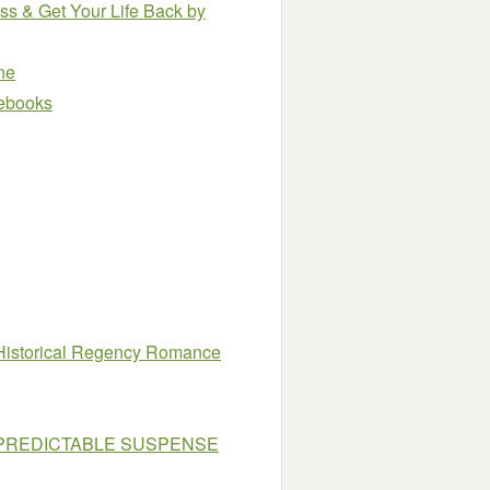
ess & Get Your Life Back
by
ne
e ebooks
 Historical Regency Romance
UNPREDICTABLE SUSPENSE