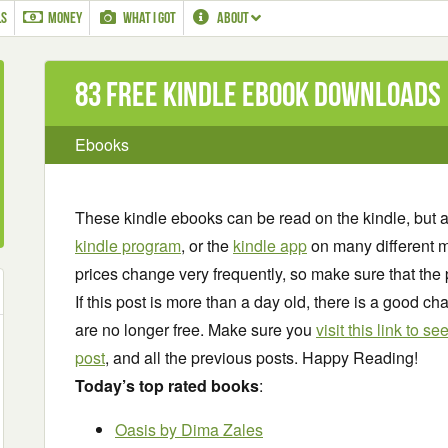
LS
MONEY
WHAT I GOT
ABOUT
83 Free Kindle ebook downloads
Ebooks
These kindle ebooks can be read on the kindle, but 
kindle program
, or the
kindle app
on many different m
prices change very frequently, so make sure that the 
If this post is more than a day old, there is a good 
are no longer free. Make sure you
visit this link to 
post
, and all the previous posts. Happy Reading!
Today’s top rated books
:
Oasis
by Dima Zales