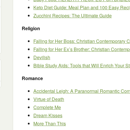
Keto Diet Guide: Meal Plan and 100 Easy Rec
Zucchini Recipes: The Ultimate Guide
Religion
Falling for Her Boss: Christian Contemporar
Falling for Her Ex’s Brother: Christian Cont
Devilish
Bible Study Aids: Tools that Will Enrich Your 
Romance
Accidental Leigh: A Paranormal Romantic Co
Virtue of Death
Complete Me
Dream Kisses
More Than This