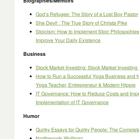
Biographies/Memoirs
God’s Refugee: The Story of a Lost Boy Pastor
She Devil : The True Story of Christa Pike
Stoicism: How to Implement Stoic Philosophies
Improve Your Daily Existence
Business
Stock Market Investing: Stock Market Investing
How to Run a Successful Yoga Business and N
Yoga Teacher, Entrepreneur & Modern Hippie
IT Governance: How to Reduce Costs and Impro
Implementation of IT Governance
Humor
Quirky Essays for Quirky People: The Complete
Northwoods Wolfman