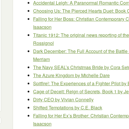
Accidental Leigh: A Paranormal Romantic C
Choosing Us: The Pierced Hearts Duet: Book
Falling for Her Boss: Christian Contempora
Isaacson
Titanic 1912: The original news reporting of the
Rossignol
Dark December: The Full Account of the Battle
Merriam
The Navy SEAL’s Christmas Bride
by Cora Se
The Azure Kingdom
by Michelle Dare
Spitfire!: The Experiences of a Fighter Pilot
by 
Cage of Deceit: Reign of Secrets, Book 1
by Je
Dirty CEO
by Vivian Connelly
Shifted Temptations
by C.E. Black
Falling for Her Ex’s Brother: Christian Con
Isaacson