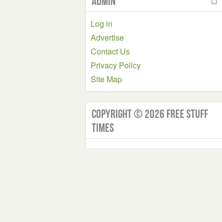
Admin
Log in
Advertise
Contact Us
Privacy Policy
Site Map
Copyright © 2026 Free Stuff
Times