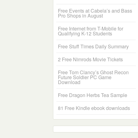
Free Events at Cabela’s and Bass
Pro Shops in August
Free Internet from T-Mobile for
Qualifying K-12 Students
Free Stuff Times Daily Summary
2 Free Nimrods Movie Tickets
Free Tom Clancy’s Ghost Recon
Future Soldier PC Game
Download
Free Dragon Herbs Tea Sample
81 Free Kindle ebook downloads