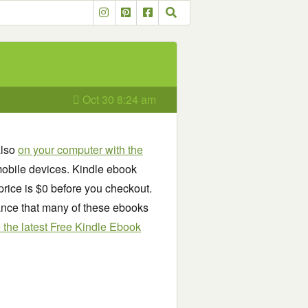
Oct 30 8:24 am
also
on your computer with the
obile devices. Kindle ebook
price is $0 before you checkout.
chance that many of these ebooks
see the latest Free Kindle Ebook