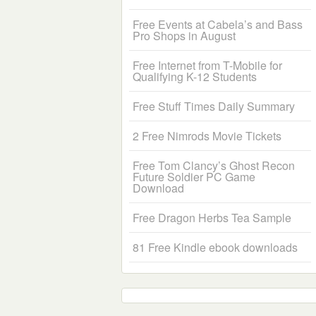
Free Events at Cabela’s and Bass
Pro Shops in August
Free Internet from T-Mobile for
Qualifying K-12 Students
Free Stuff Times Daily Summary
2 Free Nimrods Movie Tickets
Free Tom Clancy’s Ghost Recon
Future Soldier PC Game
Download
Free Dragon Herbs Tea Sample
81 Free Kindle ebook downloads