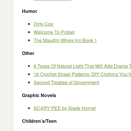
Humor
Dirty Cop
Welcome To Probet
The Maudlin Wives Inn Book 1
Other
8 Types Of Natural Light That Will Add Drama
16 Crochet Shawl Patterns: DIY Clothing You’l
Second Treatise of Government
Graphic Novels
SCARY PEE by Slade Hornet
Children’s/Teen