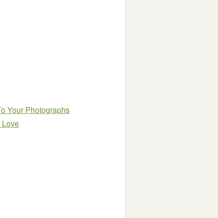
 To Your Photographs
l Love