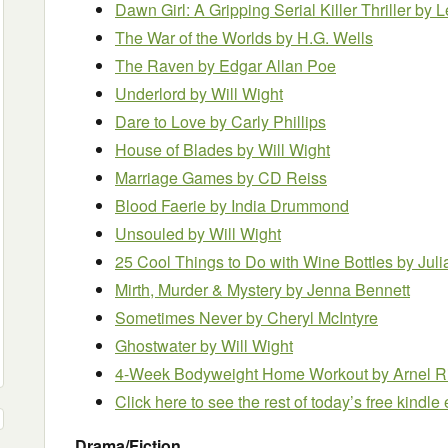
Dawn Girl: A Gripping Serial Killer Thriller
by L
The War of the Worlds
by H.G. Wells
The Raven
by Edgar Allan Poe
Underlord
by Will Wight
Dare to Love
by Carly Phillips
House of Blades
by Will Wight
Marriage Games
by CD Reiss
Blood Faerie
by India Drummond
Unsouled
by Will Wight
25 Cool Things to Do with Wine Bottles
by Juli
Mirth, Murder & Mystery
by Jenna Bennett
Sometimes Never
by Cheryl McIntyre
Ghostwater
by Will Wight
4-Week Bodyweight Home Workout
by Arnel R
Click here to see the rest of today’s free kindl
Drama/Fiction