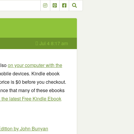
Jul 4 8:17 am
also
on your computer with the
obile devices. Kindle ebook
price is $0 before you checkout.
chance that many of these ebooks
see the latest Free Kindle Ebook
Edition
by John Bunyan