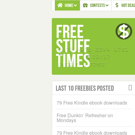
HOME
CONTESTS
HOT DEA
Last 10 Freebies Posted
79 Free Kindle ebook downloads
Free Dunkin’ Refresher on
Mondays
79 Free Kindle ebook downloads