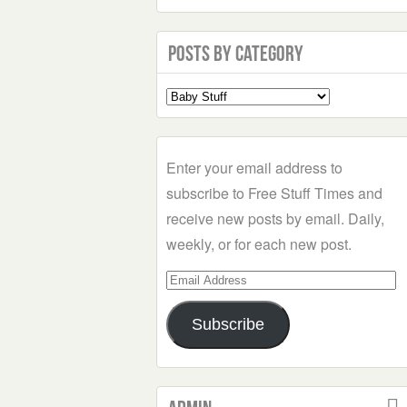
Posts by Category
Select
a
Category
Enter your email address to
subscribe to Free Stuff Times and
receive new posts by email. Daily,
weekly, or for each new post.
Email
Address
Subscribe