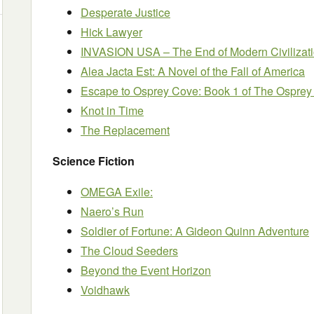
Desperate Justice
Hick Lawyer
INVASION USA – The End of Modern Civilizat
Alea Jacta Est: A Novel of the Fall of America
Escape to Osprey Cove: Book 1 of The Osprey
Knot in Time
The Replacement
Science Fiction
OMEGA Exile:
Naero’s Run
Soldier of Fortune: A Gideon Quinn Adventure
The Cloud Seeders
Beyond the Event Horizon
Voidhawk