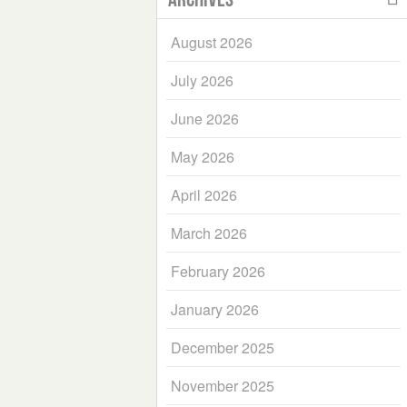
August 2026
July 2026
June 2026
May 2026
April 2026
March 2026
February 2026
January 2026
December 2025
November 2025