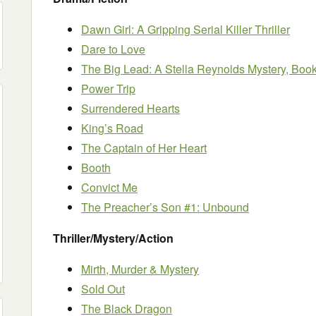
Dawn Girl: A Gripping Serial Killer Thriller
Dare to Love
The Big Lead: A Stella Reynolds Mystery, Boo
Power Trip
Surrendered Hearts
King’s Road
The Captain of Her Heart
Booth
Convict Me
The Preacher’s Son #1: Unbound
Thriller/Mystery/Action
Mirth, Murder & Mystery
Sold Out
The Black Dragon