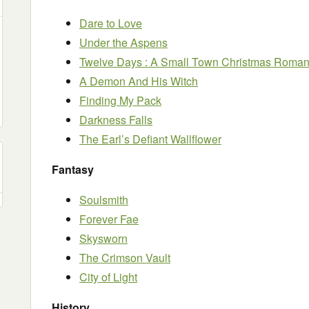
Dare to Love
Under the Aspens
Twelve Days : A Small Town Christmas Roma
A Demon And His Witch
Finding My Pack
Darkness Falls
The Earl’s Defiant Wallflower
Fantasy
Soulsmith
Forever Fae
Skysworn
The Crimson Vault
City of Light
History