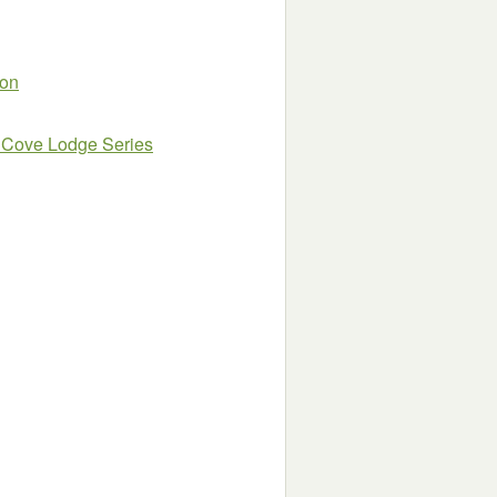
ion
 Cove Lodge Series