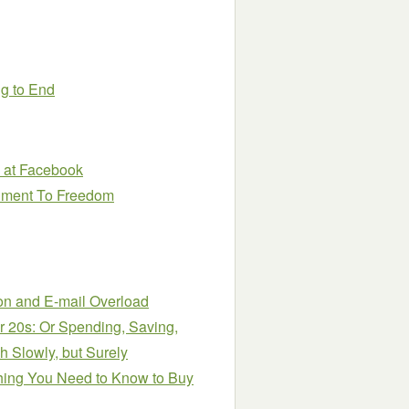
ng to End
0 at Facebook
nment To Freedom
tion and E-mail Overload
r 20s: Or Spending, Saving,
 Slowly, but Surely
hing You Need to Know to Buy