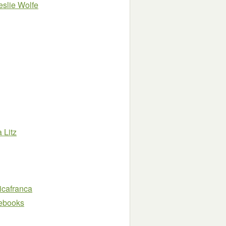
eslie Wolfe
a Litz
icafranca
e ebooks