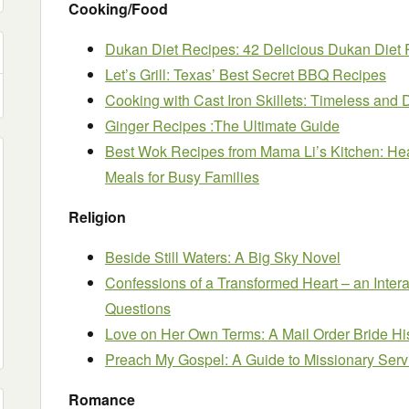
Cooking/Food
Dukan Diet Recipes: 42 Delicious Dukan Diet 
Let’s Grill: Texas’ Best Secret BBQ Recipes
Cooking with Cast Iron Skillets: Timeless and 
Ginger Recipes :The Ultimate Guide
Best Wok Recipes from Mama Li’s Kitchen: He
Meals for Busy Families
Religion
Beside Still Waters: A Big Sky Novel
Confessions of a Transformed Heart – an Inter
Questions
Love on Her Own Terms: A Mail Order Bride H
Preach My Gospel: A Guide to Missionary Serv
Romance