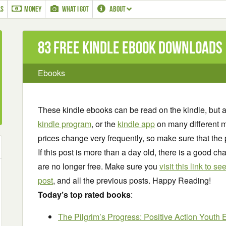
LS
MONEY
WHAT I GOT
ABOUT
83 Free Kindle ebook downloads
Ebooks
These kindle ebooks can be read on the kindle, but 
kindle program
, or the
kindle app
on many different m
prices change very frequently, so make sure that the 
If this post is more than a day old, there is a good 
are no longer free. Make sure you
visit this link to 
post
, and all the previous posts. Happy Reading!
Today’s top rated books
:
The Pilgrim’s Progress: Positive Action Youth 