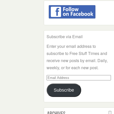
Subscribe via Email
Enter your email address to
subscribe to Free Stuff Times and
receive new posts by email. Daily,
weekly, or for each new post.
Email
Address
Subscribe
Archives