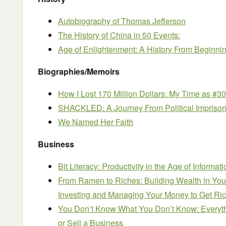
Autobiography of Thomas Jefferson
The History of China in 50 Events:
Age of Enlightenment: A History From Beginni
Biographies/Memoirs
How I Lost 170 Million Dollars: My Time as #3
SHACKLED: A Journey From Political Impriso
We Named Her Faith
Business
Bit Literacy: Productivity in the Age of Informa
From Ramen to Riches: Building Wealth in You
Investing and Managing Your Money to Get Rich
You Don’t Know What You Don’t Know: Everyt
or Sell a Business