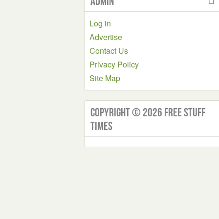
Admin
Log in
Advertise
Contact Us
Privacy Policy
Site Map
Copyright © 2026 Free Stuff
Times