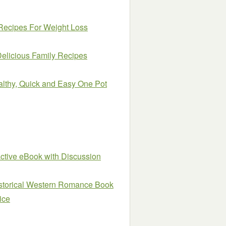
Recipes For Weight Loss
Delicious Family Recipes
althy, Quick and Easy One Pot
active eBook with Discussion
istorical Western Romance Book
ice