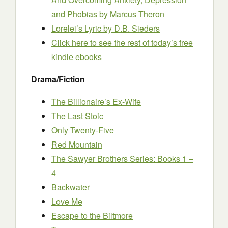
and Phobias
by Marcus Theron
Lorelei’s Lyric
by D.B. Sieders
Click here to see the rest of today’s free
kindle ebooks
Drama/Fiction
The Billionaire’s Ex-Wife
The Last Stoic
Only Twenty-Five
Red Mountain
The Sawyer Brothers Series: Books 1 –
4
Backwater
Love Me
Escape to the Biltmore