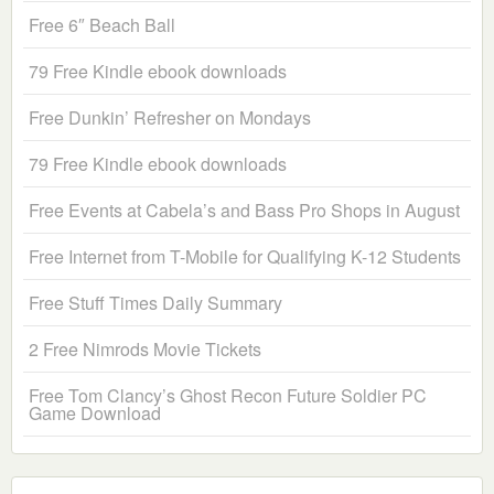
Free 6″ Beach Ball
79 Free Kindle ebook downloads
Free Dunkin’ Refresher on Mondays
79 Free Kindle ebook downloads
Free Events at Cabela’s and Bass Pro Shops in August
Free Internet from T-Mobile for Qualifying K-12 Students
Free Stuff Times Daily Summary
2 Free Nimrods Movie Tickets
Free Tom Clancy’s Ghost Recon Future Soldier PC
Game Download