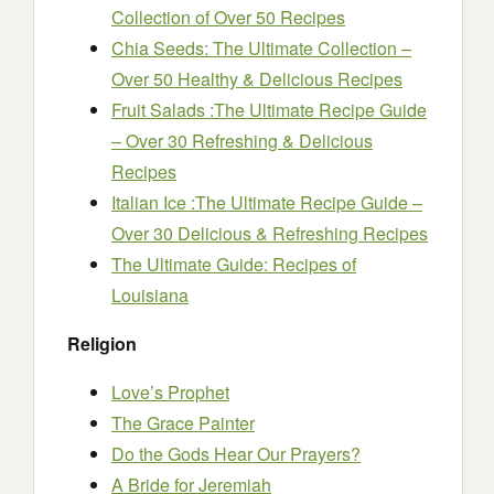
Collection of Over 50 Recipes
Chia Seeds: The Ultimate Collection –
Over 50 Healthy & Delicious Recipes
Fruit Salads :The Ultimate Recipe Guide
– Over 30 Refreshing & Delicious
Recipes
Italian Ice :The Ultimate Recipe Guide –
Over 30 Delicious & Refreshing Recipes
The Ultimate Guide: Recipes of
Louisiana
Religion
Love’s Prophet
The Grace Painter
Do the Gods Hear Our Prayers?
A Bride for Jeremiah