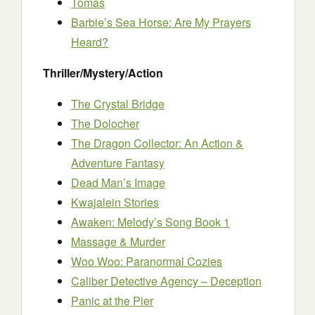
Tomas
Barbie’s Sea Horse: Are My Prayers
Heard?
Thriller/Mystery/Action
The Crystal Bridge
The Dolocher
The Dragon Collector: An Action &
Adventure Fantasy
Dead Man’s Image
Kwajalein Stories
Awaken: Melody’s Song Book 1
Massage & Murder
Woo Woo: Paranormal Cozies
Caliber Detective Agency – Deception
Panic at the Pier