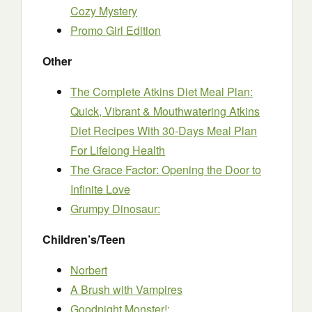
Cozy Mystery
Promo Girl Edition
Other
The Complete Atkins Diet Meal Plan:
Quick, Vibrant & Mouthwatering Atkins
Diet Recipes With 30-Days Meal Plan
For Lifelong Health
The Grace Factor: Opening the Door to
Infinite Love
Grumpy Dinosaur:
Children’s/Teen
Norbert
A Brush with Vampires
Goodnight Monster!: