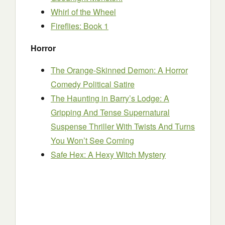
Whirl of the Wheel
Fireflies: Book 1
Horror
The Orange-Skinned Demon: A Horror
Comedy Political Satire
The Haunting in Barry’s Lodge: A
Gripping And Tense Supernatural
Suspense Thriller With Twists And Turns
You Won’t See Coming
Safe Hex: A Hexy Witch Mystery