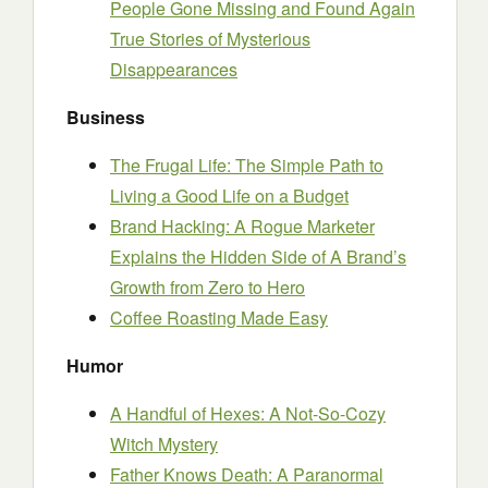
People Gone Missing and Found Again
True Stories of Mysterious
Disappearances
Business
The Frugal Life: The Simple Path to
Living a Good Life on a Budget
Brand Hacking: A Rogue Marketer
Explains the Hidden Side of A Brand’s
Growth from Zero to Hero
Coffee Roasting Made Easy
Humor
A Handful of Hexes: A Not-So-Cozy
Witch Mystery
Father Knows Death: A Paranormal