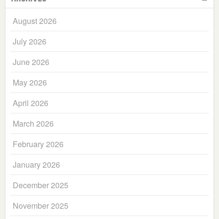
August 2026
July 2026
June 2026
May 2026
April 2026
March 2026
February 2026
January 2026
December 2025
November 2025