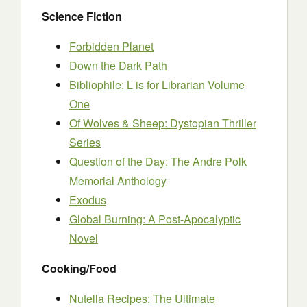
Science Fiction
Forbidden Planet
Down the Dark Path
Bibliophile: L is for Librarian Volume
One
Of Wolves & Sheep: Dystopian Thriller
Series
Question of the Day: The Andre Polk
Memorial Anthology
Exodus
Global Burning: A Post-Apocalyptic
Novel
Cooking/Food
Nutella Recipes: The Ultimate