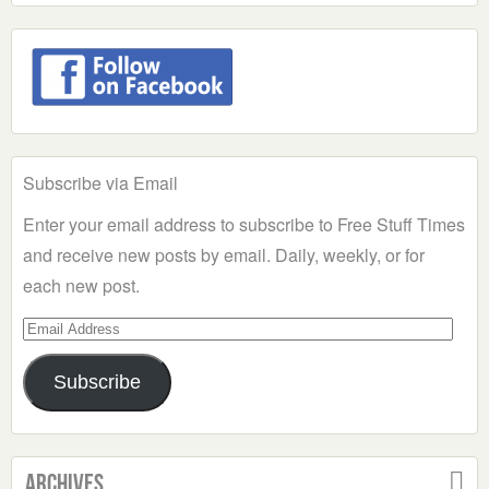
Subscribe via Email
Enter your email address to subscribe to Free Stuff Times
and receive new posts by email. Daily, weekly, or for
each new post.
Email
Address
Subscribe
Archives