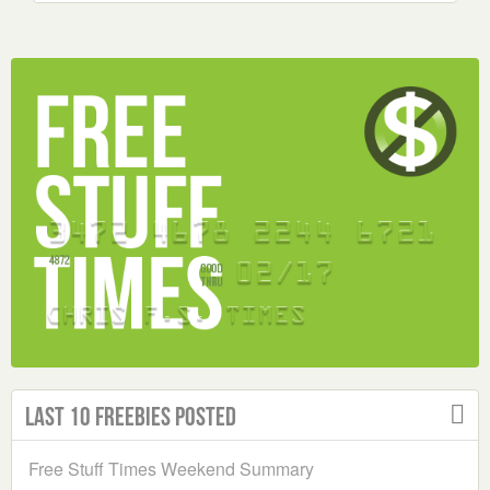
Last 10 Freebies Posted
Free Stuff Times Weekend Summary