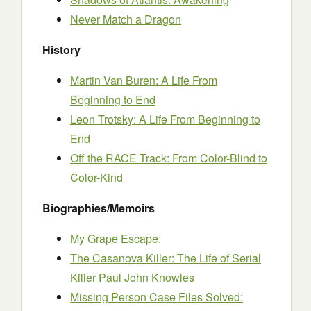
Never Match a Dragon
History
Martin Van Buren: A Life From
Beginning to End
Leon Trotsky: A Life From Beginning to
End
Off the RACE Track: From Color-Blind to
Color-Kind
Biographies/Memoirs
My Grape Escape:
The Casanova Killer: The Life of Serial
Killer Paul John Knowles
Missing Person Case Files Solved: