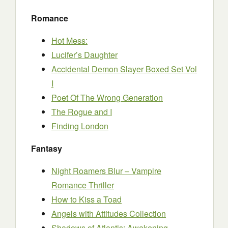
Romance
Hot Mess:
Lucifer’s Daughter
Accidental Demon Slayer Boxed Set Vol
I
Poet Of The Wrong Generation
The Rogue and I
Finding London
Fantasy
Night Roamers Blur – Vampire
Romance Thriller
How to Kiss a Toad
Angels with Attitudes Collection
Shadows of Atlantis: Awakening