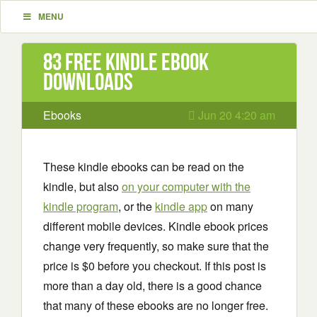
MENU
83 Free Kindle ebook
downloads
Ebooks
Jun 20 4:20 am
These kindle ebooks can be read on the
kindle, but also
on your computer with the
kindle program
, or the
kindle app
on many
different mobile devices. Kindle ebook prices
change very frequently, so make sure that the
price is $0 before you checkout. If this post is
more than a day old, there is a good chance
that many of these ebooks are no longer free.