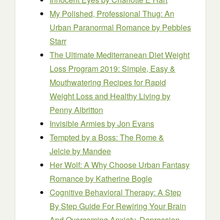
My Polished, Professional Thug: An
Urban Paranormal Romance
by Pebbles
Starr
The Ultimate Mediterranean Diet Weight
Loss Program 2019: Simple, Easy &
Mouthwatering Recipes for Rapid
Weight Loss and Healthy Living
by
Penny Albritton
Invisible Armies
by Jon Evans
Tempted by a Boss: The Rome &
Jelcie
by Mandee
Her Wolf: A Why Choose Urban Fantasy
Romance
by Katherine Bogle
Cognitive Behavioral Therapy: A Step
By Step Guide For Rewiring Your Brain
And Overcoming Anxiety, Depression