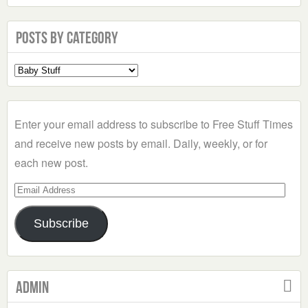
Posts by Category
Select
a
Category
Enter your email address to subscribe to Free Stuff Times
and receive new posts by email. Daily, weekly, or for
each new post.
Email
Address
Subscribe
Admin