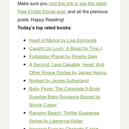
Make sure you
visit this link to see the latest
Free Kindle Ebook post
, and all the previous
posts. Happy Reading!
Today’s top rated books
:
Heart of Malice
by Lisa Edmonds
Caught Up Luvin’ A Beast
by Tina J
Forbidden Planet
by Rinelle Grey
A Second, Less Capable, Head: And
Other Rogue Stories
by James Hanna
Norbert
by James Sutherland
Baby Fever: The Complete 5-Book
Surprise Baby Romance Boxset
by
Nicole Casey
Ransom Beach: Thriller Suspense
Series
by Lawrence Kelter
Innocent Eyes
by Charlotte E Hart