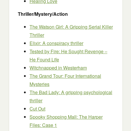
Healing Love
Thriller/Mystery/Action
The Watson Girl: A Gripping Serial Killer
Thriller
Elixir: A conspiracy thriller
Tested by Fire: He Sought Revenge –
He Found Life
Witchnapped in Westerham
The Grand Tour: Four International
Mysteries
The Bad Lady: A gripping psychological
thriller
Cut Out
Spooky Shopping Mall: The Harper
Files: Case 1