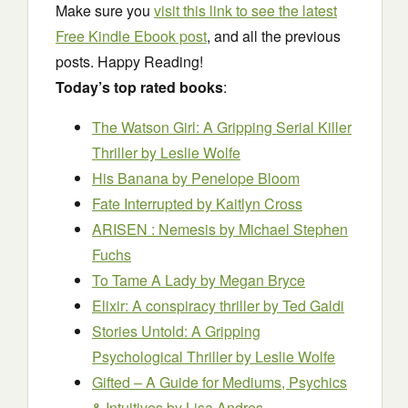
Make sure you
visit this link to see the latest
Free Kindle Ebook post
, and all the previous
posts. Happy Reading!
Today’s top rated books
:
The Watson Girl: A Gripping Serial Killer
Thriller
by Leslie Wolfe
His Banana
by Penelope Bloom
Fate Interrupted
by Kaitlyn Cross
ARISEN : Nemesis
by Michael Stephen
Fuchs
To Tame A Lady
by Megan Bryce
Elixir: A conspiracy thriller
by Ted Galdi
Stories Untold: A Gripping
Psychological Thriller
by Leslie Wolfe
Gifted – A Guide for Mediums, Psychics
& Intuitives
by Lisa Andres