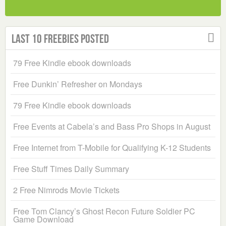
Last 10 Freebies Posted
79 Free Kindle ebook downloads
Free Dunkin’ Refresher on Mondays
79 Free Kindle ebook downloads
Free Events at Cabela’s and Bass Pro Shops in August
Free Internet from T-Mobile for Qualifying K-12 Students
Free Stuff Times Daily Summary
2 Free Nimrods Movie Tickets
Free Tom Clancy’s Ghost Recon Future Soldier PC
Game Download