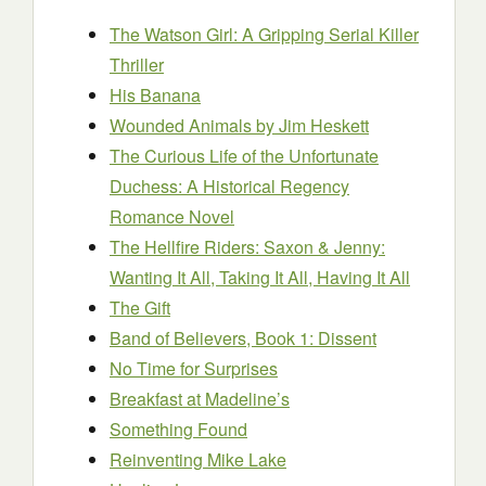
The Watson Girl: A Gripping Serial Killer
Thriller
His Banana
Wounded Animals
by Jim Heskett
The Curious Life of the Unfortunate
Duchess: A Historical Regency
Romance Novel
The Hellfire Riders: Saxon & Jenny:
Wanting It All, Taking It All, Having It All
The Gift
Band of Believers, Book 1: Dissent
No Time for Surprises
Breakfast at Madeline’s
Something Found
Reinventing Mike Lake