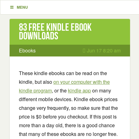
MENU
83 Free Kindle ebook
downloads
Ebooks
Jun 17 8:20 am
These kindle ebooks can be read on the
kindle, but also
on your computer with the
kindle program
, or the
kindle app
on many
different mobile devices. Kindle ebook prices
change very frequently, so make sure that the
price is $0 before you checkout. If this post is
more than a day old, there is a good chance
that many of these ebooks are no longer free.