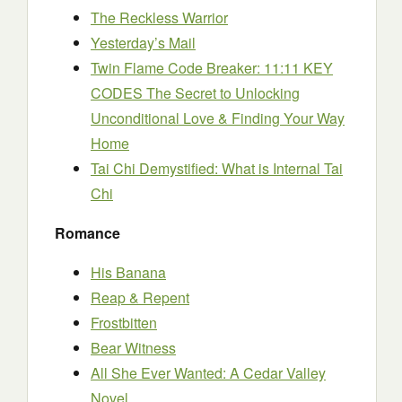
The Reckless Warrior
Yesterday’s Mail
Twin Flame Code Breaker: 11:11 KEY
CODES The Secret to Unlocking
Unconditional Love & Finding Your Way
Home
Tai Chi Demystified: What is Internal Tai
Chi
Romance
His Banana
Reap & Repent
Frostbitten
Bear Witness
All She Ever Wanted: A Cedar Valley
Novel