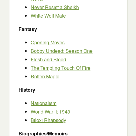
Never Resist a Sheikh
White Wolf Mate
Fantasy
Opening Moves
Bobby Undead: Season One
Flesh and Blood
The Tempting Touch Of Fire
Rotten Magic
History
Nationalism
World War II: 1943
Biloxi Rhapsody
Biographies/Memoirs