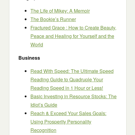
The Life of Mikey: A Memoir
The Bookie’s Runner
Fractured Grace : How to Create Beauty,
Peace and Healing for Yourself and the
World
Business
Read With Speed: The Ultimate Speed
Reading Guide to Quadruple Your
Reading Speed in 1 Hour or Less!
Basic Investing in Resource Stocks: The
Idiot’s Guide
Reach & Exceed Your Sales Goals:
Using Prosperity Personality
Recognition