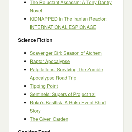
The Reluctant Assassin: A Tony Dantry
Novel
KIDNAPPED In The Iranian Reactor:
INTERNATIONAL ESPIONAGE
Science Fiction
Scavenger Girl: Season of Atchem
Raptor Apocalypse
Palpitations: Surviving The Zombie
Apocalypse Road Trip
Tipping Point
Sentinels: Supers of Project 12:
Roko’s Basilisk: A Roko Event Short
Story
The Given Garden
Cooking/Food