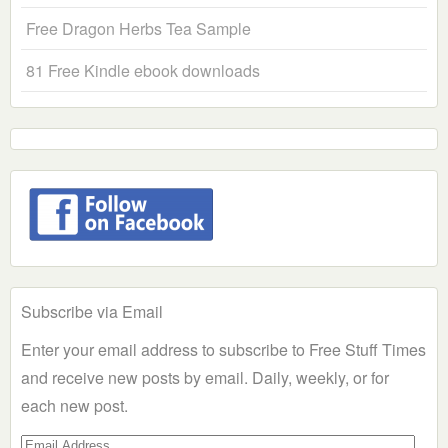
Free Dragon Herbs Tea Sample
81 Free Kindle ebook downloads
Subscribe via Email
Enter your email address to subscribe to Free Stuff Times
and receive new posts by email. Daily, weekly, or for
each new post.
Email