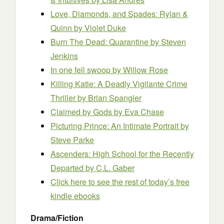
Love, Diamonds, and Spades: Rylan &
Quinn
by Violet Duke
Burn The Dead: Quarantine
by Steven
Jenkins
In one fell swoop
by Willow Rose
Killing Katie: A Deadly Vigilante Crime
Thriller
by Brian Spangler
Claimed by Gods
by Eva Chase
Picturing Prince: An Intimate Portrait
by
Steve Parke
Ascenders: High School for the Recently
Departed
by C.L. Gaber
Click here to see the rest of today’s free
kindle ebooks
Drama/Fiction