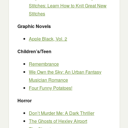
Stitches: Learn How to Knit Great New
Stitches
Graphic Novels
Apple Black, Vol. 2
Children’s/Teen
Remembrance
We Own the Sky: An Urban Fantasy
Musician Romance
Four Funny Potatoes!
Horror
Don’t Murder Me: A Dark Thriller
The Ghosts of Hexley Airport