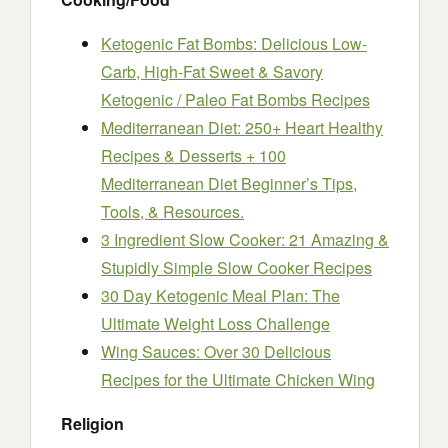
Ketogenic Fat Bombs: Delicious Low-
Carb, High-Fat Sweet & Savory
Ketogenic / Paleo Fat Bombs Recipes
Mediterranean Diet: 250+ Heart Healthy
Recipes & Desserts + 100
Mediterranean Diet Beginner’s Tips,
Tools, & Resources.
3 Ingredient Slow Cooker: 21 Amazing &
Stupidly Simple Slow Cooker Recipes
30 Day Ketogenic Meal Plan: The
Ultimate Weight Loss Challenge
Wing Sauces: Over 30 Delicious
Recipes for the Ultimate Chicken Wing
Religion