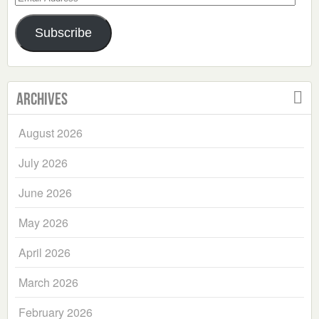
Address
Subscribe
Archives
August 2026
July 2026
June 2026
May 2026
April 2026
March 2026
February 2026