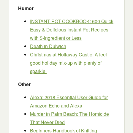
Humor
INSTANT POT COOKBOOK: 600 Quick,
Easy & Delicious Instant Pot Recipes
with 5-Ingredient or Less
Death in Dulwich
Christmas at Hollaway Castle: A feel
good holiday mix-up with plenty of
sparkle!
Other
Alexa: 2018 Essential User Guide for
Amazon Echo and Alexa
Murder in Palm Beach: The Homicide
That Never Died
Beginners Handbook of Knitting