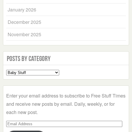
January 2026
December 2025
November 2025
Posts by Category
Select
a
Category
Enter your email address to subscribe to Free Stuff Times
and receive new posts by email. Daily, weekly, or for
each new post.
Email
Address