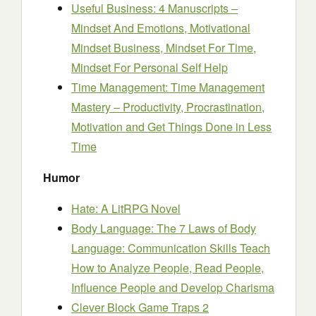
Useful Business: 4 Manuscripts –
Mindset And Emotions, Motivational
Mindset Business, Mindset For Time,
Mindset For Personal Self Help
Time Management: Time Management
Mastery – Productivity, Procrastination,
Motivation and Get Things Done in Less
Time
Humor
Hate: A LitRPG Novel
Body Language: The 7 Laws of Body
Language: Communication Skills Teach
How to Analyze People, Read People,
Influence People and Develop Charisma
Clever Block Game Traps 2