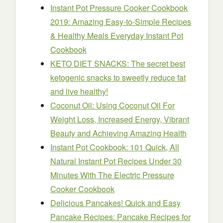
Instant Pot Pressure Cooker Cookbook
2019: Amazing Easy-to-Simple Recipes
& Healthy Meals Everyday Instant Pot
Cookbook
KETO DIET SNACKS: The secret best
ketogenic snacks to sweetly reduce fat
and live healthy!
Coconut Oil: Using Coconut Oil For
Weight Loss, Increased Energy, Vibrant
Beauty and Achieving Amazing Health
Instant Pot Cookbook: 101 Quick, All
Natural Instant Pot Recipes Under 30
Minutes With The Electric Pressure
Cooker Cookbook
Delicious Pancakes! Quick and Easy
Pancake Recipes: Pancake Recipes for