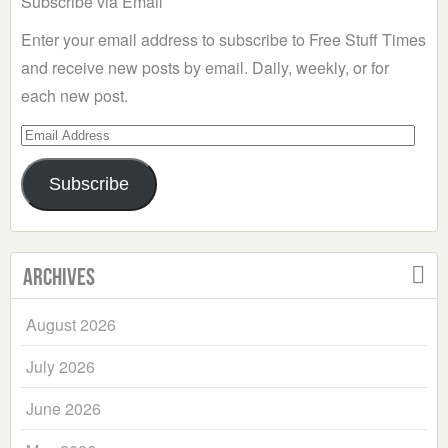
Subscribe via Email
Enter your email address to subscribe to Free Stuff Times
and receive new posts by email. Daily, weekly, or for
each new post.
Email
Address
Subscribe
Archives
August 2026
July 2026
June 2026