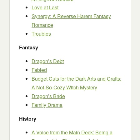
Love at Last
Synergy: A Reverse Harem Fantasy
Romance
Troubles
Fantasy
Dragon’s Debt
Fabled
Budget Cuts for the Dark Arts and Crafts:
A Not-So-Cozy Witch Mystery
Dragon’s Bride
Family Drama
History
A Voice from the Main Deck: Being a