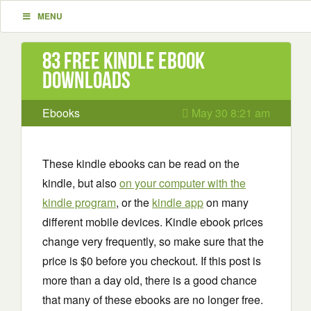
MENU
83 Free Kindle ebook
downloads
Ebooks
May 30 8:21 am
These kindle ebooks can be read on the
kindle, but also
on your computer with the
kindle program
, or the
kindle app
on many
different mobile devices. Kindle ebook prices
change very frequently, so make sure that the
price is $0 before you checkout. If this post is
more than a day old, there is a good chance
that many of these ebooks are no longer free.