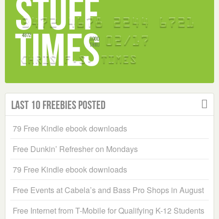
Last 10 Freebies Posted
79 Free Kindle ebook downloads
Free Dunkin’ Refresher on Mondays
79 Free Kindle ebook downloads
Free Events at Cabela’s and Bass Pro Shops in August
Free Internet from T-Mobile for Qualifying K-12 Students