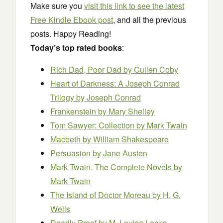
Make sure you
visit this link to see the latest
Free Kindle Ebook post
, and all the previous
posts. Happy Reading!
Today’s top rated books
:
Rich Dad, Poor Dad
by Cullen Coby
Heart of Darkness: A Joseph Conrad
Trilogy
by Joseph Conrad
Frankenstein
by Mary Shelley
Tom Sawyer: Collection
by Mark Twain
Macbeth
by William Shakespeare
Persuasion
by Jane Austen
Mark Twain. The Complete Novels
by
Mark Twain
The Island of Doctor Moreau
by H. G.
Wells
Deadly Proof
by M. Louisa Locke