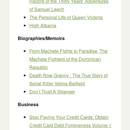
Record of the Thirty Years’ Adventures
of Samuel Leech
The Personal Life of Queen Victoria
High Albania
Biographies/Memoirs
From Machete Fights to Paradise, The
Machete Fighters of the Dominican
Republic
Death Row Granny : The True Story of
Serial Killer Velma Barfield
Don’t Trust A Stranger
Business
Stop Paying Your Credit Cards: Obtain
Credit Card Debt Forgiveness Volume 1