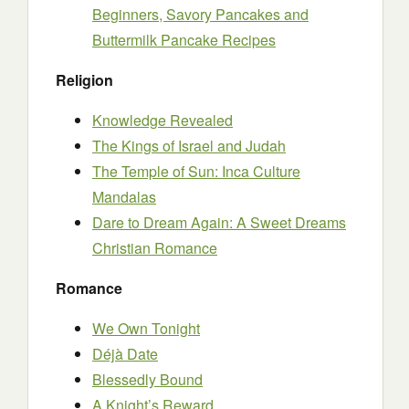
Beginners, Savory Pancakes and
Buttermilk Pancake Recipes
Religion
Knowledge Revealed
The Kings of Israel and Judah
The Temple of Sun: Inca Culture
Mandalas
Dare to Dream Again: A Sweet Dreams
Christian Romance
Romance
We Own Tonight
Déjà Date
Blessedly Bound
A Knight’s Reward