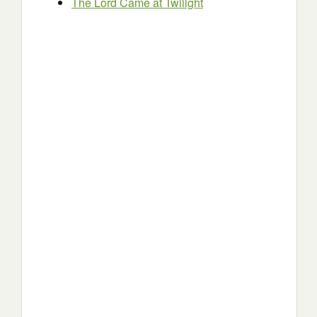
The Lord Came at Twilight