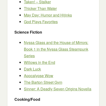
Taken! – Stalker
Thicker Than Water
May Day: Humor and Hijinks
God Plays Favorites
Science Fiction
Nyssa Glass and the House of Mirrors:
Book 1 in the Nyssa Glass Steampunk
Series
Willows in the End
Dark Luck
Apocalypse Wow
The Barton Street Gym
Sinner: A Deadly Seven Origins Novella
Cooking/Food