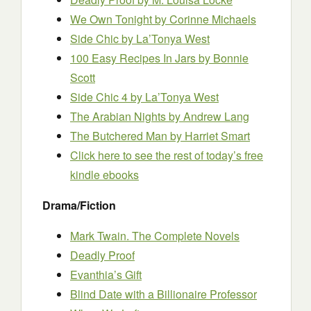
We Own Tonight
by Corinne Michaels
Side Chic
by La’Tonya West
100 Easy Recipes In Jars
by Bonnie
Scott
Side Chic 4
by La’Tonya West
The Arabian Nights
by Andrew Lang
The Butchered Man
by Harriet Smart
Click here to see the rest of today’s free
kindle ebooks
Drama/Fiction
Mark Twain. The Complete Novels
Deadly Proof
Evanthia’s Gift
Blind Date with a Billionaire Professor