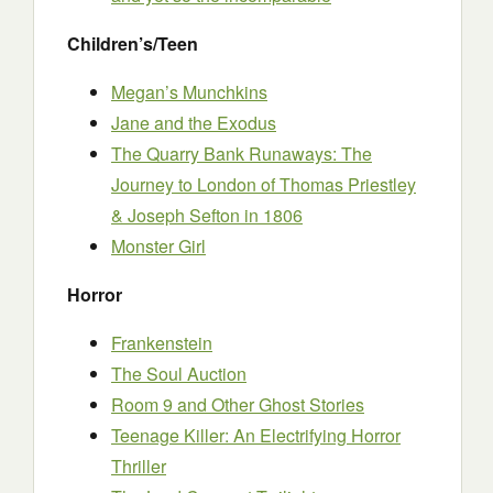
Children’s/Teen
Megan’s Munchkins
Jane and the Exodus
The Quarry Bank Runaways: The
Journey to London of Thomas Priestley
& Joseph Sefton in 1806
Monster Girl
Horror
Frankenstein
The Soul Auction
Room 9 and Other Ghost Stories
Teenage Killer: An Electrifying Horror
Thriller