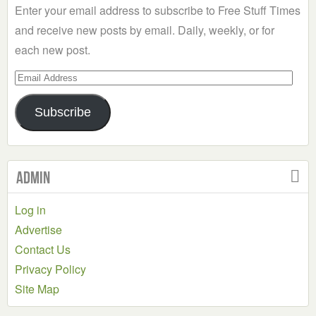
Enter your email address to subscribe to Free Stuff Times
and receive new posts by email. Daily, weekly, or for
each new post.
Email
Address
Subscribe
Admin
Log in
Advertise
Contact Us
Privacy Policy
Site Map