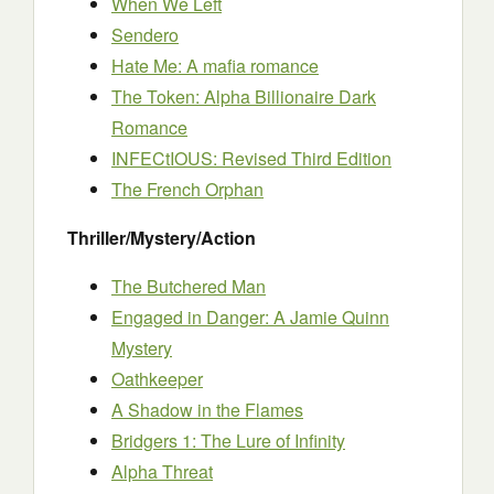
When We Left
Sendero
Hate Me: A mafia romance
The Token: Alpha Billionaire Dark
Romance
INFECtIOUS: Revised Third Edition
The French Orphan
Thriller/Mystery/Action
The Butchered Man
Engaged in Danger: A Jamie Quinn
Mystery
Oathkeeper
A Shadow in the Flames
Bridgers 1: The Lure of Infinity
Alpha Threat