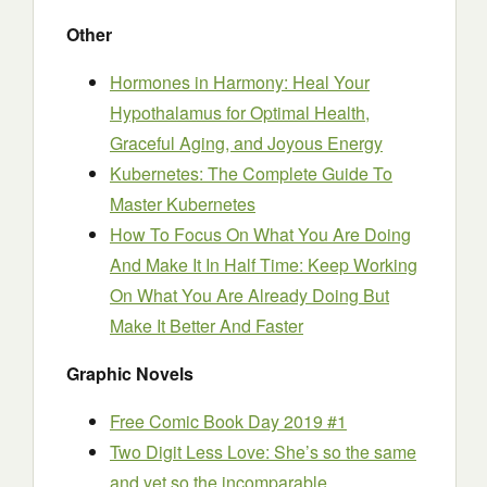
Other
Hormones in Harmony: Heal Your
Hypothalamus for Optimal Health,
Graceful Aging, and Joyous Energy
Kubernetes: The Complete Guide To
Master Kubernetes
How To Focus On What You Are Doing
And Make It In Half Time: Keep Working
On What You Are Already Doing But
Make It Better And Faster
Graphic Novels
Free Comic Book Day 2019 #1
Two Digit Less Love: She’s so the same
and yet so the incomparable