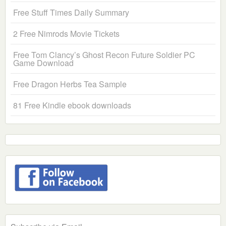
Free Stuff Times Daily Summary
2 Free Nimrods Movie Tickets
Free Tom Clancy’s Ghost Recon Future Soldier PC
Game Download
Free Dragon Herbs Tea Sample
81 Free Kindle ebook downloads