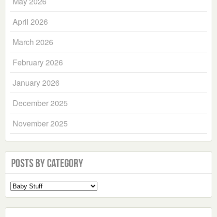
May 2026
April 2026
March 2026
February 2026
January 2026
December 2025
November 2025
Posts by Category
Select
a
Category