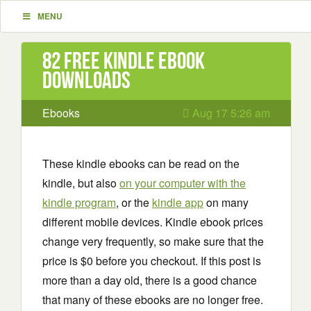
MENU
82 Free Kindle ebook
downloads
Ebooks
Aug 17 5:26 am
These kindle ebooks can be read on the
kindle, but also
on your computer with the
kindle program
, or the
kindle app
on many
different mobile devices. Kindle ebook prices
change very frequently, so make sure that the
price is $0 before you checkout. If this post is
more than a day old, there is a good chance
that many of these ebooks are no longer free.