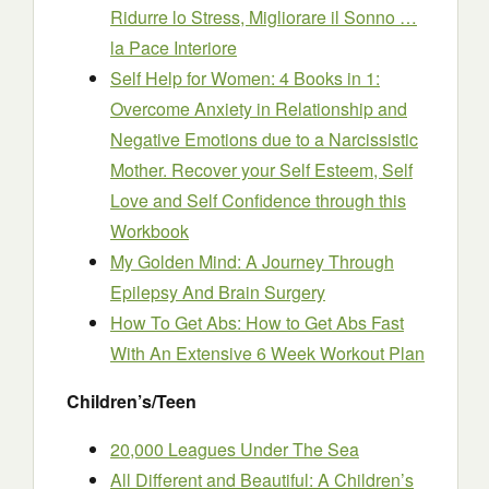
Ridurre lo Stress, Migliorare il Sonno …
la Pace Interiore
Self Help for Women: 4 Books in 1:
Overcome Anxiety in Relationship and
Negative Emotions due to a Narcissistic
Mother. Recover your Self Esteem, Self
Love and Self Confidence through this
Workbook
My Golden Mind: A Journey Through
Epilepsy And Brain Surgery
How To Get Abs: How to Get Abs Fast
With An Extensive 6 Week Workout Plan
Children’s/Teen
20,000 League
s
Under The Sea
All Different and Beautiful: A Children’s