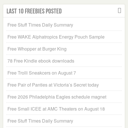
Last 10 Freebies Posted
Free Stuff Times Daily Summary
Free WAKE Alphatropics Energy Pouch Sample
Free Whopper at Burger King
78 Free Kindle ebook downloads
Free Trolli Sneakcers on August 7
Free Pair of Panties at Victoria’s Secret today
Free 2026 Philadelphia Eagles schedule magnet
Free Small ICEE at AMC Theaters on August 18
Free Stuff Times Daily Summary