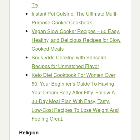
Try
Instant Pot Cuisine: The Ultimate Multi-
Purpose Cooker Cookbook
Vegan Slow Cooker Recipes – 50 Easy,
Healthy, and Delicious Recipes for Slow
Cooked Meals
Sous Vide Cooking with Sansaire:
Recipes for Unmatched Flavor
Keto Diet Cookbook For Women Over
50: Your Beginner’s Guide To Having
Your Dream Body After Fifty. Follow A
30-Day Meal Plan With Easy, Tasty,
Low-Cost Recipes To Lose Weight And
Feeling Great.
Religion