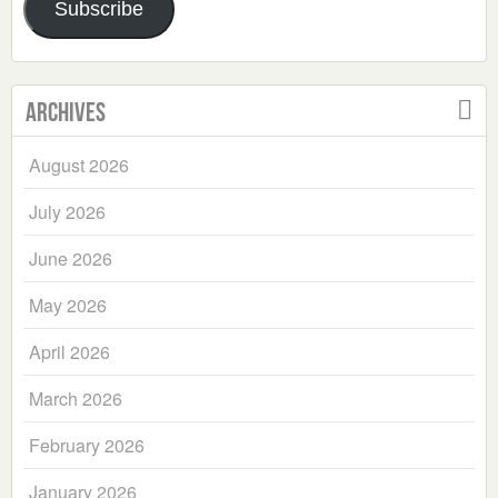
Subscribe
Archives
August 2026
July 2026
June 2026
May 2026
April 2026
March 2026
February 2026
January 2026