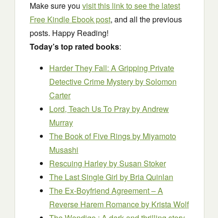
Make sure you
visit this link to see the latest
Free Kindle Ebook post
, and all the previous
posts. Happy Reading!
Today’s top rated books
:
Harder They Fall: A Gripping Private
Detective Crime Mystery
by Solomon
Carter
Lord, Teach Us To Pray
by Andrew
Murray
The Book of Five Rings
by Miyamoto
Musashi
Rescuing Harley
by Susan Stoker
The Last Single Girl
by Bria Quinlan
The Ex-Boyfriend Agreement – A
Reverse Harem Romance
by Krista Wolf
The Wendigo : A dark and thrilling story