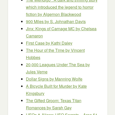
which introduced the legend to horror
fiction
by Algernon Blackwood
900 Miles
by S. Johnathan Davis
Jinx: Kings of Carnage MC
by Chelsea
Camaron
First Case
by Kathi Daley
The Hour of the Time
by Vincent
Hobbes
20,000 League
s
Under The Sea
by
Jules Verne
Dollar Signs
by Manning Wolfe
A Bicycle Built for Murder
by Kate
Kingsbury
The Gifted Groom: Texas Titan
Romances
by Sarah Gay
UFOs & Aliens: UFO Secrets – Area 51,