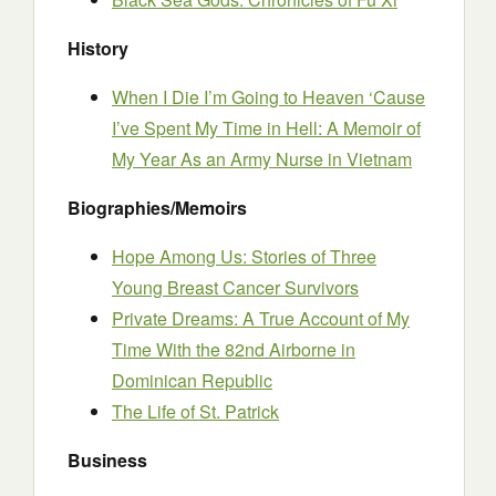
History
When I Die I’m Going to Heaven ‘Cause
I’ve Spent My Time in Hell: A Memoir of
My Year As an Army Nurse in Vietnam
Biographies/Memoirs
Hope Among Us: Stories of Three
Young Breast Cancer Survivors
Private Dreams: A True Account of My
Time With the 82nd Airborne in
Dominican Republic
The Life of St. Patrick
Business