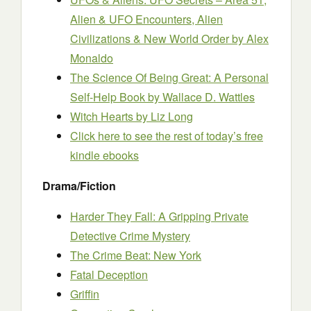
Alien & UFO Encounters, Alien
Civilizations & New World Order
by Alex
Monaldo
The Science Of Being Great: A Personal
Self-Help Book
by Wallace D. Wattles
Witch Hearts
by Liz Long
Click here to see the rest of today’s free
kindle ebooks
Drama/Fiction
Harder They Fall: A Gripping Private
Detective Crime Mystery
The Crime Beat: New York
Fatal Deception
Griffin