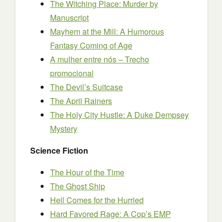
The Witching Place: Murder by
Manuscript
Mayhem at the Mill: A Humorous
Fantasy Coming of Age
A mulher entre nós – Trecho
promocional
The Devil’s Suitcase
The April Rainers
The Holy City Hustle: A Duke Dempsey
Mystery
Science Fiction
The Hour of the Time
The Ghost Ship
Hell Comes for the Hurried
Hard Favored Rage: A Cop’s EMP