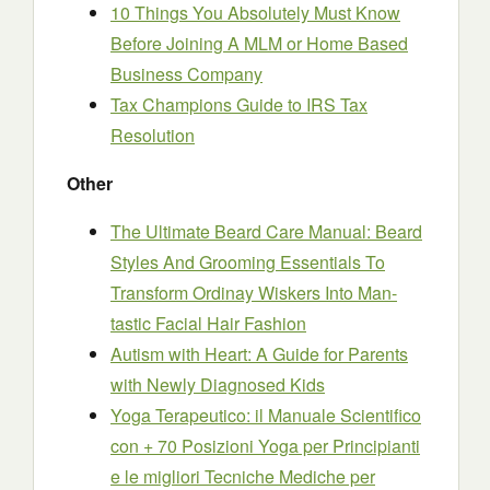
10 Things You Absolutely Must Know
Before Joining A MLM or Home Based
Business Company
Tax Champions Guide to IRS Tax
Resolution
Other
The Ultimate Beard Care Manual: Beard
Styles And Grooming Essentials To
Transform Ordinay Wiskers Into Man-
tastic Facial Hair Fashion
Autism with Heart: A Guide for Parents
with Newly Diagnosed Kids
Yoga Terapeutico: il Manuale Scientifico
con + 70 Posizioni Yoga per Principianti
e le migliori Tecniche Mediche per