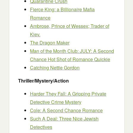
Quarantine Crush
Fierce King: a Billionaire Mafia
Romance
Ambrose, Prince of Wessex; Trader of
Kiev.
The Dragon Maker
Man of the Month Club: JULY: A Second
Chance Hot Shot of Romance Quickie
Catching Nettie Gordon
Thriller/Mystery/Action
Harder They Fall: A Gripping Private
Detective Crime Mystery
Cole: A Second Chance Romance
Such A Deal: Three Nice Jewish
Detectives