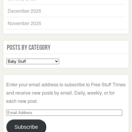
December 2025
November 2025
Posts by Category
Select
a
Category
Enter your email address to subscribe to Free Stuff Times
and receive new posts by email. Daily, weekly, or for
each new post.
Email
Address
Subscribe