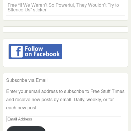
Free “If We Weren’t So Powerful, They Wouldn’t Try to
Silence Us” sticker
Subscribe via Email
Enter your email address to subscribe to Free Stuff Times
and receive new posts by email. Daily, weekly, or for
each new post.
Email
Address