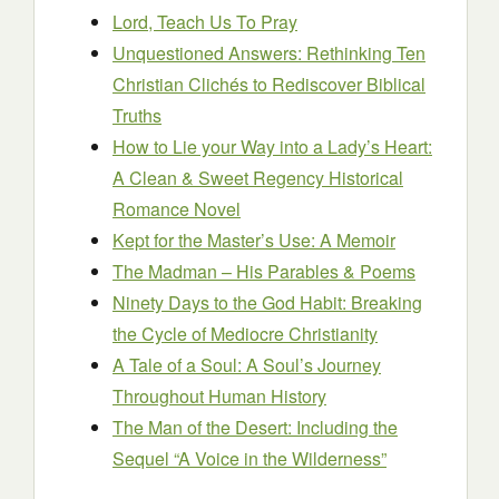
Lord, Teach Us To Pray
Unquestioned Answers: Rethinking Ten
Christian Clichés to Rediscover Biblical
Truths
How to Lie your Way into a Lady’s Heart:
A Clean & Sweet Regency Historical
Romance Novel
Kept for the Master’s Use: A Memoir
The Madman – His Parables & Poems
Ninety Days to the God Habit: Breaking
the Cycle of Mediocre Christianity
A Tale of a Soul: A Soul’s Journey
Throughout Human History
The Man of the Desert: Including the
Sequel “A Voice in the Wilderness”