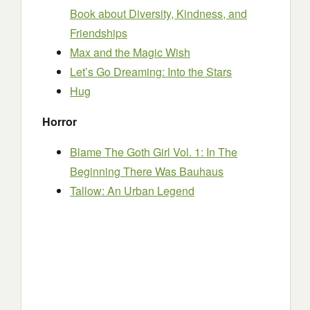
Book about Diversity, Kindness, and
Friendships
Max and the Magic Wish
Let’s Go Dreaming: Into the Stars
Hug
Horror
Blame The Goth Girl Vol. 1: In The
Beginning There Was Bauhaus
Tallow: An Urban Legend