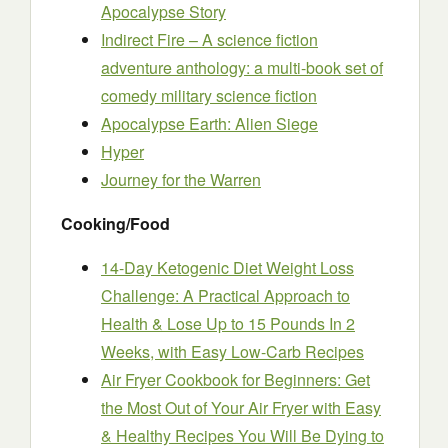
Apocalypse Story
Indirect Fire – A science fiction
adventure anthology: a multi-book set of
comedy military science fiction
Apocalypse Earth: Alien Siege
Hyper
Journey for the Warren
Cooking/Food
14-Day Ketogenic Diet Weight Loss
Challenge: A Practical Approach to
Health & Lose Up to 15 Pounds In 2
Weeks, with Easy Low-Carb Recipes
Air Fryer Cookbook for Beginners: Get
the Most Out of Your Air Fryer with Easy
& Healthy Recipes You Will Be Dying to