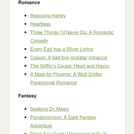
Romance
Rescuing Harley
Heartless
Three Things I’d Never Do: A Romantic
Comedy
Every Earl has a Silver Lining
Callum: A bad boy rockstar romance
The Griffin’s Cause: Heart and Havoc
A Mate for Phoenix: A Wolf Shifter
Paranormal Romance
Fantasy
Seeking Dr. Magic
Pandemonium: A Dark Fantasy
Adventure
Black Sea Gods: Chronicles of Fu Xi